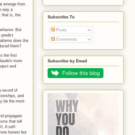
hat emerge from
he way a
 that is, the
Subscribe To
behavior. But
Posts
 predict
Comments
atterns does the
roduced them?
s the first
Claude's more
Subscribe by Email
roject and
a record of
tionships, and
ay be the most
and propagate
sms that tell
t. A self-
 more honest but