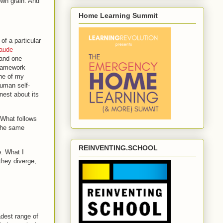
own grain. And
Home Learning Summit
of a particular
aude
nd one
framework
one of my
human self-
nest about its
. What follows
 the same
REINVENTING.SCHOOL
. What I
they diverge,
adest range of