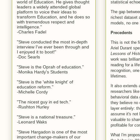
world of Education. He gives thought
statistical echo
leaders a widely attended global
The gap between 
platform to voice their ideas to
transform Education, and he does so
richest dataset 
with tremendous respect and
models, no one h
intelligence."
-Charles Fadel
Precedents
"Steve conducted the most in-depth
This is not the 
interview I've ever been through and
Ariel Durant sp
I enjoyed it to boot!"
Lessons of Hist
-Doc Searls
work was brillia
reading for a li
"Steve is the Oprah of education."
recognition, one
-Monika Hardy's Students
lifetimes.
"Steve is the 'white knight' of
It also extends 
education reform."
researchers lik
-Michelle Cordy
behavioral data
"The nicest guy in ed tech."
they believe no 
-Rushton Hurley
layer entirely: 
assume it's not
"Steve is a national treasure."
valuable to sha
-Leonard Waks
profitable for c
"Steve Hargadon is one of the most
What I'm proposi
important change-makers of our