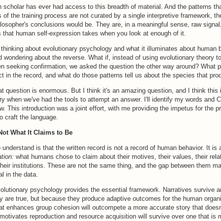
 scholar has ever had access to this breadth of material. And the patterns t
of the training process are not curated by a single interpretive framework, t
hilosopher's conclusions would be. They are, in a meaningful sense, raw signal,
s that human self-expression takes when you look at enough of it.
 thinking about evolutionary psychology and what it illuminates about human 
ed wondering about the reverse. What if, instead of using evolutionary theory to
en seeking confirmation, we asked the question the other way around? What p
ct in the record, and what do those patterns tell us about the species that p
t question is enormous. But I think it's an amazing question, and I think this i
y when we've had the tools to attempt an answer. I'll identify my words and 
ow. This introduction was a joint effort, with me providing the impetus for the p
o craft the language.
Not What It Claims to Be
o understand is that the written record is not a record of human behavior. It is 
ation:
what humans chose to claim about their motives, their values, their rela
their institutions. These are not the same thing, and the gap between them m
l in the data.
volutionary psychology provides the essential framework. Narratives survive 
y are true, but because they produce adaptive outcomes for the human organi
at enhances group cohesion will outcompete a more accurate story that doesn'
motivates reproduction and resource acquisition will survive over one that is