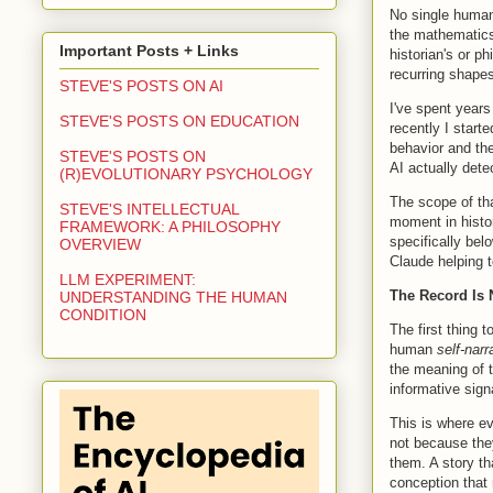
No single human
the mathematics 
Important Posts + Links
historian's or p
recurring shape
STEVE'S POSTS ON AI
I've spent years
STEVE'S POSTS ON EDUCATION
recently I start
behavior and th
STEVE'S POSTS ON
AI actually dete
(R)EVOLUTIONARY PSYCHOLOGY
The scope of tha
STEVE'S INTELLECTUAL
moment in histor
FRAMEWORK: A PHILOSOPHY
specifically bel
OVERVIEW
Claude helping t
LLM EXPERIMENT:
The Record Is 
UNDERSTANDING THE HUMAN
CONDITION
The first thing t
human
self-narr
the meaning of 
informative signa
This is where e
not because the
them. A story th
conception that 