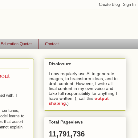
Education Quotes
Contact
Disclosure
bout
I now regularly use AI to generate
images, to brainstorm ideas, and to
draft content. However, I write all
final content in my own voice and
take full responsibility for anything I
ed with. I
have written. (I call this
output
shaping
.)
, centuries,
odel learns to
es that assert
Total Pageviews
annot explain
11,791,736