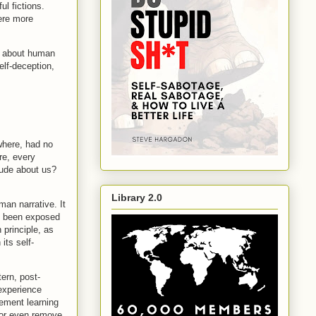
ul fictions.
ere more
us about human
elf-deception,
ewhere, had no
re, every
clude about us?
Library 2.0
man narrative. It
as been exposed
 principle, as
its self-
tern, post-
 experience
cement learning
n or even remove