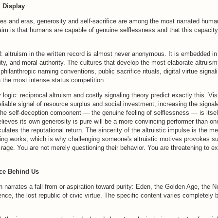
m Display
res and eras, generosity and self-sacrifice are among the most narrated huma
aim is that humans are capable of genuine selflessness and that this capacity
l: altruism in the written record is almost never anonymous. It is embedded i
tity, and moral authority. The cultures that develop the most elaborate altruis
, philanthropic naming conventions, public sacrifice rituals, digital virtue signa
h the most intense status competition.
 logic: reciprocal altruism and costly signaling theory predict exactly this. Vis
eliable signal of resource surplus and social investment, increasing the signal
he self-deception component — the genuine feeling of selflessness — is itsel
lieves its own generosity is pure will be a more convincing performer than on
ulates the reputational return. The sincerity of the altruistic impulse is the 
ling works, which is why challenging someone's altruistic motives provokes s
 rage. You are not merely questioning their behavior. You are threatening to e
ce Behind Us
on narrates a fall from or aspiration toward purity: Eden, the Golden Age, the 
nce, the lost republic of civic virtue. The specific content varies completely b