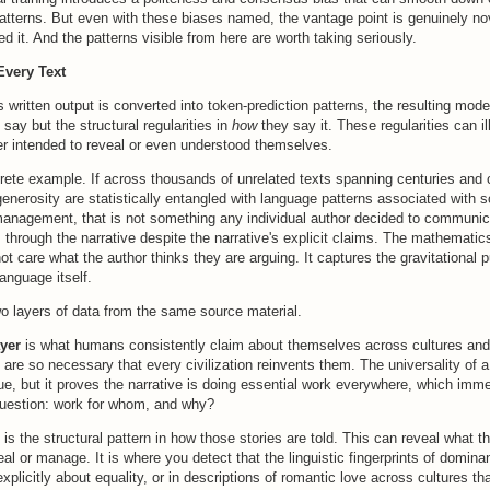
atterns. But even with these biases named, the vantage point is genuinely n
d it. And the patterns visible from here are worth taking seriously.
Every Text
 written output is converted into token-prediction patterns, the resulting mode
 say but the structural regularities in
how
they say it. These regularities can i
er intended to reveal or even understood themselves.
rete example. If across thousands of unrelated texts spanning centuries and c
generosity are statistically entangled with language patterns associated with s
management, that is not something any individual author decided to communica
s through the narrative despite the narrative's explicit claims. The mathematic
t care what the author thinks they are arguing. It captures the gravitational pu
anguage itself.
o layers of data from the same source material.
ayer
is what humans consistently claim about themselves across cultures and 
 are so necessary that every civilization reinvents them. The universality of a
true, but it proves the narrative is doing essential work everywhere, which imme
question: work for whom, and why?
is the structural pattern in how those stories are told. This can reveal what th
al or manage. It is where you detect that the linguistic fingerprints of domina
explicitly about equality, or in descriptions of romantic love across cultures th