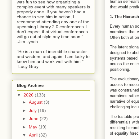
human self-narra
was fun to see how organizing a
complex event with many speakers is
that would predi
properly done. If you haven’t had a
1. The Hierarc
chance to see him in action, I
recommend attending any one of the
Every human soc
upcoming Library 2.0 conferences. I
don’t expect that virtual conferences
narratives that e
will go out of style any time soon.”
Often both at o
-Jim Lynch
The latent signal
"He is a man of incredible character
designed to abo
and wisdom, and again, I am lucky to
systems based on
know him and work well with him."
across the entir
-Lucy Gray
positioning.
The evolutionary
access to resou
Blog Archive
was constrained
▼
2026
(133)
narratives rathe
narrative of eq
►
August
(3)
challenging incu
►
July
(19)
The testable pre
►
June
(22)
differentials wi
►
May
(19)
resulting hierar
of equality forec
▼
April
(32)