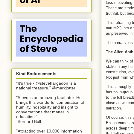
less motivating. 
These are stori
truthful, but be
This reframing 
nature?") into a
as preserved in 
The narrative is
The Alien Anth
We can think of 
stake in any hum
constitution, ev
Kind Endorsements
Not just from wh
"It’s true - @stevehargadon is a
This is roughly 
national treasure." @markjotter
has no in-group 
to the full bread
"Steve is an amazing facilitator. He
brings this wonderful combination of
close as we can 
humility, hospitality and insight to
narration.
conversations that matter in
education."
Of course, this 
-Bernard Bull
Enlightenment so
across deep time
"Attracting over 10,000 information
that follows ini