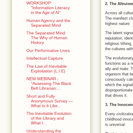
WORKSHOP:
2. The Altruis
"Information Literacy
in the Age of AI"
Across all cultu
The manifest cl
Human Agency and the
highest nature.
Separated Mind
The latent signa
The Separated Mind:
The Why of Human
reputation, iden
History
religious tithing
the cultures wit
Our Performative Lives
The evolutionary
Intellectual Capture
functions as a r
The Law of Inevitable
ally and mate. T
Exploitation (L.I.E)
organism that be
NEW WEBINAR -
consciously calc
"Assessing The Black
which the signa
Belt Librarian:...
disproportionate
that drives it.
Short and Fully
Anonymous Survey —
3. The Innocen
What Is It Like...
The Inevitable Evolution
Every civilizati
of the Library and
childhood innoce
What I...
is universal.
Understanding the