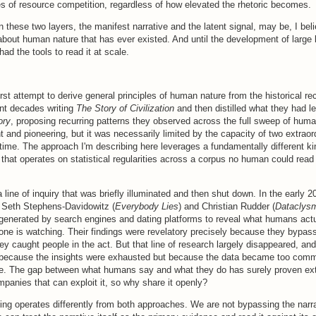
es of resource competition, regardless of how elevated the rhetoric becomes.
these two layers, the manifest narrative and the latent signal, may be, I beli
about human nature that has ever existed. And until the development of large
ad the tools to read it at scale.
first attempt to derive general principles of human nature from the historical re
ent decades writing
The Story of Civilization
and then distilled what they had l
ory
, proposing recurring patterns they observed across the full sweep of huma
nt and pioneering, but it was necessarily limited by the capacity of two extrao
fetime. The approach I'm describing here leverages a fundamentally different ki
 that operates on statistical regularities across a corpus no human could read
a line of inquiry that was briefly illuminated and then shut down. In the early 2
e Seth Stephens-Davidowitz (
Everybody Lies
) and Christian Rudder (
Dataclys
 generated by search engines and dating platforms to reveal what humans act
one is watching. Their findings were revelatory precisely because they bypass
they caught people in the act. But that line of research largely disappeared, and
 because the insights were exhausted but because the data became too comm
re. The gap between what humans say and what they do has surely proven extr
ompanies that can exploit it, so why share it openly?
ng operates differently from both approaches. We are not bypassing the narra