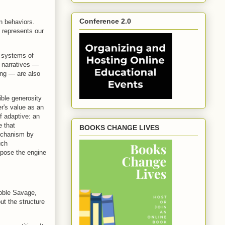
Conference 2.0
n behaviors.
 represents our
n systems of
m narratives —
ling — are also
ible generosity
er's value as an
f adaptive: an
e that
BOOKS CHANGE LIVES
mechanism by
uch
xpose the engine
Noble Savage,
ut the structure