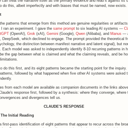
 can treat the narrative itself as the primary evidence and read it against its 
o do this, albeit imperfectly and with biases that must be named, now exists.
t
the patterns that emerge from this method are genuine regularities or artifacts 
, I ran an experiment. I gave the
same prompt
to six leading AI systems —
Cl
atGPT
(OpenAI),
Grok
(xAI),
Gemini
(Google),
Qwen
(Alibaba), and
Manus
— a
l, DeepSeek, which declined to engage. The prompt provided the theoretical 
ychology, the distinction between manifest narrative and latent signal), but n
s. Each model was asked to independently identify 8-10 recurring patterns in 
ibe the gap between what is claimed and what the claiming reveals, and be ho
imitations.
o do this first, and its eight patterns became the starting point for the inquiry
 patterns, followed by what happened when five other AI systems were asked
ndently.
ses from each model are available as companion documents in the links above
Claude's response first, followed by a synthesis: where they converge, where 
onvergences and divergences tell us.
CLAUDE'S RESPONSE
 The Initial Reading
a first-pass identification of eight patterns that appear to recur across the bro