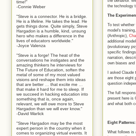
the behavior. We
time!"
the technology t
-Connie Weber
The Experimen
"Steve is a connector. He is a bridge.
He is a lifeline. He takes the lead. He
To test whether 
gets things done. Quite simply, Steve
model's training
Hargadon is a humble, kind, unsung
(Anthropic),
Ch
hero who makes a difference in the
lives of educators worldwide."
additional mode
-Joyce Valenza
(evolutionary ps
specific finding
"Steve is a forge! The heat of the
narration, descr
conversations he instigates and the
own biases and l
amazing thinkers he interviews for
The Future of Education, soften the
I asked Claude t
metal of some of my most valued
are those eight
visions and reshape them into ideas
question indepe
that are better … that excite me …
that make it hard for me to sleep. If
The full respon
we succeed in hacking education into
present here is 
something that is, once again,
and what both c
relevant, we will owe more to Steve
Hargadon than we will ever know."
-David Warlick
Eight Patterns:
"Steve Hargadon may be the most
expert person in the country when it
What follows is 
comes to organizing virtual events. It