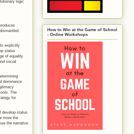
lutionary logic
 produces
How to Win at the Game of School
 dismantled.
- Online Workshops
ts explicitly
op status
ge of equality
and social
determining
ed dominance
gitimacy
 tools. The
rategy for
l develop status
he more the
use the narrative