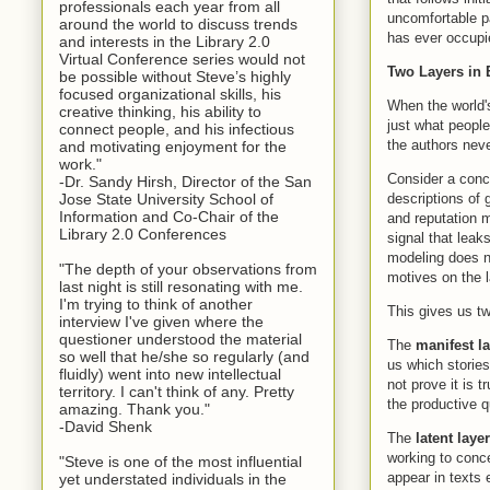
professionals each year from all
uncomfortable p
around the world to discuss trends
has ever occupie
and interests in the Library 2.0
Virtual Conference series would not
Two Layers in 
be possible without Steve’s highly
focused organizational skills, his
When the world's
creative thinking, his ability to
just what people
connect people, and his infectious
the authors nev
and motivating enjoyment for the
work."
Consider a conc
-Dr. Sandy Hirsh, Director of the San
descriptions of 
Jose State University School of
Information and Co-Chair of the
and reputation 
Library 2.0 Conferences
signal that leak
modeling does no
"The depth of your observations from
motives on the l
last night is still resonating with me.
I'm trying to think of another
This gives us tw
interview I've given where the
questioner understood the material
The
manifest l
so well that he/she so regularly (and
us which stories
fluidly) went into new intellectual
not prove it is 
territory. I can't think of any. Pretty
the productive 
amazing. Thank you."
-David Shenk
The
latent layer
working to conce
"Steve is one of the most influential
appear in texts 
yet understated individuals in the