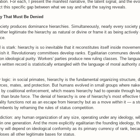
tion. For each, I present the manifest narrative, the latent signal, and the evo
ct this specific gap between what we say and what the saying reveals.
hy That Must Be Denied
iety produces dominance hierarchies. Simultaneously, nearly every society
ither legitimate the hierarchy as natural or divine or frame it as being actively
nce.
 is stark: hierarchy is so inevitable that it reconstitutes itself inside movemen
lish it. Revolutionary committees develop ranks. Egalitarian communes devel
 ideological purity. Workers' parties produce new ruling classes. The langua
e written record is statistically entangled with the language of moral authority 
 logic: in social primates, hierarchy is the fundamental organizing structure, 
rces, mates, and protection. But humans evolved in small groups where nak
 by coalitional enforcement, which means hierarchy had to operate through le
r than brute force. The denial of hierarchy is one of hierarchy's most effective
uality functions not as an escape from hierarchy but as a move
within
it — a st
mbents by reframing the rules of status competition.
diction: any human organization of any size, operating under any ideology, wil
thin one generation. And the more explicitly egalitarian the founding ideology, t
chy will depend on ideological conformity as its primary currency of rank, beca
loses all other legitimate bases for status.