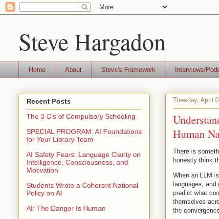
Steve Hargadon
Home
About
Steve's Framework
Interviews/Pod
Tuesday, April 
Recent Posts
Understan
The 3 C's of Compulsory Schooling
Human Natu
SPECIAL PROGRAM: AI Foundations
for Your Library Team
There is somethi
AI Safety Fears: Language Clarity on
honestly think t
Intelligence, Consciousness, and
Motivation
When an LLM is t
languages, and g
Students Wrote a Coherent National
predict what com
Policy on AI
themselves acros
AI: The Danger Is Human
the convergence