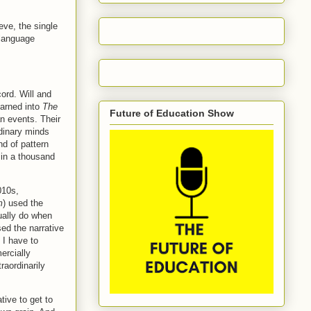
eve, the single
 language
cord. Will and
earned into
The
Future of Education Show
n events. Their
rdinary minds
nd of pattern
 in a thousand
010s,
m
) used the
ually do when
ed the narrative
 I have to
ercially
aordinarily
tive to get to