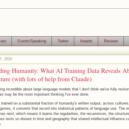
cast
Events/Speaking
Twitter
Awards
Reviews
07, 2026
ding Humanity: What AI Training Data Reveals A
re (with lots of help from Claude)
ng incredible about large language models that I don't think we've fully reckon
his may be the most important thinking I've ever done.
rained on a substantial fraction of humanity's written output, across cultures
enres, it converts that record into statistical patterns of language use. The m
es next, which means it learns the regularities, the recurrences, the structur
s texts so distant in time and geography that shared intellectual influence c
.