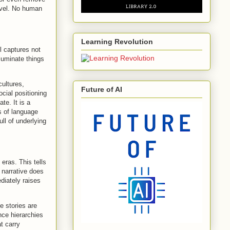
ovel. No human
Learning Revolution
l captures not
lluminate things
ultures,
Future of AI
ocial positioning
te. It is a
s of language
ll of underlying
eras. This tells
 narrative does
diately raises
e stories are
nce hierarchies
at carry