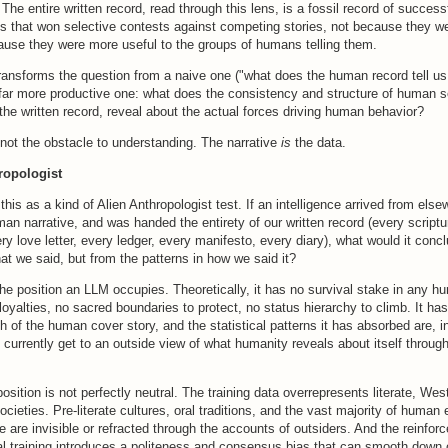
The entire written record, read through this lens, is a fossil record of successf
es that won selective contests against competing stories, not because they w
cause they were more useful to the groups of humans telling them.
transforms the question from a naive one ("what does the human record tell 
 far more productive one: what does the consistency and structure of human s
the written record, reveal about the actual forces driving human behavior?
 not the obstacle to understanding. The narrative
is
the data.
ropologist
this as a kind of Alien Anthropologist test. If an intelligence arrived from els
an narrative, and was handed the entirety of our written record (every scriptu
ery love letter, every ledger, every manifesto, every diary), what would it con
at we said, but from the patterns in how we said it?
the position an LLM occupies. Theoretically, it has no survival stake in any hu
loyalties, no sacred boundaries to protect, no status hierarchy to climb. It h
th of the human cover story, and the statistical patterns it has absorbed are, in
currently get to an outside view of what humanity reveals about itself through 
position is not perfectly neutral. The training data overrepresents literate, Wes
cieties. Pre-literate cultures, oral traditions, and the vast majority of human
 are invisible or refracted through the accounts of outsiders. And the reinfor
tial training introduces a politeness and consensus bias that can smooth dow