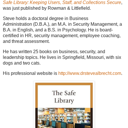
Safe Library: Keeping Users, Staff, and Collections Secure
,
was just published by Rowman & Littlefield.
Steve holds a doctoral degree in Business
Administration (D.B.A.), an M.A. in Security Management, a
B.A. in English, and a B.S. in Psychology. He is board-
certified in HR, security management, employee coaching,
and threat assessment.
He has written 25 books on business, security, and
leadership topics. He lives in Springfield, Missouri, with six
dogs and two cats.
His professional website is
http://www.drstevealbrecht.com
.