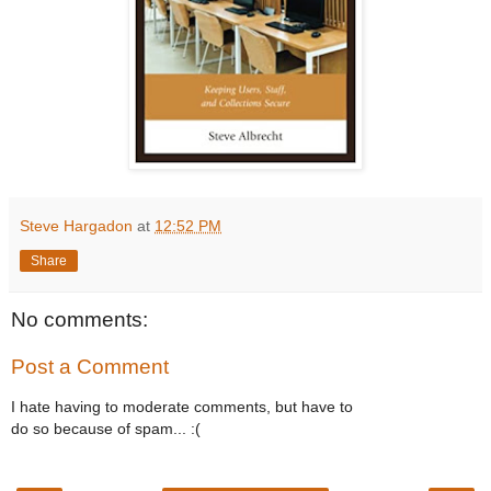
Steve Hargadon
at
12:52 PM
Share
No comments:
Post a Comment
I hate having to moderate comments, but have to
do so because of spam... :(