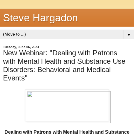
Steve Hargadon
▼
Tuesday, June 06, 2023
New Webinar: "Dealing with Patrons
with Mental Health and Substance Use
Disorders: Behavioral and Medical
Events"
Dealing with Patrons with Mental Health and Substance