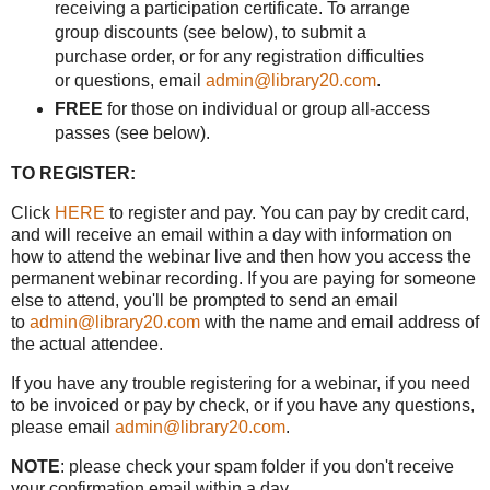
receiving a participation certificate. To arrange
group discounts (see below), to submit a
purchase order, or for any registration difficulties
or questions, email
admin@library20.com
.
FREE
for those on individual or group all-access
passes (see below).
TO REGISTER:
Click
HERE
to register and pay. You can pay by credit card,
and will receive an email within a day with information on
how to attend the webinar live and then how you access the
permanent webinar recording. If you are paying for someone
else to attend, you'll be prompted to send an email
to
admin@library20.com
with the name and email address of
the actual attendee.
If you have any trouble registering for a webinar, if you need
to be invoiced or pay by check, or if you have any questions,
please email
admin@library20.com
.
NOTE
: please check your spam folder if you don't receive
your confirmation email within a day.