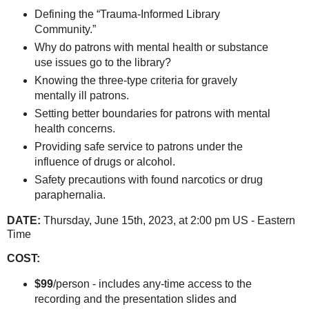
Defining the “Trauma-Informed Library
Community.”
Why do patrons with mental health or substance
use issues go to the library?
Knowing the three-type criteria for gravely
mentally ill patrons.
Setting better boundaries for patrons with mental
health concerns.
Providing safe service to patrons under the
influence of drugs or alcohol.
Safety precautions with found narcotics or drug
paraphernalia.
DATE:
Thursday, June 15th, 2023, at 2:00 pm US - Eastern
Time
COST:
$99
/person - includes any-time access to the
recording and the presentation slides and