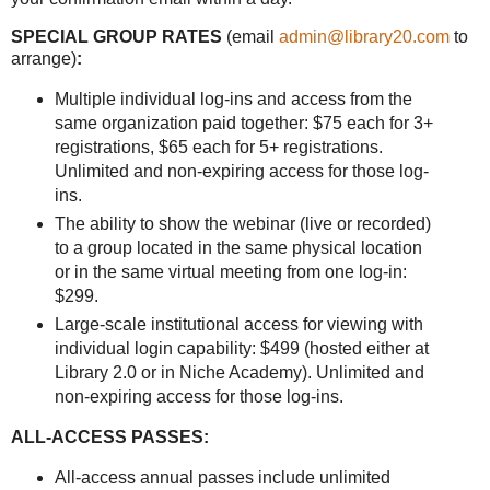
SPECIAL GROUP RATES
(email
admin@library20.com
to
arrange)
:
Multiple individual log-ins and access from the
same organization paid together: $75 each for 3+
registrations, $65 each for 5+ registrations.
Unlimited and non-expiring access for those log-
ins.
The ability to show the webinar (live or recorded)
to a group located in the same physical location
or in the same virtual meeting from one log-in:
$299.
Large-scale institutional access for viewing with
individual login capability: $499 (hosted either at
Library 2.0 or in Niche Academy). Unlimited and
non-expiring access for those log-ins.
ALL-ACCESS PASSES:
All-access annual passes include unlimited