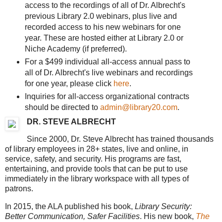
access to the recordings of all of Dr. Albrecht's
previous Library 2.0 webinars, plus live and
recorded access to his new webinars for one
year. These are hosted either at Library 2.0 or
Niche Academy (if preferred).
For a $499 individual all-access annual pass to
all of Dr. Albrecht's live webinars and recordings
for one year, please click
here
.
Inquiries for all-access organizational contracts
should be directed to
admin@library20.com
.
DR. STEVE ALBRECHT
Since 2000, Dr. Steve Albrecht has trained thousands
of library employees in 28+ states, live and online, in
service, safety, and security. His programs are fast,
entertaining, and provide tools that can be put to use
immediately in the library workspace with all types of
patrons.
In 2015, the ALA published his book,
Library Security:
Better Communication, Safer Facilities
. His new book,
The