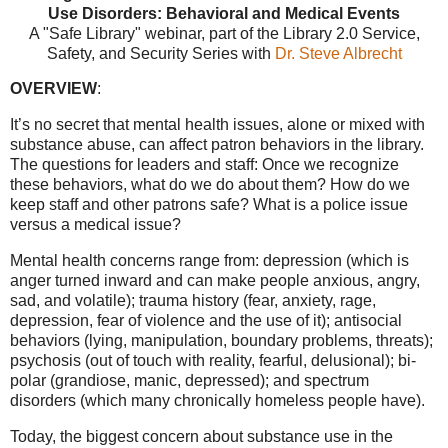
Use Disorders: Behavioral and Medical Events
A "Safe Library" webinar, part of the
Library 2.0 Service
,
Safety, and Security Series with
Dr. Steve Albrecht
OVERVIEW
:
It’s no secret that mental health issues, alone or mixed with
substance abuse, can affect patron behaviors in the library.
The questions for leaders and staff: Once we recognize
these behaviors, what do we do about them? How do we
keep staff and other patrons safe? What is a police issue
versus a medical issue?
Mental health concerns range from: depression (which is
anger turned inward and can make people anxious, angry,
sad, and volatile); trauma history (fear, anxiety, rage,
depression, fear of violence and the use of it); antisocial
behaviors (lying, manipulation, boundary problems, threats);
psychosis (out of touch with reality, fearful, delusional); bi-
polar (grandiose, manic, depressed); and spectrum
disorders (which many chronically homeless people have).
Today, the biggest concern about substance use in the