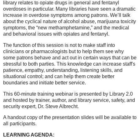
library relates to opiate drugs in general and fentanyl
overdoses in particular. Many libraries have seen a dramatic
increase in overdose symptoms among patrons. We’ll talk
about the cyclical nature of alcohol abuse, marijuana toxicity
symptoms, the “new methamphetamine,” and the medical
and behavioral issues with opiates and fentanyl.
The function of this session is not to make staff into
clinicians or pharmacologists but to help them see why
some patrons behave and act out in certain ways that can be
stressful to both parties. This knowledge can increase staff's
patience, empathy, understanding, listening skills, and
situational control; and can help them create better
boundaries and initiate better service.
This 60-minute training webinar is presented by Library 2.0
and hosted by trainer, author, and library service, safety, and
security expert, Dr. Steve Albrecht.
A handout copy of the presentation slides will be available to
all participants.
LEARNING AGENDA: