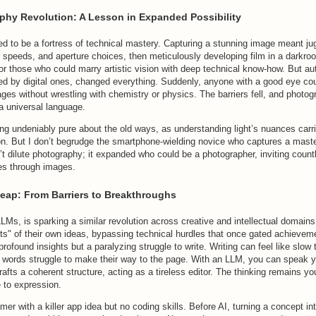
phy Revolution: A Lesson in Expanded Possibility
d to be a fortress of technical mastery. Capturing a stunning image meant ju
r speeds, and aperture choices, then meticulously developing film in a darkro
for those who could marry artistic vision with deep technical know-how. But a
ed by digital ones, changed everything. Suddenly, anyone with a good eye cou
ges without wrestling with chemistry or physics. The barriers fell, and photo
a universal language.
g undeniably pure about the old ways, as understanding light’s nuances carri
ion. But I don’t begrudge the smartphone-wielding novice who captures a mast
t dilute photography; it expanded who could be a photographer, inviting coun
ries through images.
Leap: From Barriers to Breakthroughs
 LLMs, is sparking a similar revolution across creative and intellectual domains.
ts" of their own ideas, bypassing technical hurdles that once gated achievem
profound insights but a paralyzing struggle to write. Writing can feel like slow 
 words struggle to make their way to the page. With an LLM, you can speak y
afts a coherent structure, acting as a tireless editor. The thinking remains you
e to expression.
mer with a killer app idea but no coding skills. Before AI, turning a concept in