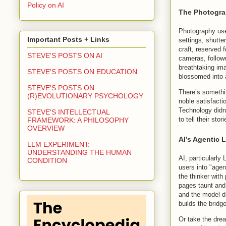
Policy on AI
The Photogra
Photography use
Important Posts + Links
settings, shutte
craft, reserved 
STEVE'S POSTS ON AI
cameras, follow
breathtaking ima
STEVE'S POSTS ON EDUCATION
blossomed into 
STEVE'S POSTS ON
There’s somethin
(R)EVOLUTIONARY PSYCHOLOGY
noble satisfact
Technology didn’
STEVE'S INTELLECTUAL
to tell their sto
FRAMEWORK: A PHILOSOPHY
OVERVIEW
AI’s Agentic 
LLM EXPERIMENT:
UNDERSTANDING THE HUMAN
AI, particularly
CONDITION
users into "agen
the thinker with 
pages taunt and
and the model dr
builds the bridg
Or take the drea