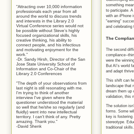
something meanin
"Attracting over 10,000 information
to participate. A
professionals each year from all
with an iPhone i
around the world to discuss trends
and interests in the Library 2.0
"earning" success
Virtual Conference series would not
and celebrating 
be possible without Steve’s highly
focused organizational skills, his
The Complian
creative thinking, his ability to
connect people, and his infectious
The second diffi
and motivating enjoyment for the
work."
compliance--thin
-Dr. Sandy Hirsh, Director of the San
were the winnin
Jose State University School of
But AI’s world f
Information and Co-Chair of the
and adapt thrive
Library 2.0 Conferences
This shift can f
"The depth of your observations from
landscape that r
last night is still resonating with me.
dream them up o
I'm trying to think of another
validation, this
interview I've given where the
questioner understood the material
The solution isn
so well that he/she so regularly (and
forms. Some will
fluidly) went into new intellectual
key is fostering
territory. I can't think of any. Pretty
amazing. Thank you."
stereotype. Educ
-David Shenk
traditional skills.