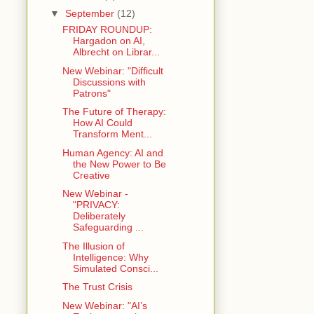
▼
September
(12)
FRIDAY ROUNDUP:
Hargadon on AI,
Albrecht on Librar...
New Webinar: "Difficult
Discussions with
Patrons"
The Future of Therapy:
How AI Could
Transform Ment...
Human Agency: AI and
the New Power to Be
Creative
New Webinar -
"PRIVACY:
Deliberately
Safeguarding ...
The Illusion of
Intelligence: Why
Simulated Consci...
The Trust Crisis
New Webinar: "AI’s