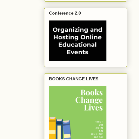
Conference 2.0
BOOKS CHANGE LIVES