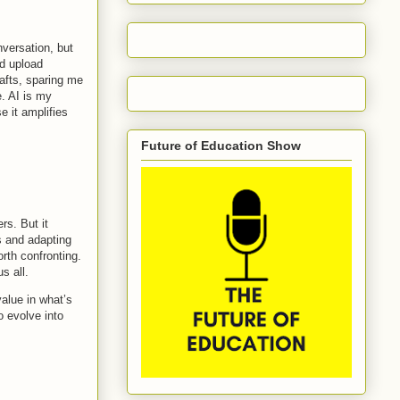
onversation, but
nd upload
afts, sparing me
. AI is my
e it amplifies
Future of Education Show
rs. But it
s and adapting
rth confronting.
s all.
value in what’s
o evolve into