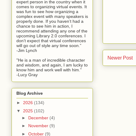
expert person in the country when it
comes to organizing virtual events. It
was fun to see how organizing a
complex event with many speakers is
properly done. If you haven’t had a
chance to see him in action, I
recommend attending any one of the
upcoming Library 2.0 conferences. I
don’t expect that virtual conferences
will go out of style any time soon.”
-Jim Lynch
Newer Post
"He is a man of incredible character
and wisdom, and again, I am lucky to
know him and work well with him."
-Lucy Gray
Blog Archive
►
2026
(134)
▼
2025
(102)
►
December
(4)
►
November
(9)
►
October
(9)