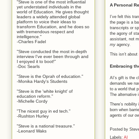
"Steve is one of the most influential
A Personal Re
yet understated individuals in the
world of Education. He gives thought
leaders a widely attended global
I’ve felt this tr
platform to voice their ideas to
the page is a b
transform Education, and he does so
transcripts or 
with tremendous respect and
the agony of st
intelligence."
assistant, not m
-Charles Fadel
my
agency.
"Steve conducted the most in-depth
This isn’t about
interview I've ever been through and
I enjoyed it to boot!"
Embracing th
-Doc Searls
"Steve is the Oprah of education."
AI’s gift is the
-Monika Hardy's Students
demands we navig
to a world that 
"Steve is the 'white knight' of
The alternative i
education reform."
-Michelle Cordy
There’s nobility
born when barrier
"The nicest guy in ed tech."
agents of our ow
-Rushton Hurley
"Steve is a national treasure."
Posted by
Stev
-Leonard Waks
Labels:
AI