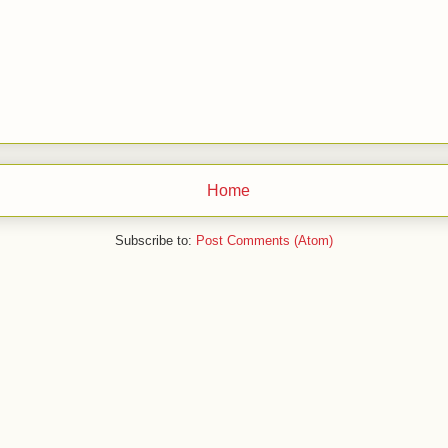
Home
Subscribe to:
Post Comments (Atom)