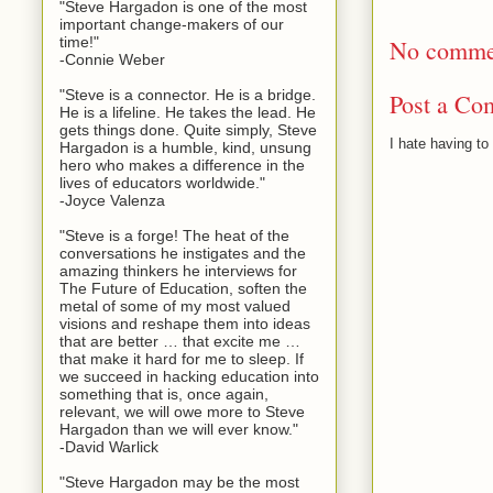
"Steve Hargadon is one of the most
important change-makers of our
time!"
No comme
-Connie Weber
"Steve is a connector. He is a bridge.
Post a Co
He is a lifeline. He takes the lead. He
gets things done. Quite simply, Steve
I hate having t
Hargadon is a humble, kind, unsung
hero who makes a difference in the
lives of educators worldwide."
-Joyce Valenza
"Steve is a forge! The heat of the
conversations he instigates and the
amazing thinkers he interviews for
The Future of Education, soften the
metal of some of my most valued
visions and reshape them into ideas
that are better … that excite me …
that make it hard for me to sleep. If
we succeed in hacking education into
something that is, once again,
relevant, we will owe more to Steve
Hargadon than we will ever know."
-David Warlick
"Steve Hargadon may be the most