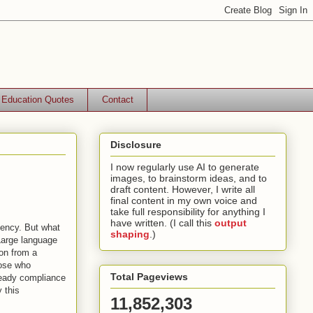
Education Quotes
Contact
Disclosure
I now regularly use AI to generate
images, to brainstorm ideas, and to
draft content. However, I write all
final content in my own voice and
take full responsibility for anything I
have written. (I call this
output
iency. But what
shaping
.)
Large language
on from a
hose who
Total Pageviews
teady compliance
y this
11,852,303