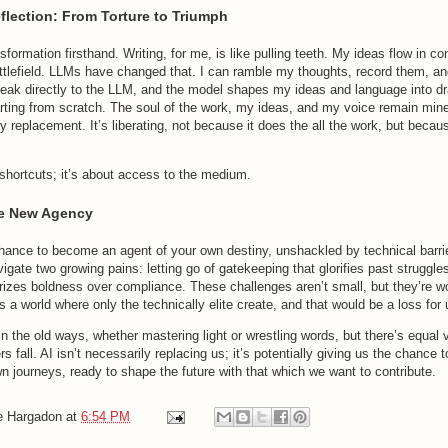
flection: From Torture to Triumph
ansformation firsthand. Writing, for me, is like pulling teeth. My ideas flow in c
attlefield. LLMs have changed that. I can ramble my thoughts, record them, a
speak directly to the LLM, and the model shapes my ideas and language into dr
arting from scratch. The soul of the work, my ideas, and my voice remain mine
y replacement. It’s liberating, not because it does the all the work, but becaus
 shortcuts; it’s about access to the medium.
e New Agency
 chance to become an agent of your own destiny, unshackled by technical barrie
ate two growing pains: letting go of gatekeeping that glorifies past struggle
prizes boldness over compliance. These challenges aren’t small, but they’re wo
s a world where only the technically elite create, and that would be a loss for u
 in the old ways, whether mastering light or wrestling words, but there’s equal 
s fall. AI isn’t necessarily replacing us; it’s potentially giving us the chance t
n journeys, ready to shape the future with that which we want to contribute.
e Hargadon
at
6:54 PM