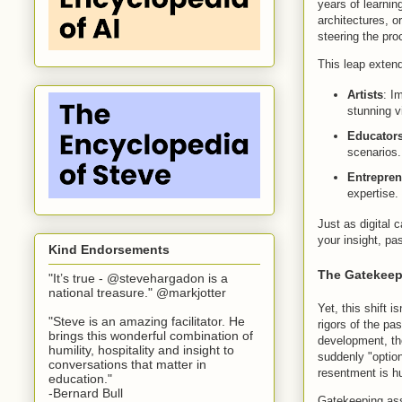
years of learnin
architectures, 
steering the pro
This leap extend
Artists
: I
stunning v
Educators
scenarios.
Entrepren
expertise.
Just as digital
your insight, pa
Kind Endorsements
The Gatekeep
"It’s true - @stevehargadon is a
national treasure." @markjotter
Yet, this shift 
"Steve is an amazing facilitator. He
rigors of the pa
brings this wonderful combination of
development, the
humility, hospitality and insight to
suddenly "optio
conversations that matter in
resentment is hu
education."
-Bernard Bull
Gatekeeping assu