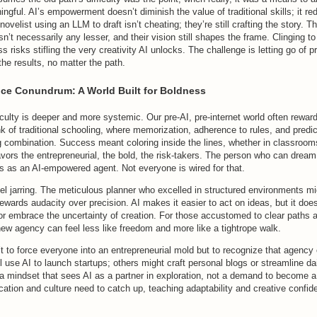
gful. AI’s empowerment doesn’t diminish the value of traditional skills; it re
 novelist using an LLM to draft isn’t cheating; they’re still crafting the story. 
sn’t necessarily any lesser, and their vision still shapes the frame. Clinging to
 risks stifling the very creativity AI unlocks. The challenge is letting go of pr
the results, no matter the path.
ce Conundrum: A World Built for Boldness
culty is deeper and more systemic. Our pre-AI, pre-internet world often rewar
k of traditional schooling, where memorization, adherence to rules, and predi
g combination. Success meant coloring inside the lines, whether in classrooms
avors the entrepreneurial, the bold, the risk-takers. The person who can dream b
s as an AI-empowered agent. Not everyone is wired for that.
eel jarring. The meticulous planner who excelled in structured environments mi
ewards audacity over precision. AI makes it easier to act on ideas, but it doe
r embrace the uncertainty of creation. For those accustomed to clear paths a
 new agency can feel less like freedom and more like a tightrope walk.
’t to force everyone into an entrepreneurial mold but to recognize that agen
 use AI to launch startups; others might craft personal blogs or streamline da
 a mindset that sees AI as a partner in exploration, not a demand to become a
ation and culture need to catch up, teaching adaptability and creative confi