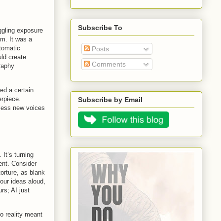
Subscribe To
ggling exposure
om. It was a
utomatic
Posts
ld create
Comments
graphy
ed a certain
erpiece.
Subscribe by Email
tless new voices
 It’s turning
ent. Consider
torture, as blank
our ideas aloud,
rs; AI just
to reality meant