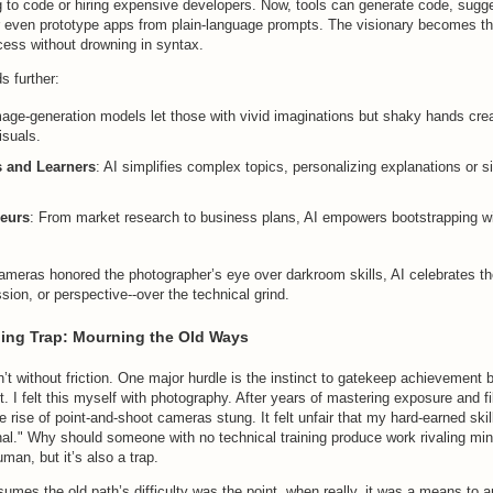
g to code or hiring expensive developers. Now, tools can generate code, sugg
or even prototype apps from plain-language prompts. The visionary becomes th
cess without drowning in syntax.
s further:
mage-generation models let those with vivid imaginations but shaky hands cre
isuals.
 and Learners
: AI simplifies complex topics, personalizing explanations or s
eurs
: From market research to business plans, AI empowers bootstrapping wit
 cameras honored the photographer’s eye over darkroom skills, AI celebrates t
ssion, or perspective--over the technical grind.
ing Trap: Mourning the Old Ways
isn’t without friction. One major hurdle is the instinct to gatekeep achievement
st. I felt this myself with photography. After years of mastering exposure and f
 rise of point-and-shoot cameras stung. It felt unfair that my hard-earned ski
nal." Why should someone with no technical training produce work rivaling mi
man, but it’s also a trap.
mes the old path’s difficulty was the point, when really, it was a means to a