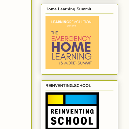
Home Learning Summit
REINVENTING.SCHOOL