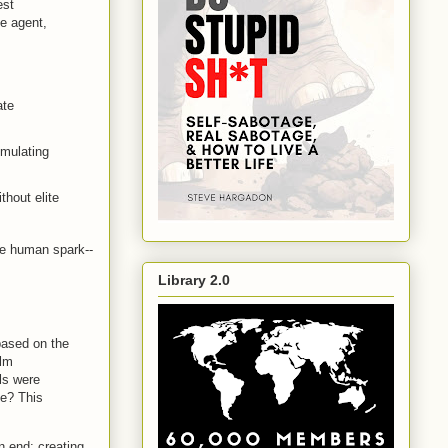
est
e agent,
ate
imulating
hout elite
he human spark--
Library 2.0
 based on the
ilm
lls were
ne? This
n end: creating