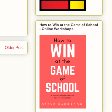
How to Win at the Game of School
- Online Workshops
Older Post