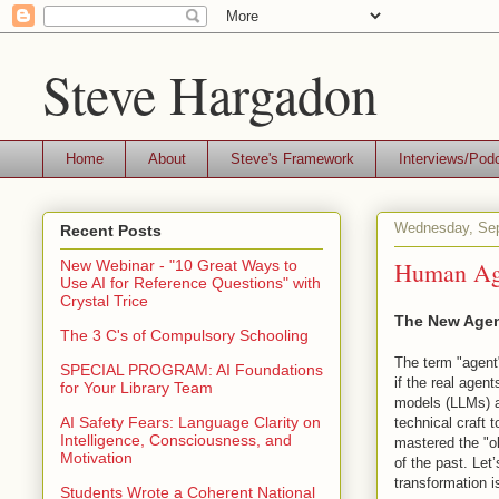
Steve Hargadon
Home
About
Steve's Framework
Interviews/Pod
Wednesday, Sep
Recent Posts
Human Age
New Webinar - "10 Great Ways to
Use AI for Reference Questions" with
Crystal Trice
The New Age
The 3 C's of Compulsory Schooling
The term "agent"
SPECIAL PROGRAM: AI Foundations
if the real agen
for Your Library Team
models (LLMs) a
AI Safety Fears: Language Clarity on
technical craft 
Intelligence, Consciousness, and
mastered the "o
Motivation
of the past. Let
transformation 
Students Wrote a Coherent National