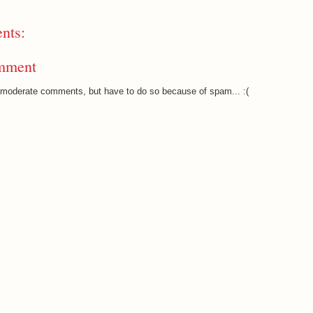
nts:
mment
o moderate comments, but have to do so because of spam... :(