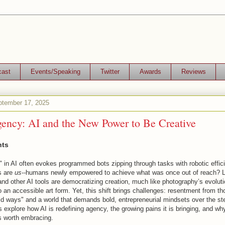
cast
Events/Speaking
Twitter
Awards
Reviews
tember 17, 2025
ncy: AI and the New Power to Be Creative
nts
 in AI often evokes programmed bots zipping through tasks with robotic effic
ts are
us--
humans newly empowered to achieve what was once out of reach? 
nd other AI tools are democratizing creation, much like photography’s evoluti
to an accessible art form. Yet, this shift brings challenges: resentment from t
ld ways" and a world that demands bold, entrepreneurial mindsets over the s
’s explore how AI is redefining agency, the growing pains it is bringing, and wh
is worth embracing.