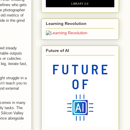
defines who gets
The photographer
 old metrics of
ide in the grind
Learning Revolution
ded steady
Future of AI
ctable outputs
 or cubicles.
ig, iterate fast,
ght struggle in a
sn’t teach you to
nd external
cy comes in many
ily tasks. The
 Silicon Valley
dence alongside