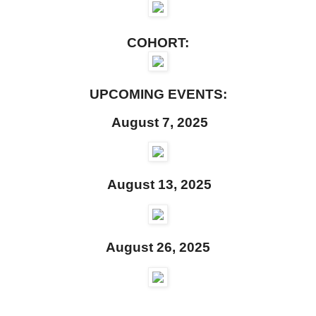
COHORT:
UPCOMING EVENTS:
August 7, 2025
August 13, 2025
August 26, 2025