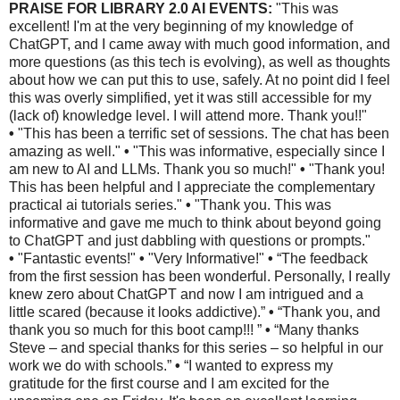
PRAISE FOR LIBRARY 2.0 AI EVENTS:
"This was
excellent! I'm at the very beginning of my knowledge of
ChatGPT, and I came away with much good information, and
more questions (as this tech is evolving), as well as thoughts
about how we can put this to use, safely. At no point did I feel
this was overly simplified, yet it was still accessible for my
(lack of) knowledge level. I will attend more. Thank you!!"
•
"This has been a terrific set of sessions. The chat has been
amazing as well."
•
"This was informative, especially since I
am new to AI and LLMs. Thank you so much!"
•
"Thank you!
This has been helpful and I appreciate the complementary
practical ai tutorials series."
•
"Thank you. This was
informative and gave me much to think about beyond going
to ChatGPT and just dabbling with questions or prompts."
•
"Fantastic events!"
•
"Very Informative!"
•
“The feedback
from the first session has been wonderful. Personally, I really
knew zero about ChatGPT and now I am intrigued and a
little scared (because it looks addictive).”
•
“Thank you, and
thank you so much for this boot camp!!! ”
•
“Many thanks
Steve – and special thanks for this series – so helpful in our
work we do with schools.”
•
“I wanted to express my
gratitude for the first course and I am excited for the