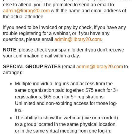
else to attend, you'll be prompted to send an email to
admin@library20.com
with the name and email address of
the actual attendee.
If you need to be invoiced or pay by check, if you have any
trouble registering for a webinar, or if you have any
questions, please email
admin@library20.com
.
NOTE
: please check your spam folder if you don't receive
your confirmation email within a day.
SPECIAL GROUP RATES
(email
admin@library20.com
to
arrange)
:
Multiple individual log-ins and access from the
same organization paid together: $75 each for 3+
registrations, $65 each for 5+ registrations.
Unlimited and non-expiring access for those log-
ins.
The ability to show the webinar (live or recorded)
to a group located in the same physical location
or in the same virtual meeting from one log-in: