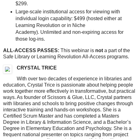
$299.
Large-scale institutional access for viewing with
individual login capability: $499 (hosted either at
Learning Revolution or in Niche
Academy). Unlimited and non-expiring access for
those log-ins.
ALL-ACCESS PASSES:
This webinar is
not
a part of the
Safe Library or Learning Revolution All-Access programs.
CRYSTAL TRICE
With over two decades of experience in libraries and
education, Crystal Trice is passionate about helping people
work together more effectively in transformative, but practical
ways. As founder of Scissors & Glue, LLC, Crystal partners
with libraries and schools to bring positive changes through
interactive training and hands-on workshops. She is a
Certified Scrum Master and has completed a Masters
Degree in Library & Information Science, and a Bachelor’s
Degree in Elementary Education and Psychology. She is a
frequent national presenter on topics ranging from project