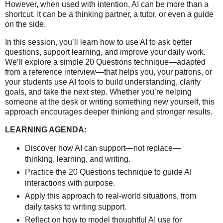
However, when used with intention, AI can be more than a
shortcut. It can be a thinking partner, a tutor, or even a guide
on the side.
In this session, you’ll learn how to use AI to ask better
questions, support learning, and improve your daily work.
We’ll explore a simple 20 Questions technique—adapted
from a reference interview—that helps you, your patrons, or
your students use AI tools to build understanding, clarify
goals, and take the next step. Whether you’re helping
someone at the desk or writing something new yourself, this
approach encourages deeper thinking and stronger results.
LEARNING AGENDA:
Discover how AI can support—not replace—
thinking, learning, and writing.
Practice the 20 Questions technique to guide AI
interactions with purpose.
Apply this approach to real-world situations, from
daily tasks to writing support.
Reflect on how to model thoughtful AI use for