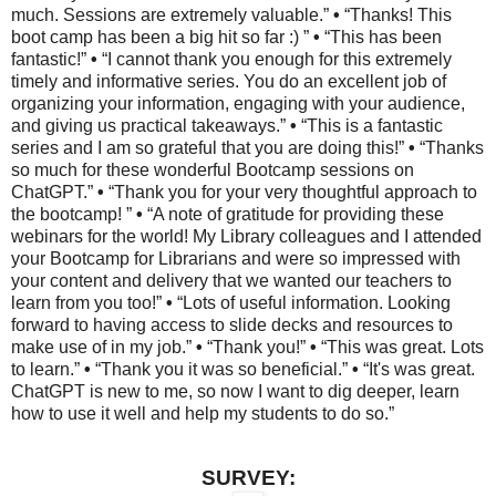
much. Sessions are extremely valuable.”
•
“Thanks! This
boot camp has been a big hit so far :) ”
•
“This has been
fantastic!”
•
“I cannot thank you enough for this extremely
timely and informative series. You do an excellent job of
organizing your information, engaging with your audience,
and giving us practical takeaways.”
•
“This is a fantastic
series and I am so grateful that you are doing this!”
•
“Thanks
so much for these wonderful Bootcamp sessions on
ChatGPT.”
•
“Thank you for your very thoughtful approach to
the bootcamp! ”
•
“A note of gratitude for providing these
webinars for the world! My Library colleagues and I attended
your Bootcamp for Librarians and were so impressed with
your content and delivery that we wanted our teachers to
learn from you too!”
•
“Lots of useful information. Looking
forward to having access to slide decks and resources to
make use of in my job.”
•
“Thank you!”
•
“This was great. Lots
to learn.”
•
“Thank you it was so beneficial.”
•
“It's was great.
ChatGPT is new to me, so now I want to dig deeper, learn
how to use it well and help my students to do so.”
SURVEY: