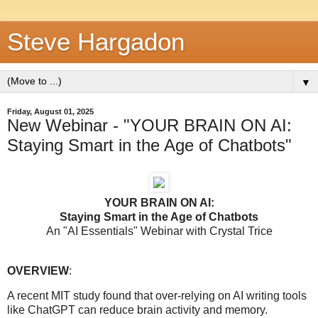
Steve Hargadon
▼
Friday, August 01, 2025
New Webinar - "YOUR BRAIN ON AI:
Staying Smart in the Age of Chatbots"
YOUR BRAIN ON AI:
Staying Smart in the Age of Chatbots
An "AI Essentials" Webinar with Crystal Trice
OVERVIEW
:
A recent MIT study found that over-relying on AI writing tools
like ChatGPT can reduce brain activity and memory.