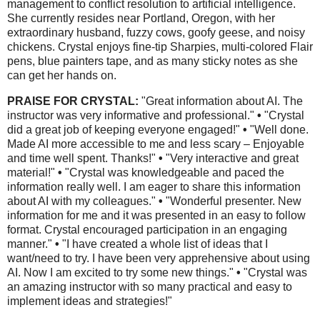
management to conflict resolution to artificial intelligence.
She currently resides near Portland, Oregon, with her
extraordinary husband, fuzzy cows, goofy geese, and noisy
chickens. Crystal enjoys fine-tip Sharpies, multi-colored Flair
pens, blue painters tape, and as many sticky notes as she
can get her hands on.
PRAISE FOR CRYSTAL:
"Great information about AI. The
instructor was very informative and professional."
•
"Crystal
did a great job of keeping everyone engaged!"
•
"Well done.
Made AI more accessible to me and less scary – Enjoyable
and time well spent. Thanks!"
•
"Very interactive and great
material!"
•
"Crystal was knowledgeable and paced the
information really well. I am eager to share this information
about AI with my colleagues."
•
"Wonderful presenter. New
information for me and it was presented in an easy to follow
format. Crystal encouraged participation in an engaging
manner."
•
"I have created a whole list of ideas that I
want/need to try. I have been very apprehensive about using
AI. Now I am excited to try some new things."
•
"Crystal was
an amazing instructor with so many practical and easy to
implement ideas and strategies!"