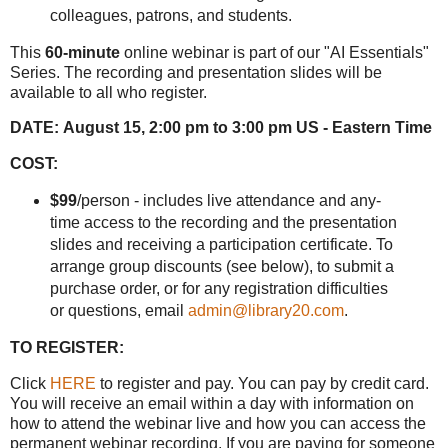
colleagues, patrons, and students.
This
60-minute
online webinar is part of our "AI Essentials"
Series. The recording and presentation slides will be
available to all who register.
DATE:
August 15, 2:00 pm to 3:00 pm US - Eastern Time
COST:
$99
/person - includes live attendance and any-
time access to the recording and the presentation
slides and receiving a participation certificate. To
arrange group discounts (see below), to submit a
purchase order, or for any registration difficulties
or questions, email
admin@library20.com
.
TO REGISTER:
Click
HERE
to register and pay. You can pay by credit card.
You will receive an email within a day with information on
how to attend the webinar live and how you can access the
permanent webinar recording. If you are paying for someone