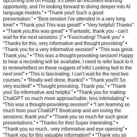
upcoming one on Friday. It's been an excellent learning
opportunity, and I'm looking forward to diving deeper into AI
language models.”
•
“Thank you!! Such a good
presentation.”
•
“Best session I've attended in a very long
time!”
•
“Thank you! This was great!!”
•
“Very helpful! Thanks”
•
“Thank you,this was great!”
•
“Fantastic, thank you - can't
wait for the next sessions :)”
•
“Fascinating! Thank you”
•
“Thanks for this, very informative and thought provoking”
•
“Thank you for a very informative session!”
•
“This was great.
Thank you.”
•
“This was a thought-provoking session! Happy
to hear a recording will be available. I need to refer back to it
to review/reflect on these nuggets of info! Looking fwd to the
next one!”
•
“This is fascinating. I can't wait for the next two
courses.”
•
“Really well done, thanks!”
•
“Thank you!!!! So
very excited!”
•
“Thought provoking. Thank you.”
•
“Thank
you! So informative and helpful.”
•
“Thank you for making
ChatGPT so much more approachable, less intimidating”
•
“This was a thought-provoking session!”
•
“I am learning so
much from your ChatGPT Bootcamp and am loving the
sessions: thank you!”
•
“Thank you so much for such great
presentations.”
•
“Thanks for this! Super interesting.”
•
“Thank you so much.. very informative and eye opening”
•
“Thank you for this valuable information!”
•
“Thank you so