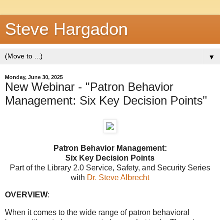
Steve Hargadon
▼
Monday, June 30, 2025
New Webinar - "Patron Behavior
Management: Six Key Decision Points"
Patron Behavior Management:
Six Key Decision Points
Part of the
Library 2.0 Service
, Safety, and Security Series
with
Dr. Steve Albrecht
OVERVIEW
:
When it comes to the wide range of patron behavioral