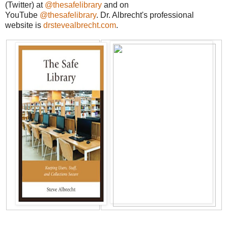
(Twitter) at
@thesafelibrary
and on
YouTube
@thesafelibrary
. Dr. Albrecht's professional
website is
drstevealbrecht.com
.