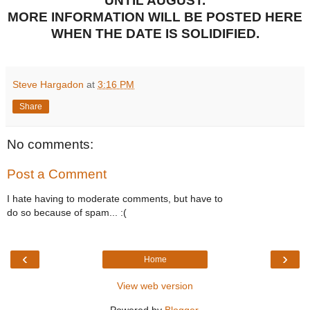
UNTIL AUGUST.
MORE INFORMATION WILL BE POSTED HERE
WHEN THE DATE IS SOLIDIFIED.
Steve Hargadon
at
3:16 PM
Share
No comments:
Post a Comment
I hate having to moderate comments, but have to
do so because of spam... :(
‹
›
Home
View web version
Powered by
Blogger
.