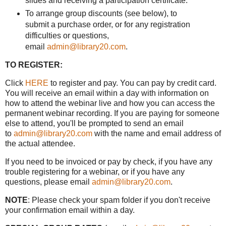
slides and receiving a participation certificate.
To arrange group discounts (see below), to
submit a purchase order, or for any registration
difficulties or questions,
email
admin@library20.com
.
TO REGISTER:
Click
HERE
to register and pay. You can pay by credit card.
You will receive an email within a day with information on
how to attend the webinar live and how you can access the
permanent webinar recording. If you are paying for someone
else to attend, you'll be prompted to send an email
to
admin@library20.com
with the name and email address of
the actual attendee.
If you need to be invoiced or pay by check, if you have any
trouble registering for a webinar, or if you have any
questions, please email
admin@library20.com
.
NOTE
: Please check your spam folder if you don't receive
your confirmation email within a day.