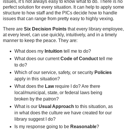
issues, it’s not always easy to know what to do. There is no
perfect solution for every situation. It can help to apply some
structure to how staff and the PICs decide how to handle
issues that can range from pretty easy to highly vexing.
There are
Six Decision Points
that every library employee,
at every level, can use quickly, intuitively, and in a timely
manner to keep the peace. They are:
What does my
Intuition
tell me to do?
What does our current
Code of Conduct
tell me
to do?
Which of our service, safety, or security
Policies
apply in this situation?
What does the
Law
require I do? Are there
local/municipal, state, or federal laws being
broken by the patron?
What is our
Usual Approach
to this situation, as
in what does the culture we have created for our
library suggest I do?
Is my response going to be
Reasonable
?