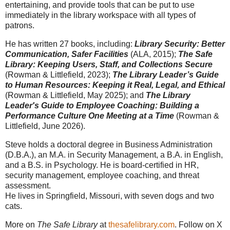
entertaining, and provide tools that can be put to use
immediately in the library workspace with all types of
patrons.
He has written 27 books, including:
Library Security: Better
Communication, Safer Facilities
(ALA, 2015);
The Safe
Library: Keeping Users, Staff, and Collections Secure
(Rowman & Littlefield, 2023);
The Library Leader’s Guide
to Human Resources: Keeping it Real, Legal, and Ethical
(Rowman & Littlefield, May 2025); and
The Library
Leader's Guide to Employee Coaching: Building a
Performance Culture One Meeting at a Time
(Rowman &
Littlefield, June 2026).
Steve holds a doctoral degree in Business Administration
(D.B.A.), an M.A. in Security Management, a B.A. in English,
and a B.S. in Psychology. He is board-certified in HR,
security management, employee coaching, and threat
assessment.
He lives in Springfield, Missouri, with seven dogs and two
cats.
More on
The Safe Library
at
thesafelibrary.com
. Follow on X