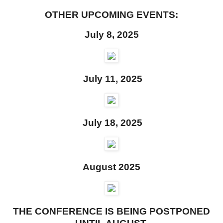
OTHER UPCOMING EVENTS:
July 8, 2025
July 11, 2025
July 18, 2025
August 2025
THE CONFERENCE IS BEING POSTPONED