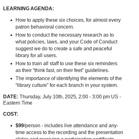
LEARNING AGENDA:
How to apply these six choices, for almost every
patron behavioral concern.
How to conduct the necessary research as to
what policies, laws, and your Code of Conduct
suggest we do to create a safe and peaceful
library for all users.
How to train all staff to use these six reminders
as their “think fast, on their feet” guidelines.
The importance of identifying the elements of the
“library culture” for each branch in your system.
DATE:
Thursday, July 10th, 2025, 2:00 - 3:00 pm US -
Eastern Time
COST:
$99
/person - includes live attendance and any-
time access to the recording and the presentation