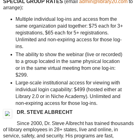
SPECIAL GROUP RATES
(email
admin@library20.com
to
arrange)
:
Multiple individual log-ins and access from the
same organization paid together: $75 each for 3+
registrations, $65 each for 5+ registrations.
Unlimited and non-expiring access for those log-
ins.
The ability to show the webinar (live or recorded)
to a group located in the same physical location
or in the same virtual meeting from one log-in:
$299.
Large-scale institutional access for viewing with
individual login capability: $499 (hosted either at
Library 2.0 or in Niche Academy). Unlimited and
non-expiring access for those log-ins.
DR. STEVE ALBRECHT
Since 2000, Dr. Steve Albrecht has trained thousands
of library employees in 28+ states, live and online, in
service, safety, and security. His programs are fast,