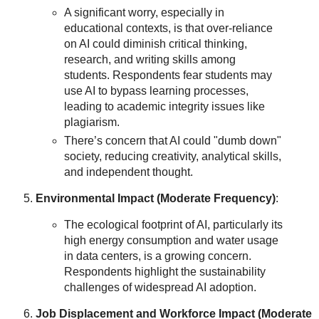
A significant worry, especially in
educational contexts, is that over-reliance
on AI could diminish critical thinking,
research, and writing skills among
students. Respondents fear students may
use AI to bypass learning processes,
leading to academic integrity issues like
plagiarism.
There’s concern that AI could "dumb down"
society, reducing creativity, analytical skills,
and independent thought.
Environmental Impact (Moderate Frequency)
:
The ecological footprint of AI, particularly its
high energy consumption and water usage
in data centers, is a growing concern.
Respondents highlight the sustainability
challenges of widespread AI adoption.
Job Displacement and Workforce Impact (Moderate