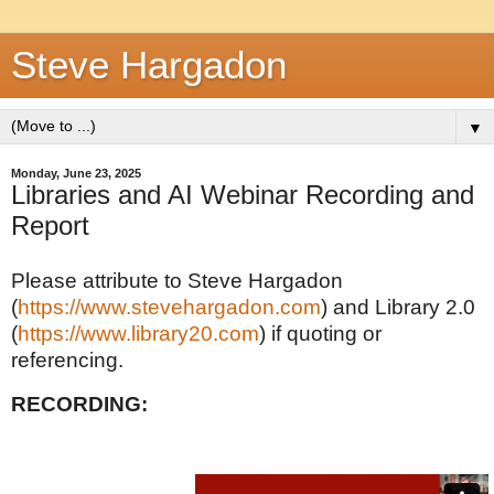
Steve Hargadon
▼
Monday, June 23, 2025
Libraries and AI Webinar Recording and
Report
Please attribute to Steve Hargadon
(
https://www.stevehargadon.com
) and Library 2.0
(
https://www.library20.com
) if quoting or
referencing.
RECORDING: