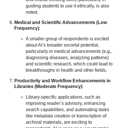
guiding students to use it ethically, is also
noted.
Medical and Scientific Advancements (Low
Frequency)
:
A smaller group of respondents is excited
about AI’s broader societal potential,
particularly in medical advancements (e.g.,
diagnosing diseases, analyzing patterns)
and scientific research, which could lead to
breakthroughs in health and other fields.
Productivity and Workflow Enhancements in
Libraries (Moderate Frequency)
:
Library-specific applications, such as
improving reader’s advisory, enhancing
search capabilities, and automating tasks
like metadata creation or transcription of
archival materials, are exciting to