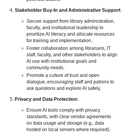
Stakeholder Buy-In and Administrative Support
:
Secure support from library administration,
faculty, and institutional leadership to
prioritize AI literacy and allocate resources
for training and implementation.
Foster collaboration among librarians, IT
staff, faculty, and other stakeholders to align
AI use with institutional goals and
community needs.
Promote a culture of trust and open
dialogue, encouraging staff and patrons to
ask questions and explore AI safely.
Privacy and Data Protection
:
Ensure AI tools comply with privacy
standards, with clear vendor agreements
on data usage and storage (e.g., data
hosted on local servers where required).