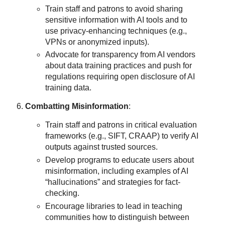
Train staff and patrons to avoid sharing
sensitive information with AI tools and to
use privacy-enhancing techniques (e.g.,
VPNs or anonymized inputs).
Advocate for transparency from AI vendors
about data training practices and push for
regulations requiring open disclosure of AI
training data.
Combatting Misinformation
:
Train staff and patrons in critical evaluation
frameworks (e.g., SIFT, CRAAP) to verify AI
outputs against trusted sources.
Develop programs to educate users about
misinformation, including examples of AI
“hallucinations” and strategies for fact-
checking.
Encourage libraries to lead in teaching
communities how to distinguish between