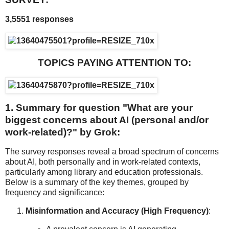
3,5551 responses
TOPICS PAYING ATTENTION TO:
1. Summary for question "
What are your
biggest concerns about AI (personal and/or
work-related)?" by Grok:
The survey responses reveal a broad spectrum of concerns
about AI, both personally and in work-related contexts,
particularly among library and education professionals.
Below is a summary of the key themes, grouped by
frequency and significance:
Misinformation and Accuracy (High Frequency)
: