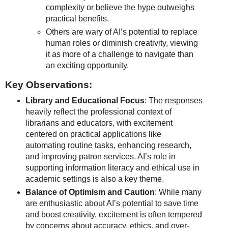
complexity or believe the hype outweighs
practical benefits.
Others are wary of AI’s potential to replace
human roles or diminish creativity, viewing
it as more of a challenge to navigate than
an exciting opportunity.
Key Observations:
Library and Educational Focus
: The responses
heavily reflect the professional context of
librarians and educators, with excitement
centered on practical applications like
automating routine tasks, enhancing research,
and improving patron services. AI’s role in
supporting information literacy and ethical use in
academic settings is also a key theme.
Balance of Optimism and Caution
: While many
are enthusiastic about AI’s potential to save time
and boost creativity, excitement is often tempered
by concerns about accuracy, ethics, and over-