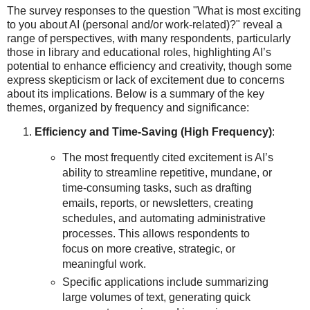
The survey responses to the question "What is most exciting
to you about AI (personal and/or work-related)?" reveal a
range of perspectives, with many respondents, particularly
those in library and educational roles, highlighting AI’s
potential to enhance efficiency and creativity, though some
express skepticism or lack of excitement due to concerns
about its implications. Below is a summary of the key
themes, organized by frequency and significance:
Efficiency and Time-Saving (High Frequency)
:
The most frequently cited excitement is AI’s
ability to streamline repetitive, mundane, or
time-consuming tasks, such as drafting
emails, reports, or newsletters, creating
schedules, and automating administrative
processes. This allows respondents to
focus on more creative, strategic, or
meaningful work.
Specific applications include summarizing
large volumes of text, generating quick