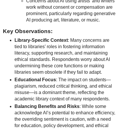
Concerns about AI using artists’ and writers’
work without consent or compensation are
prominent, particularly regarding generative
AI producing art, literature, or music.
Key Observations:
Library-Specific Context
: Many concerns are
tied to libraries’ roles in fostering information
literacy, supporting research, and maintaining
ethical standards. Respondents worry about AI
undermining these core functions or making
libraries seem obsolete if they fail to adapt.
Educational Focus
: The impact on students—
plagiarism, reduced critical thinking, and ethical
misuse—is a dominant theme, reflecting the
academic library context of many respondents.
Balancing Benefits and Risks
: While some
acknowledge AI’s potential to enhance efficiency,
the overriding sentiment is caution, with a need
for education, policy development, and ethical