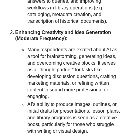
answers to queries, and improving
workflows in library operations (e.g.,
cataloging, metadata creation, and
transcription of historical documents).
Enhancing Creativity and Idea Generation
(Moderate Frequency)
:
Many respondents are excited about AI as
a tool for brainstorming, generating ideas,
and overcoming creative blocks. It serves
as a "thought partner" for tasks like
developing discussion questions, crafting
marketing materials, or refining written
content to sound more professional or
engaging.
AI’s ability to produce images, outlines, or
initial drafts for presentations, lesson plans,
and library programs is seen as a creative
boost, particularly for those who struggle
with writing or visual design.