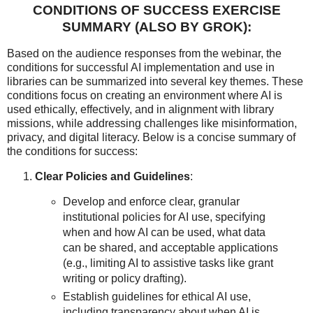
CONDITIONS OF SUCCESS EXERCISE
SUMMARY (ALSO BY GROK):
Based on the audience responses from the webinar, the
conditions for successful AI implementation and use in
libraries can be summarized into several key themes. These
conditions focus on creating an environment where AI is
used ethically, effectively, and in alignment with library
missions, while addressing challenges like misinformation,
privacy, and digital literacy. Below is a concise summary of
the conditions for success:
Clear Policies and Guidelines
:
Develop and enforce clear, granular
institutional policies for AI use, specifying
when and how AI can be used, what data
can be shared, and acceptable applications
(e.g., limiting AI to assistive tasks like grant
writing or policy drafting).
Establish guidelines for ethical AI use,
including transparency about when AI is