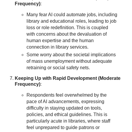
Frequency)
:
Many fear AI could automate jobs, including
library and educational roles, leading to job
loss or role redefinition. This is coupled
with concerns about the devaluation of
human expertise and the human
connection in library services.
Some worry about the societal implications
of mass unemployment without adequate
retraining or social safety nets.
Keeping Up with Rapid Development (Moderate
Frequency)
:
Respondents feel overwhelmed by the
pace of AI advancements, expressing
difficulty in staying updated on tools,
policies, and ethical guidelines. This is
particularly acute in libraries, where staff
feel unprepared to guide patrons or