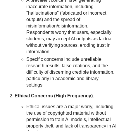
A prevalent concern is AI generating
inaccurate information, including
"hallucinations" (fabricated or incorrect
outputs) and the spread of
misinformation/disinformation.
Respondents worry that users, especially
students, may accept AI outputs as factual
without verifying sources, eroding trust in
information.
Specific concerns include unreliable
research results, false citations, and the
difficulty of discerning credible information,
particularly in academic and library
settings.
Ethical Concerns (High Frequency)
:
Ethical issues are a major worry, including
the use of copyrighted material without
permission to train AI models, intellectual
property theft, and lack of transparency in AI