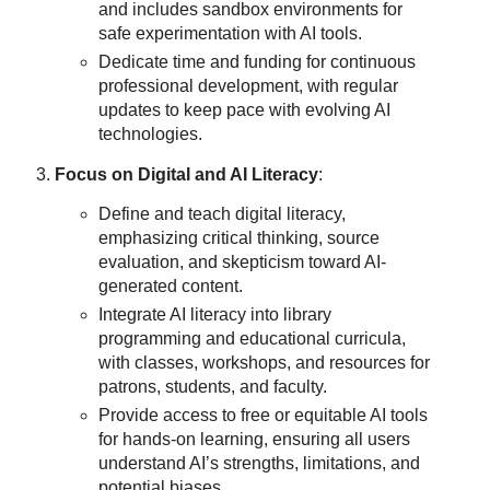
and includes sandbox environments for
safe experimentation with AI tools.
Dedicate time and funding for continuous
professional development, with regular
updates to keep pace with evolving AI
technologies.
Focus on Digital and AI Literacy
:
Define and teach digital literacy,
emphasizing critical thinking, source
evaluation, and skepticism toward AI-
generated content.
Integrate AI literacy into library
programming and educational curricula,
with classes, workshops, and resources for
patrons, students, and faculty.
Provide access to free or equitable AI tools
for hands-on learning, ensuring all users
understand AI’s strengths, limitations, and
potential biases.