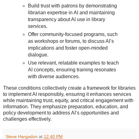
Build trust with patrons by demonstrating
librarian expertise in AI and maintaining
transparency about AI use in library
services.
Offer community-focused programs, such
as workshops or forums, to discuss AI’s
implications and foster open-minded
dialogue.
Use relevant, relatable examples to teach
AI concepts, ensuring training resonates
with diverse audiences.
These conditions collectively create a framework for libraries
to implement AI responsibly, ensuring it enhances services
while maintaining trust, equity, and critical engagement with
information. They emphasize preparation, education, and
policy development to address AI’s opportunities and
challenges effectively.
Steve Hargadon
at
12:40 PM