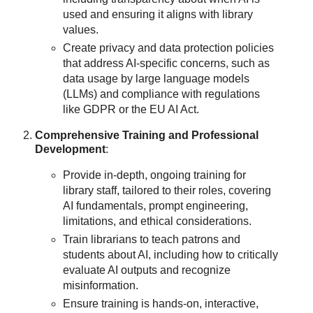
used and ensuring it aligns with library
values.
Create privacy and data protection policies
that address AI-specific concerns, such as
data usage by large language models
(LLMs) and compliance with regulations
like GDPR or the EU AI Act.
Comprehensive Training and Professional
Development
:
Provide in-depth, ongoing training for
library staff, tailored to their roles, covering
AI fundamentals, prompt engineering,
limitations, and ethical considerations.
Train librarians to teach patrons and
students about AI, including how to critically
evaluate AI outputs and recognize
misinformation.
Ensure training is hands-on, interactive,