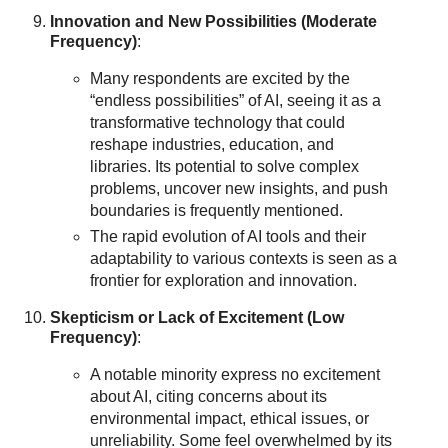
Innovation and New Possibilities (Moderate
Frequency)
:
Many respondents are excited by the
“endless possibilities” of AI, seeing it as a
transformative technology that could
reshape industries, education, and
libraries. Its potential to solve complex
problems, uncover new insights, and push
boundaries is frequently mentioned.
The rapid evolution of AI tools and their
adaptability to various contexts is seen as a
frontier for exploration and innovation.
Skepticism or Lack of Excitement (Low
Frequency)
:
A notable minority express no excitement
about AI, citing concerns about its
environmental impact, ethical issues, or
unreliability. Some feel overwhelmed by its