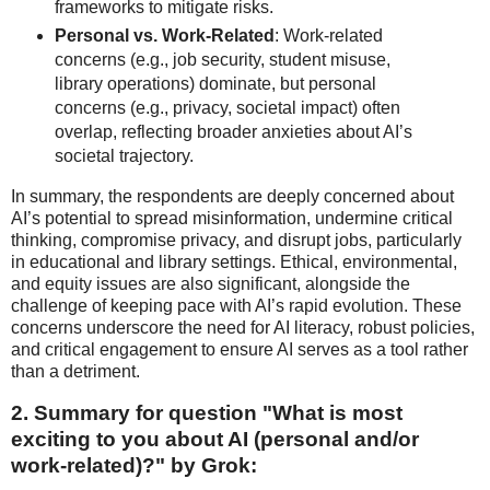
frameworks to mitigate risks.
Personal vs. Work-Related
: Work-related
concerns (e.g., job security, student misuse,
library operations) dominate, but personal
concerns (e.g., privacy, societal impact) often
overlap, reflecting broader anxieties about AI’s
societal trajectory.
In summary, the respondents are deeply concerned about
AI’s potential to spread misinformation, undermine critical
thinking, compromise privacy, and disrupt jobs, particularly
in educational and library settings. Ethical, environmental,
and equity issues are also significant, alongside the
challenge of keeping pace with AI’s rapid evolution. These
concerns underscore the need for AI literacy, robust policies,
and critical engagement to ensure AI serves as a tool rather
than a detriment.
2. Summary for question "
What is most
exciting to you about AI (personal and/or
work-related)?" by Grok: