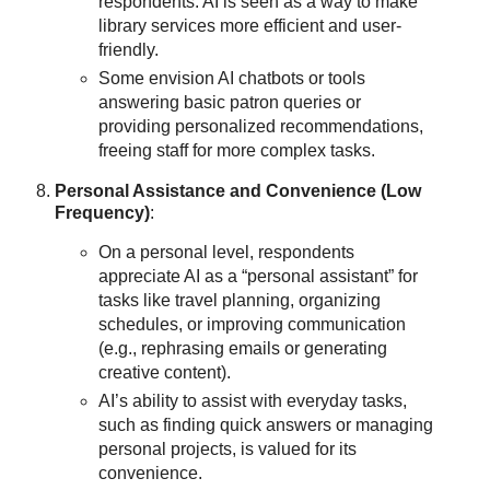
respondents. AI is seen as a way to make
library services more efficient and user-
friendly.
Some envision AI chatbots or tools
answering basic patron queries or
providing personalized recommendations,
freeing staff for more complex tasks.
Personal Assistance and Convenience (Low
Frequency)
:
On a personal level, respondents
appreciate AI as a “personal assistant” for
tasks like travel planning, organizing
schedules, or improving communication
(e.g., rephrasing emails or generating
creative content).
AI’s ability to assist with everyday tasks,
such as finding quick answers or managing
personal projects, is valued for its
convenience.