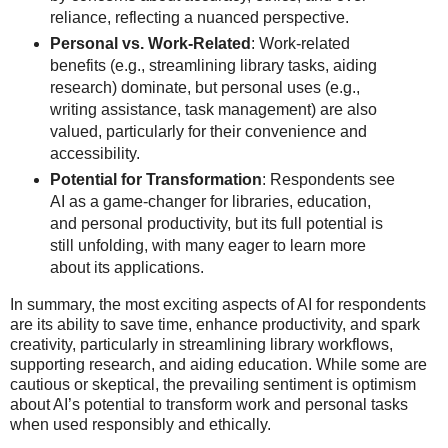
reliance, reflecting a nuanced perspective.
Personal vs. Work-Related
: Work-related
benefits (e.g., streamlining library tasks, aiding
research) dominate, but personal uses (e.g.,
writing assistance, task management) are also
valued, particularly for their convenience and
accessibility.
Potential for Transformation
: Respondents see
AI as a game-changer for libraries, education,
and personal productivity, but its full potential is
still unfolding, with many eager to learn more
about its applications.
In summary, the most exciting aspects of AI for respondents
are its ability to save time, enhance productivity, and spark
creativity, particularly in streamlining library workflows,
supporting research, and aiding education. While some are
cautious or skeptical, the prevailing sentiment is optimism
about AI’s potential to transform work and personal tasks
when used responsibly and ethically.