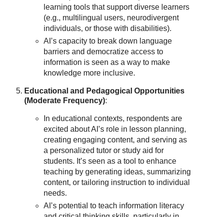
learning tools that support diverse learners
(e.g., multilingual users, neurodivergent
individuals, or those with disabilities).
AI’s capacity to break down language
barriers and democratize access to
information is seen as a way to make
knowledge more inclusive.
Educational and Pedagogical Opportunities
(Moderate Frequency)
:
In educational contexts, respondents are
excited about AI’s role in lesson planning,
creating engaging content, and serving as
a personalized tutor or study aid for
students. It’s seen as a tool to enhance
teaching by generating ideas, summarizing
content, or tailoring instruction to individual
needs.
AI’s potential to teach information literacy
and critical thinking skills, particularly in