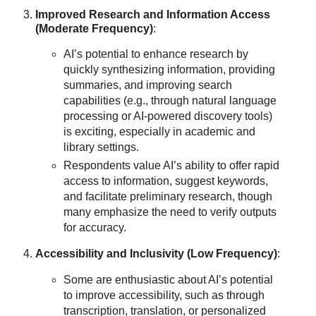
Improved Research and Information Access
(Moderate Frequency)
:
AI’s potential to enhance research by
quickly synthesizing information, providing
summaries, and improving search
capabilities (e.g., through natural language
processing or AI-powered discovery tools)
is exciting, especially in academic and
library settings.
Respondents value AI’s ability to offer rapid
access to information, suggest keywords,
and facilitate preliminary research, though
many emphasize the need to verify outputs
for accuracy.
Accessibility and Inclusivity (Low Frequency)
:
Some are enthusiastic about AI’s potential
to improve accessibility, such as through
transcription, translation, or personalized