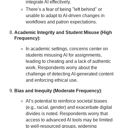
integrate AI effectively.
There’s a fear of being "left behind" or
unable to adapt to AI-driven changes in
workflows and patron expectations.
Academic Integrity and Student Misuse (High
Frequency)
:
In academic settings, concerns center on
students misusing AI for assignments,
leading to cheating and a lack of authentic
work. Respondents worry about the
challenge of detecting AI-generated content
and enforcing ethical use.
Bias and Inequity (Moderate Frequency)
:
AI’s potential to reinforce societal biases
(e.g., racial, gender) and exacerbate digital
divides is noted. Respondents worry that
access to advanced AI tools may be limited
to well-resourced groups, widening