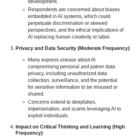
development.
Respondents are concerned about biases
embedded in AI systems, which could
perpetuate discrimination or skewed
perspectives, and the ethical implications of
AI replacing human creativity or labor.
Privacy and Data Security (Moderate Frequency)
:
Many express unease about AI
compromising personal and patron data
privacy, including unauthorized data
collection, surveillance, and the potential
for sensitive information to be misused or
shared.
Concerns extend to deepfakes,
impersonation, and scams leveraging AI to
exploit individuals.
Impact on Critical Thinking and Learning (High
Frequency)
: