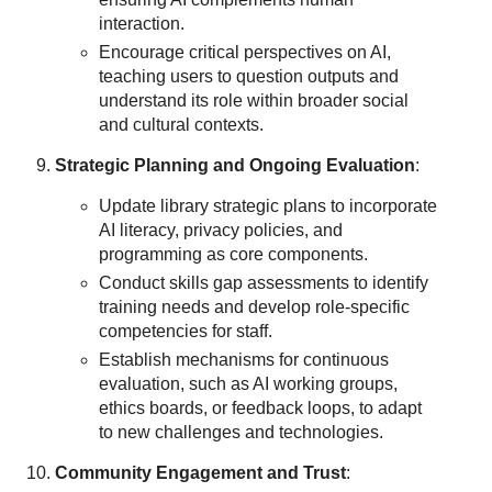
interaction.
Encourage critical perspectives on AI,
teaching users to question outputs and
understand its role within broader social
and cultural contexts.
Strategic Planning and Ongoing Evaluation
:
Update library strategic plans to incorporate
AI literacy, privacy policies, and
programming as core components.
Conduct skills gap assessments to identify
training needs and develop role-specific
competencies for staff.
Establish mechanisms for continuous
evaluation, such as AI working groups,
ethics boards, or feedback loops, to adapt
to new challenges and technologies.
Community Engagement and Trust
: