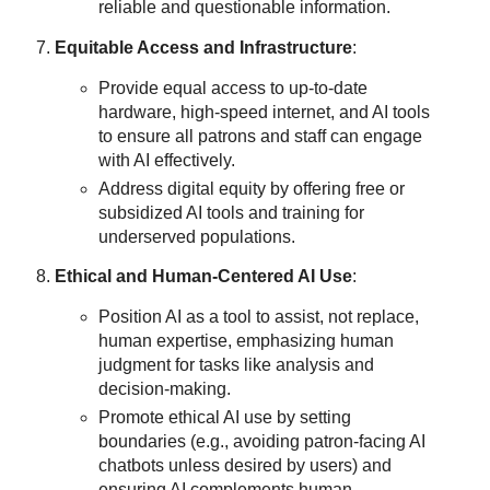
reliable and questionable information.
Equitable Access and Infrastructure
:
Provide equal access to up-to-date
hardware, high-speed internet, and AI tools
to ensure all patrons and staff can engage
with AI effectively.
Address digital equity by offering free or
subsidized AI tools and training for
underserved populations.
Ethical and Human-Centered AI Use
:
Position AI as a tool to assist, not replace,
human expertise, emphasizing human
judgment for tasks like analysis and
decision-making.
Promote ethical AI use by setting
boundaries (e.g., avoiding patron-facing AI
chatbots unless desired by users) and
ensuring AI complements human