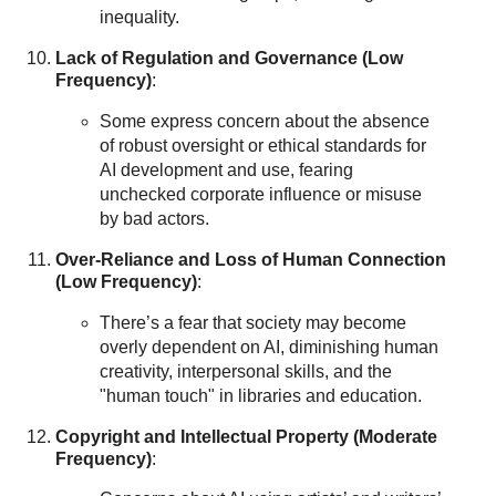
inequality.
Lack of Regulation and Governance (Low
Frequency)
:
Some express concern about the absence
of robust oversight or ethical standards for
AI development and use, fearing
unchecked corporate influence or misuse
by bad actors.
Over-Reliance and Loss of Human Connection
(Low Frequency)
:
There’s a fear that society may become
overly dependent on AI, diminishing human
creativity, interpersonal skills, and the
"human touch" in libraries and education.
Copyright and Intellectual Property (Moderate
Frequency)
: