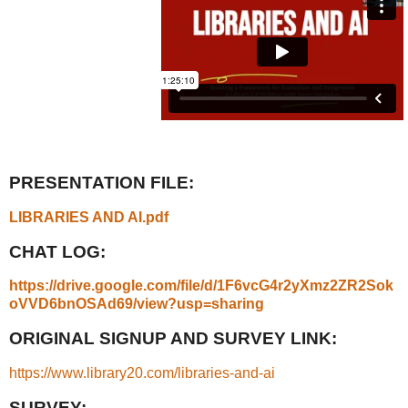
PRESENTATION FILE:
LIBRARIES AND AI.pdf
CHAT LOG:
https://drive.google.com/file/d/1F6vcG4r2yXmz2ZR2Sok
oVVD6bnOSAd69/view?usp=sharing
ORIGINAL SIGNUP AND SURVEY LINK:
https://www.library20.com/libraries-and-ai
SURVEY: