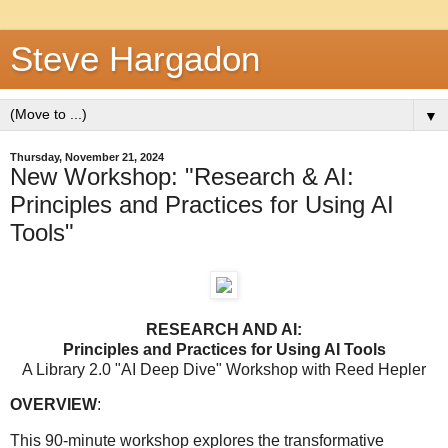
Steve Hargadon
▼
Thursday, November 21, 2024
New Workshop: "Research & AI:
Principles and Practices for Using AI
Tools"
RESEARCH AND AI:
Principles and Practices for Using AI Tools
A Library 2.0 "AI Deep Dive" Workshop with Reed Hepler
OVERVIEW
:
This 90-minute workshop explores the transformative