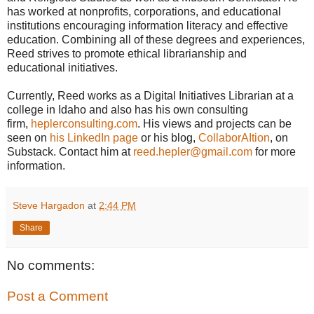
has worked at nonprofits, corporations, and educational
institutions encouraging information literacy and effective
education. Combining all of these degrees and experiences,
Reed strives to promote ethical librarianship and
educational initiatives.
Currently, Reed works as a Digital Initiatives Librarian at a
college in Idaho and also has his own consulting
firm,
heplerconsulting.com
. His views and projects can be
seen on
his LinkedIn page
or his blog,
CollaborAItion
, on
Substack. Contact him at
reed.hepler@gmail.com
for more
information.
Steve Hargadon
at
2:44 PM
Share
No comments:
Post a Comment