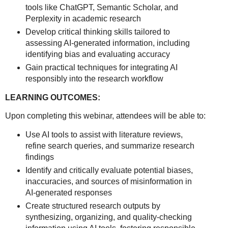
tools like ChatGPT, Semantic Scholar, and
Perplexity in academic research
Develop critical thinking skills tailored to
assessing AI-generated information, including
identifying bias and evaluating accuracy
Gain practical techniques for integrating AI
responsibly into the research workflow
LEARNING OUTCOMES:
Upon completing this webinar, attendees will be able to:
Use AI tools to assist with literature reviews,
refine search queries, and summarize research
findings
Identify and critically evaluate potential biases,
inaccuracies, and sources of misinformation in
AI-generated responses
Create structured research outputs by
synthesizing, organizing, and quality-checking