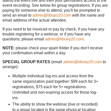
attend the event live and then your permanent access to the
event recording. See below for group registrations. If you are
paying for someone else to attend, you'll be prompted to
send an email to
admin@library20.com
with the name and
email address of the actual attendee.
If you need to be invoiced or pay by check, if you have any
trouble registering for a webinar, or if you have any
questions, please email
admin@library20.com
.
NOTE
: please check your spam folder if you don't receive
your confirmation email within a day.
SPECIAL GROUP RATES
(email
admin@library20.com
to
arrange)
:
Multiple individual log-ins and access from the
same organization paid together: $99 each for 3+
registrations, $75 each for 5+ registrations.
Unlimited and non-expiring access for those log-
ins.
The ability to show the webinar (live or recorded)
to a group located in the same physical location