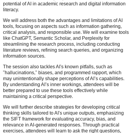
potential of AI in academic research and digital information
literacy.
We will address both the advantages and limitations of AI
tools, focusing on aspects such as information gathering,
critical analysis, and responsible use. We will examine tools
like ChatGPT, Semantic Scholar, and Perplexity for
streamlining the research process, including conducting
literature reviews, refining search queries, and organizing
information sources.
The session also tackles AI's known pitfalls, such as
"hallucinations," biases, and programmed rapport, which
may unintentionally shape perceptions of AI’s capabilities.
By understanding AI’s inner workings, attendees will be
better prepared to use these tools effectively while
maintaining a critical perspective.
We will further describe strategies for developing critical
thinking skills tailored to AI's unique outputs, emphasizing
the SIFT framework for evaluating accuracy, bias, and
relevance in AI-generated responses. Through practical
exercises, attendees will learn to ask the right questions,