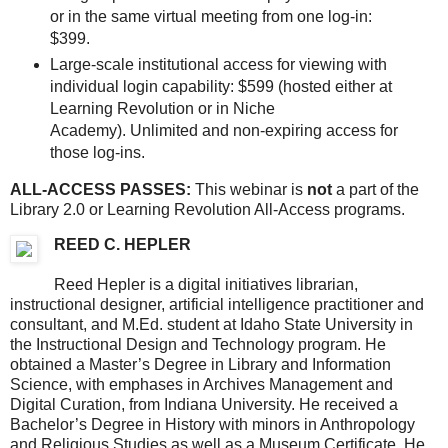
or in the same virtual meeting from one log-in:
$399.
Large-scale institutional access for viewing with
individual login capability: $599 (hosted either at
Learning Revolution or in Niche
Academy). Unlimited and non-expiring access for
those log-ins.
ALL-ACCESS PASSES:
This webinar is
not
a part of the
Library 2.0 or Learning Revolution All-Access programs.
REED C. HEPLER
Reed Hepler is a digital initiatives librarian,
instructional designer, artificial intelligence practitioner and
consultant, and M.Ed. student at Idaho State University in
the Instructional Design and Technology program. He
obtained a Master’s Degree in Library and Information
Science, with emphases in Archives Management and
Digital Curation, from Indiana University. He received a
Bachelor’s Degree in History with minors in Anthropology
and Religious Studies as well as a Museum Certificate. He