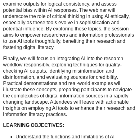
examine outputs for logical consistency, and assess
potential bias within AI responses. The webinar will
underscore the role of critical thinking in using AI ethically,
especially as these tools evolve in sophistication and
potential influence. By exploring these topics, the session
aims to empower researchers and information professionals
to use AI tools thoughtfully, benefiting their research and
fostering digital literacy.
Finally, we will focus on integrating AI into the research
workflow responsibly, exploring techniques for quality-
checking AI outputs, identifying misinformation and
disinformation, and evaluating sources for credibility.
Practical demonstrations and real-world examples will
illustrate these concepts, preparing participants to navigate
the complexities of digital information sources in a rapidly
changing landscape. Attendees will leave with actionable
insights on employing AI tools to enhance their research and
information literacy practices.
LEARNING OBJECTIVES:
Understand the functions and limitations of AI