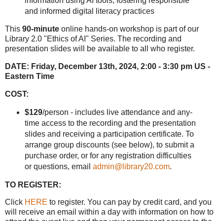
information using AI tools, fostering responsible
and informed digital literacy practices
This
90-minute
online hands-on workshop is part of our
Library 2.0 "Ethics of AI" Series. The recording and
presentation slides will be available to all who register.
DATE:
Friday, December 13th, 2024, 2:00 - 3:30 pm US -
Eastern Time
COST:
$129
/person - includes live attendance and any-
time access to the recording and the presentation
slides and receiving a participation certificate. To
arrange group discounts (see below), to submit a
purchase order, or for any registration difficulties
or questions, email
admin@library20.com
.
TO REGISTER:
Click
HERE
to register. You can pay by credit card, and you
will receive an email within a day with information on how to