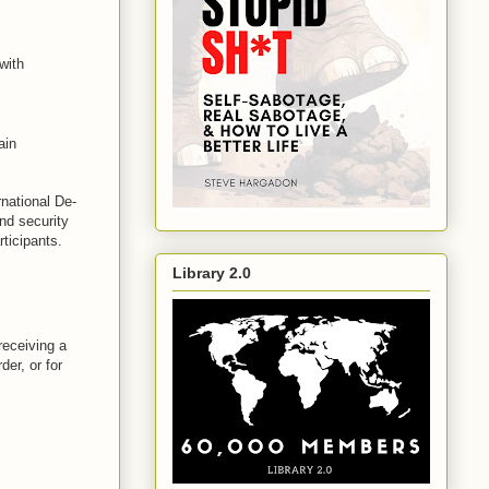
with
ain
rnational De-
and security
rticipants.
Library 2.0
receiving a
der, or for