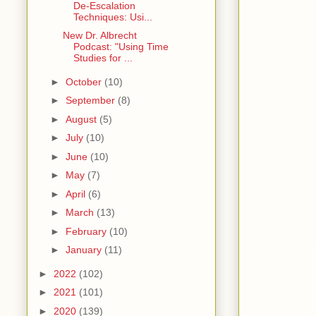
De-Escalation
Techniques: Usi...
New Dr. Albrecht
Podcast: "Using Time
Studies for ...
►
October
(10)
►
September
(8)
►
August
(5)
►
July
(10)
►
June
(10)
►
May
(7)
►
April
(6)
►
March
(13)
►
February
(10)
►
January
(11)
►
2022
(102)
►
2021
(101)
►
2020
(139)