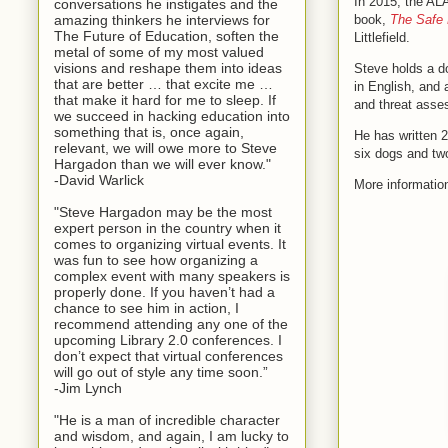
In 2015, the AL
conversations he instigates and the
amazing thinkers he interviews for
book,
The Safe 
The Future of Education, soften the
Littlefield.
metal of some of my most valued
visions and reshape them into ideas
Steve holds a d
that are better … that excite me …
in English, and
that make it hard for me to sleep. If
and threat asse
we succeed in hacking education into
something that is, once again,
He has written 2
relevant, we will owe more to Steve
six dogs and tw
Hargadon than we will ever know."
-David Warlick
More informatio
"Steve Hargadon may be the most
expert person in the country when it
comes to organizing virtual events. It
was fun to see how organizing a
complex event with many speakers is
properly done. If you haven’t had a
chance to see him in action, I
recommend attending any one of the
upcoming Library 2.0 conferences. I
don’t expect that virtual conferences
will go out of style any time soon.”
-Jim Lynch
"He is a man of incredible character
and wisdom, and again, I am lucky to