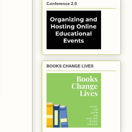
Conference 2.0
BOOKS CHANGE LIVES