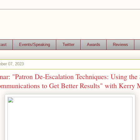
cast
Events/Speaking
Twitter
Awards
Reviews
ber 07, 2023
ar: "Patron De-Escalation Techniques: Using the 
munications to Get Better Results" with Kerry 