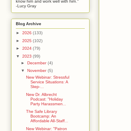
know him and work well with him."
-Lucy Gray
Blog Archive
►
2026
(133)
►
2025
(102)
►
2024
(79)
▼
2023
(99)
►
December
(4)
▼
November
(5)
New Webinar: Stressful
Service Situations: A
Step-...
New Dr. Albrecht
Podcast: "Holiday
Party Harassmen...
The Safe Library
Bootcamp: An
Affordable All-Staff...
New Webinar: "Patron