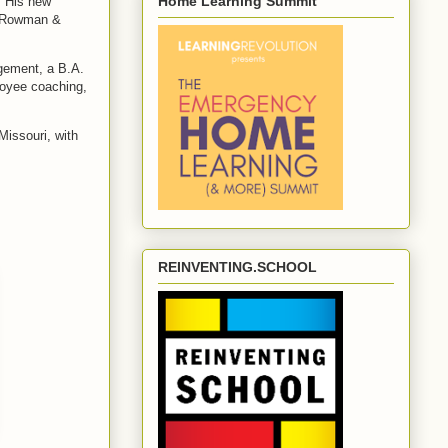
Home Learning Summit
. His new
y Rowman &
agement, a B.A.
loyee coaching,
Missouri, with
REINVENTING.SCHOOL