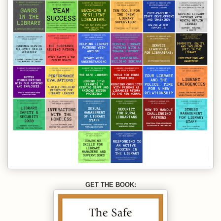
GET THE BOOK: