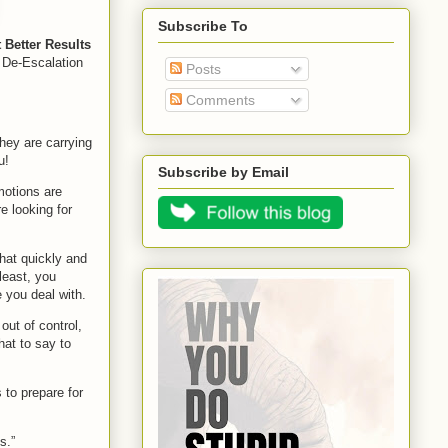
Subscribe To
Better Results
l De-Escalation
Posts
Comments
hey are carrying
u!
Subscribe by Email
motions are
re looking for
that quickly and
least, you
 you deal with.
ut of control,
hat to say to
 to prepare for
s.”