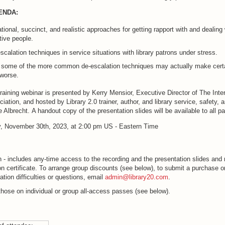
ENDA:
tional, succinct, and realistic approaches for getting rapport with and dealing 
ive people.
scalation techniques in service situations with library patrons under stress.
 some of the more common de-escalation techniques may actually make cert
 worse.
raining webinar is presented by Kerry Mensior, Executive Director of The Inte
iation, and hosted by Library 2.0 trainer, author, and library service, safety, 
e Albrecht. A handout copy of the presentation slides will be available to all pa
, November 30th, 2023, at 2:00 pm US - Eastern Time
 - includes any-time access to the recording and the presentation slides and 
ion certificate. To arrange group discounts (see below), to submit a purchase or
ation difficulties or questions, email
admin@library20.com
.
those on individual or group all-access passes (see below).