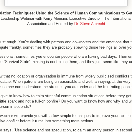
alation Techniques: Using the Science of Human Communications to Get 
 Leadership Webinar with Kerry Mensior, Executive Director, The Internationa
Association and Hosted by
Dr. Steve Albrecht
st tough. You're dealing with patrons and co-workers and the emotions that t
quite frankly, sometimes they are probably spewing those feelings all over yo
ofessional, sometimes you encounter people who are having bad days. Their e
eir “Survival State” thinking is controlling them, and they just seem like they a
 that no location or organization is immune from widely publicized conflicts 
calate. When patrons are being unreasonable and well, annoying, at the very 
ke no one can understand the stresses you are under and the frustrating people
give to know how to calm stressful communication situations before they get o
 little spark and not a full-on bonfire? Do you want to know how and why and w
erson in seconds?
 webinar will provide you with a few simple techniques to improve your abilities
lve conflict before it turns into something more serious.
r says, “Use science and not speculation, to calm an angry person in second