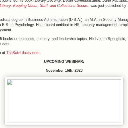
A published his book,
Library Security: Better Communication, Safer Facilities
Library: Keeping Users, Staff, and Collections Secure
, was just published b
octoral degree in Business Administration (D.B.A.), an M.A. in Security Man
 a B.S. in Psychology. He is board-certified in HR, security management, emp
ssment.
5 books on business, security, and leadership topics. He lives in Springfield, 
o cats.
n at
TheSafeLibrary.com
.
UPCOMING WEBINAR:
November 16th, 2023