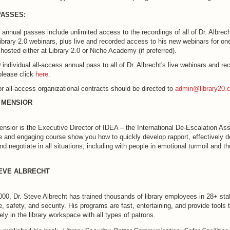
PASSES:
 annual passes include unlimited access to the recordings of all of Dr. Albrech
ibrary 2.0 webinars, plus live and recorded access to his new webinars for one
hosted either at Library 2.0 or Niche Academy (if preferred).
 individual all-access annual pass to all of Dr. Albrecht's live webinars and rec
please click
here
.
for all-access organizational contracts should be directed to
admin@library20.
 MENSIOR
nsior is the Executive Director of IDEA – the International De-Escalation Ass
ve and engaging course show you how to quickly develop rapport, effectively d
 negotiate in all situations, including with people in emotional turmoil and t
TEVE ALBRECHT
00, Dr. Steve Albrecht has trained thousands of library employees in 28+ stat
ce, safety, and security. His programs are fast, entertaining, and provide tools 
ly in the library workspace with all types of patrons.