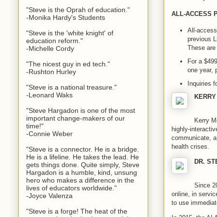
"Steve is the Oprah of education."
ALL-ACCESS 
-Monika Hardy's Students
All-access
"Steve is the 'white knight' of
previous L
education reform."
These are 
-Michelle Cordy
For a $499
"The nicest guy in ed tech."
one year, 
-Rushton Hurley
Inquiries 
"Steve is a national treasure."
-Leonard Waks
KERRY
"Steve Hargadon is one of the most
important change-makers of our
Kerry Me
time!"
highly-interacti
-Connie Weber
communicate, and
health crises.
"Steve is a connector. He is a bridge.
He is a lifeline. He takes the lead. He
DR. S
gets things done. Quite simply, Steve
Hargadon is a humble, kind, unsung
hero who makes a difference in the
Since 20
lives of educators worldwide."
online, in servi
-Joyce Valenza
to use immediate
"Steve is a forge! The heat of the