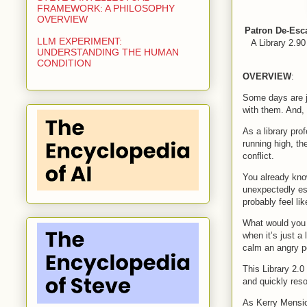
FRAMEWORK: A PHILOSOPHY
OVERVIEW
Patron De-Esc
LLM EXPERIMENT:
A Library 2.90
UNDERSTANDING THE HUMAN
CONDITION
OVERVIEW
:
Some days are ju
with them. And, 
As a library pr
running high, th
conflict.
You already know
unexpectedly es
probably feel li
What would you 
when it’s just a
calm an angry p
This Library 2.0
and quickly reso
As Kerry Mensio