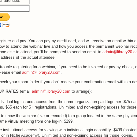
of attendee:
egister and pay. You can pay by credit card, and will receive an email within a
how to attend the webinar live and how you access the permanent webinar recor
one else to attend, you'll be prompted to send an email to
admin@library20.c
address of the actual attendee.
trouble registering for a webinar, if you need to be invoiced or pay by check, o
please email
admin@library20.com
.
heck your spam folder if you don't receive your confirmation email within a da
UP RATES
(email
admin@library20.com
to arrange)
:
ndividual log-ins and access from the same organization paid together: $75 ea
ons, $65 each for 5+ registrations. Unlimited and non-expiring access for those 
y to show the webinar (live or recorded) to a group located in the same physica
same virtual meeting from one log-in: $299.
 institutional access for viewing with individual login capability: $499 (hosted 
0 or in Niche Academy). Unlimited and non-expiring access for those log-ins.