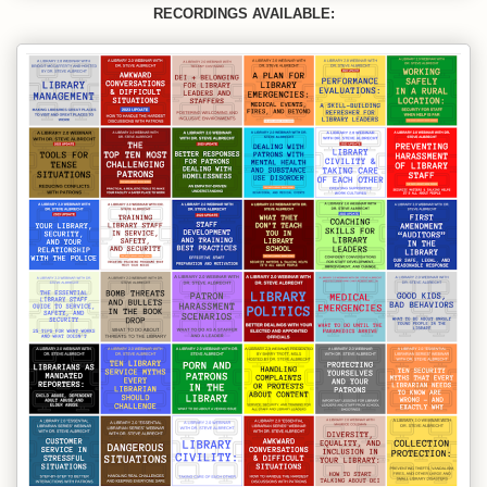
RECORDINGS AVAILABLE: