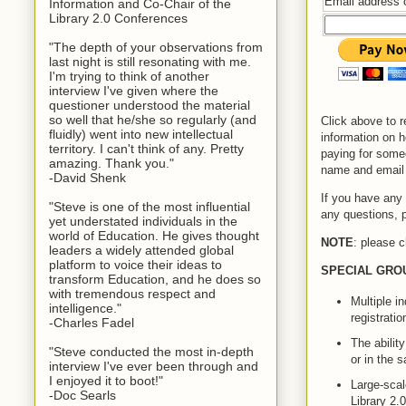
Email address 
Information and Co-Chair of the
Library 2.0 Conferences
"The depth of your observations from
last night is still resonating with me.
I'm trying to think of another
interview I've given where the
questioner understood the material
so well that he/she so regularly (and
Click above to r
fluidly) went into new intellectual
information on 
territory. I can't think of any. Pretty
paying for some
amazing. Thank you."
name and email 
-David Shenk
If you have any 
"Steve is one of the most influential
any questions, 
yet understated individuals in the
world of Education. He gives thought
NOTE
: please c
leaders a widely attended global
platform to voice their ideas to
SPECIAL GRO
transform Education, and he does so
with tremendous respect and
Multiple i
intelligence."
registrati
-Charles Fadel
The abilit
"Steve conducted the most in-depth
or in the 
interview I've ever been through and
I enjoyed it to boot!"
Large-scale
-Doc Searls
Library 2.