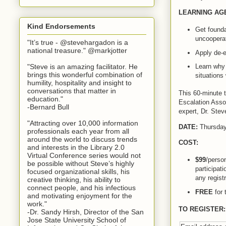
LEARNING AG
Kind Endorsements
Get founda
uncooperat
"It’s true - @stevehargadon is a
national treasure." @markjotter
Apply de-e
"Steve is an amazing facilitator. He
Learn why
brings this wonderful combination of
situations
humility, hospitality and insight to
conversations that matter in
This 60-minute t
education."
Escalation Assoc
-Bernard Bull
expert, Dr. Stev
"Attracting over 10,000 information
DATE:
Thursday
professionals each year from all
around the world to discuss trends
COST:
and interests in the Library 2.0
Virtual Conference series would not
$99
/person
be possible without Steve’s highly
participat
focused organizational skills, his
any registr
creative thinking, his ability to
connect people, and his infectious
FREE
for 
and motivating enjoyment for the
work."
TO REGISTER:
-Dr. Sandy Hirsh, Director of the San
Jose State University School of