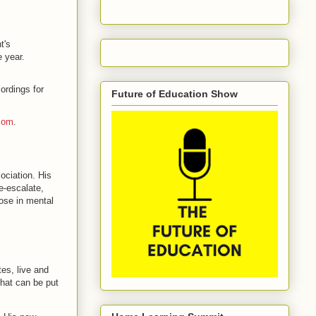
t's
 year.
ordings for
Future of Education Show
com
.
ociation. His
e-escalate,
hose in mental
es, live and
that can be put