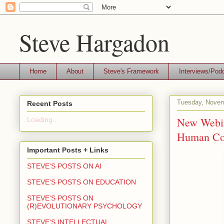
Steve Hargadon
Home
About
Steve's Framework
Interviews/Pod
Tuesday, Novem
Recent Posts
New Webin
Loading...
Human Com
Important Posts + Links
STEVE'S POSTS ON AI
STEVE'S POSTS ON EDUCATION
STEVE'S POSTS ON
(R)EVOLUTIONARY PSYCHOLOGY
STEVE'S INTELLECTUAL