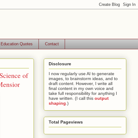
Education Quotes
Contact
Disclosure
Science of
I now regularly use AI to generate
images, to brainstorm ideas, and to
Mensior
draft content. However, I write all
final content in my own voice and
take full responsibility for anything I
have written. (I call this
output
shaping
.)
Total Pageviews