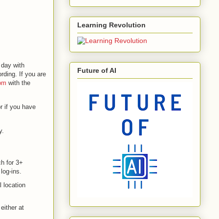
Learning Revolution
 day with
Future of AI
ding. If you are
om
with the
r if you have
y.
ch for 3+
log-ins.
l location
either at