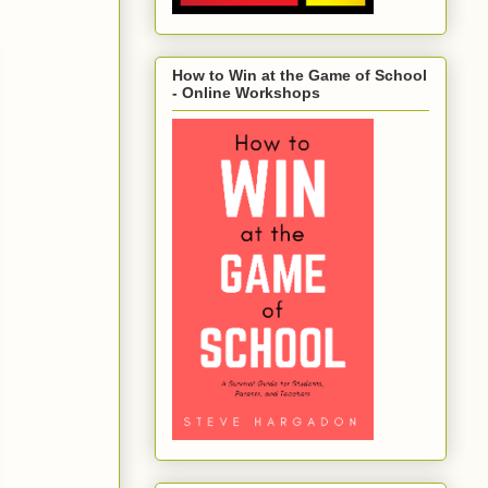
How to Win at the Game of School
- Online Workshops