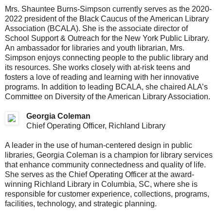
Mrs. Shauntee Burns-Simpson currently serves as the 2020-
2022 president of the Black Caucus of the American Library
Association (BCALA). She is the associate director of
School Support & Outreach for the New York Public Library.
An ambassador for libraries and youth librarian, Mrs.
Simpson enjoys connecting people to the public library and
its resources. She works closely with at-risk teens and
fosters a love of reading and learning with her innovative
programs. In addition to leading BCALA, she chaired ALA’s
Committee on Diversity of the American Library Association.
Georgia Coleman
Chief Operating Officer, Richland Library
A leader in the use of human-centered design in public
libraries, Georgia Coleman is a champion for library services
that enhance community connectedness and quality of life.
She serves as the Chief Operating Officer at the award-
winning Richland Library in Columbia, SC, where she is
responsible for customer experience, collections, programs,
facilities, technology, and strategic planning.