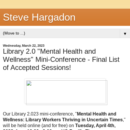
Steve Hargadon
▼
Wednesday, March 22, 2023
Library 2.0 "Mental Health and
Wellness" Mini-Conference - Final List
of Accepted Sessions!
Our Library 2.023 mini-conference, "
Mental Health and
Wellness: Library Workers Thriving in Uncertain Times
,"
will be held online (and for free) on
Tuesday, April 4th,