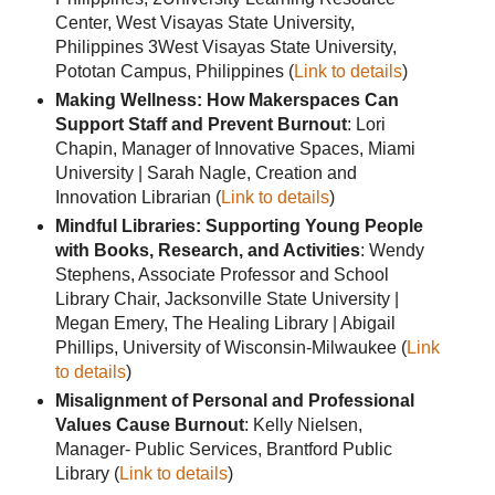
Center, West Visayas State University,
Philippines 3West Visayas State University,
Pototan Campus, Philippines (
Link to details
)
Making Wellness: How Makerspaces Can
Support Staff and Prevent Burnout
: Lori
Chapin, Manager of Innovative Spaces, Miami
University | Sarah Nagle, Creation and
Innovation Librarian (
Link to details
)
Mindful Libraries: Supporting Young People
with Books, Research, and Activities
: Wendy
Stephens, Associate Professor and School
Library Chair, Jacksonville State University |
Megan Emery, The Healing Library | Abigail
Phillips, University of Wisconsin-Milwaukee (
Link
to details
)
Misalignment of Personal and Professional
Values Cause Burnout
: Kelly Nielsen,
Manager- Public Services, Brantford Public
Library (
Link to details
)