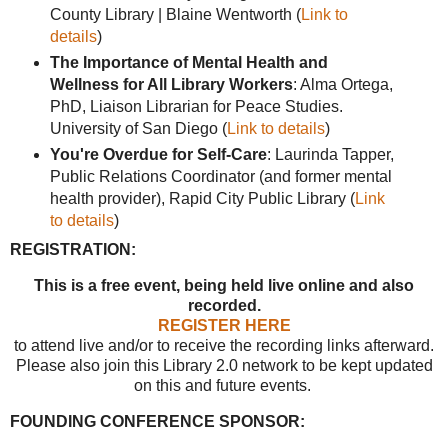
County Library | Blaine Wentworth (
Link to
details
)
The Importance of Mental Health and
Wellness for All Library Workers
: Alma Ortega,
PhD, Liaison Librarian for Peace Studies.
University of San Diego (
Link to details
)
You're Overdue for Self-Care
: Laurinda Tapper,
Public Relations Coordinator (and former mental
health provider), Rapid City Public Library (
Link
to details
)
REGISTRATION:
This is a free event, being held live online and also
recorded.
REGISTER HERE
to attend live and/or to receive the recording links afterward.
Please also join this Library 2.0 network to be kept updated
on this and future events.
FOUNDING CONFERENCE SPONSOR: