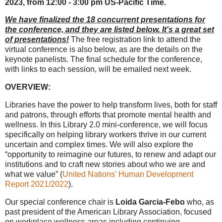
2023, from 12:00 - 3:00 pm US-Pacific Time.
We have finalized the 18 concurrent presentations for
the conference, and they are listed below. It's a great set
of presentations!
The free registration link to attend the
virtual conference is also below, as are the details on the
keynote panelists. The final schedule for the conference,
with links to each session, will be emailed next week.
OVERVIEW:
Libraries have the power to help transform lives, both for staff
and patrons, through efforts that promote mental health and
wellness. In this Library 2.0 mini-conference, we will focus
specifically on helping library workers thrive in our current
uncertain and complex times. We will also explore the
“opportunity to reimagine our futures, to renew and adapt our
institutions and to craft new stories about who we are and
what we value” (
United Nations' Human Development
Report 2021/2022
).
Our special conference chair is
Loida Garcia-Febo
who, as
past president of the American Library Association, focused
on workplace wellness areas including continuing