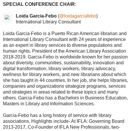
SPECIAL CONFERENCE CHAIR:
Loida Garcia-Febo
(
@loidagarciafebo
)
International Library Consultant
Loida Garcia-Febo is a Puerto Rican American librarian and
International Library Consultant with 24 years of experience
as an expert in library services to diverse populations and
human rights. President of the American Library Association
2018-2019. Garcia-Febo is worldwide known for her passion
about diversity, communities, sustainability, innovation and
digital transformation, library workers, library advocacy,
wellness for library workers, and new librarians about which
she has taught in 44 countries. In her job, she helps libraries,
companies and organizations strategize programs, services
and strategies in areas related to these topics and many
others. Garcia-Febo has a Bachelors in Business Education,
Masters in Library and Information Sciences.
Garcia-Febo has a long history of service with library
associations. Highlights include- At IFLA: Governing Board
2013-2017, Co-Founder of IFLA New Professionals, two-