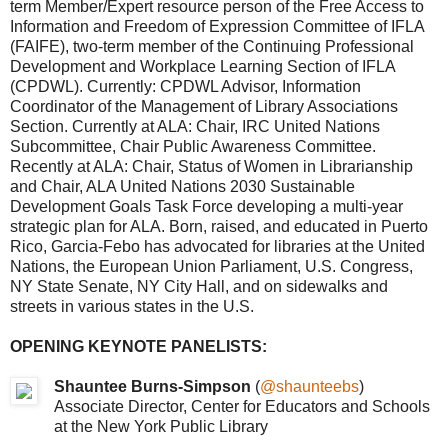
term Member/Expert resource person of the Free Access to
Information and Freedom of Expression Committee of IFLA
(FAIFE), two-term member of the Continuing Professional
Development and Workplace Learning Section of IFLA
(CPDWL). Currently: CPDWL Advisor, Information
Coordinator of the Management of Library Associations
Section. Currently at ALA: Chair, IRC United Nations
Subcommittee, Chair Public Awareness Committee.
Recently at ALA: Chair, Status of Women in Librarianship
and Chair, ALA United Nations 2030 Sustainable
Development Goals Task Force developing a multi-year
strategic plan for ALA. Born, raised, and educated in Puerto
Rico, Garcia-Febo has advocated for libraries at the United
Nations, the European Union Parliament, U.S. Congress,
NY State Senate, NY City Hall, and on sidewalks and
streets in various states in the U.S.
OPENING KEYNOTE PANELISTS:
Shauntee Burns-Simpson
(
@shaunteebs
)
Associate Director, Center for Educators and Schools
at the New York Public Library