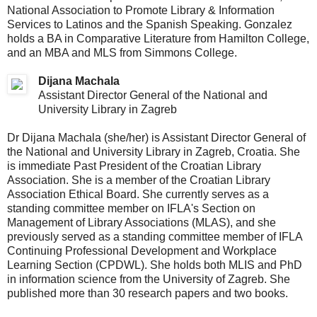
National Association to Promote Library & Information
Services to Latinos and the Spanish Speaking. Gonzalez
holds a BA in Comparative Literature from Hamilton College,
and an MBA and MLS from Simmons College.
Dijana Machala
Assistant Director General of the National and
University Library in Zagreb
Dr Dijana Machala (she/her) is Assistant Director General of
the National and University Library in Zagreb, Croatia. She
is immediate Past President of the Croatian Library
Association. She is a member of the Croatian Library
Association Ethical Board. She currently serves as a
standing committee member on IFLA's Section on
Management of Library Associations (MLAS), and she
previously served as a standing committee member of IFLA
Continuing Professional Development and Workplace
Learning Section (CPDWL). She holds both MLIS and PhD
in information science from the University of Zagreb. She
published more than 30 research papers and two books.