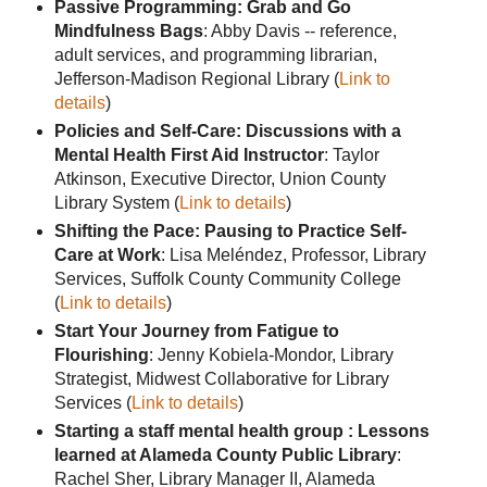
Passive Programming: Grab and Go
Mindfulness Bags
: Abby Davis -- reference,
adult services, and programming librarian,
Jefferson-Madison Regional Library (
Link to
details
)
Policies and Self-Care: Discussions with a
Mental Health First Aid Instructor
: Taylor
Atkinson, Executive Director, Union County
Library System (
Link to details
)
Shifting the Pace: Pausing to Practice Self-
Care at Work
: Lisa Meléndez, Professor, Library
Services, Suffolk County Community College
(
Link to details
)
Start Your Journey from Fatigue to
Flourishing
: Jenny Kobiela-Mondor, Library
Strategist, Midwest Collaborative for Library
Services (
Link to details
)
Starting a staff mental health group : Lessons
learned at Alameda County Public Library
:
Rachel Sher, Library Manager II, Alameda