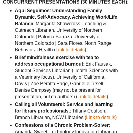
CONCURRENT PRESENTATIONS (30 MINUTES EACH):
Aqui Seguimos: Understanding Family
Dynamic, Self-Advocacy, Achieving Work/Life
Balance
: Margarita Shawcross, Teaching &
Outreach Librarian, University of Northern
Colorado | Paloma Barraza, University of
Northern Colorado | Sara Flores, North Range
Behavioral Health (
Link to details
)
Brief mindfulness exercise with tea to
address occupational burnout
: Erik Fausak,
Student Services Librarian (Health Sciences with
a Veterinary focus), University of California,
Davis | Zoe Peralta Page, Gabrielle Tirsell,
Denise Dempsey (may not be present for
presentation, but co-authors) (
Link to details
)
Calling all Volunteers!: Service and learning
for library professionals.
: Tiffany Coulson:
Branch Librarian, NCW Libraries (
Link to details
)
Confessions of a Chronic Problem-Solver
:
Amanda Sweet, Technology Innovation Librarian,