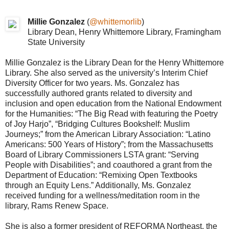
Millie Gonzalez
(
@whittemorlib
)
Library Dean, Henry Whittemore Library, Framingham
State University
Millie Gonzalez is the Library Dean for the Henry Whittemore
Library. She also served as the university’s Interim Chief
Diversity Officer for two years. Ms. Gonzalez has
successfully authored grants related to diversity and
inclusion and open education from the National Endowment
for the Humanities: “The Big Read with featuring the Poetry
of Joy Harjo”, “Bridging Cultures Bookshelf: Muslim
Journeys;” from the American Library Association: “Latino
Americans: 500 Years of History”; from the Massachusetts
Board of Library Commissioners LSTA grant: “Serving
People with Disabilities”; and coauthored a grant from the
Department of Education: “Remixing Open Textbooks
through an Equity Lens.” Additionally, Ms. Gonzalez
received funding for a wellness/meditation room in the
library, Rams Renew Space.
She is also a former president of REFORMA Northeast, the