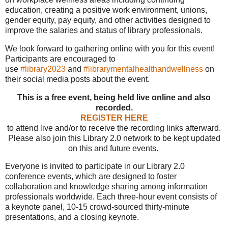
education, creating a positive work environment, unions,
gender equity, pay equity, and other activities designed to
improve the salaries and status of library professionals.
We look forward to gathering online with you for this event!
Participants are encouraged to
use
#library2023
and
#librarymentalhealthandwellness
on
their social media posts about the event.
This is a free event, being held live online and also
recorded.
REGISTER HERE
to attend live and/or to receive the recording links afterward.
Please also join this Library 2.0 network to be kept updated
on this and future events.
Everyone is invited to participate in our Library 2.0
conference events, which are designed to foster
collaboration and knowledge sharing among information
professionals worldwide. Each three-hour event consists of
a keynote panel, 10-15 crowd-sourced thirty-minute
presentations, and a closing keynote.