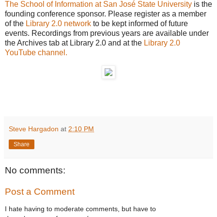
The School of Information at San José State University
is the
founding conference sponsor. Please register as a member
of the
Library 2.0 network
to be kept informed of future
events. Recordings from previous years are available under
the Archives tab at Library 2.0 and at the
Library 2.0
YouTube channel.
Steve Hargadon
at
2:10 PM
Share
No comments:
Post a Comment
I hate having to moderate comments, but have to