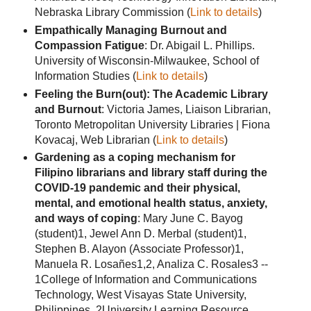
Nebraska Library Commission (
Link to details
)
Empathically Managing Burnout and
Compassion Fatigue
: Dr. Abigail L. Phillips.
University of Wisconsin-Milwaukee, School of
Information Studies (
Link to details
)
Feeling the Burn(out): The Academic Library
and Burnout
: Victoria James, Liaison Librarian,
Toronto Metropolitan University Libraries | Fiona
Kovacaj, Web Librarian (
Link to details
)
Gardening as a coping mechanism for
Filipino librarians and library staff during the
COVID-19 pandemic and their physical,
mental, and emotional health status, anxiety,
and ways of coping
: Mary June C. Bayog
(student)1, Jewel Ann D. Merbal (student)1,
Stephen B. Alayon (Associate Professor)1,
Manuela R. Losañes1,2, Analiza C. Rosales3 --
1College of Information and Communications
Technology, West Visayas State University,
Philippines, 2University Learning Resource