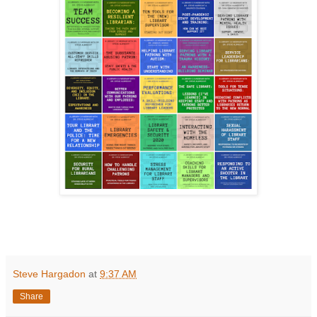
Steve Hargadon
at
9:37 AM
Share