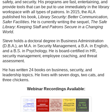
safety, and security. His programs are fast, entertaining, and
provide tools that can be put to use immediately in the library
workspace with all types of patrons. In 2015, the ALA
published his book,
Library Security: Better Communication,
Safer Facilities
. He is currently writing the sequel,
The Safe
Library: Keeping Staff and Patrons Secure in a Changing
World
.
Steve holds a doctoral degree in Business Administration
(D.B.A.), an M.A. in Security Management, a B.A. in English,
and a B.S. in Psychology. He is board-certified in HR,
security management, employee coaching, and threat
assessment.
He has written 24 books on business, security, and
leadership topics. He lives with seven dogs, two cats, and
three chickens.
Webinar Recordings Available: