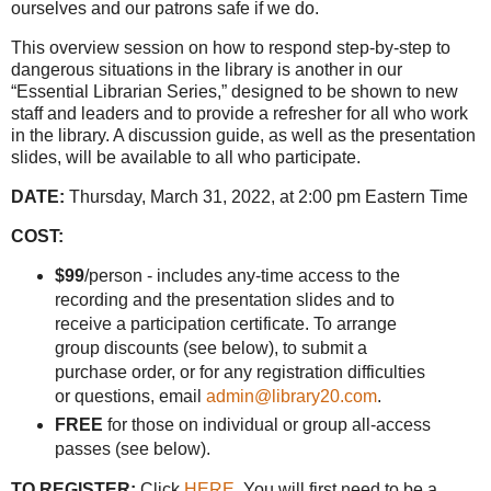
ourselves and our patrons safe if we do.
This overview session on how to respond step-by-step to
dangerous situations in the library is another in our
“Essential Librarian Series,” designed to be shown to new
staff and leaders and to provide a refresher for all who work
in the library. A discussion guide, as well as the presentation
slides, will be available to all who participate.
DATE:
Thursday, March 31, 2022, at 2:00 pm Eastern Time
COST:
$99
/person - includes any-time access to the
recording and the presentation slides and to
receive a participation certificate. To arrange
group discounts (see below), to submit a
purchase order, or for any registration difficulties
or questions, email
admin@library20.com
.
FREE
for those on individual or group all-access
passes (see below).
TO REGISTER:
Click
HERE
. You will first need to be a