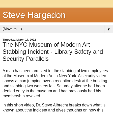
Steve Hargadon
▼
Thursday, March 17, 2022
The NYC Museum of Modern Art
Stabbing Incident - Library Safety and
Security Parallels
A man has been arrested for the stabbing of two employees
at the Museum of Modern Art in New York. A security video
shows a man
jumping over a reception desk at the building
and stabbing two workers last Saturday after he had been
denied entry to the museum and had previously had his
membership revoked.
In this short video, Dr. Steve Albrecht breaks down what is
known about the incident and gives thoughts on how this