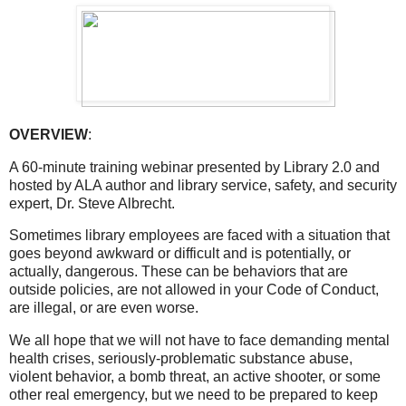
OVERVIEW
:
A 60-minute training webinar presented by Library 2.0 and
hosted by ALA author and library service, safety, and security
expert, Dr. Steve Albrecht.
Sometimes library employees are faced with a situation that
goes beyond awkward or difficult and is potentially, or
actually, dangerous. These can be behaviors that are
outside policies, are not allowed in your Code of Conduct,
are illegal, or are even worse.
We all hope that we will not have to face demanding mental
health crises, seriously-problematic substance abuse,
violent behavior, a bomb threat, an active shooter, or some
other real emergency, but we need to be prepared to keep