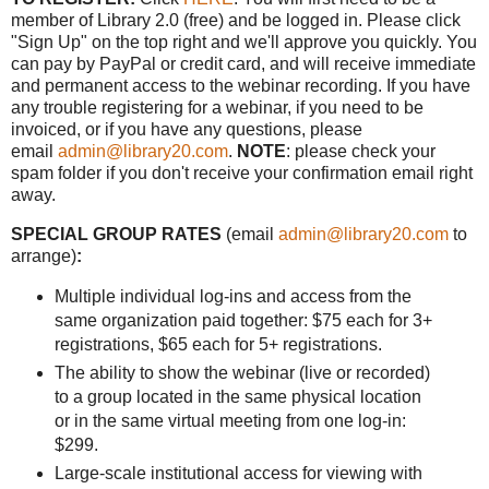
member of Library 2.0 (free) and be logged in. Please click
"Sign Up" on the top right and we'll approve you quickly. You
can pay by PayPal or credit card, and will receive immediate
and permanent access to the webinar recording. If you have
any trouble registering for a webinar, if you need to be
invoiced, or if you have any questions, please
email
admin@library20.com
.
NOTE
: please check your
spam folder if you don't receive your confirmation email right
away.
SPECIAL GROUP RATES
(email
admin@library20.com
to
arrange)
:
Multiple individual log-ins and access from the
same organization paid together: $75 each for 3+
registrations, $65 each for 5+ registrations.
The ability to show the webinar (live or recorded)
to a group located in the same physical location
or in the same virtual meeting from one log-in:
$299.
Large-scale institutional access for viewing with