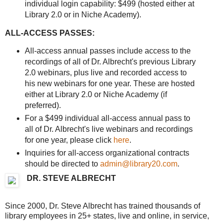
individual login capability: $499 (hosted either at
Library 2.0 or in Niche Academy).
ALL-ACCESS PASSES:
All-access annual passes include access to the
recordings of all of Dr. Albrecht's previous Library
2.0 webinars, plus live and recorded access to
his new webinars for one year. These are hosted
either at Library 2.0 or Niche Academy (if
preferred).
For a $499 individual all-access annual pass to
all of Dr. Albrecht's live webinars and recordings
for one year, please click
here
.
Inquiries for all-access organizational contracts
should be directed to
admin@library20.com
.
DR. STEVE ALBRECHT
Since 2000, Dr. Steve Albrecht has trained thousands of
library employees in 25+ states, live and online, in service,