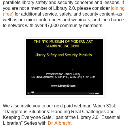
parallels library safety and security concerns and lessons. If
you are not a member of Library 2.0, p
lease consider
joining
(free)
for additional service, safety, and security content--as
well as our mini-conferences and webinars, and the chance
to network with over 47,000 community members.
We also invite you to our next paid webinar, March 31st:
"Dangerous Situations: Handling Real Challenges and
Keeping Everyone Safe," p
art of the Library 2.0 "Essential
Librarian" Series with
Dr. Albrecht
.