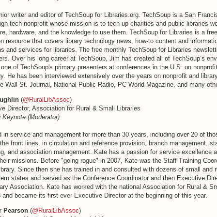
ior writer and editor of TechSoup for Libraries.org. TechSoup is a San Franci
gh-tech nonprofit whose mission is to tech up charities and public libraries w
re, hardware, and the knowledge to use them. TechSoup for Libraries is a free 
ion resource that covers library technology news, how-to content and informa
s and services for libraries. The free monthly TechSoup for Libraries newslet
ers. Over his long career at TechSoup, Jim has created all of TechSoup’s en
 one of TechSoup's primary presenters at conferences in the U.S. on nonprofit
gy. He has been interviewed extensively over the years on nonprofit and libra
he Wall St. Journal, National Public Radio, PC World Magazine, and many othe
ughlin
(
@RuralLibAssoc
)
e Director, Association for Rural & Small Libraries
 Keynote (Moderator)
 in service and management for more than 30 years, including over 20 of thos
n the front lines, in circulation and reference provision, branch management, sta
ing, and association management. Kate has a passion for service excellence an
 their missions. Before "going rogue" in 2007, Kate was the Staff Training Coor
ibrary. Since then she has trained in and consulted with dozens of small and ru
ern states and served as the Conference Coordinator and then Executive Direc
ry Association. Kate has worked with the national Association for Rural & Sm
 and became its first ever Executive Director at the beginning of this year.
r Pearson
(
@RuralLibAssoc
)