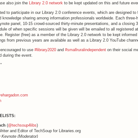
se also join the
Library 2.0 network
to be kept updated on this and future ev
ted to participate in our Library 2.0 conference events, which are designed to 
nd knowledge sharing among information professionals worldwide. Each three-
ynote panel, 10-15 crowd-sourced thirty-minute presentations, and a closing 
ule of when specific sessions will be given will be emailed to all registered a
e. Register (free) as a member of the Library 2.0 network to be kept informed 
ngs from previous years are available as well as a Library 2.0 YouTube chann
e encouraged to use
#library2020
and
#smallruralindependent
on their social m
d during the event.
!"
evehargadon.com
n
ELISTS:
nch
(
@techsoup4libs
)
riter and Editor of TechSoup for Libraries.org
 Keynote (Moderator)