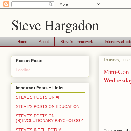
Steve Hargadon
Home
About
Steve's Framework
Interviews/Pod
Thursday, June 
Recent Posts
Mini-Confe
Loading...
Wednesday
Important Posts + Links
STEVE'S POSTS ON AI
STEVE'S POSTS ON EDUCATION
STEVE'S POSTS ON
(R)EVOLUTIONARY PSYCHOLOGY
STEVE'S INTELLECTUAL
Our second Libr