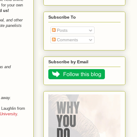
 for your own
d us!
Subscribe To
bal, and other
ote panelists
Posts
Comments
Subscribe by Email
as and
r away.
e Laughlin from
University
.