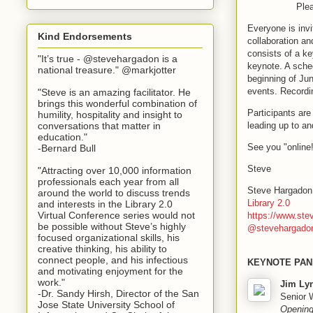
Plea
Everyone is invi
Kind Endorsements
collaboration a
consists of a ke
"It’s true - @stevehargadon is a
keynote. A sched
national treasure." @markjotter
beginning of Jun
events. Recordi
"Steve is an amazing facilitator. He
brings this wonderful combination of
Participants ar
humility, hospitality and insight to
leading up to an
conversations that matter in
education."
See you "online
-Bernard Bull
Steve
"Attracting over 10,000 information
professionals each year from all
Steve Hargadon
around the world to discuss trends
Library 2.0
and interests in the Library 2.0
Virtual Conference series would not
https://www.st
be possible without Steve’s highly
@stevehargado
focused organizational skills, his
creative thinking, his ability to
connect people, and his infectious
KEYNOTE PAN
and motivating enjoyment for the
work."
Jim Ly
-Dr. Sandy Hirsh, Director of the San
Senior W
Jose State University School of
Opening