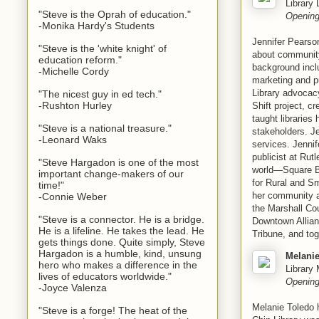
Library 
"Steve is the Oprah of education."
Opening
-Monika Hardy's Students
Jennifer Pearson
"Steve is the 'white knight' of
about community 
education reform."
background incl
-Michelle Cordy
marketing and p
Library advocacy
"The nicest guy in ed tech."
-Rushton Hurley
Shift project, 
taught librarie
"Steve is a national treasure."
stakeholders. J
-Leonard Waks
services. Jennif
publicist at Rut
"Steve Hargadon is one of the most
world—Square Bo
important change-makers of our
for Rural and Sm
time!"
her community 
-Connie Weber
the Marshall Co
"Steve is a connector. He is a bridge.
Downtown Allianc
He is a lifeline. He takes the lead. He
Tribune, and tog
gets things done. Quite simply, Steve
Hargadon is a humble, kind, unsung
Melanie
hero who makes a difference in the
Library
lives of educators worldwide."
Opening
-Joyce Valenza
Melanie Toledo 
"Steve is a forge! The heat of the