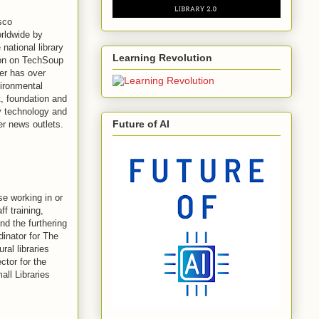
sco
orldwide by
national library
Learning Revolution
tion on TechSoup
ter has over
vironmental
, foundation and
ry technology and
Future of AI
r news outlets.
e working in or
ff training,
d the furthering
dinator for The
ral libraries
tor for the
all Libraries