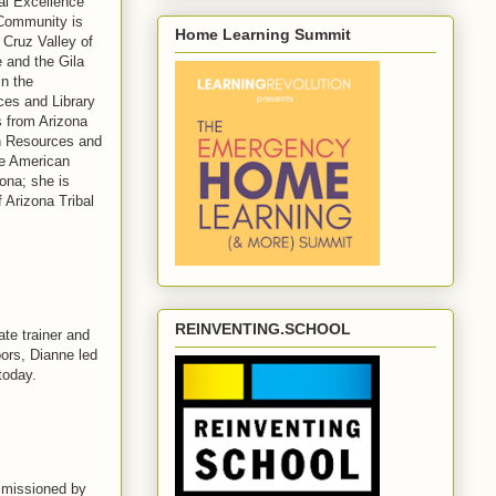
nal Excellence
 Community is
Home Learning Summit
 Cruz Valley of
 and the Gila
n the
es and Library
s from Arizona
on Resources and
ve American
ona; she is
f Arizona Tribal
REINVENTING.SCHOOL
ate trainer and
oors, Dianne led
today.
mmissioned by