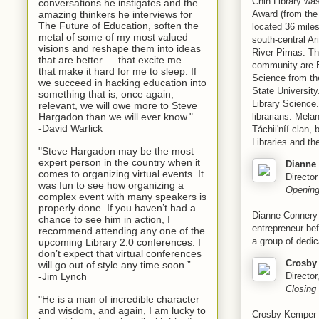
Chin Library was
conversations he instigates and the
Award (from the
amazing thinkers he interviews for
The Future of Education, soften the
located 36 miles
metal of some of my most valued
south-central A
visions and reshape them into ideas
River Pimas. Th
that are better … that excite me …
community are E
that make it hard for me to sleep. If
Science from the
we succeed in hacking education into
State Universit
something that is, once again,
Library Science.
relevant, we will owe more to Steve
librarians. Mela
Hargadon than we will ever know."
-David Warlick
Táchii'níí clan,
Libraries and th
"Steve Hargadon may be the most
expert person in the country when it
Dianne
comes to organizing virtual events. It
Director
was fun to see how organizing a
Opening
complex event with many speakers is
properly done. If you haven’t had a
Dianne Connery i
chance to see him in action, I
entrepreneur bef
recommend attending any one of the
a group of dedic
upcoming Library 2.0 conferences. I
don’t expect that virtual conferences
Crosby
will go out of style any time soon.”
Director
-Jim Lynch
Closing
"He is a man of incredible character
and wisdom, and again, I am lucky to
Crosby Kemper i