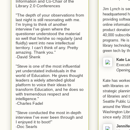
Information and Co-Chair of the
Library 2.0 Conferences
Jim Lynch is sen
headquartered hi
"The depth of your observations from
providing softwa
last night is still resonating with me.
I'm trying to think of another
online informat
interview I've given where the
product donation
questioner understood the material
40,000 subscrib
so well that he/she so regularly (and
programs. He is
fluidly) went into new intellectual
library technolo
territory. I can't think of any. Pretty
green tech by t
amazing. Thank you."
-David Shenk
Kate La
Executiv
"Steve is one of the most influential
Opening
yet understated individuals in the
world of Education. He gives thought
leaders a widely attended global
Kate has worked
platform to voice their ideas to
with libraries o
transform Education, and he does so
strategic plann
with tremendous respect and
of libraries and
intelligence."
Seattle Public L
-Charles Fadel
around the West
Washington Libra
"Steve conducted the most in-depth
since early 2018
interview I've ever been through and
I enjoyed it to boot!"
Jennife
-Doc Searls