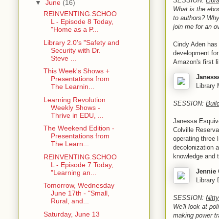
SESSION:
Libr
▼
June
(16)
What is the eboo
REINVENTING.SCHOO
to authors? Why
L - Episode 8 Today,
join me for an o
"Home as a P...
Library 2.0's "Safety and
Cindy Aden has 
Security with Dr.
development for
Steve ...
Amazon's first l
This Week's Shows +
Janess
Presentations from
Library 
The Learnin...
Learning Revolution
SESSION:
Buil
Weekly Shows -
Thrive in EDU, ...
Janessa Esquivel
The Weekend Edition -
Colville Reserva
Presentations from
operating three 
The Learn...
decolonization a
knowledge and t
REINVENTING.SCHOO
L - Episode 7 Today,
Jennie 
"Learning an...
Library 
Tomorrow, Wednesday
June 17th - "Small,
SESSION:
Nitt
Rural, and...
We'll look at po
Saturday, June 13
making power tra