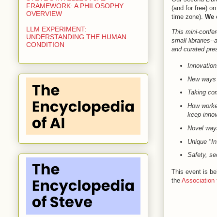
FRAMEWORK: A PHILOSOPHY
(and for free) 
OVERVIEW
time zone).
We c
LLM EXPERIMENT:
This mini-confer
UNDERSTANDING THE HUMAN
small libraries-
CONDITION
and curated prese
Innovation
New ways th
Taking com
How worker
keep innov
Novel ways
Unique "In
Safety, se
This event is b
the
Association 