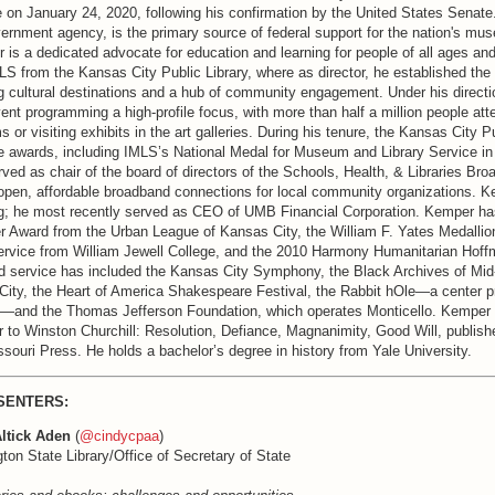
 on January 24, 2020, following his confirmation by the United States Senate
ernment agency, is the primary source of federal support for the nation's m
r is a dedicated advocate for education and learning for people of all ages a
 from the Kansas City Public Library, where as director, he established the l
ng cultural destinations and a hub of community engagement. Under his directio
nt programming a high-profile focus, with more than half a million people atte
 or visiting exhibits in the art galleries. During his tenure, the Kansas City Pu
le awards, including IMLS’s National Medal for Museum and Library Service i
rved as chair of the board of directors of the Schools, Health, & Libraries Bro
open, affordable broadband connections for local community organizations. K
g; he most recently served as CEO of UMB Financial Corporation. Kemper ha
r Award from the Urban League of Kansas City, the William F. Yates Medallion
ervice from William Jewell College, and the 2010 Harmony Humanitarian Hof
d service has included the Kansas City Symphony, the Black Archives of Mi
City, the Heart of America Shakespeare Festival, the Rabbit hOle—a center 
s—and the Thomas Jefferson Foundation, which operates Monticello. Kemper is
r to Winston Churchill: Resolution, Defiance, Magnanimity, Good Will, publish
ssouri Press. He holds a bachelor’s degree in history from Yale University.
SENTERS:
ltick Aden
(
@cindycpaa
)
on State Library/Office of Secretary of State