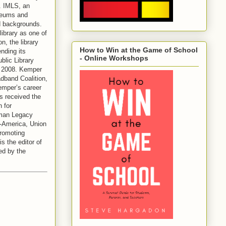
. IMLS, an
useums and
nd backgrounds.
ibrary as one of
n, the library
How to Win at the Game of School
nding its
- Online Workshops
blic Library
n 2008. Kemper
adband Coalition,
emper’s career
s received the
 for
fman Legacy
d-America, Union
promoting
 the editor of
ed by the