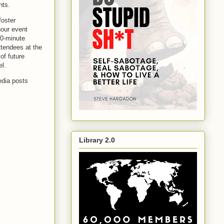
ents.
foster
hour event
30-minute
ttendees at the
of future
el.
edia posts
Library 2.0