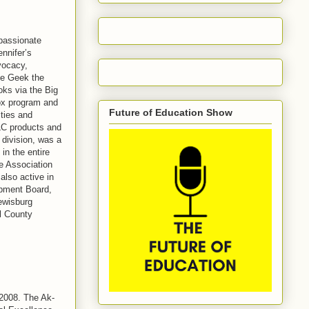
 passionate
nnifer’s
vocacy,
he Geek the
oks via the Big
Box program and
Future of Education Show
ties and
LC products and
 division, was a
in the entire
e Association
also active in
pment Board,
ewisburg
ll County
 2008. The Ak-