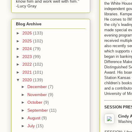
know him and work well with him."
the White House
-Lucy Gray
independent gov
libraries. Kempe
He comes to IMLS
Blog Archive
the city’s leadi
made special eve
►
2026
(133)
evening programs
received multip
►
2025
(102)
also recently se
►
2024
(79)
which supports 
began in bankin
►
2023
(99)
Difference Make
►
2022
(102)
Distinguished S
►
2021
(101)
Award. His boar
Station Kansas 
▼
2020
(139)
children’s book
►
December
(7)
and a contributo
University of Mi
►
November
(9)
►
October
(9)
SESSION PRE
►
September
(11)
Cindy A
►
August
(9)
Washingt
►
July
(15)