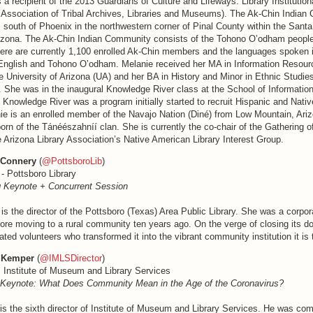
 a recipient of the 2013 Guardians of Culture and Lifeways: Library Institutio
 Association of Tribal Archives, Libraries and Museums). The Ak-Chin Indian
 south of Phoenix in the northwestern corner of Pinal County within the Santa
rizona. The Ak-Chin Indian Community consists of the Tohono O’odham people
ere are currently 1,100 enrolled Ak-Chin members and the languages spoken i
nglish and Tohono O’odham. Melanie received her MA in Information Resourc
 University of Arizona (UA) and her BA in History and Minor in Ethnic Studie
y. She was in the inaugural Knowledge River class at the School of Informati
 Knowledge River was a program initially started to recruit Hispanic and Nati
nie is an enrolled member of the Navajo Nation (Diné) from Low Mountain, Ariz
 born of the Tánéészahníí clan. She is currently the co-chair of the Gathering o
e Arizona Library Association’s Native American Library Interest Group.
 Connery
(
@PottsboroLib
)
 - Pottsboro Library
 Keynote + Concurrent Session
s the director of the Pottsboro (Texas) Area Public Library. She was a corpor
ore moving to a rural community ten years ago. On the verge of closing its d
ated volunteers who transformed it into the vibrant community institution it is 
 Kemper
(
@IMLSDirector
)
, Institute of Museum and Library Services
 Keynote: What Does Community Mean in the Age of the Coronavirus?
s the sixth director of Institute of Museum and Library Services. He was co