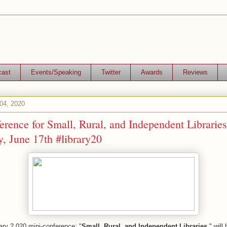
cast
Events/Speaking
Twitter
Awards
Reviews
04, 2020
rence for Small, Rural, and Independent Libraries
, June 17th #library20
ary 2.020 mini-conference: "
Small, Rural, and Independent Libraries
," will