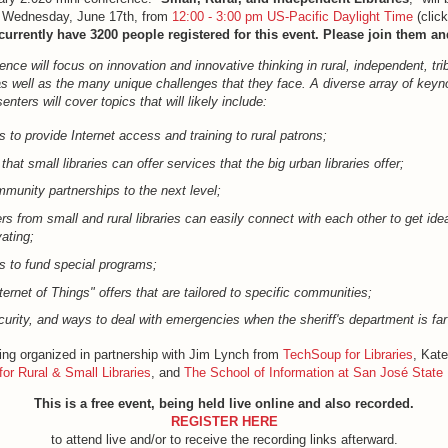
on Wednesday, June 17th, from
12:00 - 3:00 pm US-Pacific Daylight Time
(click
urrently have 3200 people registered for this event. Please join them an
ence will focus on innovation and innovative thinking in rural, independent, tri
-as well as the many unique challenges that they face. A diverse array of keyn
nters will cover topics that will likely include:
s to provide Internet access and training to rural patrons;
at small libraries can offer services that the big urban libraries offer;
munity partnerships to the next level;
s from small and rural libraries can easily connect with each other to get ide
ating;
 to fund special programs;
ternet of Things" offers that are tailored to specific communities;
curity, and ways to deal with emergencies when the sheriff's department is fa
eing organized in partnership with Jim Lynch from
TechSoup for Libraries
, Kat
for Rural & Small Libraries
, and
The School of Information at San José State 
This is a free event, being held live online and also recorded.
REGISTER HERE
to attend live and/or to receive the recording links afterward.