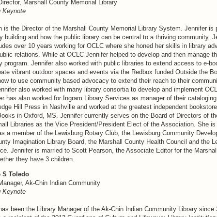
Director, Marshall County Memorial Library
 Keynote
 is the Director of the Marshall County Memorial Library System. Jennifer is
building and how the public library can be central to a thriving community. Je
udes over 10 years working for OCLC where she honed her skills in library ad
ublic relations. While at OCLC Jennifer helped to develop and then manage t
 program. Jennifer also worked with public libraries to extend access to e-bo
create vibrant outdoor spaces and events via the Redbox funded Outside the 
s how to use community based advocacy to extend their reach to their communi
ennifer also worked with many library consortia to develop and implement OC
er has also worked for Ingram Library Services as manager of their cataloging
ledge Hill Press in Nashville and worked at the greatest independent bookstore 
oks in Oxford, MS. Jennifer currently serves on the Board of Directors of th
all Libraries as the Vice President/President Elect of the Association. She is 
as a member of the Lewisburg Rotary Club, the Lewisburg Community Develo
unty Imagination Library Board, the Marshall County Health Council and the L
e. Jennifer is married to Scott Pearson, the Associate Editor for the Marsha
ether they have 3 children.
 S Toledo
 Manager, Ak-Chin Indian Community
 Keynote
has been the Library Manager of the Ak-Chin Indian Community Library since