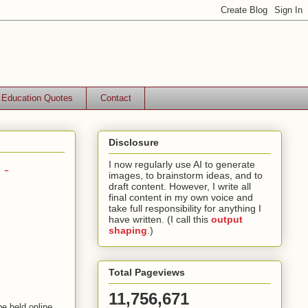
Education Quotes
Contact
Disclosure
 -
I now regularly use AI to generate
images, to brainstorm ideas, and to
draft content. However, I write all
final content in my own voice and
take full responsibility for anything I
have written. (I call this
output
shaping
.)
Total Pageviews
11,756,671
 be held online