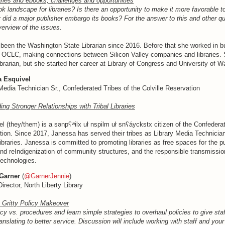
aries and ebooks; challenges and opportunities
k landscape for libraries? Is there an opportunity to make it more favorable t
 did a major publisher embargo its books? For the answer to this and other q
verview of the issues.
been the Washington State Librarian since 2016. Before that she worked in b
 OCLC, making connections between Silicon Valley companies and libraries.
ibrarian, but she started her career at Library of Congress and University of W
a Esquivel
Media Technician Sr., Confederated Tribes of the Colville Reservation
ding Stronger Relationships with Tribal Libraries
 (they/them) is a sənpʕʷilx uł nspilm uł snʕáyckstx citizen of the Confederat
tion. Since 2017, Janessa has served their tribes as Library Media Technicia
libraries. Janessa is committed to promoting libraries as free spaces for the pu
nd reIndigenization of community structures, and the responsible transmissio
echnologies.
Garner
(
@GarnerJennie
)
Director, North Liberty Library
y Gritty Policy Makeover
licy vs. procedures and learn simple strategies to overhaul policies to give staf
nslating to better service. Discussion will include working with staff and your 