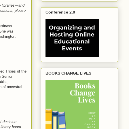
o libraries—and
uestions, please
Conference 2.0
usiness
 She was
ashington.
ed Tribes of the
BOOKS CHANGE LIVES
n Senior
blic,
n of ancestral
f decision-
library board