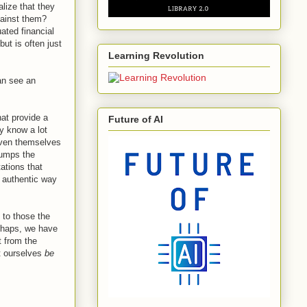
alize that they
gainst them?
ated financial
but is often just
Learning Revolution
can see an
hat provide a
Future of AI
ey know a lot
iven themselves
trumps the
ations that
y authentic way
 to those the
erhaps, we have
t from the
t ourselves
be