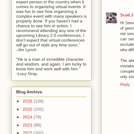
expert person in the country when it
comes to organizing virtual events. It
was fun to see how organizing a
Scott J
complex event with many speakers is
properly done. If you haven’t had a
Hi Stev
chance to see him in action, I
of perm
recommend attending any one of the
not ser
upcoming Library 2.0 conferences. I
can ser
don’t expect that virtual conferences
exclude
will go out of style any time soon.”
-Jim Lynch
who dif
"He is a man of incredible character
The who
and wisdom, and again, I am lucky to
mistake
know him and work well with him."
corrupt
-Lucy Gray
only sto
Reply
Blog Archive
►
2026
(134)
►
2025
(102)
►
2024
(79)
►
2023
(99)
►
2022
(102)