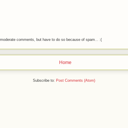
o moderate comments, but have to do so because of spam... :(
Home
Subscribe to:
Post Comments (Atom)