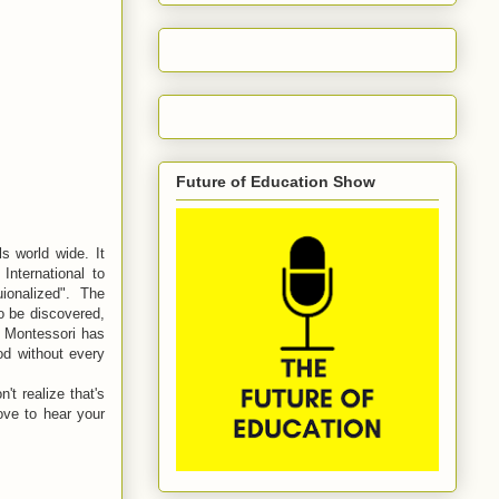
Future of Education Show
s world wide. It
International to
uionalized". The
o be discovered,
, Montessori has
od without every
't realize that's
love to hear your