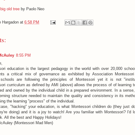
big old tree
by Paolo Neo
e Hargadon
at
6:58 PM
s:
McAuley
8:55 PM
e,
ori education is the largest pedagogy in the world with over 20,000 school
nts a critical mix of governance as exhibited by Association Montessori 
schools are following the principles of Montessori yet it is not "instit
ori curriculum as defined by AMI (above) allows the process of of learning t
ed and owned by the individual child in a prepared environment. In a sense
erning structure needed to maintain the quality and consistency in its meth
ing the learning "process" of the individual.
case, "hacking" your education, is what Montessori children do (they just don
ey're doing) and it is a joy to watch! Are you familiar with Montessori? I'd 
k. All the best and Happy Holidays!
cAuley (Montessori Mad Men)