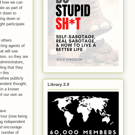
nd how we can
ate as part of
st down to
hing down or
ght participate
 others.
cting agents of
at will see
tion, so they are
administrators,
ing that they
h this
efore publicly
pendent thought,
Library 2.0
n in a known
of our own as
have
tour (now being
ing independent
and encourage
r number of