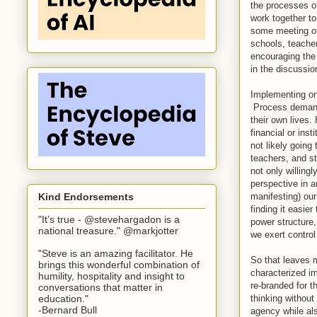
the processes o
work together to
some meeting of 
schools, teache
encouraging the 
in the discussio
Implementing one
Process demands 
their own lives.
financial or ins
not likely going
teachers, and s
not only willing
perspective in a
manifesting) ou
Kind Endorsements
finding it easie
"It’s true - @stevehargadon is a
power structure,
national treasure." @markjotter
we exert control
"Steve is an amazing facilitator. He
So that leaves m
brings this wonderful combination of
characterized i
humility, hospitality and insight to
re-branded for t
conversations that matter in
thinking without
education."
-Bernard Bull
agency while al