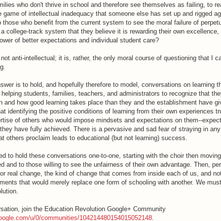
ilies who don't thrive in school and therefore see themselves as failing, to re
se game of intellectual inadequacy that someone else has set up and rigged a
those who benefit from the current system to see the moral failure of perpetu
 a college-track system that they believe it is rewarding their own excellence, 
ower of better expectations and individual student care?
 not anti-intellectual; it is, rather, the only moral course of questioning that I 
ng.
swer is to hold, and hopefully therefore to model, conversations on learning t
r helping students, families, teachers, and administrators to recognize that th
 and how good learning takes place than they and the establishment have g
that identifying the positive conditions of learning from their own experiences 
rtise of others who would impose mindsets and expectations on them--expect
they have fully achieved. There is a pervasive and sad fear of straying in an
at others proclaim leads to educational (but not learning) success.
d to hold these conversations one-to-one, starting with the choir then moving
d and to those willing to see the unfairness of their own advantage. Then, p
for real change, the kind of change that comes from inside each of us, and no
ments that would merely replace one form of schooling with another. We mus
lution.
sation, join the Education Revolution Google+ Community
.google.com/u/0/communities/104214480154015052148
.