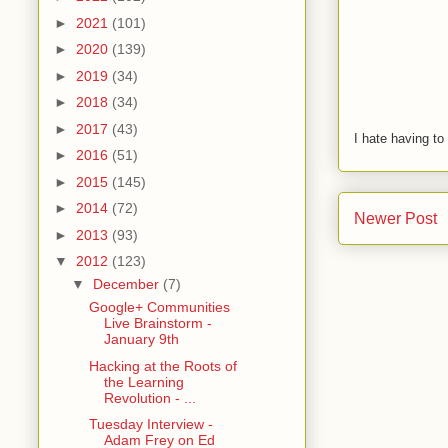
►
2021
(101)
►
2020
(139)
►
2019
(34)
►
2018
(34)
►
2017
(43)
I hate having t
►
2016
(51)
►
2015
(145)
►
2014
(72)
Newer Post
►
2013
(93)
▼
2012
(123)
▼
December
(7)
Google+ Communities
Live Brainstorm -
January 9th
Hacking at the Roots of
the Learning
Revolution - ...
Tuesday Interview -
Adam Frey on Ed