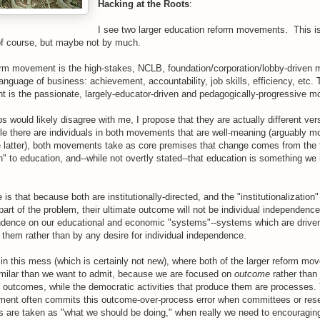
Hacking at the Roots
:
I see two larger education reform movements. This is
 of course, but maybe not by much.
form movement is the high-stakes, NCLB, foundation/corporation/lobby-driven 
anguage of business: achievement, accountability, job skills, efficiency, etc
 is the passionate, largely-educator-driven and pedagogically-progressive
s would likely disagree with me, I propose that they are actually different ver
le there are individuals in both movements that are well-meaning (arguably 
he latter), both movements take as core premises that change comes from the t
on" to education, and--while not overtly stated--that education is something w
 is that because both are institutionally-directed, and the "institutionalization
a part of the problem, their ultimate outcome will not be individual independence
dence on our educational and economic "systems"--systems which are drive
g them rather than by any desire for individual independence.
 in this mess (which is certainly not new), where both of the larger reform m
imilar than we want to admit, because we are focused on
outcome
rather than
e outcomes, while the democratic activities that produce them are processes.
ent often commits this outcome-over-process error when committees or rese
 are taken as "what we should be doing," when really we need to encouraging 