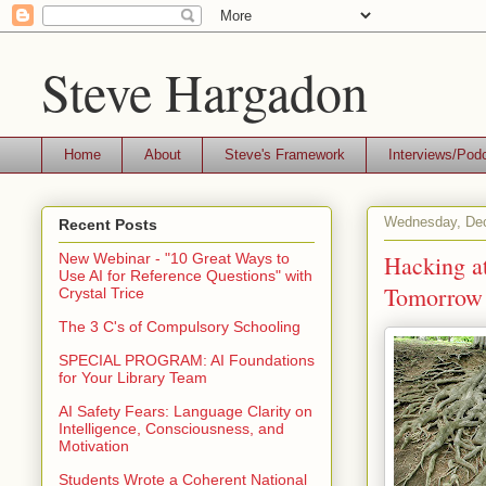
Steve Hargadon
Home
About
Steve's Framework
Interviews/Pod
Wednesday, Dec
Recent Posts
Hacking at
New Webinar - "10 Great Ways to
Use AI for Reference Questions" with
Tomorrow
Crystal Trice
The 3 C's of Compulsory Schooling
SPECIAL PROGRAM: AI Foundations
for Your Library Team
AI Safety Fears: Language Clarity on
Intelligence, Consciousness, and
Motivation
Students Wrote a Coherent National