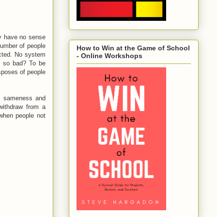
ly have no sense
number of people
How to Win at the Game of School
ected. No system
- Online Workshops
't so bad? To be
isposes of people
 of sameness and
 withdraw from a
when people not