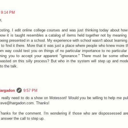
9:14 PM
e,
sting. I edit online college courses and was just thinking today about how
how it is taught resembles a catalog of items held together not by meaning
being presented in a school. My experience with school wasn't about learning
to find it there. More that it was just a place where people who knew more th
om way could test you on things of no particular importance to no particula
oning you to accept your apparent "ignorance." There must be some other
wasted on this silly process? But who in the system will step up and mo
to the talk.
Hargadon
9:57 PM
I really need to do a show on Motessori! Would you be willing to help me pull
steve@hargadon.com. Thanks!
Thanks for the comment. I'm wondering if those who are dispossessed ar
o answer the call to step up.