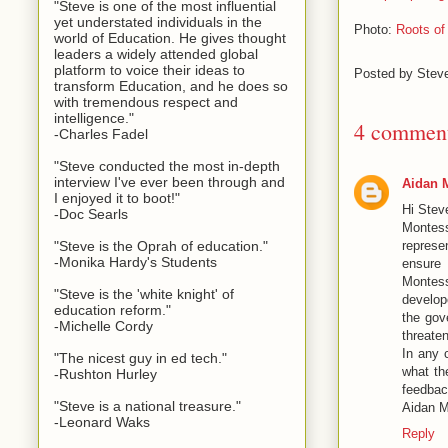
"Steve is one of the most influential
yet understated individuals in the
Photo:
Roots of 
world of Education. He gives thought
leaders a widely attended global
platform to voice their ideas to
Posted by
Stev
transform Education, and he does so
with tremendous respect and
intelligence."
4 comment
-Charles Fadel
"Steve conducted the most in-depth
interview I've ever been through and
Aidan 
I enjoyed it to boot!"
Hi Stev
-Doc Searls
Montess
represe
"Steve is the Oprah of education."
-Monika Hardy's Students
ensure 
Montess
"Steve is the 'white knight' of
develop
education reform."
the gov
-Michelle Cordy
threaten
In any 
"The nicest guy in ed tech."
what th
-Rushton Hurley
feedbac
"Steve is a national treasure."
Aidan M
-Leonard Waks
Reply