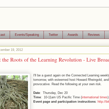
cast
Events/Speaking
Twitter
Awards
Reviews
ember 19, 2012
 the Roots of the Learning Revolution - Live Broa
I'll be a guest again on the Connected Learning weekl
tomorrow, with esteemed host Howard Rheingold, and 
provocative. Read the following at your own risk.
Date
: Thursday, Dec 20
Time
: 10-11am US Pacific Time (
international times
)
Event page and participation instructions
:
http://b