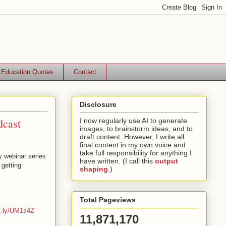
Education Quotes
Contact
Disclosure
dcast
I now regularly use AI to generate
images, to brainstorm ideas, and to
draft content. However, I write all
final content in my own voice and
take full responsibility for anything I
y webinar series
have written. (I call this
output
getting
shaping
.)
Total Pageviews
it.ly/UM1s4Z
11,871,170