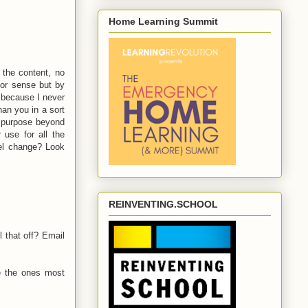
Home Learning Summit
 the content, no
 or sense but by
 because I never
an you in a sort
r purpose beyond
 use for all the
del change? Look
REINVENTING.SCHOOL
 that off? Email
e the ones most