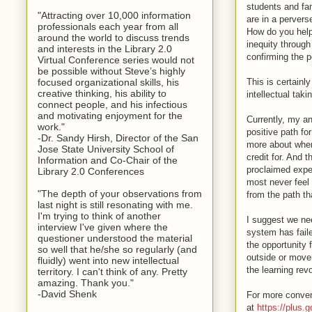
students and fam
"Attracting over 10,000 information
are in a perver
professionals each year from all
How do you help 
around the world to discuss trends
inequity through
and interests in the Library 2.0
confirming the p
Virtual Conference series would not
be possible without Steve’s highly
This is certainly
focused organizational skills, his
creative thinking, his ability to
intellectual taki
connect people, and his infectious
and motivating enjoyment for the
Currently, my an
work."
positive path fo
-Dr. Sandy Hirsh, Director of the San
more about when
Jose State University School of
credit for. And 
Information and Co-Chair of the
proclaimed expe
Library 2.0 Conferences
most never feel 
"The depth of your observations from
from the path th
last night is still resonating with me.
I'm trying to think of another
I suggest we nee
interview I've given where the
system has faile
questioner understood the material
the opportunity 
so well that he/she so regularly (and
outside or move
fluidly) went into new intellectual
the learning revo
territory. I can't think of any. Pretty
amazing. Thank you."
-David Shenk
For more conver
at
https://plus