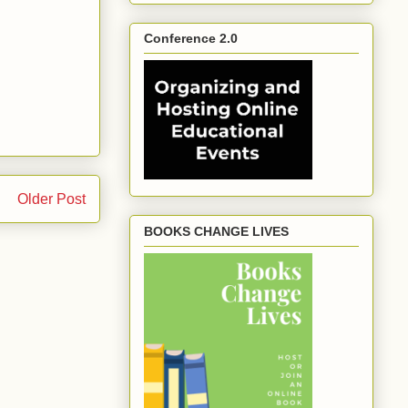
Conference 2.0
Older Post
BOOKS CHANGE LIVES