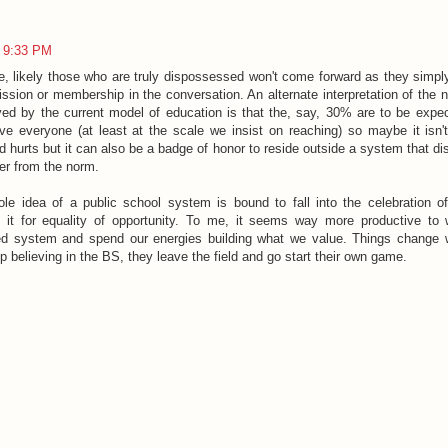
9:33 PM
e, likely those who are truly dispossessed won't come forward as they simp
ission or membership in the conversation. An alternate interpretation of the 
ved by the current model of education is that the, say, 30% are to be exp
ve everyone (at least at the scale we insist on reaching) so maybe it isn
d hurts but it can also be a badge of honor to reside outside a system that d
fer from the norm.
le idea of a public school system is bound to fall into the celebration
 it for equality of opportunity. To me, it seems way more productive to
ed system and spend our energies building what we value. Things change 
p believing in the BS, they leave the field and go start their own game.