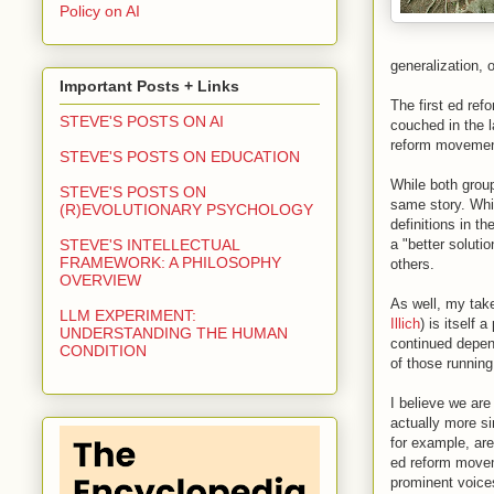
Policy on AI
generalization,
Important Posts + Links
The first ed re
STEVE'S POSTS ON AI
couched in the l
reform movement
STEVE'S POSTS ON EDUCATION
While both group
STEVE'S POSTS ON
same story. Whi
(R)EVOLUTIONARY PSYCHOLOGY
definitions in t
a "better soluti
STEVE'S INTELLECTUAL
FRAMEWORK: A PHILOSOPHY
others.
OVERVIEW
As well, my take
LLM EXPERIMENT:
Illich
) is itself 
UNDERSTANDING THE HUMAN
continued depen
CONDITION
of those runnin
I believe we are
actually more s
for example, ar
ed reform movem
prominent voices