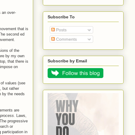
 an over-
Subscribe To
movement that is
Posts
. The second ed
Comments
 movement.
sions of the
more by my own
Subscribe by Email
op, that there is
e impose on
" of values (see
, but rather
n by the needs
ovements are
process.
Laws,
 The progressive
arch or
participation in