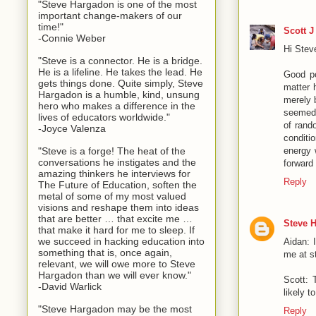
"Steve Hargadon is one of the most
important change-makers of our
time!"
Scott J
-Connie Weber
Hi Stev
"Steve is a connector. He is a bridge.
He is a lifeline. He takes the lead. He
Good po
gets things done. Quite simply, Steve
matter 
Hargadon is a humble, kind, unsung
merely 
hero who makes a difference in the
seemed 
lives of educators worldwide."
of rand
-Joyce Valenza
conditi
"Steve is a forge! The heat of the
energy 
conversations he instigates and the
forward 
amazing thinkers he interviews for
Reply
The Future of Education, soften the
metal of some of my most valued
visions and reshape them into ideas
that are better … that excite me …
Steve 
that make it hard for me to sleep. If
we succeed in hacking education into
Aidan: 
something that is, once again,
me at 
relevant, we will owe more to Steve
Hargadon than we will ever know."
Scott: 
-David Warlick
likely t
"Steve Hargadon may be the most
Reply