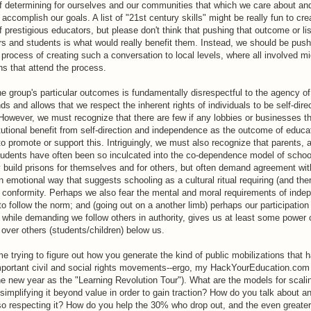
f determining for ourselves and our communities that which we care about a
 accomplish our goals. A list of "21st century skills" might be really fun to cre
prestigious educators, but please don't think that pushing that outcome or li
rs and students is what would really benefit them. Instead, we should be pus
process of creating such a conversation to local levels, where all involved mi
ns that attend the process.
 group's particular outcomes is fundamentally disrespectful to the agency of
and allows that we respect the inherent rights of individuals to be self-dire
 However, we must recognize that there are few if any lobbies or businesses th
titutional benefit from self-direction and independence as the outcome of educa
 to promote or support this. Intriguingly, we must also recognize that parents, 
tudents have often been so inculcated into the co-dependence model of school
ly build prisons for themselves and for others, but often demand agreement wit
n emotional way that suggests schooling as a cultural ritual requiring (and ther
r conformity. Perhaps we also fear the mental and moral requirements of inde
r to follow the norm; and (going out on a another limb) perhaps our participatio
 while demanding we follow others in authority, gives us at least some power 
 over others (students/children) below us.
e trying to figure out how you generate the kind of public mobilizations that 
mportant civil and social rights movements--ergo, my HackYourEducation.com 
he new year as the "Learning Revolution Tour"). What are the models for scal
 simplifying it beyond value in order to gain traction? How do you talk about 
so respecting it? How do you help the 30% who drop out, and the even greate