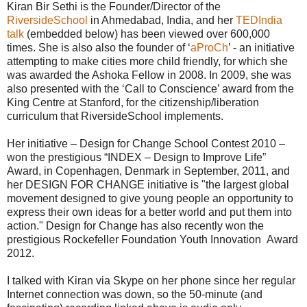
Kiran Bir Sethi is the Founder/Director of the
RiversideSchool
in Ahmedabad, India, and her
TEDIndia
talk
(embedded below) has been viewed over 600,000
times. She is also also the founder of ‘
aProCh
’ - an initiative
attempting to make cities more child friendly, for which she
was awarded the Ashoka Fellow in 2008. In 2009, she was
also presented with the ‘Call to Conscience’ award from the
King Centre at Stanford, for the citizenship/liberation
curriculum that RiversideSchool implements.
Her initiative – Design for Change School Contest 2010 –
won the prestigious “INDEX – Design to Improve Life”
Award, in Copenhagen, Denmark in September, 2011, and
her DESIGN FOR CHANGE initiative is "the largest global
movement designed to give young people an opportunity to
express their own ideas for a better world and put them into
action." Design for Change has also recently won the
prestigious Rockefeller Foundation Youth Innovation Award
2012.
I talked with Kiran via Skype on her phone since her regular
Internet connection was down, so the 50-minute (and