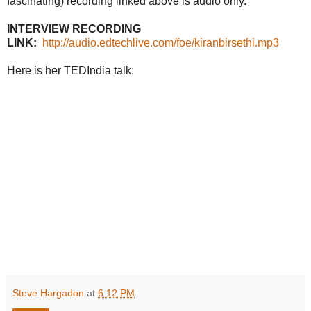
fascinating) recording linked above is audio only.
INTERVIEW RECORDING
LINK:
http://audio.edtechlive.com/foe/kiranbirsethi.mp3
Here is her TEDIndia talk:
Steve Hargadon
at
6:12 PM