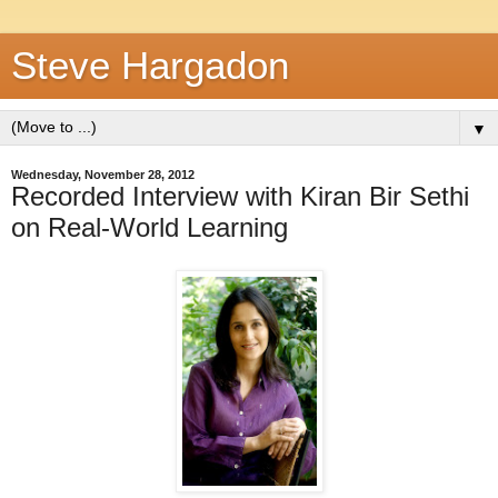
Steve Hargadon
▼
Wednesday, November 28, 2012
Recorded Interview with Kiran Bir Sethi
on Real-World Learning