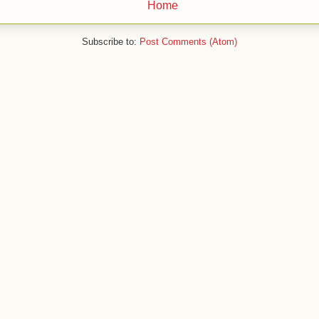
Home
Subscribe to:
Post Comments (Atom)