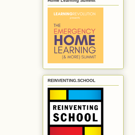
Home Learning Summit
REINVENTING.SCHOOL