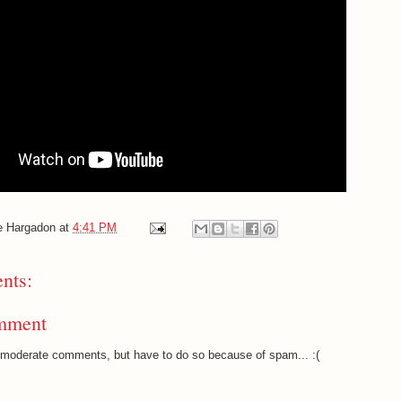
e Hargadon
at
4:41 PM
nts:
mment
o moderate comments, but have to do so because of spam... :(