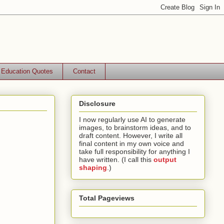
Education Quotes
Contact
Disclosure
I now regularly use AI to generate
images, to brainstorm ideas, and to
draft content. However, I write all
final content in my own voice and
take full responsibility for anything I
have written. (I call this
output
shaping
.)
Total Pageviews