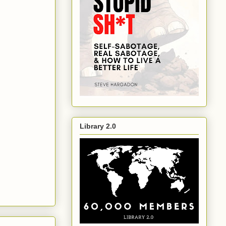
Library 2.0