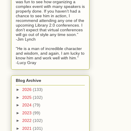
was fun to see how organizing a
complex event with many speakers is
properly done. If you haven’t had a
chance to see him in action, I
recommend attending any one of the
upcoming Library 2.0 conferences. I
don’t expect that virtual conferences
will go out of style any time soon.”
-Jim Lynch
"He is a man of incredible character
and wisdom, and again, I am lucky to
know him and work well with him."
-Lucy Gray
Blog Archive
►
2026
(133)
►
2025
(102)
►
2024
(79)
►
2023
(99)
►
2022
(102)
►
2021
(101)