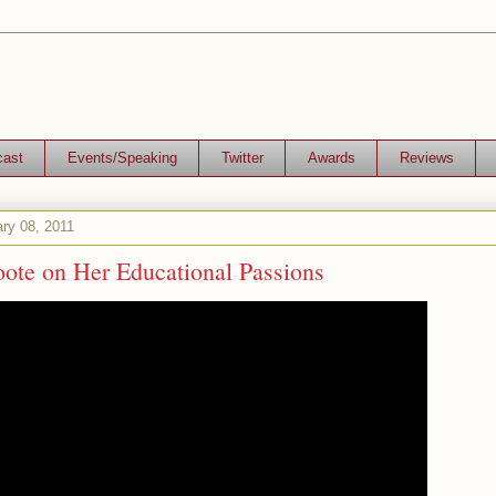
cast
Events/Speaking
Twitter
Awards
Reviews
ry 08, 2011
oote on Her Educational Passions