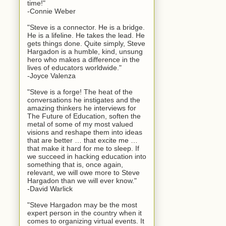
time!"
-Connie Weber
"Steve is a connector. He is a bridge.
He is a lifeline. He takes the lead. He
gets things done. Quite simply, Steve
Hargadon is a humble, kind, unsung
hero who makes a difference in the
lives of educators worldwide."
-Joyce Valenza
"Steve is a forge! The heat of the
conversations he instigates and the
amazing thinkers he interviews for
The Future of Education, soften the
metal of some of my most valued
visions and reshape them into ideas
that are better … that excite me …
that make it hard for me to sleep. If
we succeed in hacking education into
something that is, once again,
relevant, we will owe more to Steve
Hargadon than we will ever know."
-David Warlick
"Steve Hargadon may be the most
expert person in the country when it
comes to organizing virtual events. It