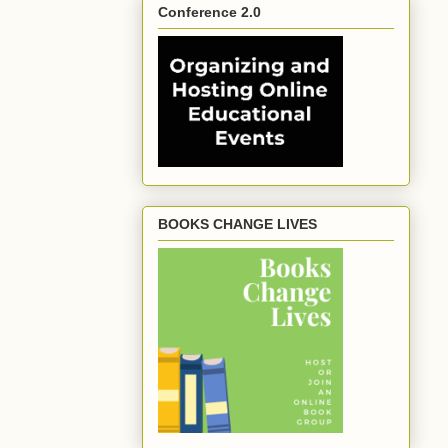
Conference 2.0
BOOKS CHANGE LIVES