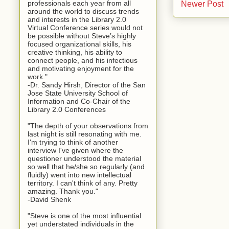
professionals each year from all
Newer Post
around the world to discuss trends
and interests in the Library 2.0
Virtual Conference series would not
be possible without Steve’s highly
focused organizational skills, his
creative thinking, his ability to
connect people, and his infectious
and motivating enjoyment for the
work."
-Dr. Sandy Hirsh, Director of the San
Jose State University School of
Information and Co-Chair of the
Library 2.0 Conferences
"The depth of your observations from
last night is still resonating with me.
I'm trying to think of another
interview I've given where the
questioner understood the material
so well that he/she so regularly (and
fluidly) went into new intellectual
territory. I can't think of any. Pretty
amazing. Thank you."
-David Shenk
"Steve is one of the most influential
yet understated individuals in the