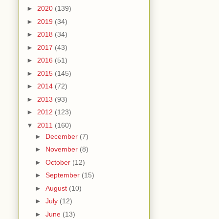
►
2020
(139)
►
2019
(34)
►
2018
(34)
►
2017
(43)
►
2016
(51)
►
2015
(145)
►
2014
(72)
►
2013
(93)
►
2012
(123)
▼
2011
(160)
►
December
(7)
►
November
(8)
►
October
(12)
►
September
(15)
►
August
(10)
►
July
(12)
►
June
(13)