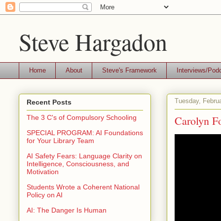
Steve Hargadon
Home
About
Steve's Framework
Interviews/Pod
Tuesday, Februa
Recent Posts
Carolyn F
The 3 C's of Compulsory Schooling
SPECIAL PROGRAM: AI Foundations
for Your Library Team
AI Safety Fears: Language Clarity on
Intelligence, Consciousness, and
Motivation
Students Wrote a Coherent National
Policy on AI
AI: The Danger Is Human