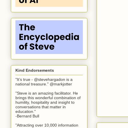
Kind Endorsements
"It’s true - @stevehargadon is a
national treasure." @markjotter
"Steve is an amazing facilitator. He
brings this wonderful combination of
humility, hospitality and insight to
conversations that matter in
education."
-Bernard Bull
"Attracting over 10,000 information