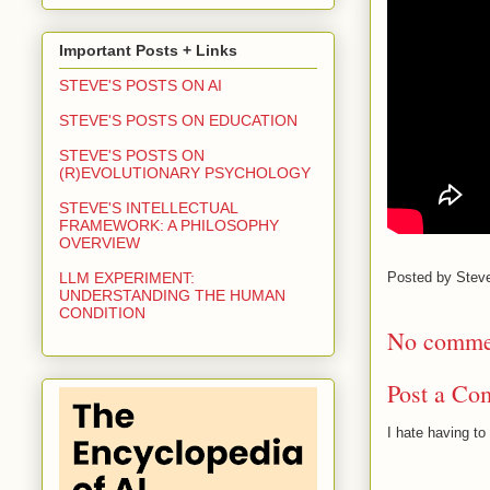
Important Posts + Links
STEVE'S POSTS ON AI
STEVE'S POSTS ON EDUCATION
STEVE'S POSTS ON
(R)EVOLUTIONARY PSYCHOLOGY
STEVE'S INTELLECTUAL
FRAMEWORK: A PHILOSOPHY
OVERVIEW
Posted by
Stev
LLM EXPERIMENT:
UNDERSTANDING THE HUMAN
CONDITION
No comme
Post a Co
I hate having t