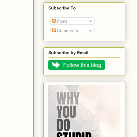
Subscribe To
Posts
Comments
Subscribe by Email