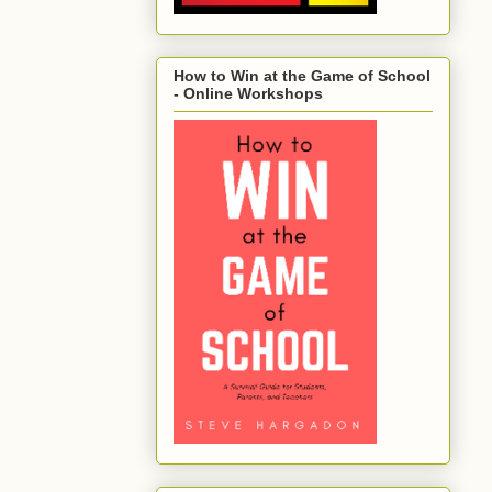
How to Win at the Game of School
- Online Workshops