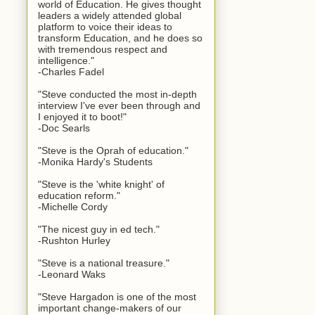
world of Education. He gives thought
leaders a widely attended global
platform to voice their ideas to
transform Education, and he does so
with tremendous respect and
intelligence."
-Charles Fadel
"Steve conducted the most in-depth
interview I've ever been through and
I enjoyed it to boot!"
-Doc Searls
"Steve is the Oprah of education."
-Monika Hardy's Students
"Steve is the 'white knight' of
education reform."
-Michelle Cordy
"The nicest guy in ed tech."
-Rushton Hurley
"Steve is a national treasure."
-Leonard Waks
"Steve Hargadon is one of the most
important change-makers of our