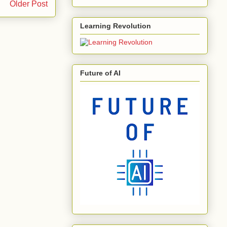
Older Post
Learning Revolution
Future of AI