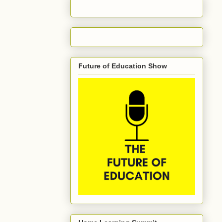
Future of Education Show