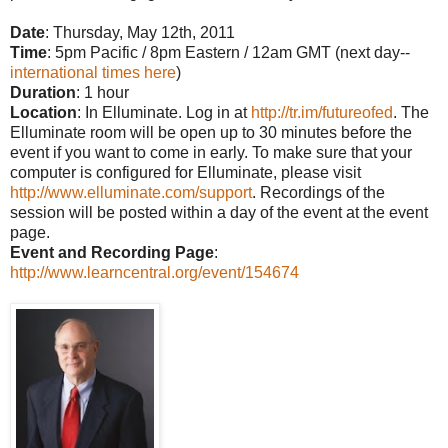
Date
: Thursday, May 12th, 2011
Time
: 5pm Pacific / 8pm Eastern / 12am GMT (next day--
international times here
)
Duration
: 1 hour
Location
: In Elluminate. Log in at
http://tr.im/futureofed
. The
Elluminate room will be open up to 30 minutes before the
event if you want to come in early. To make sure that your
computer is configured for Elluminate, please visit
http://www.elluminate.com/support
. Recordings of the
session will be posted within a day of the event at the event
page.
Event and Recording Page
:
http://www.learncentral.org/event/154674