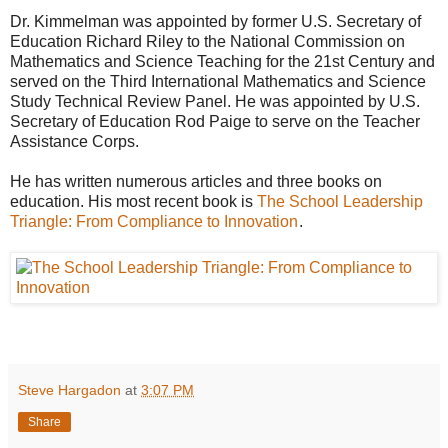
Dr. Kimmelman was appointed by former U.S. Secretary of
Education Richard Riley to the National Commission on
Mathematics and Science Teaching for the 21st Century and
served on the Third International Mathematics and Science
Study Technical Review Panel. He was appointed by U.S.
Secretary of Education Rod Paige to serve on the Teacher
Assistance Corps.
He has written numerous articles and three books on
education. His most recent book is
The School Leadership
Triangle: From Compliance to Innovation
.
Steve Hargadon
at
3:07 PM
Share