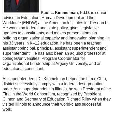
Paul L. Kimmelman
, Ed.D. is senior
advisor in Education, Human Development and the
Workforce (EHDW) at the American Institutes for Research.
He works on federal and state policy, gives legislative
updates to constituents, and makes presentations on
building organizational capacity and innovation planning. In
his 33 years in K–12 education, he has been a teacher,
assistant principal, principal, assistant superintendent and
superintendent. He has also been an adjunct professor at
colleges/universities, Program Coordinator for
Organizational Leadership at Argosy University, and an
educational consultant.
As superintendent, Dr. Kimmelman helped the Lima, Ohio,
district successfully comply with a federal desegregation
order. As a superintendent in Illinois, he was President of the
First in the World Consortium, recognized by President
Clinton and Secretary of Education Richard Riley when they
visited Illinois to announce their world-class successful
work.