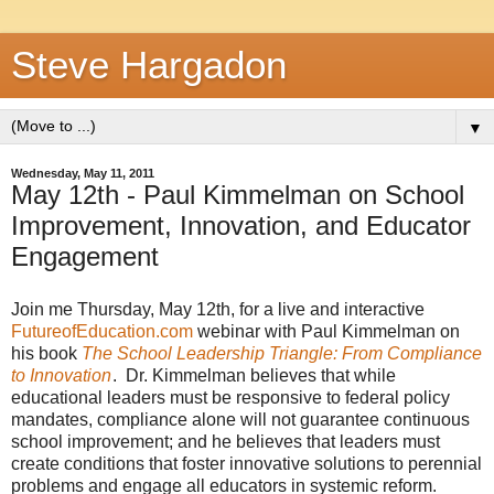
Steve Hargadon
▼
Wednesday, May 11, 2011
May 12th - Paul Kimmelman on School
Improvement, Innovation, and Educator
Engagement
Join me Thursday, May 12th, for a live and interactive
FutureofEducation.com
webinar with Paul Kimmelman on
his book
The School Leadership Triangle: From Compliance
to Innovation
. Dr. Kimmelman believes that while
educational leaders must be responsive to federal policy
mandates, compliance alone will not guarantee continuous
school improvement; and he believes that leaders must
create conditions that foster innovative solutions to perennial
problems and engage all educators in systemic reform.