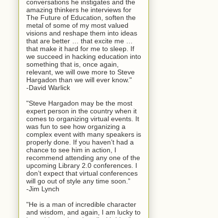
conversations he instigates and the
amazing thinkers he interviews for
The Future of Education, soften the
metal of some of my most valued
visions and reshape them into ideas
that are better … that excite me …
that make it hard for me to sleep. If
we succeed in hacking education into
something that is, once again,
relevant, we will owe more to Steve
Hargadon than we will ever know."
-David Warlick
"Steve Hargadon may be the most
expert person in the country when it
comes to organizing virtual events. It
was fun to see how organizing a
complex event with many speakers is
properly done. If you haven’t had a
chance to see him in action, I
recommend attending any one of the
upcoming Library 2.0 conferences. I
don’t expect that virtual conferences
will go out of style any time soon.”
-Jim Lynch
"He is a man of incredible character
and wisdom, and again, I am lucky to