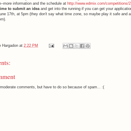
un--more information and the schedule at
http://www.edmix.com/competitions/2
 time to submit an idea
and get into the running if you can get your applicatio
ne 17th, at 5pm (they don't say what time zone, so maybe play it safe and
rn).
e Hargadon
at
2:22 PM
nts:
mment
o moderate comments, but have to do so because of spam... :(