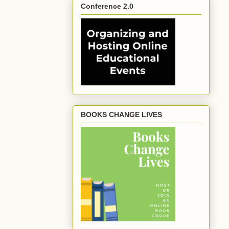
Conference 2.0
BOOKS CHANGE LIVES