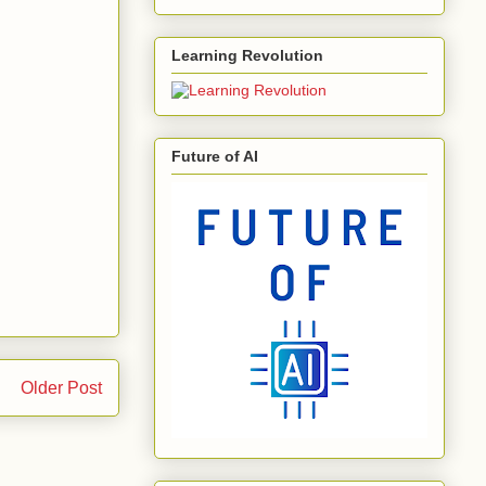
Learning Revolution
Future of AI
Older Post