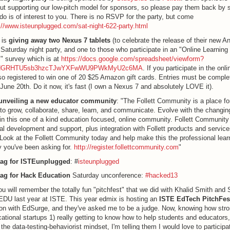
bout supporting our low-pitch model for sponsors, so please pay them back by s
do is of interest to you. There is no RSVP for the party, but come
://www.isteunplugged.com/sat-night-622-party.html
 is
giving away two Nexus 7 tablets
(to celebrate the release of their new An
 Saturday night party, and one to those who participate in an "Online Learning 
" survey which is at
https://docs.google.com/spreadsheet/viewform?
=dGRHTU5sb3hzcTJwYXFwWU9PWkMyU2c6MA
. If you participate in the onl
so registered to win one of 20 $25 Amazon gift cards. Entries must be comple
June 20th. Do it now, it's fast (I own a Nexus 7 and absolutely LOVE it).
s unveiling a new educator community
: "The Follett Community is a place f
to grow, collaborate, share, learn, and communicate. Evolve with the changing
in this one of a kind education focused, online community. Follett Community w
al development and support, plus integration with Follett products and service
t Look at the Follett Community today and help make this the professional lear
 you've been asking for.
http://register.follettcommunity.com
"
ag for ISTEunplugged
: #
isteunplugged
ag for Hack Education
Saturday unconference:
#hacked13
u will remember the totally fun "pitchfest" that we did with Khalid Smith and 
DU last year at ISTE. This year edmix is hosting an
ISTE EdTech PitchFes
ion with EdSurge, and they've asked me to be a judge. Now, knowing how stron
ational startups 1) really getting to know how to help students and educators,
o the data-testing-behaviorist mindset, I'm telling them I would love to partici