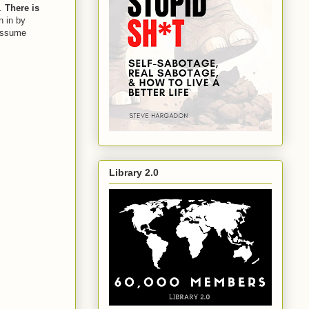
.
There is
n in by
 assume
Library 2.0