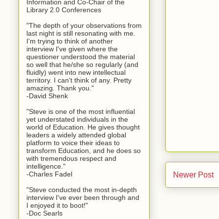
Information and Co-Chair of the
Library 2.0 Conferences
"The depth of your observations from
last night is still resonating with me.
I'm trying to think of another
interview I've given where the
questioner understood the material
so well that he/she so regularly (and
fluidly) went into new intellectual
territory. I can't think of any. Pretty
amazing. Thank you."
-David Shenk
"Steve is one of the most influential
yet understated individuals in the
world of Education. He gives thought
leaders a widely attended global
platform to voice their ideas to
transform Education, and he does so
with tremendous respect and
intelligence."
-Charles Fadel
Newer Post
"Steve conducted the most in-depth
interview I've ever been through and
I enjoyed it to boot!"
-Doc Searls