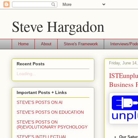
Steve Hargadon
Home
About
Steve's Framework
Interviews/Pod
Friday, June 14
Recent Posts
ISTEunplu
Loading...
Business P
Important Posts + Links
STEVE'S POSTS ON AI
STEVE'S POSTS ON EDUCATION
STEVE'S POSTS ON
(R)EVOLUTIONARY PSYCHOLOGY
STEVE'S INTELLECTUAL
Our Satur