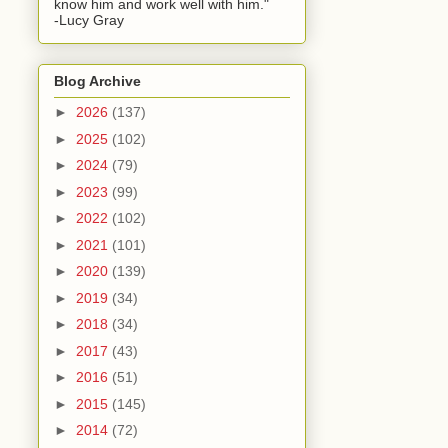
know him and work well with him."
-Lucy Gray
Blog Archive
►
2026
(137)
►
2025
(102)
►
2024
(79)
►
2023
(99)
►
2022
(102)
►
2021
(101)
►
2020
(139)
►
2019
(34)
►
2018
(34)
►
2017
(43)
►
2016
(51)
►
2015
(145)
►
2014
(72)