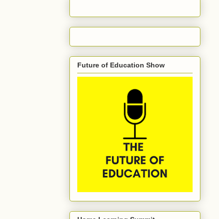
Future of Education Show