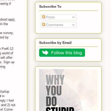
eeing if
Subscribe To
Posts
droid app),
in the
Comments
ine survey,
ted by
Subscribe by Email
or PreK-12
 world of
ill offer
s. Sign up
ning
Startup
t
in
gly I feel
 and 2) not
pate! Come