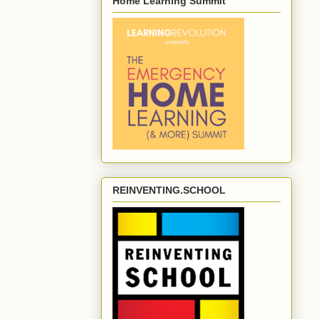
Home Learning Summit
REINVENTING.SCHOOL