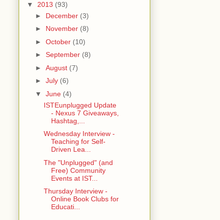
▼
2013
(93)
►
December
(3)
►
November
(8)
►
October
(10)
►
September
(8)
►
August
(7)
►
July
(6)
▼
June
(4)
ISTEunplugged Update
- Nexus 7 Giveaways,
Hashtag,...
Wednesday Interview -
Teaching for Self-
Driven Lea...
The "Unplugged" (and
Free) Community
Events at IST...
Thursday Interview -
Online Book Clubs for
Educati...