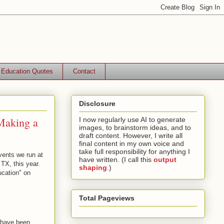
Education Quotes
Contact
Disclosure
Making a
I now regularly use AI to generate
images, to brainstorm ideas, and to
draft content. However, I write all
final content in my own voice and
take full responsibility for anything I
events we run at
have written. (I call this
output
 TX, this year.
shaping
.)
ucation" on
Total Pageviews
 have been