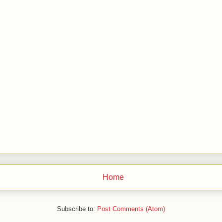
Home
Subscribe to:
Post Comments (Atom)