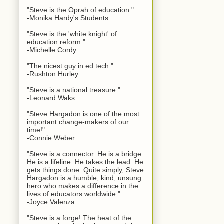
"Steve is the Oprah of education."
-Monika Hardy's Students
"Steve is the 'white knight' of
education reform."
-Michelle Cordy
"The nicest guy in ed tech."
-Rushton Hurley
"Steve is a national treasure."
-Leonard Waks
"Steve Hargadon is one of the most
important change-makers of our
time!"
-Connie Weber
"Steve is a connector. He is a bridge.
He is a lifeline. He takes the lead. He
gets things done. Quite simply, Steve
Hargadon is a humble, kind, unsung
hero who makes a difference in the
lives of educators worldwide."
-Joyce Valenza
"Steve is a forge! The heat of the