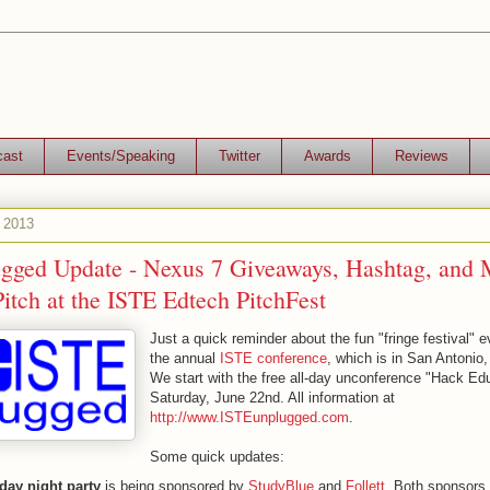
cast
Events/Speaking
Twitter
Awards
Reviews
, 2013
gged Update - Nexus 7 Giveaways, Hashtag, and 
itch at the ISTE Edtech PitchFest
Just a quick reminder about the fun "fringe festival" 
the annual
ISTE conference
, which is in San Antonio,
We start with the free all-day unconference "Hack Ed
Saturday, June 22nd. All information at
http://www.ISTEunplugged.com
.
Some quick updates:
day night party
is being sponsored by
StudyBlue
and
Follett
. Both sponsors