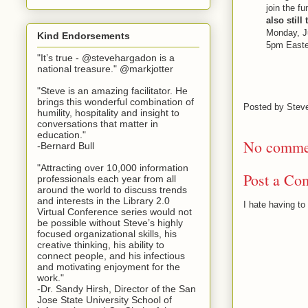
join the f
also still
Monday, Ju
Kind Endorsements
5pm Easte
"It’s true - @stevehargadon is a
national treasure." @markjotter
"Steve is an amazing facilitator. He
brings this wonderful combination of
Posted by
Stev
humility, hospitality and insight to
conversations that matter in
education."
No comme
-Bernard Bull
"Attracting over 10,000 information
Post a Co
professionals each year from all
around the world to discuss trends
and interests in the Library 2.0
I hate having t
Virtual Conference series would not
be possible without Steve’s highly
focused organizational skills, his
creative thinking, his ability to
connect people, and his infectious
and motivating enjoyment for the
work."
-Dr. Sandy Hirsh, Director of the San
Jose State University School of