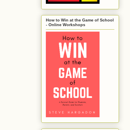
How to Win at the Game of School
- Online Workshops