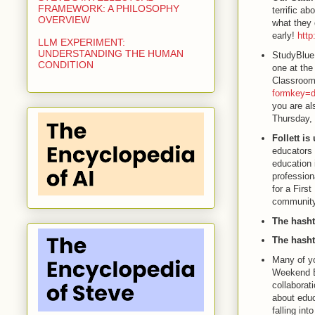
FRAMEWORK: A PHILOSOPHY
terrific a
OVERVIEW
what they 
early!
http
LLM EXPERIMENT:
UNDERSTANDING THE HUMAN
StudyBlue
CONDITION
one at the
Classroom
formkey
you are al
Thursday, 
Follett i
educators 
education 
profession
for a Firs
community
The hasht
The hasht
Many of yo
Weekend E
collaborat
about educ
falling int