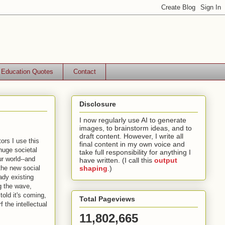
Education Quotes
Contact
Disclosure
I now regularly use AI to generate
images, to brainstorm ideas, and to
draft content. However, I write all
ors I use this
final content in my own voice and
 huge societal
take full responsibility for anything I
ur world--and
have written. (I call this
output
the new social
shaping
.)
ady existing
g the wave,
old it's coming,
Total Pageviews
 the intellectual
11,802,665