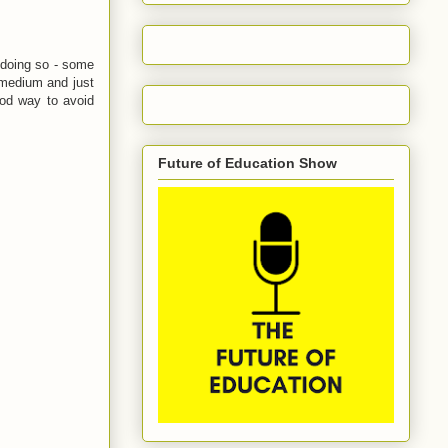
 doing so - some
e medium and just
good way to avoid
Future of Education Show