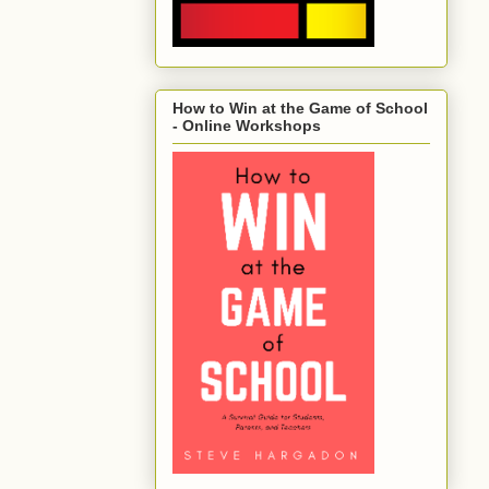
How to Win at the Game of School
- Online Workshops