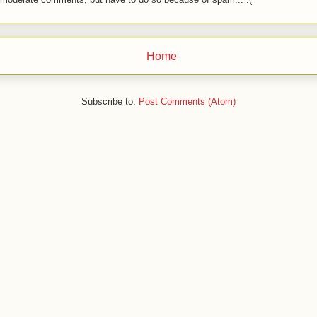
Home
Subscribe to:
Post Comments (Atom)