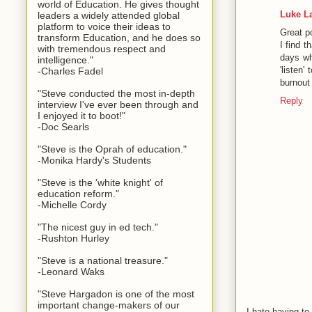
world of Education. He gives thought
Luke L
leaders a widely attended global
platform to voice their ideas to
Great p
transform Education, and he does so
I find t
with tremendous respect and
days whe
intelligence."
'listen
-Charles Fadel
burnout 
"Steve conducted the most in-depth
Reply
interview I've ever been through and
I enjoyed it to boot!"
-Doc Searls
"Steve is the Oprah of education."
-Monika Hardy's Students
"Steve is the 'white knight' of
education reform."
-Michelle Cordy
"The nicest guy in ed tech."
-Rushton Hurley
"Steve is a national treasure."
-Leonard Waks
"Steve Hargadon is one of the most
important change-makers of our
I hate having t