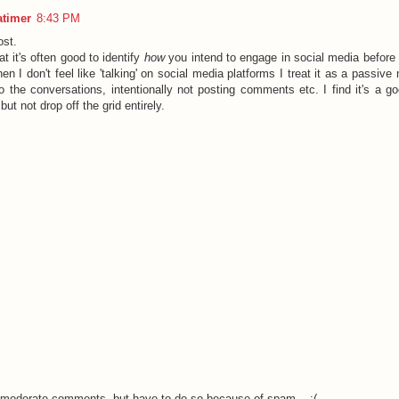
atimer
8:43 PM
ost.
hat it's often good to identify
how
you intend to engage in social media before
n I don't feel like 'talking' on social media platforms I treat it as a passiv
' to the conversations, intentionally not posting comments etc. I find it's a 
but not drop off the grid entirely.
o moderate comments, but have to do so because of spam... :(