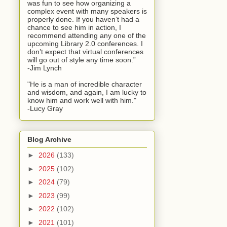
was fun to see how organizing a
complex event with many speakers is
properly done. If you haven’t had a
chance to see him in action, I
recommend attending any one of the
upcoming Library 2.0 conferences. I
don’t expect that virtual conferences
will go out of style any time soon.”
-Jim Lynch
"He is a man of incredible character
and wisdom, and again, I am lucky to
know him and work well with him."
-Lucy Gray
Blog Archive
►
2026
(133)
►
2025
(102)
►
2024
(79)
►
2023
(99)
►
2022
(102)
►
2021
(101)