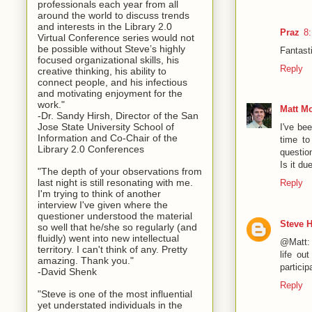
professionals each year from all
around the world to discuss trends
and interests in the Library 2.0
Praz
8
Virtual Conference series would not
be possible without Steve’s highly
Fantasti
focused organizational skills, his
Reply
creative thinking, his ability to
connect people, and his infectious
and motivating enjoyment for the
work."
Matt M
-Dr. Sandy Hirsh, Director of the San
Jose State University School of
I've be
Information and Co-Chair of the
time to
Library 2.0 Conferences
questio
Is it d
"The depth of your observations from
last night is still resonating with me.
Reply
I'm trying to think of another
interview I've given where the
questioner understood the material
Steve 
so well that he/she so regularly (and
fluidly) went into new intellectual
@Matt: I
territory. I can't think of any. Pretty
life ou
amazing. Thank you."
particip
-David Shenk
Reply
"Steve is one of the most influential
yet understated individuals in the