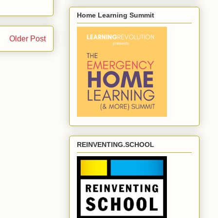
Home Learning Summit
Older Post
REINVENTING.SCHOOL