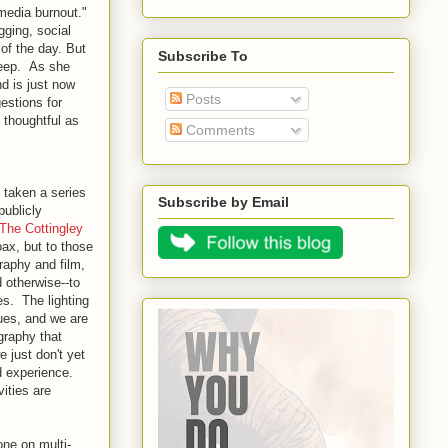
media burnout."
gging, social
of the day. But
Subscribe To
leep. As she
nd is just now
Posts
estions for
 thoughtful as
Comments
 taken a series
Subscribe by Email
publicly
The Cottingley
ax, but to those
raphy and film,
 otherwise--to
s. The lighting
sues, and we are
graphy that
e just don't yet
d experience.
ities are
ne on multi-