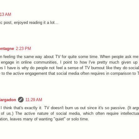
:13 AM
c post, enjoyed reading it a lot...
ontagne
2:23 PM
en feeling the same way about TV for quite some time. When people ask me 
 engage in online communities, I point to how I've pretty much given up
ns I have is why do people not feel a sense of TV burnout like they do socia
ue to the active engagement that social media often requires in comparison to
Hargadon
11:29 AM
 think that's exactly it. TV doesn't burn us out since it's so passive. (It ar
t of us.) The active nature of social media, which often require intellectu
ation, leaves many of wanting "quiet" or solo time.