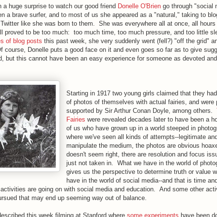
n a huge surprise to watch our good friend
Donelle O'Brien
go through "social 
 a brave surfer, and to most of us she appeared as a "natural," taking to blo
Twitter like she was born to them. She was everywhere all at once, all hours 
all proved to be too much: too much time, too much pressure, and too little s
es of blog posts
this past week, she very suddenly went (fell?) "off the grid" a
 course, Donelle puts a good face on it and even goes so far as to give sugg
d, but this cannot have been an easy experience for someone as devoted and
Starting in 1917 two young girls claimed that they had
of photos of themselves with actual fairies, and were 
supported by Sir Arthur Conan Doyle, among others.
Fairies
were revealed decades later to have been a ho
of us who have grown up in a world steeped in photog
where we've seen all kinds of attempts--legitimate and
manipulate the medium, the photos are obvious hoaxe
doesn't seem right, there are resolution and focus is
just not taken in. What we have in the world of photo
gives us the perspective to determine truth or value w
have in the world of social media--and that is time an
tivities are going on with social media and education. And some other activ
rsued that may end up seeming way out of balance.
described this week filming at Stanford where
some experiments
have been do