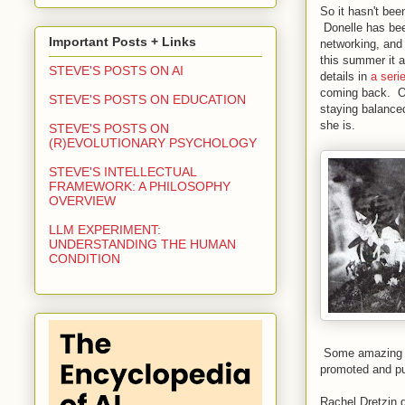
So it hasn't bee
Donelle has been
Important Posts + Links
networking, and 
this summer it 
STEVE'S POSTS ON AI
details in
a seri
coming back. Of
STEVE'S POSTS ON EDUCATION
staying balance
she is.
STEVE'S POSTS ON
(R)EVOLUTIONARY PSYCHOLOGY
STEVE'S INTELLECTUAL
FRAMEWORK: A PHILOSOPHY
OVERVIEW
LLM EXPERIMENT:
UNDERSTANDING THE HUMAN
CONDITION
Some amazing ac
promoted and pu
Rachel Dretzin 