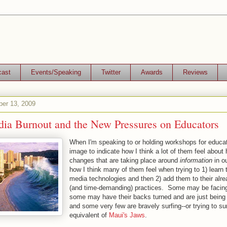
cast
Events/Speaking
Twitter
Awards
Reviews
er 13, 2009
dia Burnout and the New Pressures on Educators
When I'm speaking to or holding workshops for educat
image to indicate how I think a lot of them feel about
changes that are taking place around
information
in o
how I think many of them feel when trying to 1) learn 
media technologies and then 2) add them to their alre
(and time-demanding) practices. Some may be facin
some may have their backs turned and are just being t
and some very few are bravely surfing--or trying to surf
equivalent of
Maui's Jaws
.