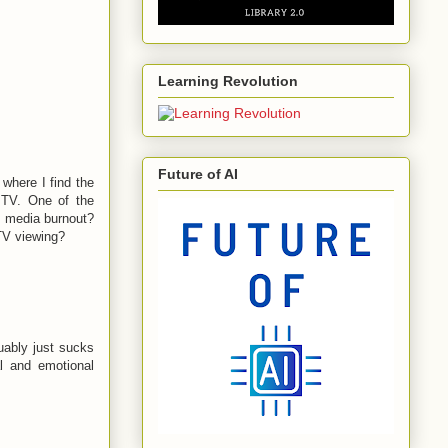
Learning Revolution
Future of AI
where I find the
 TV. One of the
l media burnout?
 TV viewing?
guably just sucks
al and emotional