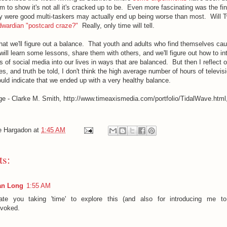
m to show it's not all it's cracked up to be. Even more fascinating was the fi
y were good multi-taskers may actually end up being worse than most. Will T
wardian "postcard craze?"
Really, only time will tell.
k that we'll figure out a balance. That youth and adults who find themselves ca
will learn some lessons, share them with others, and we'll figure out how to in
s of social media into our lives in ways that are balanced. But then I reflect 
ives, and truth be told, I don't think the high average number of hours of televi
uld indicate that we ended up with a very healthy balance.
ge - Clarke M. Smith, http://www.timeaxismedia.com/portfolio/TidalWave.html
e Hargadon
at
1:45 AM
s:
an Long
1:55 AM
ate you taking 'time' to explore this (and also for introducing me to
ovoked.