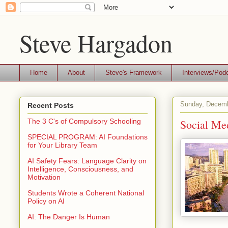
Steve Hargadon
Home
About
Steve's Framework
Interviews/Pod
Sunday, Decemb
Recent Posts
Social Me
The 3 C's of Compulsory Schooling
SPECIAL PROGRAM: AI Foundations
for Your Library Team
AI Safety Fears: Language Clarity on
Intelligence, Consciousness, and
Motivation
Students Wrote a Coherent National
Policy on AI
AI: The Danger Is Human