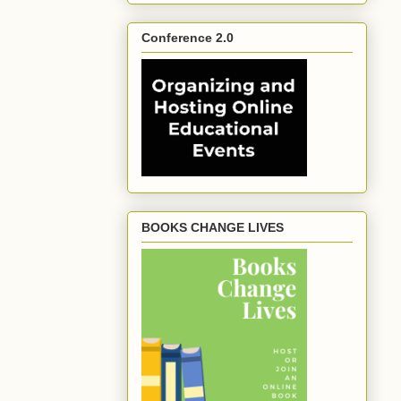
Conference 2.0
BOOKS CHANGE LIVES