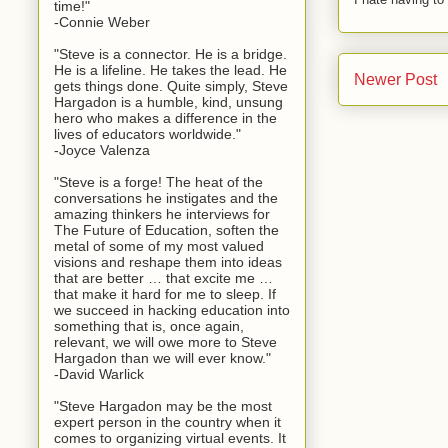
time!"
-Connie Weber
"Steve is a connector. He is a bridge.
He is a lifeline. He takes the lead. He
Newer Post
gets things done. Quite simply, Steve
Hargadon is a humble, kind, unsung
hero who makes a difference in the
lives of educators worldwide."
-Joyce Valenza
"Steve is a forge! The heat of the
conversations he instigates and the
amazing thinkers he interviews for
The Future of Education, soften the
metal of some of my most valued
visions and reshape them into ideas
that are better … that excite me …
that make it hard for me to sleep. If
we succeed in hacking education into
something that is, once again,
relevant, we will owe more to Steve
Hargadon than we will ever know."
-David Warlick
"Steve Hargadon may be the most
expert person in the country when it
comes to organizing virtual events. It