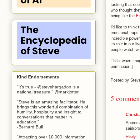
tasking that see
who thought the
being like the
Ed
I'd like to thin
emotional traps 
incredible power
its role in our l
people watch wo
[Tidal wave ima
permission.]
Kind Endorsements
Posted by
Stev
"It’s true - @stevehargadon is a
national treasure." @markjotter
5 comment
"Steve is an amazing facilitator. He
brings this wonderful combination of
humility, hospitality and insight to
Christi
conversations that matter in
education."
Appreci
-Bernard Bull
said/pr
Reply
"Attracting over 10,000 information