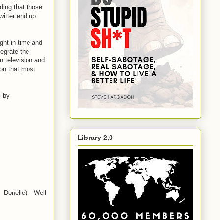
nding that those
witter end up
ught in time and
tegrate the
on television and
sion that most
, by
Library 2.0
 Donelle). Well