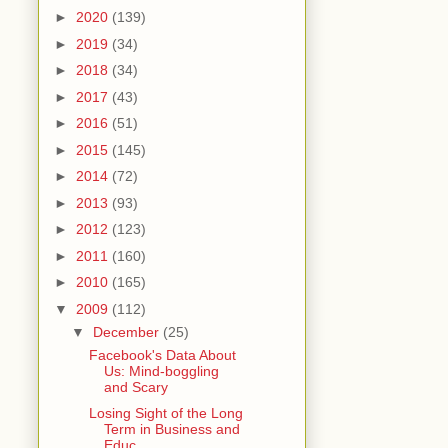
►
2020
(139)
►
2019
(34)
►
2018
(34)
►
2017
(43)
►
2016
(51)
►
2015
(145)
►
2014
(72)
►
2013
(93)
►
2012
(123)
►
2011
(160)
►
2010
(165)
▼
2009
(112)
▼
December
(25)
Facebook's Data About
Us: Mind-boggling
and Scary
Losing Sight of the Long
Term in Business and
Educ...