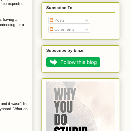
ld be expected
Subscribe To
is having a
Posts
riencing for a
Comments
Subscribe by Email
and it wasn't for
eyboard. What do