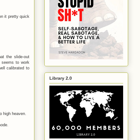
n it pretty quick
at the slide-out
d seems to work
ll calibrated to
Library 2.0
to high heaven.
mode.