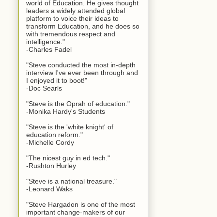
world of Education. He gives thought
leaders a widely attended global
platform to voice their ideas to
transform Education, and he does so
with tremendous respect and
intelligence."
-Charles Fadel
"Steve conducted the most in-depth
interview I've ever been through and
I enjoyed it to boot!"
-Doc Searls
"Steve is the Oprah of education."
-Monika Hardy's Students
"Steve is the 'white knight' of
education reform."
-Michelle Cordy
"The nicest guy in ed tech."
-Rushton Hurley
"Steve is a national treasure."
-Leonard Waks
"Steve Hargadon is one of the most
important change-makers of our