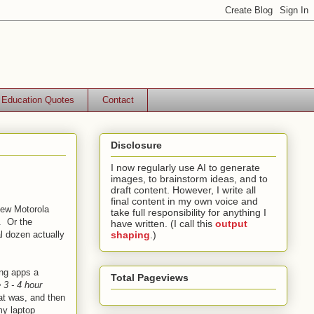
Education Quotes
Contact
Disclosure
I now regularly use AI to generate
images, to brainstorm ideas, and to
draft content. However, I write all
final content in my own voice and
new Motorola
take full responsibility for anything I
. Or the
have written. (I call this
output
al dozen actually
shaping
.)
ing apps a
Total Pageviews
 3 - 4 hour
at was, and then
my laptop