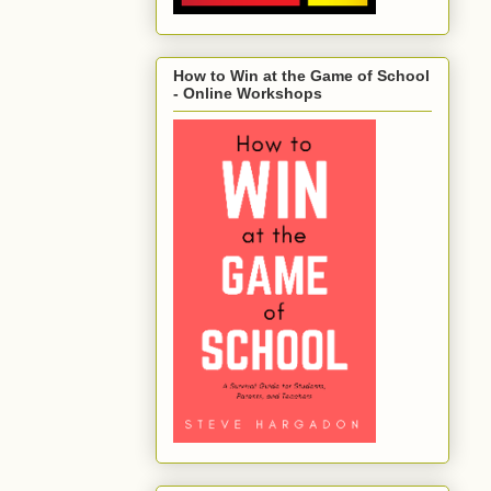
How to Win at the Game of School
- Online Workshops