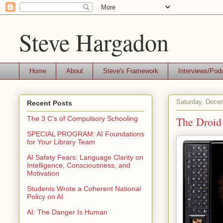
Steve Hargadon
Home
About
Steve's Framework
Interviews/Pod
Saturday, Dece
Recent Posts
The Droid
The 3 C's of Compulsory Schooling
SPECIAL PROGRAM: AI Foundations
for Your Library Team
AI Safety Fears: Language Clarity on
Intelligence, Consciousness, and
Motivation
Students Wrote a Coherent National
Policy on AI
AI: The Danger Is Human