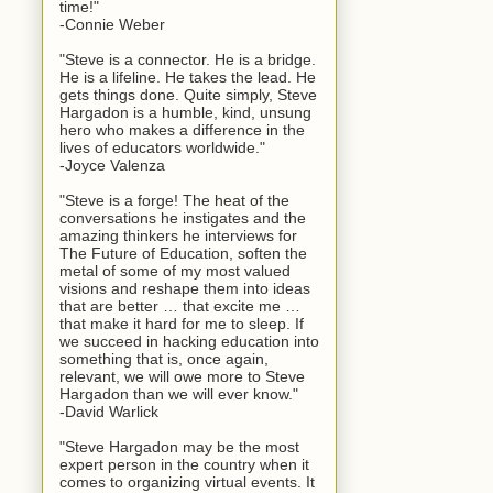
time!"
-Connie Weber
"Steve is a connector. He is a bridge.
He is a lifeline. He takes the lead. He
gets things done. Quite simply, Steve
Hargadon is a humble, kind, unsung
hero who makes a difference in the
lives of educators worldwide."
-Joyce Valenza
"Steve is a forge! The heat of the
conversations he instigates and the
amazing thinkers he interviews for
The Future of Education, soften the
metal of some of my most valued
visions and reshape them into ideas
that are better … that excite me …
that make it hard for me to sleep. If
we succeed in hacking education into
something that is, once again,
relevant, we will owe more to Steve
Hargadon than we will ever know."
-David Warlick
"Steve Hargadon may be the most
expert person in the country when it
comes to organizing virtual events. It