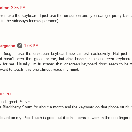
olton
3:35 PM
even use the keyboard, I just use the on-screen one, you can get pretty fast o
st in the sideways-landscape mode).
Hargadon
1:06 PM
h Doug. I use the onscreen keyboard now almost exclusively. Not just th
d hasn't been that great for me, but also because the onscreen keyboar
ly for me. Usually I'm frustrated that onscreen keyboard don't seem to be we
 want to touch--this one almost reads my mind...!
:03 PM
unds great, Steve.
he Blackberry Storm for about a month and the keyboard on that phone stunk 
board on my iPod Touch is good but it only seems to work in the one finger 