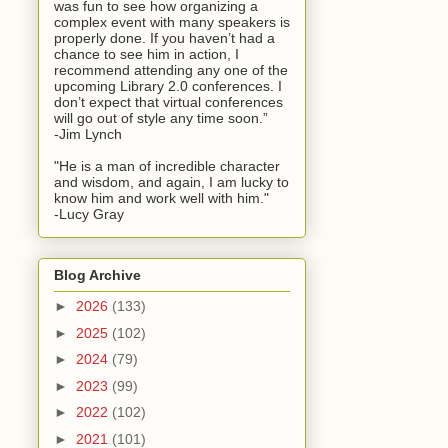
was fun to see how organizing a
complex event with many speakers is
properly done. If you haven’t had a
chance to see him in action, I
recommend attending any one of the
upcoming Library 2.0 conferences. I
don’t expect that virtual conferences
will go out of style any time soon.”
-Jim Lynch
"He is a man of incredible character
and wisdom, and again, I am lucky to
know him and work well with him."
-Lucy Gray
Blog Archive
►
2026
(133)
►
2025
(102)
►
2024
(79)
►
2023
(99)
►
2022
(102)
►
2021
(101)