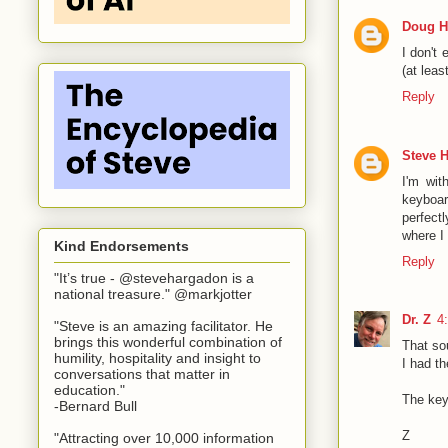
Doug H
I don't 
(at lea
Reply
Steve 
I'm wit
keyboar
perfect
where I
Kind Endorsements
Reply
"It’s true - @stevehargadon is a
national treasure." @markjotter
Dr. Z
4
"Steve is an amazing facilitator. He
brings this wonderful combination of
That so
humility, hospitality and insight to
I had t
conversations that matter in
education."
The key
-Bernard Bull
Z
"Attracting over 10,000 information