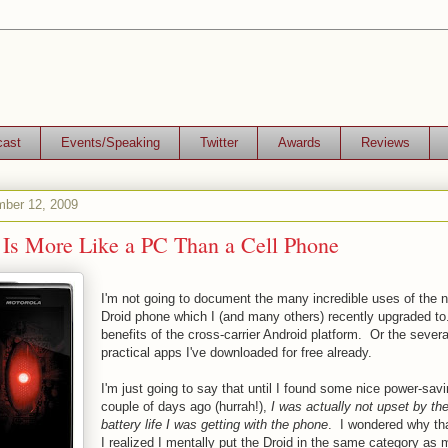
cast
Events/Speaking
Twitter
Awards
Reviews
mber 12, 2009
 Is More Like a PC Than a Cell Phone
I'm not going to document the many incredible uses of the 
Droid phone which I (and many others) recently upgraded to
benefits of the cross-carrier Android platform. Or the sever
practical apps I've downloaded for free already.
I'm just going to say that until I found some nice power-sav
couple of days ago (hurrah!),
I was actually not upset by the
battery life I was getting with the phone
. I wondered why th
I realized I mentally put the Droid in the same category as 