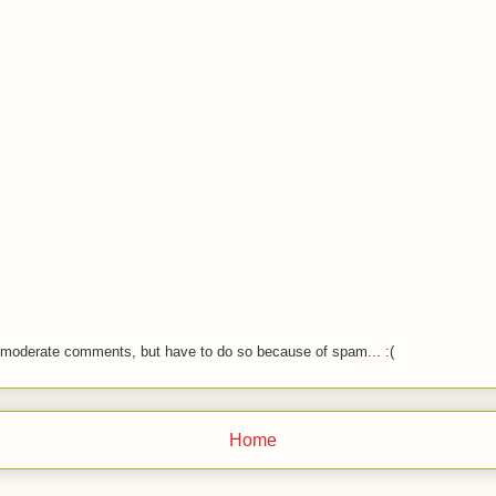
o moderate comments, but have to do so because of spam... :(
Home