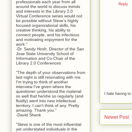
professionals each year from all
Reply
around the world to discuss trends
and interests in the Library 2.0
Virtual Conference series would not
be possible without Steve’s highly
focused organizational skills, his
creative thinking, his ability to
connect people, and his infectious
and motivating enjoyment for the
work."
-Dr. Sandy Hirsh, Director of the San
Jose State University School of
Information and Co-Chair of the
Library 2.0 Conferences
"The depth of your observations from
last night is still resonating with me.
I'm trying to think of another
interview I've given where the
questioner understood the material
I hate having t
so well that he/she so regularly (and
fluidly) went into new intellectual
territory. I can't think of any. Pretty
amazing. Thank you."
-David Shenk
Newer Post
"Steve is one of the most influential
yet understated individuals in the