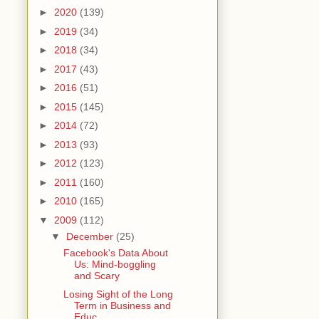
►
2020
(139)
►
2019
(34)
►
2018
(34)
►
2017
(43)
►
2016
(51)
►
2015
(145)
►
2014
(72)
►
2013
(93)
►
2012
(123)
►
2011
(160)
►
2010
(165)
▼
2009
(112)
▼
December
(25)
Facebook's Data About
Us: Mind-boggling
and Scary
Losing Sight of the Long
Term in Business and
Educ...