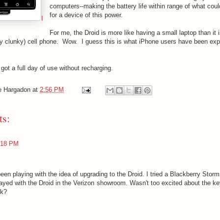
computers--making the battery life within range of what cou
for a device of this power.
I
For me, the Droid is more like having a small laptop than it 
dly clunky) cell phone. Wow. I guess this is what iPhone users have been expe
got a full day of use without recharging.
e Hargadon
at
2:56 PM
s:
:18 PM
een playing with the idea of upgrading to the Droid. I tried a Blackberry Storm 
layed with the Droid in the Verizon showroom. Wasn't too excited about the k
nk?