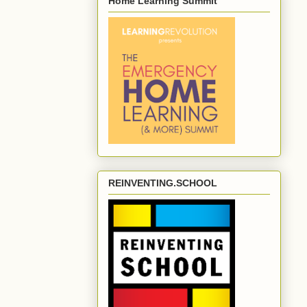
Home Learning Summit
REINVENTING.SCHOOL