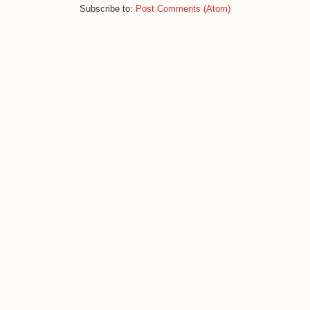
Subscribe to:
Post Comments (Atom)