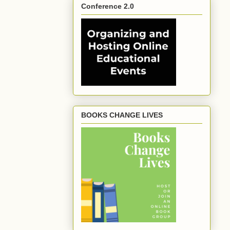
Conference 2.0
BOOKS CHANGE LIVES