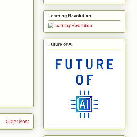
Learning Revolution
Future of AI
Older Post