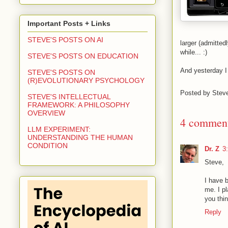
Important Posts + Links
STEVE'S POSTS ON AI
larger (admitte
while... :)
STEVE'S POSTS ON EDUCATION
And yesterday I 
STEVE'S POSTS ON
(R)EVOLUTIONARY PSYCHOLOGY
Posted by
Stev
STEVE'S INTELLECTUAL
FRAMEWORK: A PHILOSOPHY
OVERVIEW
4 comment
LLM EXPERIMENT:
UNDERSTANDING THE HUMAN
CONDITION
Dr. Z
3
Steve,
I have b
me. I p
you thi
Reply