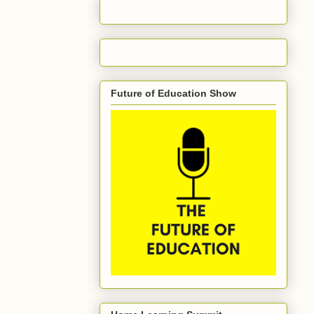
Future of Education Show