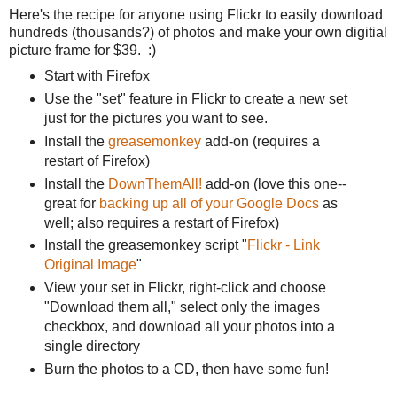
Here's the recipe for anyone using Flickr to easily download
hundreds (thousands?) of photos and make your own digitial
picture frame for $39. :)
Start with Firefox
Use the "set" feature in Flickr to create a new set
just for the pictures you want to see.
Install the
greasemonkey
add-on (requires a
restart of Firefox)
Install the
DownThemAll!
add-on (love this one--
great for
backing up all of your Google Docs
as
well; also requires a restart of Firefox)
Install the greasemonkey script "
Flickr - Link
Original Image
"
View your set in Flickr, right-click and choose
"Download them all," select only the images
checkbox, and download all your photos into a
single directory
Burn the photos to a CD, then have some fun!