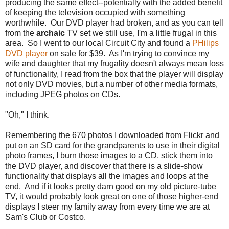
producing the same effect--potentially with the added benefit
of keeping the television occupied with something
worthwhile. Our DVD player had broken, and as you can tell
from the
archaic
TV set we still use, I'm a little frugal in this
area. So I went to our local Circuit City and found a
PHilips
DVD player
on sale for $39. As I'm trying to convince my
wife and daughter that my frugality doesn't always mean loss
of functionality, I read from the box that the player will display
not only DVD movies, but a number of other media formats,
including JPEG photos on CDs.
"Oh," I think.
Remembering the 670 photos I downloaded from Flickr and
put on an SD card for the grandparents to use in their digital
photo frames, I burn those images to a CD, stick them into
the DVD player, and discover that there is a slide-show
functionality that displays all the images and loops at the
end. And if it looks pretty darn good on my old picture-tube
TV, it would probably look great on one of those higher-end
displays I steer my family away from every time we are at
Sam's Club or Costco.