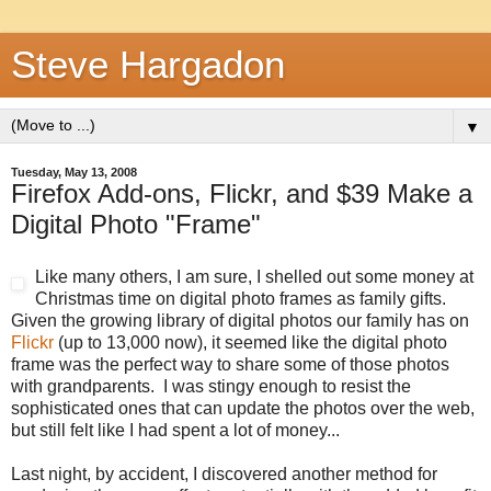
Steve Hargadon
▼
Tuesday, May 13, 2008
Firefox Add-ons, Flickr, and $39 Make a
Digital Photo "Frame"
Like many others, I am sure, I shelled out some money at
Christmas time on digital photo frames as family gifts.
Given the growing library of digital photos our family has on
Flickr
(up to 13,000 now), it seemed like the digital photo
frame was the perfect way to share some of those photos
with grandparents. I was stingy enough to resist the
sophisticated ones that can update the photos over the web,
but still felt like I had spent a lot of money...
Last night, by accident, I discovered another method for