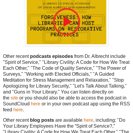
Other recent
podcasts episodes
from Dr. Albrecht include
"Spirit of Service," "Library Civility: A Code for How We Treat
Each Other," "The Code of Quality Service," "The Power of
Surveys," "Working with Elected Officials," "A Guided
Meditation for Stress Management and Relaxation," "Stop
Apologizing for Library Security," "Let's Talk About Talking,"
and "Guns in Your Library."
You can listen directly on
the
site
or you should also be able to access the podcast in
SoundCloud
here
or in your own podcast app using the RSS
feed
here
.
Other recent
blog posts
are available
here
, including: "Do
Your Library Employees Have the “Spirit of Service?,”
"Library Civility: A Code for How We Treat Each Other," "The