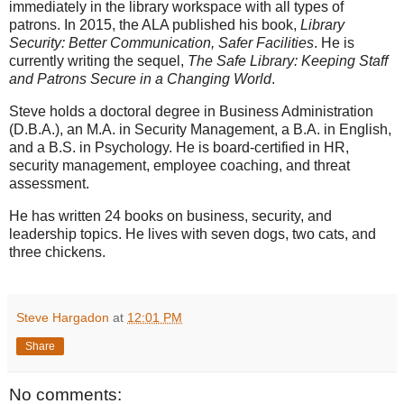
immediately in the library workspace with all types of
patrons. In 2015, the ALA published his book,
Library
Security: Better Communication, Safer Facilities
. He is
currently writing the sequel,
The Safe Library: Keeping Staff
and Patrons Secure in a Changing World
.
Steve holds a doctoral degree in Business Administration
(D.B.A.), an M.A. in Security Management, a B.A. in English,
and a B.S. in Psychology. He is board-certified in HR,
security management, employee coaching, and threat
assessment.
He has written 24 books on business, security, and
leadership topics. He lives with seven dogs, two cats, and
three chickens.
Steve Hargadon
at
12:01 PM
Share
No comments: