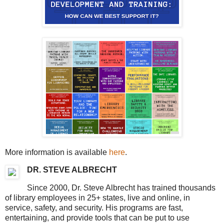
More information is available
here
.
DR. STEVE ALBRECHT
Since 2000, Dr. Steve Albrecht has trained thousands
of library employees in 25+ states, live and online, in
service, safety, and security. His programs are fast,
entertaining, and provide tools that can be put to use