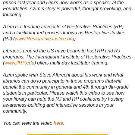
prison last year and Hicks now works as a speaker at the
Foundation. Azim’s story is powerful, thought-provoking, and
touching.
Azim is a leading advocate of Restorative Practices (RP)
and a facilitator-led process known as Restorative Justice
(RJ) (
www.RestorativeJustice.org
).
Libraries around the US have begun to host RP and RJ
programs. The International Institute of Restorative Practices
(
www.IIRP.edu
) offers multi-day facilitator training.
Azim spoke with Steve Albrecht about his work and what
libraries can do to participate in these programs that will
benefit the community in general and 4th through 9th-grade
students in particular. Please watch this video to see how
your library can help the RJ and RP coalitions by hosting
awareness-building and interactive sessions in your
community.
You can view the video
here
.