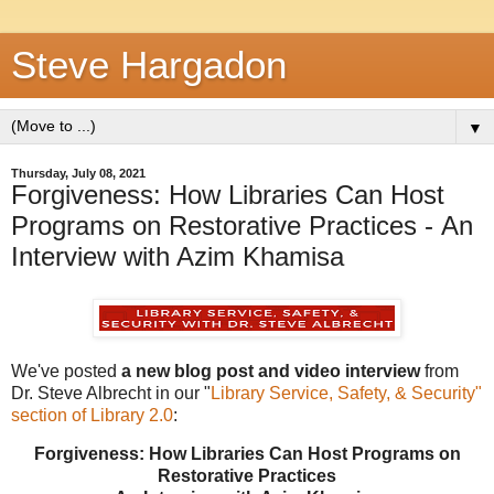
Steve Hargadon
▼
Thursday, July 08, 2021
Forgiveness: How Libraries Can Host
Programs on Restorative Practices - An
Interview with Azim Khamisa
We've posted
a new blog post and video interview
from
Dr. Steve Albrecht in our "
Library Service, Safety, & Security"
section of Library 2.0
:
Forgiveness: How Libraries Can Host Programs on
Restorative Practices