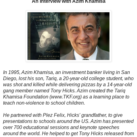
An Interview with Azim Khamisa
In 1995, Azim Khamisa, an investment banker living in San
Diego, lost his son, Tariq, a 20-year-old college student, who
was shot and killed while delivering pizzas by a 14-year-old
gang member named Tony Hicks. Azim created the Tariq
Khamisa Foundation (www.TKF.org) as a learning place to
teach non-violence to school children.
He partnered with Plez Felix, Hicks' grandfather, to give
presentations to schools around the US. Azim has presented
over 700 educational sessions and keynote speeches
around the world. He helped to get Tony Hicks released from