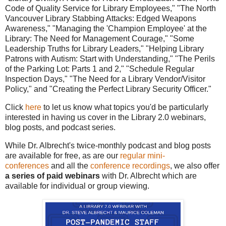
Code of Quality Service for Library Employees," "The North
Vancouver Library Stabbing Attacks: Edged Weapons
Awareness," "Managing the 'Champion Employee' at the
Library: The Need for Management Courage," "Some
Leadership Truths for Library Leaders," "Helping Library
Patrons with Autism: Start with Understanding," "The Perils
of the Parking Lot: Parts 1 and 2," "Schedule Regular
Inspection Days,"
"The Need for a Library Vendor/Visitor
Policy," and "Creating the Perfect Library Security Officer."
Click
here
to let us know what topics you'd be particularly
interested in having us cover in the Library 2.0 webinars,
blog posts, and podcast series.
While Dr. Albrecht's twice-monthly podcast and blog posts
are available for free, as are our
regular mini-
conferences
and all the
conference recordings
, we also offer
a series of paid webinars
with Dr. Albrecht which are
available for individual or group viewing.