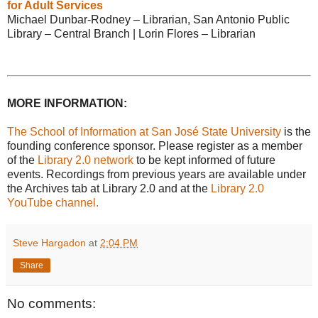
for Adult Services
Michael Dunbar-Rodney – Librarian, San Antonio Public
Library – Central Branch | Lorin Flores – Librarian
MORE INFORMATION:
The School of Information at San José State University
is the
founding conference sponsor. Please register as a member
of the
Library 2.0 network
to be kept informed of future
events. Recordings from previous years are available under
the Archives tab at Library 2.0 and at the
Library 2.0
YouTube channel.
Steve Hargadon
at
2:04 PM
Share
No comments: