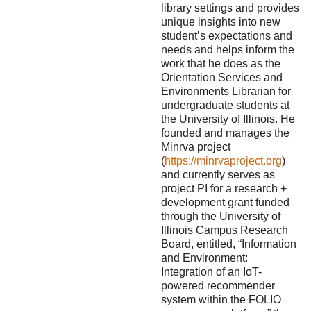
library settings and provides
unique insights into new
student’s expectations and
needs and helps inform the
work that he does as the
Orientation Services and
Environments Librarian for
undergraduate students at
the University of Illinois. He
founded and manages the
Minrva project
(
https://minrvaproject.org
)
and currently serves as
project PI for a research +
development grant funded
through the University of
Illinois Campus Research
Board, entitled, “Information
and Environment:
Integration of an IoT-
powered recommender
system within the FOLIO