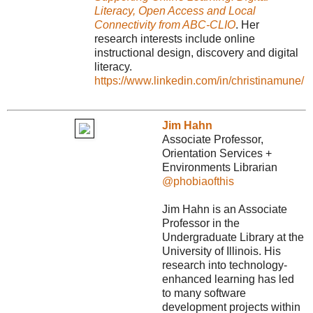
Literacy, Open Access and Local
Connectivity from ABC-CLIO
. Her
research interests include online
instructional design, discovery and digital
literacy.
https://www.linkedin.com/in/christinamune/
Jim Hahn
Associate Professor,
Orientation Services +
Environments Librarian
@phobiaofthis
Jim Hahn is an Associate
Professor in the
Undergraduate Library at the
University of Illinois. His
research into technology-
enhanced learning has led
to many software
development projects within