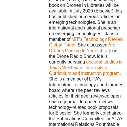
book on Drones in Libraries will be
available in July 2020 (Elsevier). Ida
has published numerous articles on
emerging technologies. She is an
international and national presenter
on emerging technologies. Ida is a
member of
MIT’s Technology Review
Global Panel
. She discussed
Are
Drones Coming to Your Library
on
the Drone Radio Show. Ida is
currently pursuing
doctoral studies in
Texas Wesleyan University’s
Curriculum and Instruction program
.
She is a member of LITA’s
Information Technology and Libraries
board where she peer reviews
articles for their peer reviewed open
source journal. Ida peer reviews
technology-related book proposals
for Elsevier. She formerly co-chaired
the Publications Committee for ALA’s
International Relations Roundtable