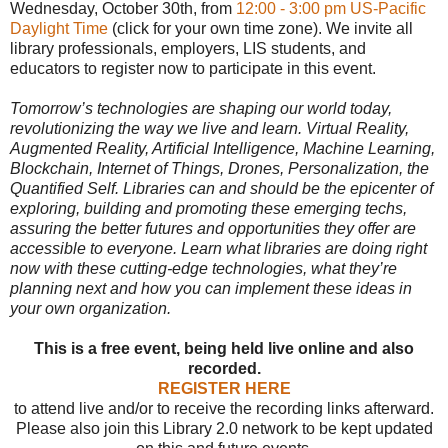
Wednesday, October 30th, from
12:00 - 3:00 pm US-Pacific
Daylight Time
(click for your own time zone). We invite all
library professionals, employers, LIS students, and
educators to register now to participate in this event.
Tomorrow’s technologies are shaping our world today,
revolutionizing the way we live and learn. Virtual Reality,
Augmented Reality, Artificial Intelligence, Machine Learning,
Blockchain, Internet of Things, Drones, Personalization, the
Quantified Self. Libraries can and should be the epicenter of
exploring, building and promoting these emerging techs,
assuring the better futures and opportunities they offer are
accessible to everyone. Learn what libraries are doing right
now with these cutting-edge technologies, what they’re
planning next and how you can implement these ideas in
your own organization.
This is a free event, being held live online and also
recorded.
REGISTER HERE
to attend live and/or to receive the recording links afterward.
Please also join this Library 2.0 network to be kept updated