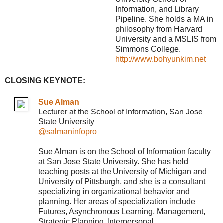
Information, and Library
Pipeline. She holds a MA in
philosophy from Harvard
University and a MSLIS from
Simmons College.
http://www.bohyunkim.net
CLOSING KEYNOTE:
Sue Alman
Lecturer at the School of Information, San Jose
State University
@salmaninfopro
Sue Alman is on the School of Information faculty
at San Jose State University. She has held
teaching posts at the University of Michigan and
University of Pittsburgh, and she is a consultant
specializing in organizational behavior and
planning. Her areas of specialization include
Futures, Asynchronous Learning, Management,
Strategic Planning, Interpersonal