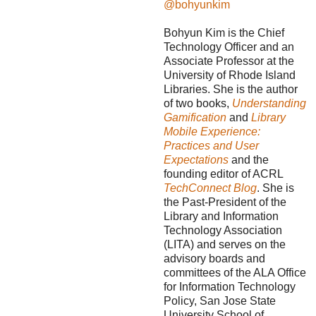
@bohyunkim
Bohyun Kim is the Chief
Technology Officer and an
Associate Professor at the
University of Rhode Island
Libraries. She is the author
of two books,
Understanding
Gamification
and
Library
Mobile Experience:
Practices and User
Expectations
and the
founding editor of ACRL
TechConnect Blog
. She is
the Past-President of the
Library and Information
Technology Association
(LITA) and serves on the
advisory boards and
committees of the ALA Office
for Information Technology
Policy, San Jose State
University School of