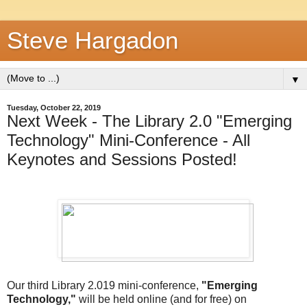
Steve Hargadon
▼
Tuesday, October 22, 2019
Next Week - The Library 2.0 "Emerging
Technology" Mini-Conference - All
Keynotes and Sessions Posted!
Our third Library 2.019 mini-conference,
"Emerging
Technology,"
will be held online (and for free) on