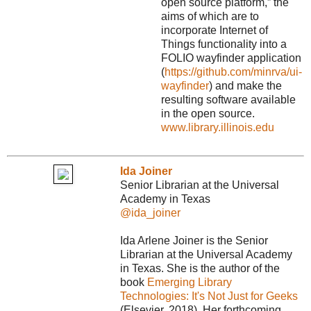
open source platform,” the
aims of which are to
incorporate Internet of
Things functionality into a
FOLIO wayfinder application
(
https://github.com/minrva/ui-
wayfinder
) and make the
resulting software available
in the open source.
www.library.illinois.edu
Ida Joiner
Senior Librarian at the Universal
Academy in Texas
@ida_joiner
Ida Arlene Joiner is the Senior
Librarian at the Universal Academy
in Texas. She is the author of the
book
Emerging Library
Technologies: It's Not Just for Geeks
(Elsevier, 2018). Her forthcoming