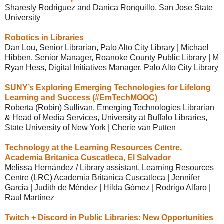
Sharesly Rodriguez and Danica Ronquillo, San Jose State
University
Robotics in Libraries
Dan Lou, Senior Librarian, Palo Alto City Library | Michael
Hibben, Senior Manager, Roanoke County Public Library | M
Ryan Hess, Digital Initiatives Manager, Palo Alto City Library
SUNY’s Exploring Emerging Technologies for Lifelong
Learning and Success (#EmTechMOOC)
Roberta (Robin) Sullivan, Emerging Technologies Librarian
& Head of Media Services, University at Buffalo Libraries,
State University of New York | Cherie van Putten
Technology at the Learning Resources Centre,
Academia Britanica Cuscatleca, El Salvador
Melissa Hernández / Library assistant, Learning Resources
Centre (LRC) Academia Britanica Cuscatleca | Jennifer
Garcia | Judith de Méndez | Hilda Gómez | Rodrigo Alfaro |
Raul Martínez
Twitch + Discord in Public Libraries: New Opportunities