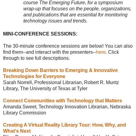
course The Emerging Future, for a symposium
wrap-up that focuses on the people, organizations,
and publications that are essential for monitoring
technology issues and trends.
MINI-CONFERENCE SESSIONS:
The 30-minute conference sessions are below! You can also
find them--and interact with the presenters--
here
. Click
through to see full descriptions.
Breaking Down Barriers to Emerging & Innovative
Technologies for Everyone
Sarah Norrell, Professional Librarian, Robert R. Muntz
Library, The University of Texas at Tyler
Connect Communities with Technology that Matters
Amanda Sweet, Technology Innovation Librarian, Nebraska
Library Commission
Creating A Virtual Reality Library Tour: How, Why, and
What's Next