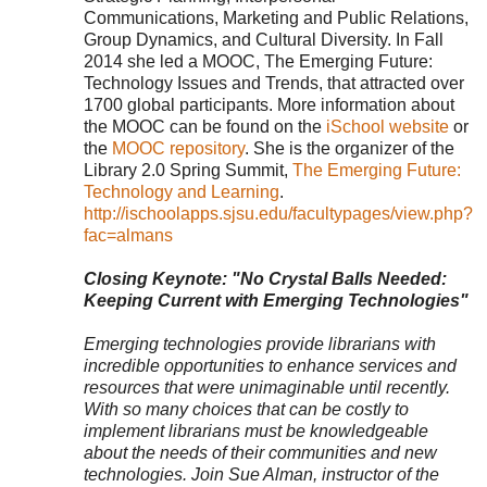
Communications, Marketing and Public Relations,
Group Dynamics, and Cultural Diversity. In Fall
2014 she led a MOOC, The Emerging Future:
Technology Issues and Trends, that attracted over
1700 global participants. More information about
the MOOC can be found on the
iSchool website
or
the
MOOC repository
. She is the organizer of the
Library 2.0 Spring Summit,
The Emerging Future:
Technology and Learning
.
http://ischoolapps.sjsu.edu/facultypages/view.php?
fac=almans
Closing Keynote: "No Crystal Balls Needed:
Keeping Current with Emerging Technologies"
Emerging technologies provide librarians with
incredible opportunities to enhance services and
resources that were unimaginable until recently.
With so many choices that can be costly to
implement librarians must be knowledgeable
about the needs of their communities and new
technologies. Join Sue Alman, instructor of the