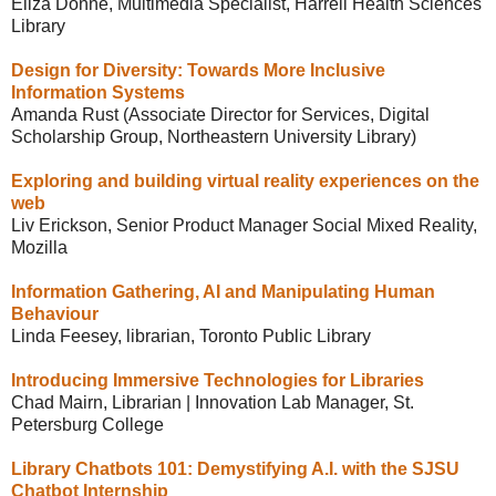
Eliza Donne, Multimedia Specialist, Harrell Health Sciences
Library
Design for Diversity: Towards More Inclusive
Information Systems
Amanda Rust (Associate Director for Services, Digital
Scholarship Group, Northeastern University Library)
Exploring and building virtual reality experiences on the
web
Liv Erickson, Senior Product Manager Social Mixed Reality,
Mozilla
Information Gathering, AI and Manipulating Human
Behaviour
Linda Feesey, librarian, Toronto Public Library
Introducing Immersive Technologies for Libraries
Chad Mairn, Librarian | Innovation Lab Manager, St.
Petersburg College
Library Chatbots 101: Demystifying A.I. with the SJSU
Chatbot Internship