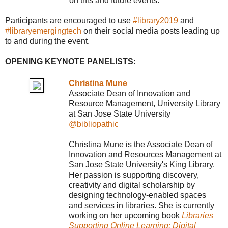
on this and future events.
Participants are encouraged to use
#library2019
and
#libraryemergingtech
on their social media posts leading up
to and during the event.
OPENING KEYNOTE PANELISTS:
Christina Mune
Associate Dean of Innovation and
Resource Management, University Library
at San Jose State University
@bibliopathic
Christina Mune is the Associate Dean of
Innovation and Resources Management at
San Jose State University's King Library.
Her passion is supporting discovery,
creativity and digital scholarship by
designing technology-enabled spaces
and services in libraries. She is currently
working on her upcoming book
Libraries
Supporting Online Learning: Digital