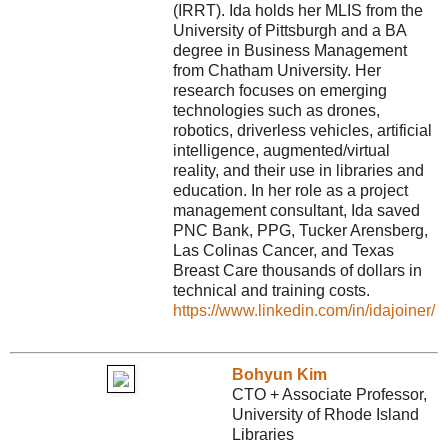
(IRRT). Ida holds her MLIS from the
University of Pittsburgh and a BA
degree in Business Management
from Chatham University. Her
research focuses on emerging
technologies such as drones,
robotics, driverless vehicles, artificial
intelligence, augmented/virtual
reality, and their use in libraries and
education. In her role as a project
management consultant, Ida saved
PNC Bank, PPG, Tucker Arensberg,
Las Colinas Cancer, and Texas
Breast Care thousands of dollars in
technical and training costs.
https://www.linkedin.com/in/idajoiner/
Bohyun Kim
CTO + Associate Professor,
University of Rhode Island
Libraries