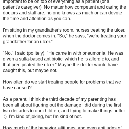
important to be on top of everything as a patient (or a
patient's caregiver). No matter how competent and caring the
doctors and staff are, no one knows as much or can devote
the time and attention as you can.
I'm sitting in my grandfather's room, nurses treating the ulcer,
when the doctor comes in. "So," he says, "we're treating your
grandfather for an ulcer."
"No," I said (politely). "He came in with pneumonia. He was
given a sulfa-based antibiotic, which he is allergic to, and
that precipitated the ulcer." Maybe the doctor would have
caught this, but maybe not.
How often do we start treating people for problems that we
have caused?
As a parent, I think the third decade of my parenting has
been all about figuring out the damage I did during the first
two decades to our children, and trying to make things better.
:) I'm kind of joking, but I'm kind of not.
How much of the behavior, attitudes, and even aptitudes of