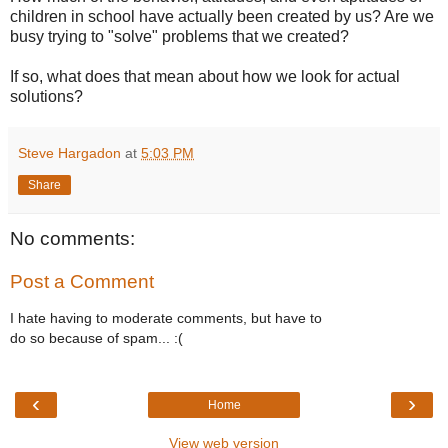
children in school have actually been created by us? Are we
busy trying to "solve" problems that we created?
If so, what does that mean about how we look for actual
solutions?
Steve Hargadon
at
5:03 PM
Share
No comments:
Post a Comment
I hate having to moderate comments, but have to
do so because of spam... :(
‹
›
Home
View web version