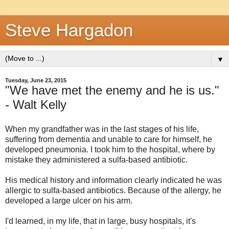
Steve Hargadon
▼
Tuesday, June 23, 2015
"We have met the enemy and he is us."
- Walt Kelly
When my grandfather was in the last stages of his life,
suffering from dementia and unable to care for himself, he
developed pneumonia. I took him to the hospital, where by
mistake they administered a sulfa-based antibiotic.
His medical history and information clearly indicated he was
allergic to sulfa-based antibiotics. Because of the allergy, he
developed a large ulcer on his arm.
I'd learned, in my life, that in large, busy hospitals, it's