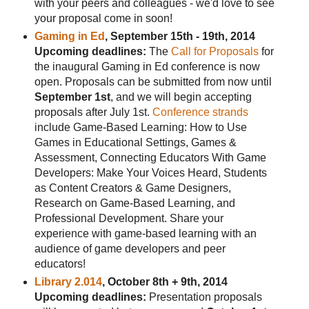
with your peers and colleagues - we'd love to see
your proposal come in soon!
Gaming in Ed
, September 15th - 19th, 2014
Upcoming deadlines:
The
Call for Proposals
for
the inaugural Gaming in Ed conference is now
open. Proposals can be submitted from now until
September 1st
, and we will begin accepting
proposals after July 1st.
Conference strands
include Game-Based Learning: How to Use
Games in Educational Settings, Games &
Assessment, Connecting Educators With Game
Developers: Make Your Voices Heard, Students
as Content Creators & Game Designers,
Research on Game-Based Learning, and
Professional Development. Share your
experience with game-based learning with an
audience of game developers and peer
educators!
Library 2.014
, October 8th + 9th, 2014
Upcoming deadlines:
Presentation proposals