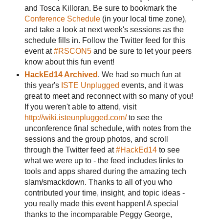
and Tosca Killoran. Be sure to bookmark the
Conference Schedule
(in your local time zone),
and take a look at next week's sessions as the
schedule fills in. Follow the Twitter feed for this
event at
#RSCON5
and be sure to let your peers
know about this fun event!
HackEd14 Archived
. We had so much fun at
this year's
ISTE Unplugged
events, and it was
great to meet and reconnect with so many of you!
If you weren't able to attend, visit
http://wiki.isteunplugged.com/
to see the
unconference final schedule, with notes from the
sessions and the group photos, and scroll
through the Twitter feed at
#HackEd14
to see
what we were up to - the feed includes links to
tools and apps shared during the amazing tech
slam/smackdown. Thanks to all of you who
contributed your time, insight, and topic ideas -
you really made this event happen! A special
thanks to the incomparable Peggy George,