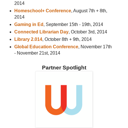
2014
Homeschool+ Conference
, August 7th + 8th,
2014
Gaming in Ed
, September 15th - 19th, 2014
Connected Librarian Day
, October 3rd, 2014
Library 2.014
, October 8th + 9th, 2014
Global Education Conference
, November 17th
- November 21st, 2014
Partner Spotlight