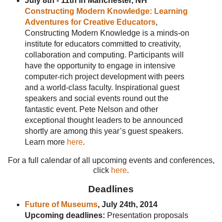
July 8th - 11th in Manchester, NH
Constructing Modern Knowledge: Learning
Adventures for Creative Educators
,
Constructing Modern Knowledge is a minds-on
institute for educators committed to creativity,
collaboration and computing. Participants will
have the opportunity to engage in intensive
computer-rich project development with peers
and a world-class faculty. Inspirational guest
speakers and social events round out the
fantastic event. Pete Nelson and other
exceptional thought leaders to be announced
shortly are among this year’s guest speakers.
Learn more
here
.
For a full calendar of all upcoming events and conferences,
click
here
.
Deadlines
Future of Museums
, July 24th, 2014
Upcoming deadlines:
Presentation proposals