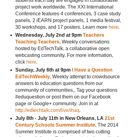
students each day are engaged in collaborative
project work worldwide. The XXI International
Conference features 4 conferences, 3 case study
panels, 2 iEARN project panels, 1 media festival,
30 workshops, and 17 posters. Learn more
here
.
Wednesday, July 2nd at 9pm
Teachers
Teaching Teachers
, Weekly conversations
hosted by EdTechTalk, a collaborative open
webcasting community. For more information,
click
here
.
Sunday, July 6th at 9pm
I Have a Question
EdTechWeekly
, Weekly attempt to crowdsource
answers to education questions from our
community of communities,. Tag your questions
#eduquestion or post them on our Facebook
page or Google+ community. Join in at
http://edtechtalk.com/live/ihaq
.
July 8th - July 11th in New Orleans, LA
21st
Century Schools Summer Institute
, The 2014
Summer Institute is comprised of two cutting