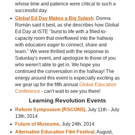
whose time and patience were critical to such a
successful day.
Global Ed Day Makes a Big Splash
. Donna
Román said it best, as she describes how Global
Ed Day at ISTE "burst to life with a filled-to-
capacity room that overflowed into the hallway
with educators eager to connect, share and
learn." We were thrilled with the response to
Saturday's event, and apologize to those of you
who weren't able to get in. We hope you
continued the conversation in the hallway! The
energy around this event is especially exciting as
we gear up for the fifth annual
Global Education
Conference
- can't wait to see you there!
Learning Revolution Events
Reform Symposium (RSCON5)
, July 11th - July
13th, 2014
Future of Museums
, July 24th, 2014
Alternative Education Film Festival
, August,