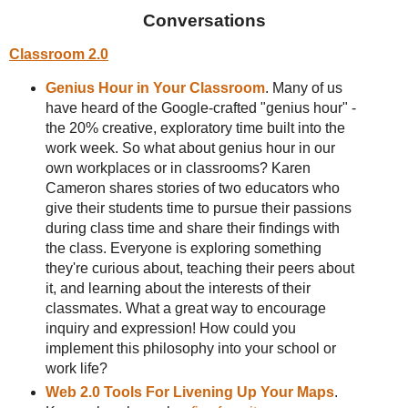
Conversations
Classroom 2.0
Genius Hour in Your Classroom
. Many of us
have heard of the Google-crafted "genius hour" -
the 20% creative, exploratory time built into the
work week. So what about genius hour in our
own workplaces or in classrooms? Karen
Cameron shares stories of two educators who
give their students time to pursue their passions
during class time and share their findings with
the class. Everyone is exploring something
they're curious about, teaching their peers about
it, and learning about the interests of their
classmates. What a great way to encourage
inquiry and expression! How could you
implement this philosophy into your school or
work life?
Web 2.0 Tools For Livening Up Your Maps
.