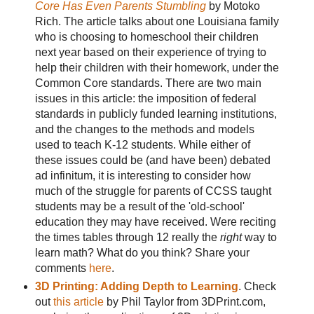
Core Has Even Parents Stumbling
by Motoko
Rich. The article talks about one Louisiana family
who is choosing to homeschool their children
next year based on their experience of trying to
help their children with their homework, under the
Common Core standards. There are two main
issues in this article: the imposition of federal
standards in publicly funded learning institutions,
and the changes to the methods and models
used to teach K-12 students. While either of
these issues could be (and have been) debated
ad infinitum, it is interesting to consider how
much of the struggle for parents of CCSS taught
students may be a result of the 'old-school'
education they may have received. Were reciting
the times tables through 12 really the
right
way to
learn math? What do you think? Share your
comments
here
.
3D Printing: Adding Depth to Learning
. Check
out
this article
by Phil Taylor from 3DPrint.com,