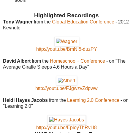
soon!
Highlighted Recordings
Tony Wagner
from the
Global Education Conference
- 2012
Keynote
http://youtu.be/BmNl5-duzPY
David Albert
from the
Homeschool+ Conference
- on "The
Average Giraffe Sleeps 4.6 Hours a Day"
http://youtu.be/FJgwzvZdpww
Heidi Hayes Jacobs
from the
Learning 2.0 Conference
- on
"Learning 2.0"
http://youtu.be/EpioyThRvH8