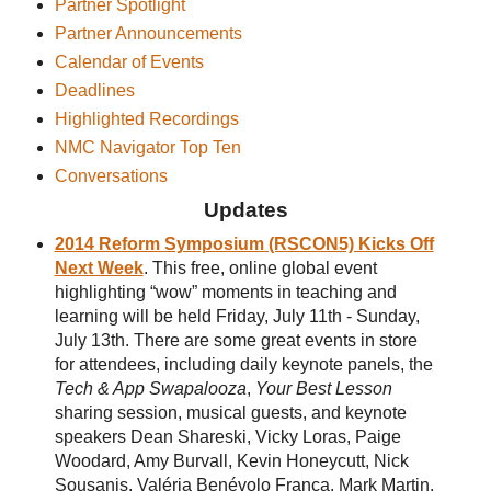
Partner Spotlight
Partner Announcements
Calendar of Events
Deadlines
Highlighted Recordings
NMC Navigator Top Ten
Conversations
Updates
2014 Reform Symposium (RSCON5) Kicks Off
Next Week
. This free, online global event
highlighting “wow” moments in teaching and
learning will be held Friday, July 11th - Sunday,
July 13th. There are some great events in store
for attendees, including daily keynote panels, the
Tech & App Swapalooza
,
Your Best Lesson
sharing session, musical guests, and keynote
speakers Dean Shareski, Vicky Loras, Paige
Woodard, Amy Burvall, Kevin Honeycutt, Nick
Sousanis, Valéria Benévolo França, Mark Martin,