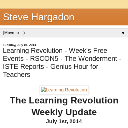
Steve Hargadon
▼
Tuesday, July 01, 2014
Learning Revolution - Week's Free
Events - RSCON5 - The Wonderment -
ISTE Reports - Genius Hour for
Teachers
The Learning Revolution
Weekly Update
July 1st, 2014