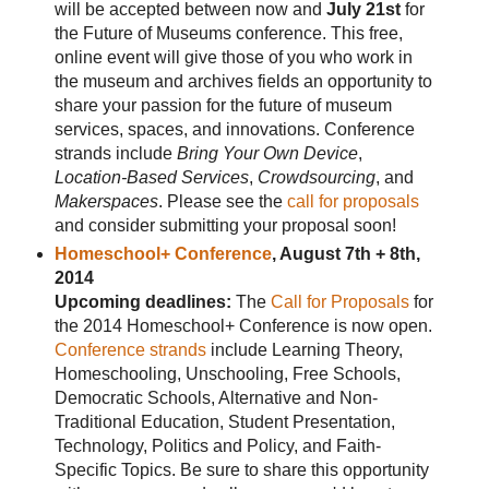
will be accepted between now and
July 21st
for
the Future of Museums conference. This free,
online event will give those of you who work in
the museum and archives fields an opportunity to
share your passion for the future of museum
services, spaces, and innovations. Conference
strands include
Bring Your Own Device
,
Location-Based Services
,
Crowdsourcing
, and
Makerspaces
. Please see the
call for proposals
and consider submitting your proposal soon!
Homeschool+ Conference
, August 7th + 8th,
2014
Upcoming deadlines:
The
Call for Proposals
for
the 2014 Homeschool+ Conference is now open.
Conference strands
include Learning Theory,
Homeschooling, Unschooling, Free Schools,
Democratic Schools, Alternative and Non-
Traditional Education, Student Presentation,
Technology, Politics and Policy, and Faith-
Specific Topics. Be sure to share this opportunity