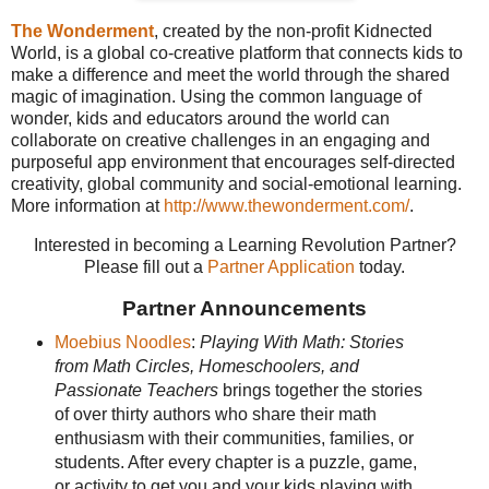
The Wonderment
, created by the non-profit Kidnected
World, is a global co-creative platform that connects kids to
make a difference and meet the world through the shared
magic of imagination. Using the common language of
wonder, kids and educators around the world can
collaborate on creative challenges in an engaging and
purposeful app environment that encourages self-directed
creativity, global community and social-emotional learning.
More information at
http://www.thewonderment.com/
.
Interested in becoming a Learning Revolution Partner?
Please fill out a
Partner Application
today.
Partner Announcements
Moebius Noodles
:
Playing With Math: Stories
from Math Circles, Homeschoolers, and
Passionate Teachers
brings together the stories
of over thirty authors who share their math
enthusiasm with their communities, families, or
students. After every chapter is a puzzle, game,
or activity to get you and your kids playing with