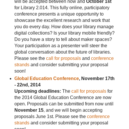
will be accepted between now and
October 1st
for Library 2.014. This fully online, participatory
conference presents a unique opportunity to
showcase the excellent research and work that
you do every day. How does your library manage
digital collections? Is your library mobile friendly?
Do you have a story to tell about maker spaces?
Your participation as a presenter will steer the
global conversation about the future of libraries.
Please see the
call for proposals
and
conference
strands
and consider submitting your proposal
soon!
Global Education Conference
, November 17th
- 22nd, 2014
Upcoming deadlines:
The
call for proposals
for
the 2014 Global Education Conference are now
open. Proposals can be submitted from now until
November 15
, and we will begin accepting
proposals June 1st. Please see the
conference
strands
and consider submitting your proposal