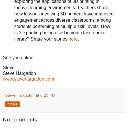
exploring the applications of 3D printing in
today's learning environments. Teachers share
how lessons involving 3D printers have improved
engagement across diverse classrooms, among
students performing at multiple skill levels. How
is 3D printing being used in your classroom or
library? Share your stories
here
.
See you online!
Steve
Steve Hargadon
www.stevehargadon.com
Steve Hargadon
at
8:25 PM
Share
No comments: