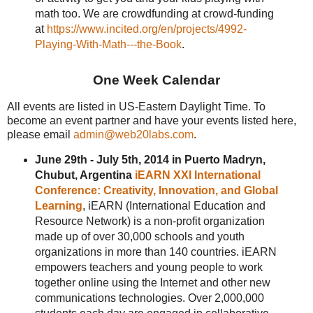
math too. We are crowdfunding at crowd-funding
at
https://www.incited.org/en/projects/4992-
Playing-With-Math---the-Book
.
One Week Calendar
All events are listed in US-Eastern Daylight Time. To
become an event partner and have your events listed here,
please email
admin@web20labs.com
.
June 29th - July 5th, 2014 in Puerto Madryn,
Chubut, Argentina
iEARN XXI International
Conference: Creativity, Innovation, and Global
Learning
, iEARN (International Education and
Resource Network) is a non-profit organization
made up of over 30,000 schools and youth
organizations in more than 140 countries. iEARN
empowers teachers and young people to work
together online using the Internet and other new
communications technologies. Over 2,000,000