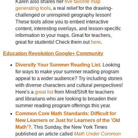
Karen also shares her
five favorite map
generating tools
, a real relief for the drawing-
challenged or uninspired geography lesson!
These tools allow you to embed interactive
content, interesting overlays, and lesson-specific
information to your maps. Great for teachers,
great for students! Check them out
here
.
Education Revolution Google+ Community
Diversify Your Summer Reading List
. Looking
for ways to make your summer reading program
appeal to a wider audience? Try including stories
with diverse characters and cultural perspectives!
Here's a
great list
from Mind/Shift for teachers
and librarians who are looking to broaden their
summer reading program offerings this year.
Common Core Math Standards: Difficult for
New Learners or Just for Learners of the 'Old
Math'?
. This Sunday, the New York Times
published an article called
Math Under Common