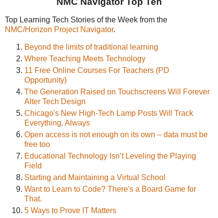
NMC Navigator Top Ten
Top Learning Tech Stories of the Week from the
NMC/Horizon Project Navigator
.
Beyond the limits of traditional learning
Where Teaching Meets Technology
11 Free Online Courses For Teachers (PD
Opportunity)
The Generation Raised on Touchscreens Will Forever
Alter Tech Design
Chicago's New High-Tech Lamp Posts Will Track
Everything, Always
Open access is not enough on its own – data must be
free too
Educational Technology Isn’t Leveling the Playing
Field
Starting and Maintaining a Virtual School
Want to Learn to Code? There's a Board Game for
That.
5 Ways to Prove IT Matters