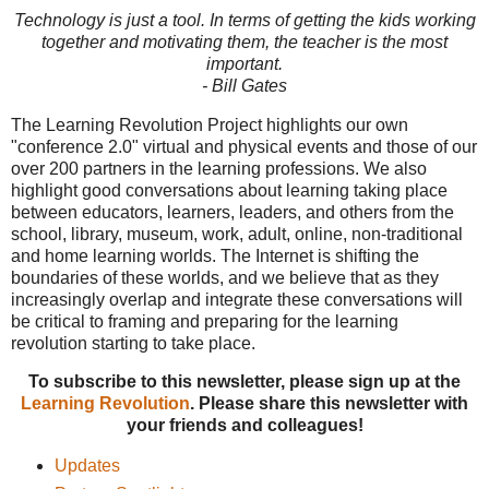
Technology is just a tool. In terms of getting the kids working
together and motivating them, the teacher is the most
important.
- Bill Gates
The Learning Revolution Project highlights our own
"conference 2.0" virtual and physical events and those of our
over 200 partners in the learning professions. We also
highlight good conversations about learning taking place
between educators, learners, leaders, and others from the
school, library, museum, work, adult, online, non-traditional
and home learning worlds. The Internet is shifting the
boundaries of these worlds, and we believe that as they
increasingly overlap and integrate these conversations will
be critical to framing and preparing for the learning
revolution starting to take place.
To subscribe to this newsletter, please sign up at the
Learning Revolution
. Please share this newsletter with
your friends and colleagues!
Updates