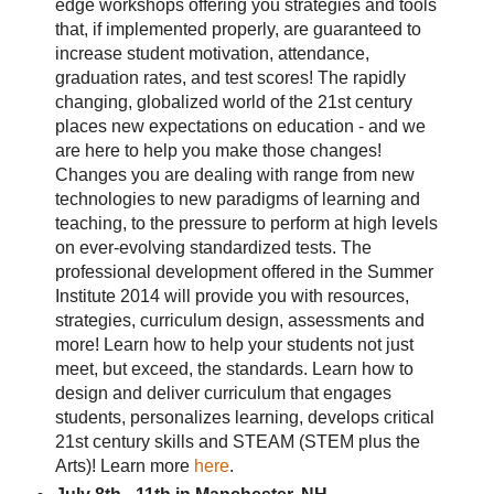
edge workshops offering you strategies and tools
that, if implemented properly, are guaranteed to
increase student motivation, attendance,
graduation rates, and test scores! The rapidly
changing, globalized world of the 21st century
places new expectations on education - and we
are here to help you make those changes!
Changes you are dealing with range from new
technologies to new paradigms of learning and
teaching, to the pressure to perform at high levels
on ever-evolving standardized tests. The
professional development offered in the Summer
Institute 2014 will provide you with resources,
strategies, curriculum design, assessments and
more! Learn how to help your students not just
meet, but exceed, the standards. Learn how to
design and deliver curriculum that engages
students, personalizes learning, develops critical
21st century skills and STEAM (STEM plus the
Arts)! Learn more
here
.