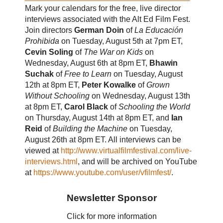
Mark your calendars for the free, live director
interviews associated with the Alt Ed Film Fest.
Join directors
German Doin
of
La Educación
Prohibida
on Tuesday, August 5th at 7pm ET,
Cevin Soling
of
The War on Kids
on
Wednesday, August 6th at 8pm ET,
Bhawin
Suchak
of
Free to Learn
on Tuesday, August
12th at 8pm ET,
Peter Kowalke
of
Grown
Without Schooling
on Wednesday, August 13th
at 8pm ET,
Carol Black
of
Schooling the World
on Thursday, August 14th at 8pm ET, and
Ian
Reid
of
Building the Machine
on Tuesday,
August 26th at 8pm ET. All interviews can be
viewed at
http://www.virtualfilmfestival.com/live-
interviews.html
, and will be archived on YouTube
at
https://www.youtube.com/user/vfilmfest/
.
Newsletter Sponsor
Click for more information