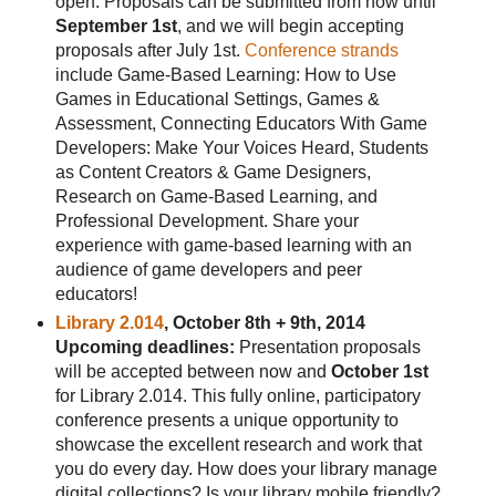
open. Proposals can be submitted from now until
September 1st
, and we will begin accepting
proposals after July 1st.
Conference strands
include Game-Based Learning: How to Use
Games in Educational Settings, Games &
Assessment, Connecting Educators With Game
Developers: Make Your Voices Heard, Students
as Content Creators & Game Designers,
Research on Game-Based Learning, and
Professional Development. Share your
experience with game-based learning with an
audience of game developers and peer
educators!
Library 2.014
, October 8th + 9th, 2014
Upcoming deadlines:
Presentation proposals
will be accepted between now and
October 1st
for Library 2.014. This fully online, participatory
conference presents a unique opportunity to
showcase the excellent research and work that
you do every day. How does your library manage
digital collections? Is your library mobile friendly?