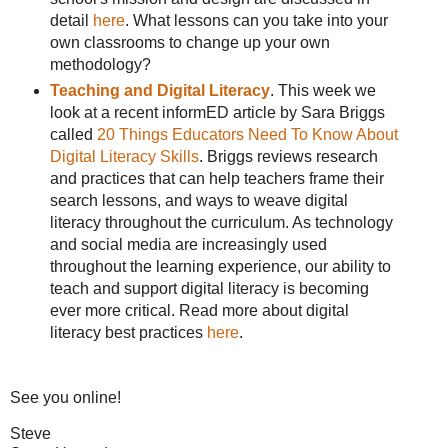
detail
here
. What lessons can you take into your
own classrooms to change up your own
methodology?
Teaching and Digital Literacy
. This week we
look at a recent informED article by Sara Briggs
called
20 Things Educators Need To Know About
Digital Literacy Skills
. Briggs reviews research
and practices that can help teachers frame their
search lessons, and ways to weave digital
literacy throughout the curriculum. As technology
and social media are increasingly used
throughout the learning experience, our ability to
teach and support digital literacy is becoming
ever more critical. Read more about digital
literacy best practices
here
.
See you online!
Steve