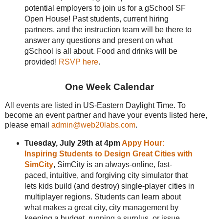
potential employers to join us for a gSchool SF
Open House! Past students, current hiring
partners, and the instruction team will be there to
answer any questions and present on what
gSchool is all about. Food and drinks will be
provided!
RSVP here
.
One Week Calendar
All events are listed in US-Eastern Daylight Time. To
become an event partner and have your events listed here,
please email
admin@web20labs.com
.
Tuesday, July 29th at 4pm
Appy Hour:
Inspiring Students to Design Great Cities with
SimCity
, SimCity is an always-online, fast-
paced, intuitive, and forgiving city simulator that
lets kids build (and destroy) single-player cities in
multiplayer regions. Students can learn about
what makes a great city, city management by
keeping a budget, running a surplus, or issue