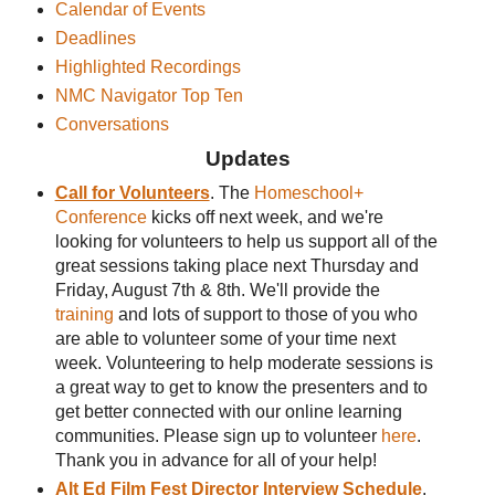
Calendar of Events
Deadlines
Highlighted Recordings
NMC Navigator Top Ten
Conversations
Updates
Call for Volunteers
. The
Homeschool+
Conference
kicks off next week, and we're
looking for volunteers to help us support all of the
great sessions taking place next Thursday and
Friday, August 7th & 8th. We'll provide the
training
and lots of support to those of you who
are able to volunteer some of your time next
week. Volunteering to help moderate sessions is
a great way to get to know the presenters and to
get better connected with our online learning
communities. Please sign up to volunteer
here
.
Thank you in advance for all of your help!
Alt Ed Film Fest Director Interview Schedule
.