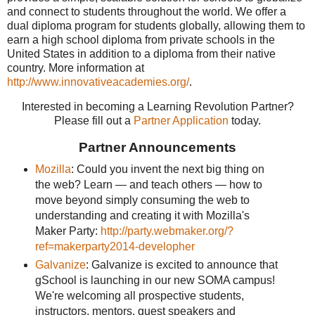
and connect to students throughout the world. We offer a
dual diploma program for students globally, allowing them to
earn a high school diploma from private schools in the
United States in addition to a diploma from their native
country. More information at
http://www.innovativeacademies.org/
.
Interested in becoming a Learning Revolution Partner?
Please fill out a
Partner Application
today.
Partner Announcements
Mozilla
: Could you invent the next big thing on
the web? Learn — and teach others — how to
move beyond simply consuming the web to
understanding and creating it with Mozilla's
Maker Party:
http://party.webmaker.org/?
ref=makerparty2014-developher
Galvanize
: Galvanize is excited to announce that
gSchool is launching in our new SOMA campus!
We're welcoming all prospective students,
instructors, mentors, guest speakers and