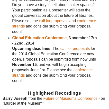
Do you have a story to tell about maker spaces?
Your participation as a presenter will steer the
global conversation about the future of libraries.
Please see the
call for proposals
and
conference
strands
and consider submitting your proposal
soon!
Global Education Conference
, November 17th
- 22nd, 2014
Upcoming deadlines:
The
call for proposals
for
the 2014 Global Education Conference are now
open. Proposals can be submitted from now until
November 15
, and we will begin accepting
proposals June 1st. Please see the
conference
strands
and consider submitting your proposal
soon!
Highlighted Recordings
Barry Joseph
from the
Future of Museums Conference
- on
"Murder at the Museum"