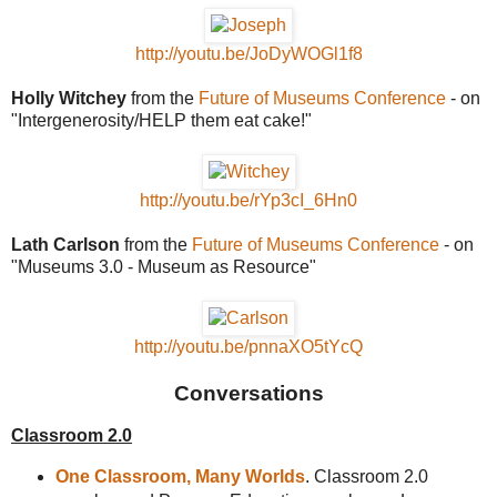
http://youtu.be/JoDyWOGl1f8
Holly Witchey
from the
Future of Museums Conference
- on
"Intergenerosity/HELP them eat cake!"
http://youtu.be/rYp3cI_6Hn0
Lath Carlson
from the
Future of Museums Conference
- on
"Museums 3.0 - Museum as Resource"
http://youtu.be/pnnaXO5tYcQ
Conversations
Classroom 2.0
One Classroom, Many Worlds
. Classroom 2.0