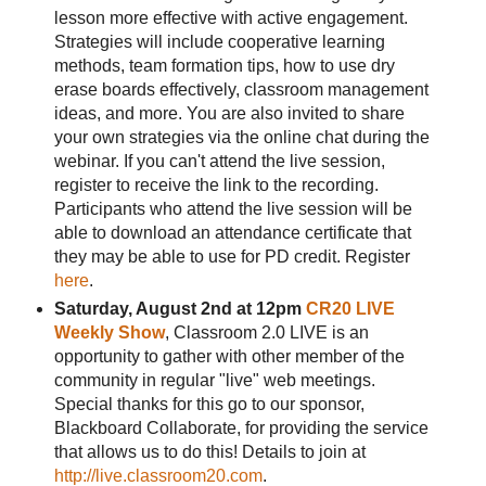
lesson more effective with active engagement.
Strategies will include cooperative learning
methods, team formation tips, how to use dry
erase boards effectively, classroom management
ideas, and more. You are also invited to share
your own strategies via the online chat during the
webinar. If you can't attend the live session,
register to receive the link to the recording.
Participants who attend the live session will be
able to download an attendance certificate that
they may be able to use for PD credit. Register
here
.
Saturday, August 2nd at 12pm
CR20 LIVE
Weekly Show
, Classroom 2.0 LIVE is an
opportunity to gather with other member of the
community in regular "live" web meetings.
Special thanks for this go to our sponsor,
Blackboard Collaborate, for providing the service
that allows us to do this! Details to join at
http://live.classroom20.com
.