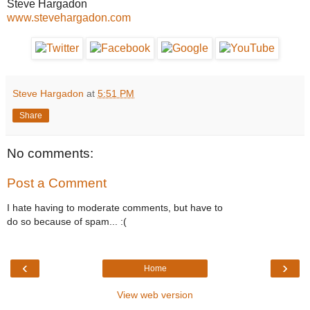
Steve Hargadon
www.stevehargadon.com
Steve Hargadon
at
5:51 PM
Share
No comments:
Post a Comment
I hate having to moderate comments, but have to
do so because of spam... :(
‹
›
Home
View web version