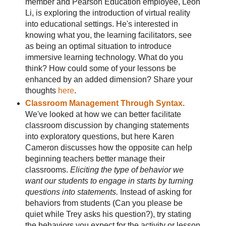
member and Pearson Education employee, Leon
Li, is exploring the introduction of virtual reality
into educational settings. He's interested in
knowing what you, the learning facilitators, see
as being an optimal situation to introduce
immersive learning technology. What do you
think? How could some of your lessons be
enhanced by an added dimension? Share your
thoughts
here
.
Classroom Management Through Syntax
.
We've looked at how we can better facilitate
classroom discussion by changing statements
into exploratory questions, but here Karen
Cameron discusses how the opposite can help
beginning teachers better manage their
classrooms.
Eliciting the type of behavior we
want our students to engage in starts by turning
questions into statements.
Instead of asking for
behaviors from students (Can you please be
quiet while Trey asks his question?), try stating
the behaviors you expect for the activity or lesson