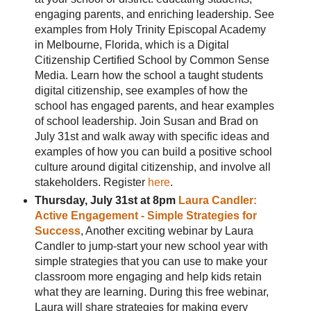
engaging parents, and enriching leadership. See
examples from Holy Trinity Episcopal Academy
in Melbourne, Florida, which is a Digital
Citizenship Certified School by Common Sense
Media. Learn how the school a taught students
digital citizenship, see examples of how the
school has engaged parents, and hear examples
of school leadership. Join Susan and Brad on
July 31st and walk away with specific ideas and
examples of how you can build a positive school
culture around digital citizenship, and involve all
stakeholders. Register
here
.
Thursday, July 31st at 8pm
Laura Candler:
Active Engagement - Simple Strategies for
Success
, Another exciting webinar by Laura
Candler to jump-start your new school year with
simple strategies that you can use to make your
classroom more engaging and help kids retain
what they are learning. During this free webinar,
Laura will share strategies for making every