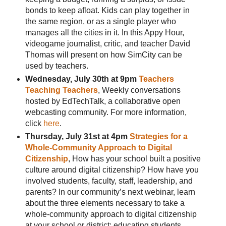
bonds to keep afloat. Kids can play together in
the same region, or as a single player who
manages all the cities in it. In this Appy Hour,
videogame journalist, critic, and teacher David
Thomas will present on how SimCity can be
used by teachers.
Wednesday, July 30th at 9pm
Teachers
Teaching Teachers
, Weekly conversations
hosted by EdTechTalk, a collaborative open
webcasting community. For more information,
click
here
.
Thursday, July 31st at 4pm
Strategies for a
Whole-Community Approach to Digital
Citizenship
, How has your school built a positive
culture around digital citizenship? How have you
involved students, faculty, staff, leadership, and
parents? In our community’s next webinar, learn
about the three elements necessary to take a
whole-community approach to digital citizenship
at your school or district: educating students,