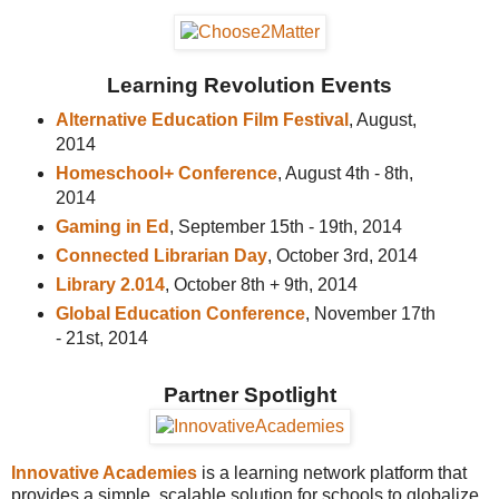
Learning Revolution Events
Alternative Education Film Festival
, August,
2014
Homeschool+ Conference
, August 4th - 8th,
2014
Gaming in Ed
, September 15th - 19th, 2014
Connected Librarian Day
, October 3rd, 2014
Library 2.014
, October 8th + 9th, 2014
Global Education Conference
, November 17th
- 21st, 2014
Partner Spotlight
Innovative Academies
is a learning network platform that
provides a simple, scalable solution for schools to globalize