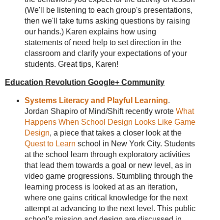
(We'll be listening to each group's presentations,
then we'll take turns asking questions by raising
our hands.) Karen explains how using
statements of need help to set direction in the
classroom and clarify your expectations of your
students. Great tips, Karen!
Education Revolution Google+ Community
Systems Literacy and Playful Learning
.
Jordan Shapiro of Mind/Shift recently wrote
What
Happens When School Design Looks Like Game
Design
, a piece that takes a closer look at the
Quest to Learn
school in New York City. Students
at the school learn through exploratory activities
that lead them towards a goal or new level, as in
video game progressions. Stumbling through the
learning process is looked at as an iteration,
where one gains critical knowledge for the next
attempt at advancing to the next level. This public
school's mission and design are discussed in