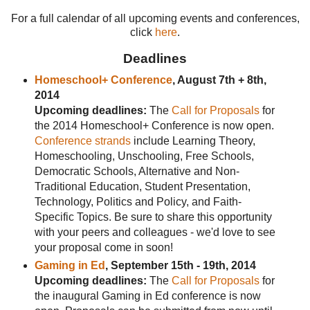
For a full calendar of all upcoming events and conferences,
click
here
.
Deadlines
Homeschool+ Conference
, August 7th + 8th,
2014
Upcoming deadlines:
The
Call for Proposals
for
the 2014 Homeschool+ Conference is now open.
Conference strands
include Learning Theory,
Homeschooling, Unschooling, Free Schools,
Democratic Schools, Alternative and Non-
Traditional Education, Student Presentation,
Technology, Politics and Policy, and Faith-
Specific Topics. Be sure to share this opportunity
with your peers and colleagues - we'd love to see
your proposal come in soon!
Gaming in Ed
, September 15th - 19th, 2014
Upcoming deadlines:
The
Call for Proposals
for
the inaugural Gaming in Ed conference is now