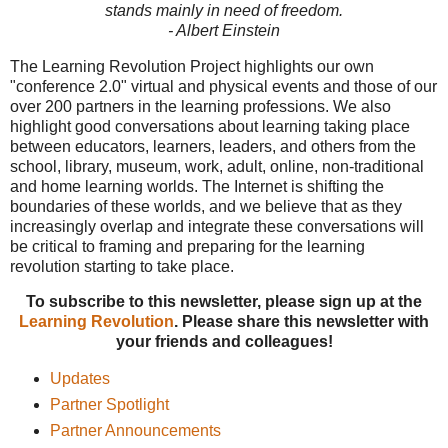
stands mainly in need of freedom.
- Albert Einstein
The Learning Revolution Project highlights our own
"conference 2.0" virtual and physical events and those of our
over 200 partners in the learning professions. We also
highlight good conversations about learning taking place
between educators, learners, leaders, and others from the
school, library, museum, work, adult, online, non-traditional
and home learning worlds. The Internet is shifting the
boundaries of these worlds, and we believe that as they
increasingly overlap and integrate these conversations will
be critical to framing and preparing for the learning
revolution starting to take place.
To subscribe to this newsletter, please sign up at the
Learning Revolution
. Please share this newsletter with
your friends and colleagues!
Updates
Partner Spotlight
Partner Announcements