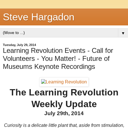
Steve Hargadon
▼
Tuesday, July 29, 2014
Learning Revolution Events - Call for
Volunteers - You Matter! - Future of
Museums Keynote Recordings
The Learning Revolution
Weekly Update
July 29th, 2014
Curiosity is a delicate little plant that, aside from stimulation,