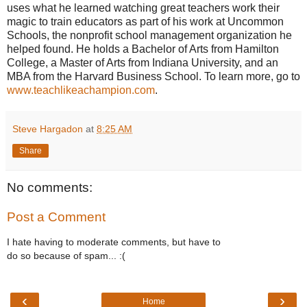
uses what he learned watching great teachers work their
magic to train educators as part of his work at Uncommon
Schools, the nonprofit school management organization he
helped found. He holds a Bachelor of Arts from Hamilton
College, a Master of Arts from Indiana University, and an
MBA from the Harvard Business School. To learn more, go to
www.teachlikeachampion.com
.
Steve Hargadon
at
8:25 AM
Share
No comments:
Post a Comment
I hate having to moderate comments, but have to
do so because of spam... :(
‹
›
Home