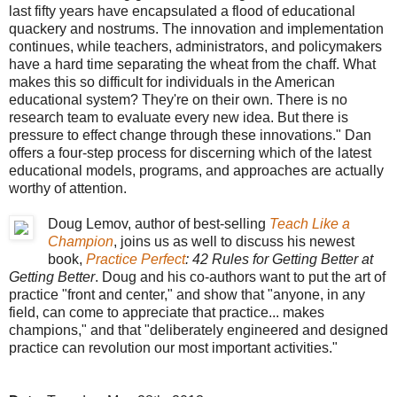
last fifty years have encapsulated a flood of educational
quackery and nostrums. The innovation and implementation
continues, while teachers, administrators, and policymakers
have a hard time separating the wheat from the chaff. What
makes this so difficult for individuals in the American
educational system? They're on their own. There is no
research team to evaluate every new idea. But there is
pressure to effect change through these innovations." Dan
offers a four-step process for discerning which of the latest
educational models, programs, and approaches are actually
worthy of attention.
Doug Lemov, author of best-selling
Teach Like a
Champion
, joins us as well to discuss his newest
book,
Practice Perfect
: 42 Rules for Getting Better at
Getting Better
. Doug and his co-authors want to put the art of
practice "front and center," and show that "anyone, in any
field, can come to appreciate that practice... makes
champions," and that "deliberately engineered and designed
practice can revolution our most important activities."