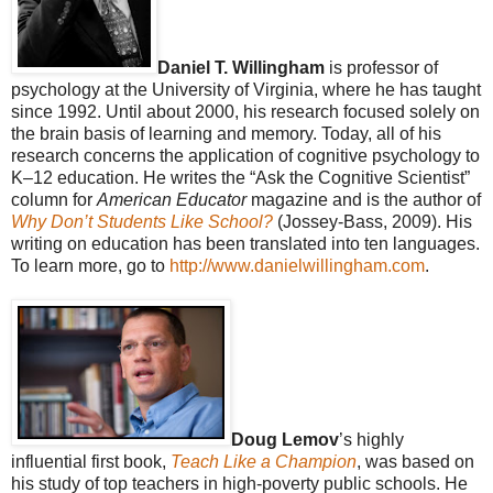
Daniel T. Willingham
is professor of
psychology at the University of Virginia, where he has taught
since 1992. Until about 2000, his research focused solely on
the brain basis of learning and memory. Today, all of his
research concerns the application of cognitive psychology to
K–12 education. He writes the “Ask the Cognitive Scientist”
column for
American Educator
magazine and is the author of
Why Don’t Students Like School?
(Jossey-Bass, 2009). His
writing on education has been translated into ten languages.
To learn more, go to
http://www.danielwillingham.com
.
Doug Lemov
’s highly
influential first book,
Teach Like a Champion
, was based on
his study of top teachers in high-poverty public schools. He