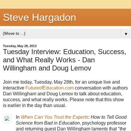
Steve Hargadon
▼
Tuesday, May 28, 2013
Tuesday Interview: Education, Success,
and What Really Works - Dan
Willingham and Doug Lemov
Join me today, Tuesday, May 28th, for an unique live and
interactive
FutureofEducation.com
conversation with authors
Dan Willingham and Doug Lemov to talk about education,
success, and what really works. Please note that this show
is earlier in the day than usual.
In
When Can You Trust the Experts
: How to Tell Good
Science from Bad in Education
, psychology professor
and returning guest Dan Willingham laments that "the