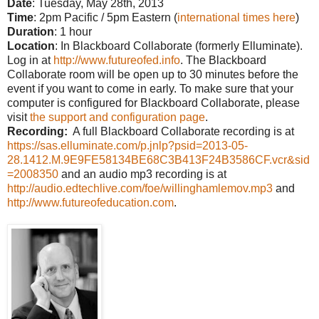
Date
: Tuesday, May 28th, 2013
Time
: 2pm Pacific / 5pm Eastern (
interna
tional times here
)
Duration
: 1 hour
Location
: In Blackboard Collaborate (formerly Elluminate).
Log in at
http://www.futureofed.info
. The Blackboard
Collaborate room will be open up to 30 minutes before the
event if you want to come in early. To make sure that your
computer is configured for Blackboard Collaborate, please
visit
the support and configuration page
.
Recording:
A full Blackboard Collaborate recording is at
https://sas.elluminate.com/p.jnlp?psid=2013-05-
28.1412.M.9E9FE58134BE68C3B413F24B3586CF.vcr&sid
=2008350
and an audio mp3 recording is at
http://audio.edtechlive.com/foe/willinghamlemov.mp3
and
http://www.futureofeducation.com
.