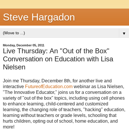
Steve Hargadon
▼
Monday, December 05, 2011
Live Thursday: An "Out of the Box"
Conversation on Education with Lisa
Nielsen
Join me Thursday, December 8th, for another live and
interactive
FutureofEducation.com
webinar as Lisa Nielsen,
"The Innovative Educator," joins us for a conversation on a
variety of "out of the box" topics, including using cell phones
to enhance learning, child-centered and customized
learning, the changing role of teachers, "hacking" education,
learning without teachers or grade levels, schooling that
hurts children, opting out of school, home education, and
more!