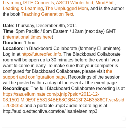
Learning
,
ISTE Connects
,
ASCD Wholechild
,
MindShift
,
Leading & Learning
,
The Unplugged Mom
, and is the author
the book
Teaching Generation Text
.
Date
: Thursday, December 8th, 2011
Time
: 5pm Pacific / 8pm Eastern / 12am (next day) GMT
(
international times here
)
Duration
: 1 hour
Location
: In Blackboard Collaborate (formerly Elluminate).
Log in at
http://futureofed.info
. The Blackboard Collaborate
room will be open up to 30 minutes before the event if you
want to come in early. To make sure that your computer is
configured for Blackboard Collaborate, please visit
the
support and configuration page
. Recordings of the session
will be posted within a day of the event at the event page.
Recordings
: The full Blackboard Collaborate recording is at
https://sas.elluminate.com/p.jnlp?psid=2011-12-
08.1501.M.9E9FE58134BE68C3B413F24B3586CF.vcr&sid
=2008350
and a portable .mp3 audio recording is at
http://audio.edtechlive.com/foe/lisanielsen.mp3.