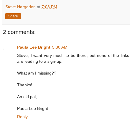
Steve Hargadon
at
7:08 PM
Share
2 comments:
Paula Lee Bright
5:30 AM
Steve, I want very much to be there, but none of the links
are leading to a sign-up.
What am I missing??
Thanks!
An old pal,
Paula Lee Bright
Reply