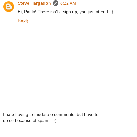
Steve Hargadon
8:22 AM
Hi, Paula! There isn't a sign up, you just attend. :)
Reply
I hate having to moderate comments, but have to
do so because of spam... :(