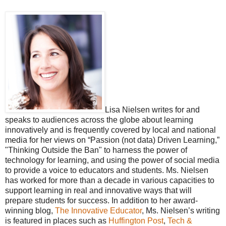
Lisa Nielsen writes for and
speaks to audiences across the globe about learning
innovatively and is frequently covered by local and national
media for her views on “Passion (not data) Driven Learning,”
"Thinking Outside the Ban" to harness the power of
technology for learning, and using the power of social media
to provide a voice to educators and students. Ms. Nielsen
has worked for more than a decade in various capacities to
support learning in real and innovative ways that will
prepare students for success. In addition to her award-
winning blog,
The Innovative Educator
, Ms. Nielsen’s writing
is featured in places such as
Huffington Post
,
Tech &