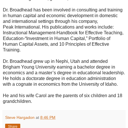
Dr. Broadhead has been involved in consulting and training
in human capital and economic development in domestic
and international settings through his company,
Peak International. His publications and works include:
Instructional Management-Handbook for Effective Teaching,
Education-“Investment in Human Capital,” Portfolio of
Human Capital Assets, and 10 Principles of Effective
Training.
Dr. Broadhead grew up in Nephi, Utah and attended
Brigham Young University earning a bachelor degree in
economics and a master’s degree in educational leadership.
He holds a doctorate degree in education administration
with a cognate in economics from the University of Idaho.
He and his wife Carol are the parents of six children and 18
grandchildren.
Steve Hargadon
at
8:46 PM
Share