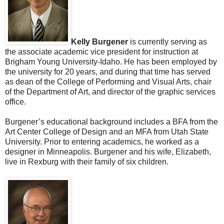
Kelly Burgener
is currently serving as
the associate academic vice president for instruction at
Brigham Young University-Idaho. He has been employed by
the university for 20 years, and during that time has served
as dean of the College of Performing and Visual Arts, chair
of the Department of Art, and director of the graphic services
office.
Burgener’s educational background includes a BFA from the
Art Center College of Design and an MFA from Utah State
University. Prior to entering academics, he worked as a
designer in Minneapolis. Burgener and his wife, Elizabeth,
live in Rexburg with their family of six children.