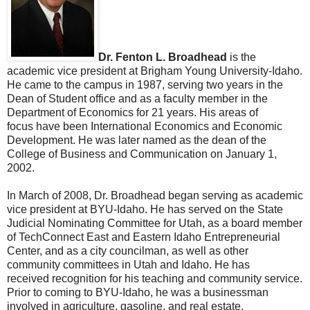
Dr. Fenton L. Broadhead
is the
academic vice president at Brigham Young University-Idaho.
He came to the campus in 1987, serving two years in the
Dean of Student office and as a faculty member in the
Department of Economics for 21 years. His areas of
focus have been International Economics and Economic
Development. He was later named as the dean of the
College of Business and Communication on January 1,
2002.
In March of 2008, Dr. Broadhead began serving as academic
vice president at BYU-Idaho. He has served on the State
Judicial Nominating Committee for Utah, as a board member
of TechConnect East and Eastern Idaho Entrepreneurial
Center, and as a city councilman, as well as other
community committees in Utah and Idaho. He has
received recognition for his teaching and community service.
Prior to coming to BYU-Idaho, he was a businessman
involved in agriculture, gasoline, and real estate.