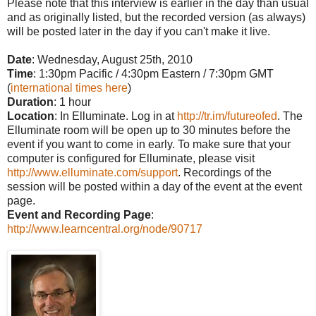
Please note that this interview is earlier in the day than usual
and as originally listed, but the recorded version (as always)
will be posted later in the day if you can't make it live.
Date
: Wednesday, August 25th, 2010
Time
:
1:30pm Pacific / 4:30pm Eastern / 7:30pm GMT
(
international times here
)
Duration
: 1 hour
Location
: In Elluminate. Log in at
http://tr.im/futureofed
. The
Elluminate room will be open up to 30 minutes before the
event if you want to come in early. To make sure that your
computer is configured for Elluminate, please visit
http://www.elluminate.com/support
. Recordings of the
session will be posted within a day of the event at the event
page.
Event and Recording Page
:
http://www.learncentral.org/node/90717