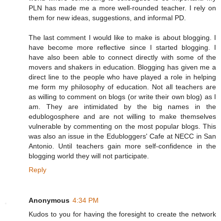
PLN has made me a more well-rounded teacher. I rely on
them for new ideas, suggestions, and informal PD.
The last comment I would like to make is about blogging. I
have become more reflective since I started blogging. I
have also been able to connect directly with some of the
movers and shakers in education. Blogging has given me a
direct line to the people who have played a role in helping
me form my philosophy of education. Not all teachers are
as willing to comment on blogs (or write their own blog) as I
am. They are intimidated by the big names in the
edublogosphere and are not willing to make themselves
vulnerable by commenting on the most popular blogs. This
was also an issue in the Edubloggers' Cafe at NECC in San
Antonio. Until teachers gain more self-confidence in the
blogging world they will not participate.
Reply
Anonymous
4:34 PM
Kudos to you for having the foresight to create the network