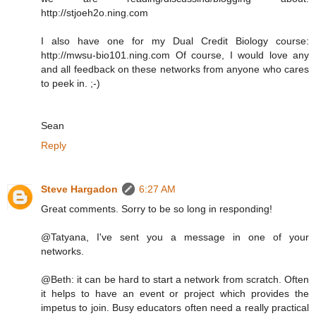
http://stjoeh2o.ning.com
I also have one for my Dual Credit Biology course:
http://mwsu-bio101.ning.com Of course, I would love any
and all feedback on these networks from anyone who cares
to peek in. ;-)
Sean
Reply
Steve Hargadon
6:27 AM
Great comments. Sorry to be so long in responding!
@Tatyana, I've sent you a message in one of your
networks.
@Beth: it can be hard to start a network from scratch. Often
it helps to have an event or project which provides the
impetus to join. Busy educators often need a really practical