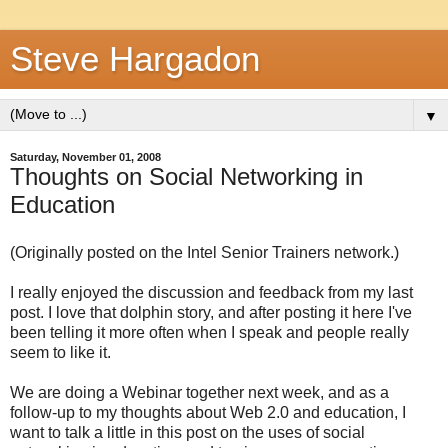
Steve Hargadon
▼
Saturday, November 01, 2008
Thoughts on Social Networking in
Education
(Originally posted on the Intel Senior Trainers network.)
I really enjoyed the discussion and feedback from my last
post. I love that dolphin story, and after posting it here I've
been telling it more often when I speak and people really
seem to like it.
We are doing a Webinar together next week, and as a
follow-up to my thoughts about Web 2.0 and education, I
want to talk a little in this post on the uses of social