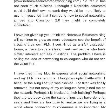
(www.nebraskaeducatorsnetwork.ning.com) So far it has
not seen much success. I thought it Nebraska educators
could build their own network they would be more likely to
use it. I reasoned that if someone new to social networking
jumped into Classroom 2.0 they might be completely
intimidated.
I have not given up yet. I think the Nebraska Educators Ning
will continue to grow as more educators see the benefit of
creating their own PLN. I see Nings as a 24/7 discussion
forum; a place to share ideas, meet new people who have
similar interests and ask questions. The problem I have is
selling the idea of networking to colleagues who do not see
the value in it.
I have tried in my blog to express what social networking
and my PLN means to me. I fought an uphill battle with IT
because the Ning I set up was blocked. The filter was finally
removed, but not many of my colleagues have joined me on
the network. Perhaps it is blocked at their building? Perhaps
they are too busy doing the same things they have done for
years and they are too busy to realize we are living in a
world where connecting to colleagues is so important. My