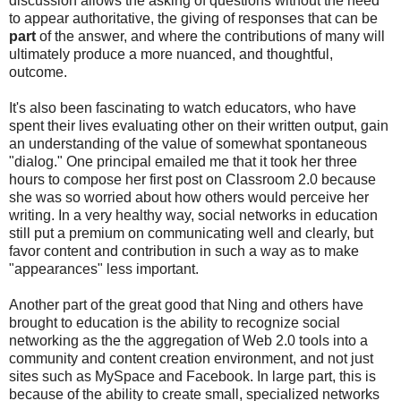
discussion allows the asking of questions without the need
to appear authoritative, the giving of responses that can be
part
of the answer, and where the contributions of many will
ultimately produce a more nuanced, and thoughtful,
outcome.
It's also been fascinating to watch educators, who have
spent their lives evaluating other on their written output, gain
an understanding of the value of somewhat spontaneous
"dialog." One principal emailed me that it took her three
hours to compose her first post on Classroom 2.0 because
she was so worried about how others would perceive her
writing. In a very healthy way, social networks in education
still put a premium on communicating well and clearly, but
favor content and contribution in such a way as to make
"appearances" less important.
Another part of the great good that Ning and others have
brought to education is the ability to recognize social
networking as the the aggregation of Web 2.0 tools into a
community and content creation environment, and not just
sites such as MySpace and Facebook. In large part, this is
because of the ability to create small, specialized networks