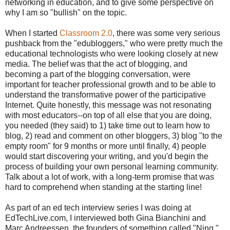
networking in education, and to give some perspective on
why I am so "bullish" on the topic.
When I started
Classroom 2.0
, there was some very serious
pushback from the "edubloggers," who were pretty much the
educational technologists who were looking closely at new
media. The belief was that the act of blogging, and
becoming a part of the blogging conversation, were
important for teacher professional growth and to be able to
understand the transformative power of the participative
Internet. Quite honestly, this message was not resonating
with most educators--on top of all else that you are doing,
you needed (they said) to 1) take time out to learn how to
blog, 2) read and comment on other bloggers, 3) blog "to the
empty room" for 9 months or more until finally, 4) people
would start discovering your writing, and you'd begin the
process of building your own personal learning community.
Talk about a lot of work, with a long-term promise that was
hard to comprehend when standing at the starting line!
As part of an ed tech interview series I was doing at
EdTechLive.com, I interviewed both Gina Bianchini and
Marc Andreessen, the founders of something called "Ning."