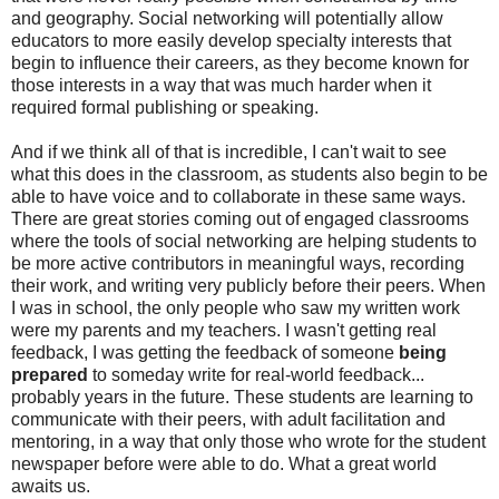
and geography. Social networking will potentially allow
educators to more easily develop specialty interests that
begin to influence their careers, as they become known for
those interests in a way that was much harder when it
required formal publishing or speaking.
And if we think all of that is incredible, I can't wait to see
what this does in the classroom, as students also begin to be
able to have voice and to collaborate in these same ways.
There are great stories coming out of engaged classrooms
where the tools of social networking are helping students to
be more active contributors in meaningful ways, recording
their work, and writing very publicly before their peers. When
I was in school, the only people who saw my written work
were my parents and my teachers. I wasn't getting real
feedback, I was getting the feedback of someone
being
prepared
to someday write for real-world feedback...
probably years in the future. These students are learning to
communicate with their peers, with adult facilitation and
mentoring, in a way that only those who wrote for the student
newspaper before were able to do. What a great world
awaits us.