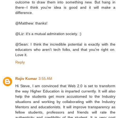
outcome to draw them into something new. But hang in
there--I think you're idea is good and it will make a
difference.
@Matthew: thanks!
@Liz: it's a mutual admiration society. :)
@Sean: I think the incredible potential is exactly with the
educators who aren't tech folks, and that you're right on.
Love it.
Reply
Rajiv Kumar
3:55 AM
Hi Steve, I am convinced that Web 2.0 is set to transform
the way Higher Education is imparted currently. It will also
help the students get more accustomed to the Industry
situations and working by collaborating with the Industry
Mentors and educationists. It will improve transparency as
fellow students, professors and friends will rate the
authenticity and credibility of the student. It is very cost