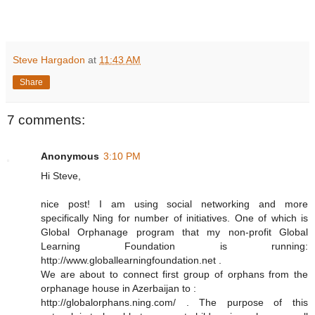
Steve Hargadon
at
11:43 AM
Share
7 comments:
Anonymous
3:10 PM
Hi Steve,
nice post! I am using social networking and more
specifically Ning for number of initiatives. One of which is
Global Orphanage program that my non-profit Global
Learning Foundation is running:
http://www.globallearningfoundation.net .
We are about to connect first group of orphans from the
orphanage house in Azerbaijan to :
http://globalorphans.ning.com/ . The purpose of this