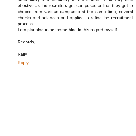
effective as the recruiters get campuses online, they get to
choose from various campuses at the same time, several
checks and balances and applied to refine the recruitment
process.
I am planning to set something in this regard myself.
Regards,
Rajiv
Reply