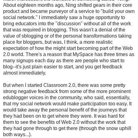
About eighteen months ago, Ning shifted gears in their core
product and became purveyor of a service to "build your own
social network." I immediately saw a huge opportunity to
bring educators into the "discussion" without all of the work
that was required in blogging. This wasn't a denial of the
value of sblogging or of the personal transformations taking
place for bloggers, but was, I think, a more realistic
expectation of how the might start becoming part of the Web
2.0 world. There's a reason that MySpace has three times as
many signups each day as there are people who start to
blog--it's just plain easier to start, and you get feedback
almost immediately.
But when I started Classroom 2.0, there was some pretty
strong negative feedback from some of the more prominent
edublogger voices in the community, who said, essentially,
that my social network would make participation too easy. It
would take away the personal benefit of the journeys that
they had been on to get where they were. It was hard for
them to see the benefits of Web 2.0 without the work that
they had gone through to get there (through the snow uphill
both ways...).