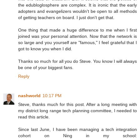
the edubloglosphere are complex. It is ironic that the early
adopters and evangelizers wouldn't be open to all methods
of getting teachers on board. I just don't get that.
One thing that made a huge difference to me when I first
joined was your personal attention. Now that the network is
so large and you yourself are "famous," I feel grateful that I
got to know you when I did.
Thanks so much for all you do Steve. You know I will always
be one of your biggest fans.
Reply
nashworld
10:17 PM
Steve, thanks much for this post. After a long meeting with
my district long range tech planning committee, I needed to
read this article.
Since last June, I have been managing a tech integration
cohort on Ning in my school: