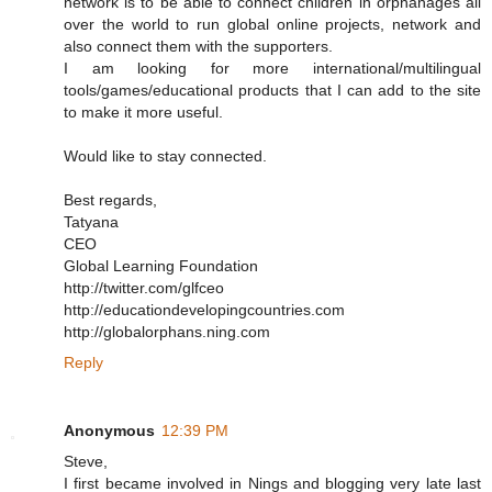
network is to be able to connect children in orphanages all
over the world to run global online projects, network and
also connect them with the supporters.
I am looking for more international/multilingual
tools/games/educational products that I can add to the site
to make it more useful.
Would like to stay connected.
Best regards,
Tatyana
CEO
Global Learning Foundation
http://twitter.com/glfceo
http://educationdevelopingcountries.com
http://globalorphans.ning.com
Reply
Anonymous
12:39 PM
Steve,
I first became involved in Nings and blogging very late last