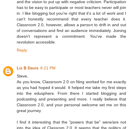
and the vision to put up with negative criticism. Participation
has to be easy to participate or most teachers never will join
in. I like blogging but you're right that it's a lot of work and I
can't honestly recommend that every teacher does it.
Classroom 2.0, however, allows a person to drift in and out
of conversations and find an audience immediately. Joining
doesn't represent a commitment. You've made the
revolution accessible.
Reply
Liz B Davis
8:21 PM
Steve,
As you know, Classroom 2.0 on Ning worked for me exactly
as you had hoped it would. It helped me take my first steps
into the edusphere. From there I started blogging and
podcasting and presenting and more. I really believe that
Classroom 2.0, and your personal welcome set me on this
great journey.
I find it interesting that the "powers that be" were/are not
into the idea of Classrom 2.0. It seems that the politics of