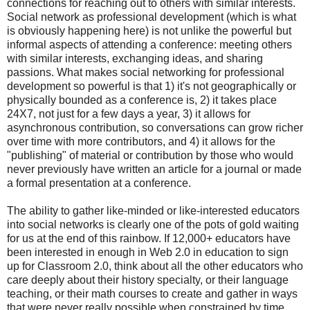
connections for reaching out to others with similar interests.
Social network as professional development (which is what
is obviously happening here) is not unlike the powerful but
informal aspects of attending a conference: meeting others
with similar interests, exchanging ideas, and sharing
passions. What makes social networking for professional
development so powerful is that 1) it's not geographically or
physically bounded as a conference is, 2) it takes place
24X7, not just for a few days a year, 3) it allows for
asynchronous contribution, so conversations can grow richer
over time with more contributors, and 4) it allows for the
"publishing" of material or contribution by those who would
never previously have written an article for a journal or made
a formal presentation at a conference.
The ability to gather like-minded or like-interested educators
into social networks is clearly one of the pots of gold waiting
for us at the end of this rainbow. If 12,000+ educators have
been interested in enough in Web 2.0 in education to sign
up for Classroom 2.0, think about all the other educators who
care deeply about their history specialty, or their language
teaching, or their math courses to create and gather in ways
that were never really possible when constrained by time