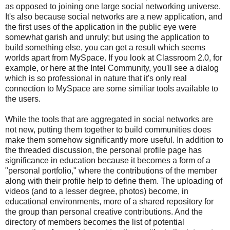
as opposed to joining one large social networking universe.
It's also because social networks are a new application, and
the first uses of the application in the public eye were
somewhat garish and unruly; but using the application to
build something else, you can get a result which seems
worlds apart from MySpace. If you look at Classroom 2.0, for
example, or here at the Intel Community, you'll see a dialog
which is so professional in nature that it's only real
connection to MySpace are some similiar tools available to
the users.
While the tools that are aggregated in social networks are
not new, putting them together to build communities does
make them somehow significantly more useful. In addition to
the threaded discussion, the personal profile page has
significance in education because it becomes a form of a
"personal portfolio," where the contributions of the member
along with their profile help to define them. The uploading of
videos (and to a lesser degree, photos) become, in
educational environments, more of a shared repository for
the group than personal creative contributions. And the
directory of members becomes the list of potential