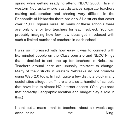
spring while getting ready to attend NECC 2008. I live in
western Nebraska where vast distances separate teachers
making collaboration and sharing very difficult. In the
Panhandle of Nebraska there are only 21 districts that cover
over 15,000 square miles! In many of these schools there
are only one or two teachers for each subject. You can
probably imaging how few new ideas get introduced with
such a limited number of teachers in each school.
I was so impressed with how easy it was to connect with
like-minded people on the Classroom 2.0 and NECC Nings
that I decided to set one up for teachers in Nebraska.
Teachers around here are unusally resistant to change.
Many of the districts in western Nebraska do not promote
using Web 2.0 tools. In fact, quite a few districts block many
useful sites altogether. There are also a handful of schools
that have little to almost NO internet access. (Yes, you read
that correctly.Geographic location and budget play a role in
this.)
I sent out a mass email to teachers about six weeks ago
announcing the Ning.