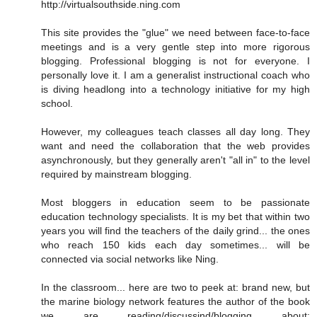
http://virtualsouthside.ning.com
This site provides the "glue" we need between face-to-face
meetings and is a very gentle step into more rigorous
blogging. Professional blogging is not for everyone. I
personally love it. I am a generalist instructional coach who
is diving headlong into a technology initiative for my high
school.
However, my colleagues teach classes all day long. They
want and need the collaboration that the web provides
asynchronously, but they generally aren't "all in" to the level
required by mainstream blogging.
Most bloggers in education seem to be passionate
education technology specialists. It is my bet that within two
years you will find the teachers of the daily grind... the ones
who reach 150 kids each day sometimes... will be
connected via social networks like Ning.
In the classroom... here are two to peek at: brand new, but
the marine biology network features the author of the book
we are reading/discussind/blogging about: