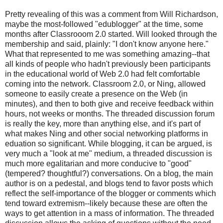
Pretty revealing of this was a comment from Will Richardson,
maybe the most-followed "edublogger" at the time, some
months after Classrooom 2.0 started. Will looked through the
membership and said, plainly: "I don't know anyone here."
What that represented to me was something amazing--that
all kinds of people who hadn't previously been participants
in the educational world of Web 2.0 had felt comfortable
coming into the network. Classroom 2.0, or Ning, allowed
someone to easily create a presence on the Web (in
minutes), and then to both give and receive feedback within
hours, not weeks or months. The threaded discussion forum
is really the key, more than anything else, and it's part of
what makes Ning and other social networking platforms in
eduation so significant. While blogging, it can be argued, is
very much a "look at me" medium, a threaded discussion is
much more egalitarian and more conducive to "good"
(tempered? thoughtful?) conversations. On a blog, the main
author is on a pedestal, and blogs tend to favor posts which
reflect the self-importance of the blogger or comments which
tend toward extremism--likely because these are often the
ways to get attention in a mass of information. The threaded