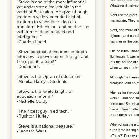
"Steve is one of the most influential
Whatever it makes 
yet understated individuals in the
world of Education. He gives thought
Next are the pliers.
leaders a widely attended global
manipulate. They a
platform to voice their ideas to
transform Education, and he does so
Next, and more of a
with tremendous respect and
tightens, and can a
intelligence."
-Charles Fadel
hammer or the plier
The best tool, howev
"Steve conducted the most in-depth
interview I've ever been through and
illuminates, it warm
I enjoyed it to boot!"
It is the source of
-Doc Searls
when we use tools li
"Steve is the Oprah of education."
Although the hammer
-Monika Hardy's Students
discipline. And so,
"Steve is the 'white knight' of
After using the poste
education reform."
work!" I had one su
-Michelle Cordy
problems. So I chan
made. Then I called
"The nicest guy in ed tech."
encounters and com
-Rushton Hurley
When choosing a too
"Steve is a national treasure."
even if the lasting 
-Leonard Waks
effects?" For my ch