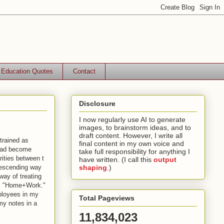
Education Quotes
Contact
Disclosure
I now regularly use AI to generate
images, to brainstorm ideas, and to
draft content. However, I write all
trained as
final content in my own voice and
had become
take full responsibility for anything I
rities between t
have written. (I call this
output
descending way
shaping
.)
way of treating
ook "Home+Work."
ployees in my
Total Pageviews
my notes in a
11,834,023