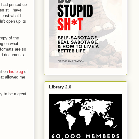
d had printed up
n still have
 least what I
n't open up its
copy of the
ing on what
 formats are so
 old documents.
il on
his blog
of
at allowed me
Library 2.0
ly to be a great