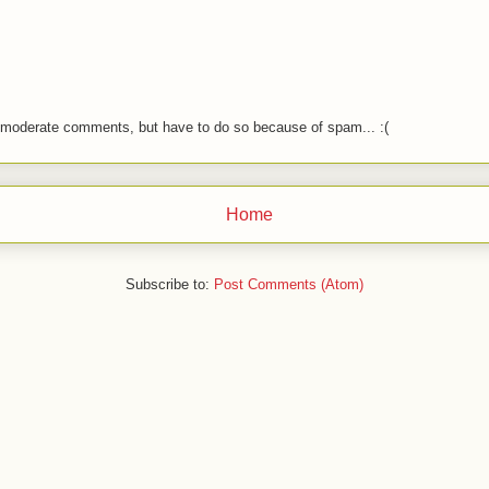
o moderate comments, but have to do so because of spam... :(
Home
Subscribe to:
Post Comments (Atom)