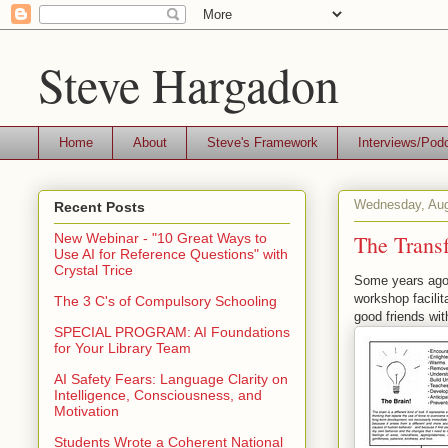
Steve Hargadon
Home
About
Steve's Framework
Interviews/Pod
Wednesday, Aug
Recent Posts
The Transf
New Webinar - "10 Great Ways to
Use AI for Reference Questions" with
Crystal Trice
Some years ago 
workshop facili
The 3 C's of Compulsory Schooling
good friends wit
SPECIAL PROGRAM: AI Foundations
for Your Library Team
AI Safety Fears: Language Clarity on
Intelligence, Consciousness, and
Motivation
Students Wrote a Coherent National