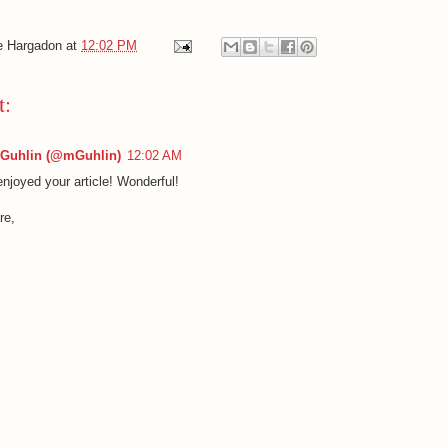
e Hargadon
at
12:02 PM
t:
 Guhlin (@mGuhlin)
12:02 AM
enjoyed your article! Wonderful!
re,