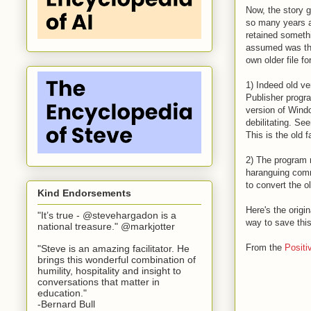
Now, the story ge
so many years a
retained somethi
assumed was the 
own older file f
1) Indeed old ve
Publisher progr
version of Windo
debilitating. Se
This is the old 
2) The program m
haranguing comm
to convert the ol
Kind Endorsements
Here's the origi
"It’s true - @stevehargadon is a
way to save this
national treasure." @markjotter
From the
Positi
"Steve is an amazing facilitator. He
brings this wonderful combination of
humility, hospitality and insight to
conversations that matter in
education."
-Bernard Bull