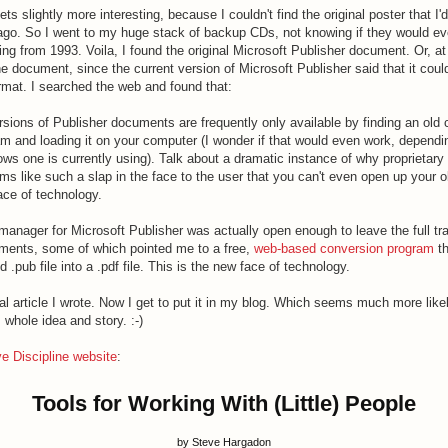
ts slightly more interesting, because I couldn't find the original poster that I'
go. So I went to my huge stack of backup CDs, not knowing if they would eve
ng from 1993. Voila, I found the original Microsoft Publisher document. Or, at
document, since the current version of Microsoft Publisher said that it could
ormat. I searched the web and found that:
rsions of Publisher documents are frequently only available by finding an old 
am and loading it on your computer (I wonder if that would even work, depend
ws one is currently using). Talk about a dramatic instance of why proprietary
ems like such a slap in the face to the user that you can't even open up your
face of technology.
anager for Microsoft Publisher was actually open enough to leave the full tra
ents, some of which pointed me to a free,
web-based conversion program
th
d .pub file into a .pdf file. This is the new face of technology.
nal article I wrote. Now I get to put it in my blog. Which seems much more like
 whole idea and story. :-)
ve Discipline website
:
Tools for Working With (Little) People
by Steve Hargadon