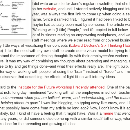
I did write an article for Jane's regular newsletter, that she
on her
website
, and until I started actively blogging and in
year, was always the first link to come up when doing a s
name. Since it ranked first, I figured it had been linked to 
maybe had actually been read by someone. The article was
"Working with (Little) People," and it's copied in full below.
lot of business reading on empowering workplaces, and we
staff meetings where we either read from or covered busin
 little ways of visualizing their concepts (
Edward DeBono's Six Thinking Hat
ite). I felt the need with my own staff to create some visual model for trying to
tand the importance of dealing thoughtfully with their employees/co-workers
re. It was my way of combining my thoughts about parenting and managing, an
se to try and get things done--and what their effects really are. The light bulb
ter way of working with people, of using the "brain" instead of "force," and I
o discover that describing the effects of light fit so well into my ideas.
ward to the
Institute for the Future workshop I recently attended
. One of the par
at rich, long day, mentioned "w
orking with all the employees in school, teach
ht-bulb moment when you are brilliant, warm, and understanding, and the teache
d helping others to grow.
"
I was live-blogging, so typing away like crazy, and I l
that possibly have come from my article so long ago? Now, I don't know if it ac
ikely, but I kind of have a feeling that it might have. Was it a
meme
that wen
many years, or did someone else come up with a similar idea? Either way, wh
s done for the spreading and growing of ideas.