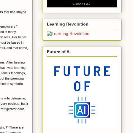
rs that has stayed
Learning Revolution
e employers."
rted in many
r lives. For better
 must be based in
sful, and that came,
Future of AI
res. After hearing
hat I was learning,
 Jane's teachings,
t of the parenting
 kind of symbolic
my wife determine,
 very obvious, but it
 refrigerator door.
using?" There are
ers." It pounds.