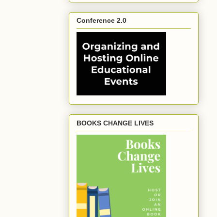
Conference 2.0
BOOKS CHANGE LIVES