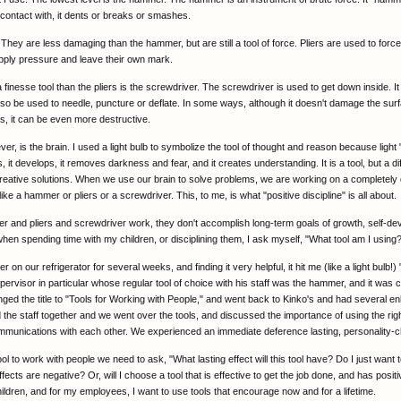
contact with, it dents or breaks or smashes.
 They are less damaging than the hammer, but are still a tool of force. Pliers are used to force
pply pressure and leave their own mark.
 finesse tool than the pliers is the screwdriver. The screwdriver is used to get down inside. 
lso be used to needle, puncture or deflate. In some ways, although it doesn't damage the surf
s, it can be even more destructive.
er, is the brain. I used a light bulb to symbolize the tool of thought and reason because light "
s, it develops, it removes darkness and fear, and it creates understanding. It is a tool, but a dif
 creative solutions. When we use our brain to solve problems, we are working on a completely d
ke a hammer or pliers or a screwdriver. This, to me, is what "positive discipline" is all about.
 and pliers and screwdriver work, they don't accomplish long-term goals of growth, self-de
 when spending time with my children, or disciplining them, I ask myself, "What tool am I using
r on our refrigerator for several weeks, and finding it very helpful, it hit me (like a light bulb!) 
pervisor in particular whose regular tool of choice with his staff was the hammer, and it was 
ged the title to "Tools for Working with People," and went back to Kinko's and had several e
 the staff together and we went over the tools, and discussed the importance of using the right
munications with each other. We experienced an immediate deference lasting, personality-c
l to work with people we need to ask, "What lasting effect will this tool have? Do I just want t
effects are negative? Or, will I choose a tool that is effective to get the job done, and has posit
ildren, and for my employees, I want to use tools that encourage now and for a lifetime.