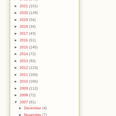
►
2021
(101)
►
2020
(139)
►
2019
(34)
►
2018
(34)
►
2017
(43)
►
2016
(51)
►
2015
(145)
►
2014
(72)
►
2013
(93)
►
2012
(123)
►
2011
(160)
►
2010
(165)
►
2009
(112)
►
2008
(72)
▼
2007
(91)
►
December
(4)
►
November
(7)