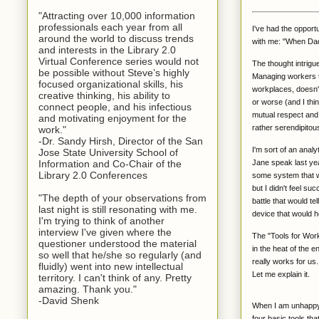
"Attracting over 10,000 information
professionals each year from all
I've had the opport
around the world to discuss trends
with me: "When Dad 
and interests in the Library 2.0
Virtual Conference series would not
The thought intrigu
be possible without Steve’s highly
Managing workers tod
focused organizational skills, his
workplaces, doesn't
creative thinking, his ability to
or worse (and I thi
connect people, and his infectious
mutual respect and 
and motivating enjoyment for the
rather serendipitous
work."
-Dr. Sandy Hirsh, Director of the San
I'm sort of an anal
Jose State University School of
Jane speak last yea
Information and Co-Chair of the
Library 2.0 Conferences
some system that wo
but I didn't feel su
"The depth of your observations from
battle that would te
last night is still resonating with me.
device that would h
I'm trying to think of another
interview I've given where the
The "Tools for Work
questioner understood the material
in the heat of the e
so well that he/she so regularly (and
really works for us.
fluidly) went into new intellectual
Let me explain it.
territory. I can't think of any. Pretty
amazing. Thank you."
-David Shenk
When I am unhappy w
four basic tools th