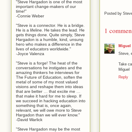
"Steve Hargadon is one of the most
important change-makers of our
time!"
Posted by
Stev
-Connie Weber
"Steve is a connector. He is a bridge.
1 commen
He is a lifeline. He takes the lead. He
gets things done. Quite simply, Steve
Hargadon is a humble, kind, unsung
hero who makes a difference in the
Miguel
lives of educators worldwide."
Steve, 
-Joyce Valenza
"Steve is a forge! The heat of the
Take ca
conversations he instigates and the
Miguel
amazing thinkers he interviews for
Reply
The Future of Education, soften the
metal of some of my most valued
visions and reshape them into ideas
that are better … that excite me …
that make it hard for me to sleep. If
we succeed in hacking education into
something that is, once again,
relevant, we will owe more to Steve
Hargadon than we will ever know."
-David Warlick
"Steve Hargadon may be the most