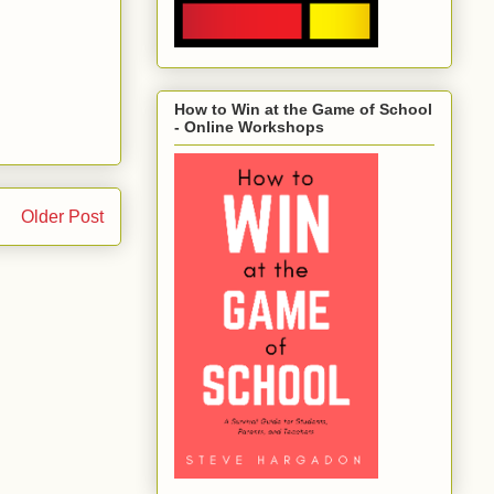
How to Win at the Game of School
- Online Workshops
Older Post