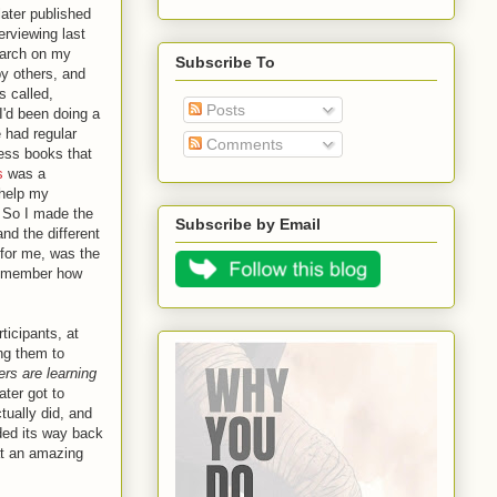
 later published
terviewing last
earch on my
Subscribe To
by others, and
 called,
Posts
 I'd been doing a
 had regular
Comments
ess books that
s
was a
 help my
. So I made the
Subscribe by Email
d the different
, for me, was the
 remember how
ticipants, at
ing them to
rs are learning
ater got to
tually did, and
ded its way back
at an amazing