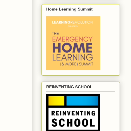
Home Learning Summit
REINVENTING.SCHOOL