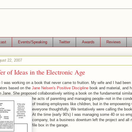
cast
Events/Speaking
Twitter
Awards
Reviews
ust 22, 2007
er of Ideas in the Electronic Age
I was working on a book that never came to fruition. My wife and I had been 
tators based on the
Jane Nelsen's Positive Discipline
book and material, and 
h Jane. She proposed collaboratively writing a book on the fundamental simila
he acts of parenting and managing people--not in the con
of treating employees like children, but in the empowering 
everyone thoughtfully. We tentatively were calling the b
At the time (early 90's) I was managing some 40 or so em
company, but a business downturn left the project and all 
file box in the garage.