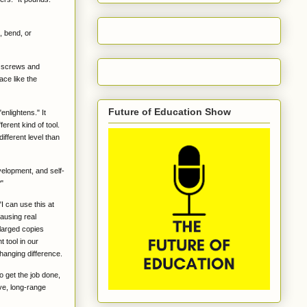
, bend, or
It screws and
ace like the
Future of Education Show
enlightens." It
ferent kind of tool.
ifferent level than
velopment, and self-
?"
"I can use this at
causing real
nlarged copies
 tool in our
hanging difference.
o get the job done,
ive, long-range