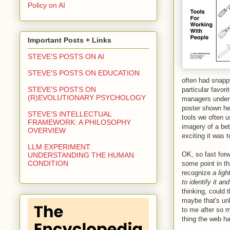
Policy on AI
Important Posts + Links
STEVE'S POSTS ON AI
STEVE'S POSTS ON EDUCATION
often had snappy
STEVE'S POSTS ON
particular favor
(R)EVOLUTIONARY PSYCHOLOGY
managers unders
poster shown he
STEVE'S INTELLECTUAL
tools we often u
FRAMEWORK: A PHILOSOPHY
imagery of a bet
OVERVIEW
exciting it was t
LLM EXPERIMENT:
OK, so fast for
UNDERSTANDING THE HUMAN
CONDITION
some point in th
recognize
a lig
to identify it an
thinking, could 
maybe that's unl
to me after so 
thing the web ha