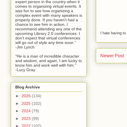
expert person in the country when it
comes to organizing virtual events. It
was fun to see how organizing a
complex event with many speakers is
properly done. If you haven’t had a
chance to see him in action, I
recommend attending any one of the
I hate having t
upcoming Library 2.0 conferences. I
don’t expect that virtual conferences
will go out of style any time soon.”
-Jim Lynch
Newer Post
"He is a man of incredible character
and wisdom, and again, I am lucky to
know him and work well with him."
-Lucy Gray
Blog Archive
►
2026
(134)
►
2025
(102)
►
2024
(79)
►
2023
(99)
►
2022
(102)