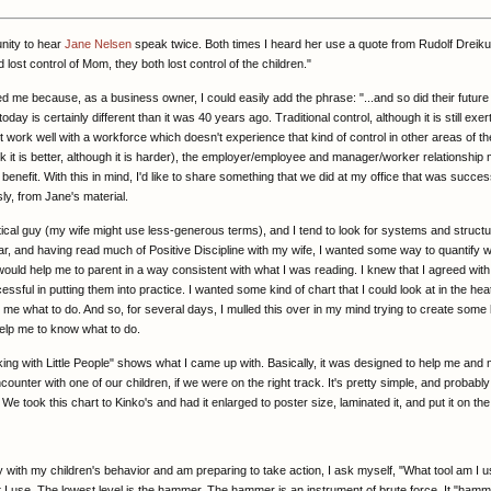
unity to hear
Jane Nelsen
speak twice. Both times I heard her use a quote from Rudolf Dreiku
lost control of Mom, they both lost control of the children."
ed me because, as a business owner, I could easily add the phrase: "...and so did their futur
ay is certainly different than it was 40 years ago. Traditional control, although it is still exe
 work well with a workforce which doesn't experience that kind of control in other areas of thei
nk it is better, although it is harder), the employer/employee and manager/worker relationship
benefit. With this in mind, I'd like to share something that we did at my office that was succes
ly, from Jane's material.
ytical guy (my wife might use less-generous terms), and I tend to look for systems and structu
r, and having read much of Positive Discipline with my wife, I wanted some way to quantify w
uld help me to parent in a way consistent with what I was reading. I knew that I agreed with
ccessful in putting them into practice. I wanted some kind of chart that I could look at in the hea
ll me what to do. And so, for several days, I mulled this over in my mind trying to create some
elp me to know what to do.
ing with Little People" shows what I came up with. Basically, it was designed to help me and 
ncounter with one of our children, if we were on the right track. It's pretty simple, and probably
 We took this chart to Kinko's and had it enlarged to poster size, laminated it, and put it on the
ith my children's behavior and am preparing to take action, I ask myself, "What tool am I 
at I use. The lowest level is the hammer. The hammer is an instrument of brute force. It "hamm