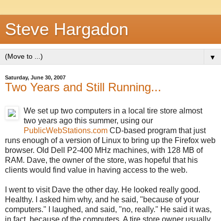
Steve Hargadon
▼
Saturday, June 30, 2007
Two Years and Still Running...
We set up two computers in a local tire store almost
two years ago this summer, using our
PublicWebStations.com
CD-based program that just
runs enough of a version of Linux to bring up the Firefox web
browser. Old Dell P2-400 MHz machines, with 128 MB of
RAM. Dave, the owner of the store, was hopeful that his
clients would find value in having access to the web.
I went to visit Dave the other day. He looked really good.
Healthy. I asked him why, and he said, "because of your
computers." I laughed, and said, "no, really." He said it was,
in fact, because of the computers. A tire store owner usually