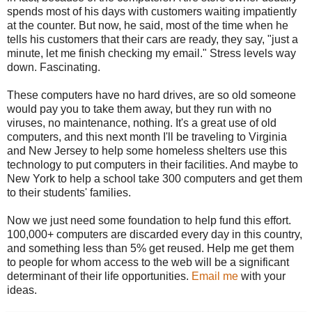
spends most of his days with customers waiting impatiently
at the counter. But now, he said, most of the time when he
tells his customers that their cars are ready, they say, "just a
minute, let me finish checking my email." Stress levels way
down. Fascinating.
These computers have no hard drives, are so old someone
would pay you to take them away, but they run with no
viruses, no maintenance, nothing. It's a great use of old
computers, and this next month I'll be traveling to Virginia
and New Jersey to help some homeless shelters use this
technology to put computers in their facilities. And maybe to
New York to help a school take 300 computers and get them
to their students' families.
Now we just need some foundation to help fund this effort.
100,000+ computers are discarded every day in this country,
and something less than 5% get reused. Help me get them
to people for whom access to the web will be a significant
determinant of their life opportunities.
Email me
with your
ideas.