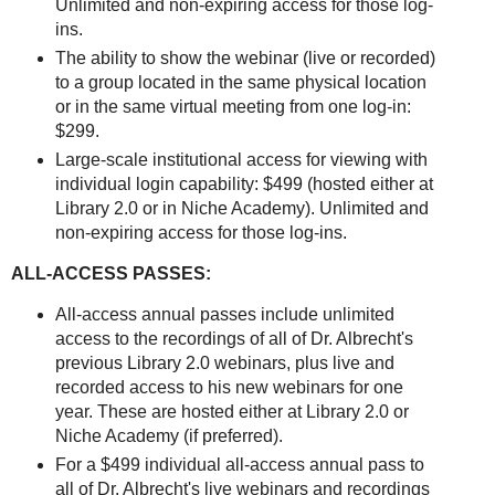
Unlimited and non-expiring access for those log-
ins.
The ability to show the webinar (live or recorded)
to a group located in the same physical location
or in the same virtual meeting from one log-in:
$299.
Large-scale institutional access for viewing with
individual login capability: $499 (hosted either at
Library 2.0 or in Niche Academy). Unlimited and
non-expiring access for those log-ins.
ALL-ACCESS PASSES:
All-access annual passes include unlimited
access to the recordings of all of Dr. Albrecht's
previous Library 2.0 webinars, plus live and
recorded access to his new webinars for one
year. These are hosted either at Library 2.0 or
Niche Academy (if preferred).
For a $499 individual all-access annual pass to
all of Dr. Albrecht's live webinars and recordings