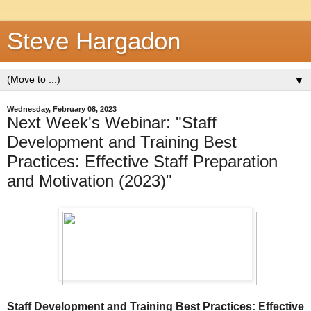
Steve Hargadon
▼
Wednesday, February 08, 2023
Next Week's Webinar: "Staff
Development and Training Best
Practices: Effective Staff Preparation
and Motivation (2023)"
Staff Development and Training Best Practices:
Effective