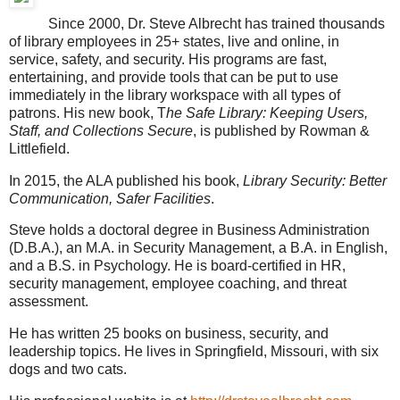
Since 2000, Dr. Steve Albrecht has trained thousands
of library employees in 25+ states, live and online, in
service, safety, and security. His programs are fast,
entertaining, and provide tools that can be put to use
immediately in the library workspace with all types of
patrons. His new book, T
he Safe Library: Keeping Users,
Staff, and Collections Secure
, is published by Rowman &
Littlefield.
In 2015, the ALA published his book,
Library Security: Better
Communication, Safer Facilities
.
Steve holds a doctoral degree in Business Administration
(D.B.A.), an M.A. in Security Management, a B.A. in English,
and a B.S. in Psychology. He is board-certified in HR,
security management, employee coaching, and threat
assessment.
He has written 25 books on business, security, and
leadership topics. He lives in Springfield, Missouri, with six
dogs and two cats.