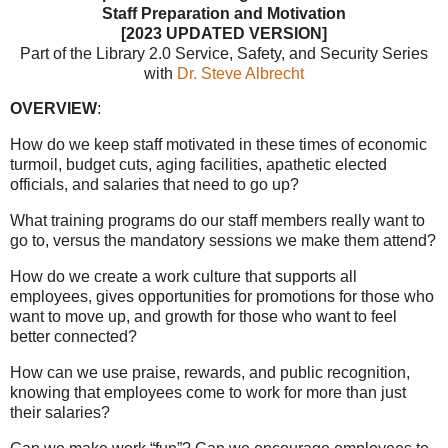
Staff Preparation and Motivation
[2023 UPDATED VERSION]
Part of the Library 2.0 Service, Safety, and Security Series
with
Dr. Steve Albrecht
OVERVIEW
:
How do we keep staff motivated in these times of economic
turmoil, budget cuts, aging facilities, apathetic elected
officials, and salaries that need to go up?
What training programs do our staff members really want to
go to, versus the mandatory sessions we make them attend?
How do we create a work culture that supports all
employees, gives opportunities for promotions for those who
want to move up, and growth for those who want to feel
better connected?
How can we use praise, rewards, and public recognition,
knowing that employees come to work for more than just
their salaries?