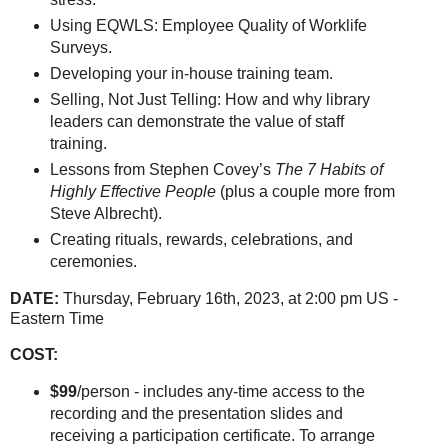
Using EQWLS: Employee Quality of Worklife
Surveys.
Developing your in-house training team.
Selling, Not Just Telling: How and why library
leaders can demonstrate the value of staff
training.
Lessons from Stephen Covey’s
The 7 Habits of
Highly Effective People
(plus a couple more from
Steve Albrecht).
Creating rituals, rewards, celebrations, and
ceremonies.
DATE:
Thursday, February 16th, 2023, at 2:00 pm US -
Eastern Time
COST:
$99
/person - includes any-time access to the
recording and the presentation slides and
receiving a participation certificate. To arrange