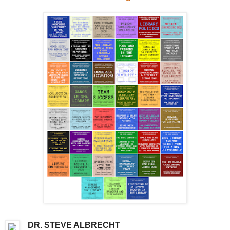
DR. STEVE ALBRECHT