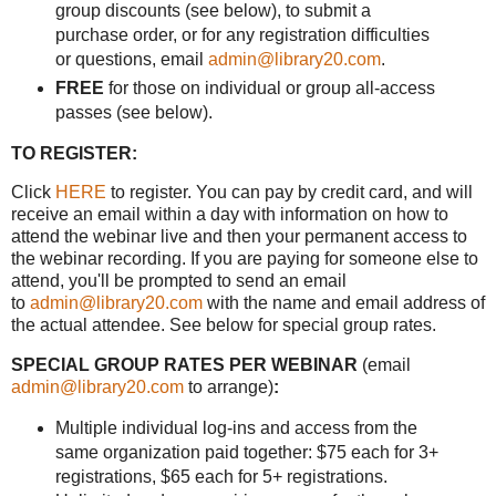
group discounts (see below), to submit a
purchase order, or for any registration difficulties
or questions, email
admin@library20.com
.
FREE
for those on individual or group all-access
passes (see below).
TO REGISTER:
Click
HERE
to register. You can pay by credit card, and will
receive an email within a day with information on how to
attend the webinar live and then your permanent access to
the webinar recording. If you are paying for someone else to
attend, you'll be prompted to send an email
to
admin@library20.com
with the name and email address of
the actual attendee. See below for special group rates.
SPECIAL GROUP RATES PER WEBINAR
(email
admin@library20.com
to arrange)
:
Multiple individual log-ins and access from the
same organization paid together: $75 each for 3+
registrations, $65 each for 5+ registrations.