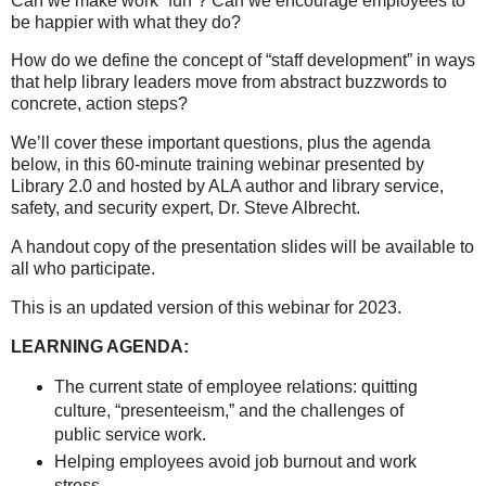
Can we make work “fun”? Can we encourage employees to
be happier with what they do?
How do we define the concept of “staff development” in ways
that help library leaders move from abstract buzzwords to
concrete, action steps?
We’ll cover these important questions, plus the agenda
below, in this 60-minute training webinar presented by
Library 2.0 and hosted by ALA author and library service,
safety, and security expert, Dr. Steve Albrecht.
A handout copy of the presentation slides will be available to
all who participate.
This is an updated version of this webinar for 2023.
LEARNING AGENDA:
The current state of employee relations: quitting
culture, “presenteeism,” and the challenges of
public service work.
Helping employees avoid job burnout and work
stress.