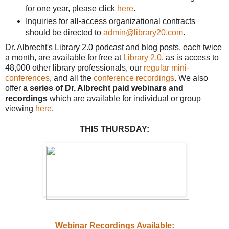
for one year, please click
here
.
Inquiries for all-access organizational contracts
should be directed to
admin@library20.com
.
Dr. Albrecht's Library 2.0 podcast and blog posts, each twice
a month, are available for free at
Library 2.0
, as is access to
48,000 other library professionals, our
regular mini-
conferences
, and all the
conference recordings
. We also
offer
a series of Dr. Albrecht paid webinars and
recordings
which are available for individual or group
viewing
here
.
THIS THURSDAY:
Webinar Recordings Available: