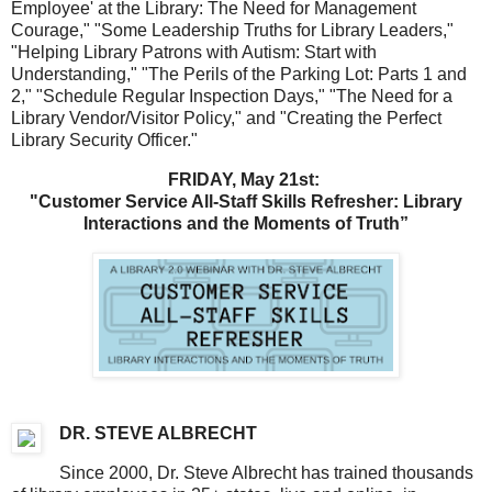
Employee' at the Library: The Need for Management
Courage," "Some Leadership Truths for Library Leaders,"
"Helping Library Patrons with Autism: Start with
Understanding," "The Perils of the Parking Lot: Parts 1 and
2," "Schedule Regular Inspection Days,"
"The Need for a
Library Vendor/Visitor Policy," and "Creating the Perfect
Library Security Officer."
FRIDAY, May 21st:
"Customer Service All-Staff Skills Refresher: Library
Interactions and the Moments of Truth”
DR. STEVE ALBRECHT
Since 2000, Dr. Steve Albrecht has trained thousands