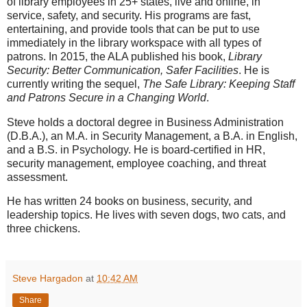
of library employees in 25+ states, live and online, in
service, safety, and security. His programs are fast,
entertaining, and provide tools that can be put to use
immediately in the library workspace with all types of
patrons. In 2015, the ALA published his book,
Library
Security: Better Communication, Safer Facilities
. He is
currently writing the sequel,
The Safe Library: Keeping Staff
and Patrons Secure in a Changing World
.
Steve holds a doctoral degree in Business Administration
(D.B.A.), an M.A. in Security Management, a B.A. in English,
and a B.S. in Psychology. He is board-certified in HR,
security management, employee coaching, and threat
assessment.
He has written 24 books on business, security, and
leadership topics. He lives with seven dogs, two cats, and
three chickens.
Steve Hargadon
at
10:42 AM
Share