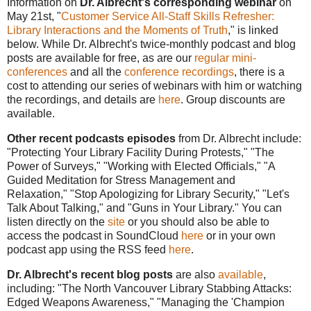
Information on
Dr. Albrecht's corresponding webinar
on
May 21st, "
Customer Service All-Staff Skills Refresher:
Library Interactions and the Moments of Truth
," is linked
below. While Dr. Albrecht's twice-monthly podcast and blog
posts are available for free, as are our
regular mini-
conferences
and all the
conference recordings
, there is a
cost to attending our series of webinars with him or watching
the recordings, and details are
here
. Group discounts are
available.
Other recent podcasts episodes
from Dr. Albrecht include:
"Protecting Your Library Facility During Protests," "The
Power of Surveys," "Working with Elected Officials," "A
Guided Meditation for Stress Management and
Relaxation," "Stop Apologizing for Library Security," "Let's
Talk About Talking," and "Guns in Your Library."
You can
listen directly on the
site
or you should also be able to
access the podcast in SoundCloud
here
or in your own
podcast app using the RSS feed
here
.
Dr. Albrecht's recent blog posts
are also
available
,
including: "The North Vancouver Library Stabbing Attacks:
Edged Weapons Awareness," "Managing the 'Champion