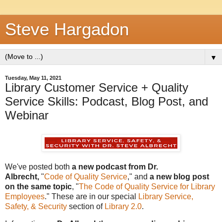
Steve Hargadon
▼
Tuesday, May 11, 2021
Library Customer Service + Quality
Service Skills: Podcast, Blog Post, and
Webinar
We've posted both
a new podcast from Dr.
Albrecht,
"
Code of Quality Service
," and
a new blog post
on the same topic
, "
The Code of Quality Service for Library
Employees
." These are
in our special
Library Service,
Safety, & Security
section of
Library 2.0
.