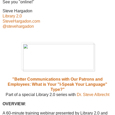
See you "online!"
Steve Hargadon
Library 2.0
SteveHargadon.com
@stevehargadon
"Better Communications with Our Patrons and
Employees: What is Your "I-Speak Your Language"
Type?"
Part of a special Library 2.0 series with
Dr. Steve Albrecht
OVERVIEW
:
A 60-minute training webinar presented by Library 2.0 and