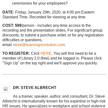
ceremonies for your employees?
DATE:
Friday, January 29th, 2020, at 4:00 pm Eastern
Standard Time. Recorded for viewing at any time.
COST: $99
/person - includes any-time access to the
recording and the presentation slides. For significant group
discounts, to submit a purchase order, or for any registration
difficulties or questions,
email
steve@learningrevolution.com
.
TO REGISTER:
Click
HERE
. You will first need to be a
member of Library 2.0 (free) and be logged in. Please click
"Sign Up" on the top right and we'll approve you quickly.
DR. STEVE ALBRECHT
As a trainer, speaker, author, and consultant, Dr. Steve
Albrecht is internationally known for his expertise in high-risk
HR issues. He specializes in workplace and school violence