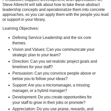
Steve Albrecht will talk about how to take these abstract
leadership concepts and operationalize them into concrete
approaches, so you can apply them with the people you lead
or support in your library.
Learning Objectives:
Defining Service Leadership and the six core
themes.
Vision and Values: Can you communicate your
strategic plan to your team?
Direction: Can you set realistic project goals and
timelines for your staff?
Persuasion: Can you convince people above or
below you to follow your ideas?
Support: Are you a micromanager, a missing
manager, or a hybrid manager?
Development: Do you create opportunities for
your staff to grow in their jobs or promote?
Appreciation: Do you use praise, rewards, and