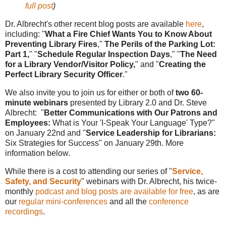
full post
)
Dr. Albrecht's other recent blog posts are available
here
,
including: "
What a Fire Chief Wants You to Know About
Preventing Library Fires
,"
The Perils of the Parking Lot:
Part 1,
" "
Schedule Regular Inspection Days
,"
"
The Need
for a Library Vendor/Visitor Policy,
" and "
Creating the
Perfect Library Security Officer
."
We also invite you to join us for either or both of
two 60-
minute webinars
presented by Library 2.0 and Dr. Steve
Albrecht: "
Better Communications with Our Patrons and
Employees:
What is Your 'I-Speak Your Language' Type?"
on January 22nd and "
Service Leadership for Librarians:
Six Strategies for Success" on January 29th. More
information below.
While there is a cost to attending our series of "
Service,
Safety, and Security
" webinars with Dr. Albrecht, his twice-
monthly
podcast and blog posts are available for free
, as are
our
regular mini-conferences
and all the
conference
recordings
.