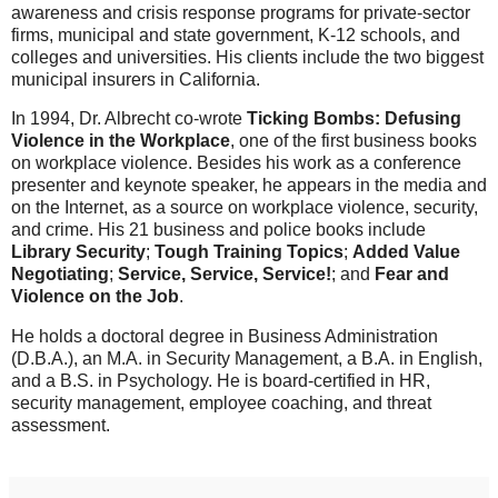
awareness and crisis response programs for private-sector
firms, municipal and state government, K-12 schools, and
colleges and universities. His clients include the two biggest
municipal insurers in California.
In 1994, Dr. Albrecht co-wrote
Ticking Bombs: Defusing
Violence in the Workplace
, one of the first business books
on workplace violence. Besides his work as a conference
presenter and keynote speaker, he appears in the media and
on the Internet, as a source on workplace violence, security,
and crime. His 21 business and police books include
Library Security
;
Tough Training Topics
;
Added Value
Negotiating
;
Service, Service, Service!
; and
Fear and
Violence on the Job
.
He holds a doctoral degree in Business Administration
(D.B.A.), an M.A. in Security Management, a B.A. in English,
and a B.S. in Psychology. He is board-certified in HR,
security management, employee coaching, and threat
assessment.