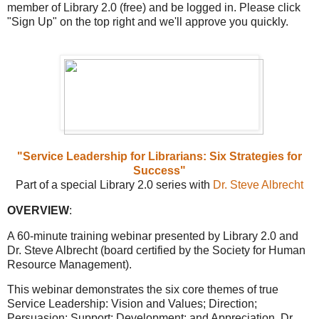
member of Library 2.0 (free) and be logged in. Please click
"Sign Up" on the top right and we'll approve you quickly.
"Service Leadership for Librarians: Six Strategies for
Success"
Part of a special Library 2.0 series with
Dr. Steve Albrecht
OVERVIEW
:
A 60-minute training webinar presented by Library 2.0 and
Dr. Steve Albrecht (board certified by the Society for Human
Resource Management).
This webinar demonstrates the six core themes of true
Service Leadership: Vision and Values; Direction;
Persuasion; Support; Development; and Appreciation. Dr.