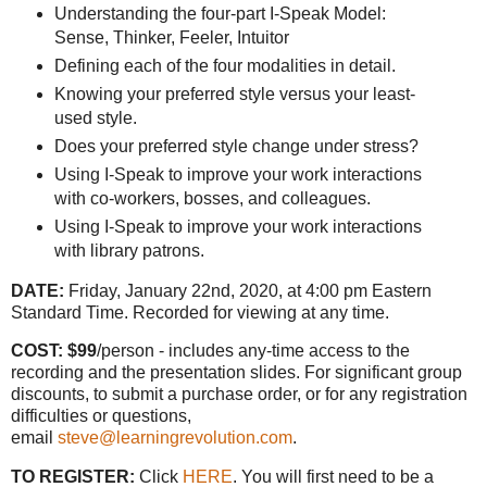
Understanding the four-part I-Speak Model:
Sense, Thinker, Feeler, Intuitor
Defining each of the four modalities in detail.
Knowing your preferred style versus your least-
used style.
Does your preferred style change under stress?
Using I-Speak to improve your work interactions
with co-workers, bosses, and colleagues.
Using I-Speak to improve your work interactions
with library patrons.
DATE:
Friday, January 22nd, 2020, at 4:00 pm Eastern
Standard Time. Recorded for viewing at any time.
COST: $99
/person - includes any-time access to the
recording and the presentation slides. For significant group
discounts, to submit a purchase order, or for any registration
difficulties or questions,
email
steve@learningrevolution.com
.
TO REGISTER:
Click
HERE
. You will first need to be a