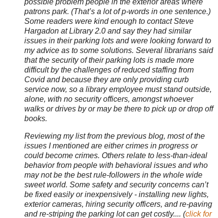
possible problem people in the exterior areas where
patrons park. (That’s a lot of p-words in one sentence.)
Some readers were kind enough to contact Steve
Hargadon at Library 2.0 and say they had similar
issues in their parking lots and were looking forward to
my advice as to some solutions. Several librarians said
that the security of their parking lots is made more
difficult by the challenges of reduced staffing from
Covid and because they are only providing curb
service now, so a library employee must stand outside,
alone, with no security officers, amongst whoever
walks or drives by or may be there to pick up or drop off
books.
Reviewing my list from the previous blog, most of the
issues I mentioned are either crimes in progress or
could become crimes. Others relate to less-than-ideal
behavior from people with behavioral issues and who
may not be the best rule-followers in the whole wide
sweet world. Some safety and security concerns can’t
be fixed easily or inexpensively - installing new lights,
exterior cameras, hiring security officers, and re-paving
and re-striping the parking lot can get costly.... (
click for