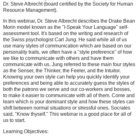
Dr. Steve Albrecht (board certified by the Society for Human
Resource Management).
In this webinar, Dr. Steve Albrecht describes the Drake Bean
Morin model known as the "I-Speak Your Language" self-
assessment tool. It's based on the writing and research of
the Swiss psychologist Carl Jung. He said while all of us
use many styles of communication which are based on our
personality traits, we often have a "style preference" of how
we like to communicate with others and have them
communicate with us. Jung referred to these main four styles
as the Senser, the Thinker, the Feeler, and the Intuitor.
Knowing your own style can help you quickly identify your
preferences and being able to accurately guess the styles of
both the patrons we serve and our co-workers and bosses,
to make it easier to communicate with all of them. Come and
learn which is your dominant style and how these styles can
shift between normal situations or stressful ones. Socrates
said, "Know thyself." This webinar is a good place for all of
us to start.
Learning Objectives: