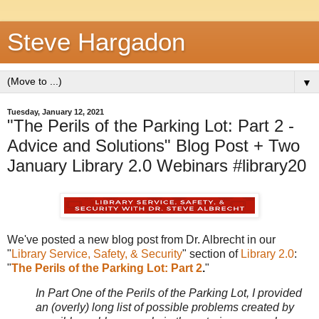
Steve Hargadon
▼
Tuesday, January 12, 2021
"The Perils of the Parking Lot: Part 2 -
Advice and Solutions" Blog Post + Two
January Library 2.0 Webinars #library20
We've posted a new blog post from Dr. Albrecht in our
"
Library Service, Safety, & Security
" section of
Library 2.0
:
"
The Perils of the Parking Lot: Part 2
.
"
In Part One of the Perils of the Parking Lot, I provided
an (overly) long list of possible problems created by