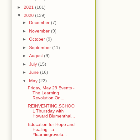
►
2021
(101)
▼
2020
(139)
►
December
(7)
►
November
(9)
►
October
(9)
►
September
(11)
►
August
(9)
►
July
(15)
►
June
(16)
▼
May
(22)
Friday, May 29 Events -
The Learning
Revolution On...
REINVENTING.SCHOO
L Thursday with
Howard Blumenthal...
Education for Hope and
Healing - a
#learningrevolu...