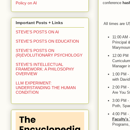
Policy on AI
conference
has
Important Posts + Links
All times are U
STEVE'S POSTS ON AI
11:00 AM 
STEVE'S POSTS ON EDUCATION
Principal 
Marymount
STEVE'S POSTS ON
(R)EVOLUTIONARY PSYCHOLOGY
12:00 PM 
Curriculum
STEVE'S INTELLECTUAL
Manager in
FRAMEWORK: A PHILOSOPHY
OVERVIEW
1:00 PM -
with Davi
LLM EXPERIMENT:
2:00 PM -
UNDERSTANDING THE HUMAN
CONDITION
Are You St
3:00 PM -
Poth, Span
4:00 PM -
Faculty's
Programs,