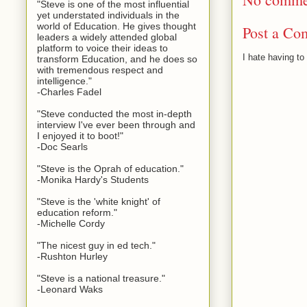
"Steve is one of the most influential
yet understated individuals in the
world of Education. He gives thought
Post a Co
leaders a widely attended global
platform to voice their ideas to
I hate having t
transform Education, and he does so
with tremendous respect and
intelligence."
-Charles Fadel
"Steve conducted the most in-depth
interview I've ever been through and
I enjoyed it to boot!"
-Doc Searls
"Steve is the Oprah of education."
-Monika Hardy's Students
"Steve is the 'white knight' of
education reform."
-Michelle Cordy
"The nicest guy in ed tech."
-Rushton Hurley
"Steve is a national treasure."
-Leonard Waks