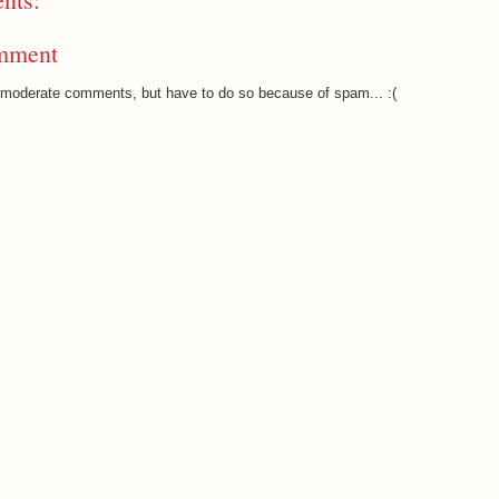
mment
o moderate comments, but have to do so because of spam... :(