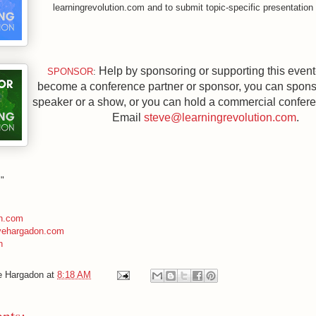
learningrevolution.com and to submit topic-specific presentation
Help by sponsoring or supporting
this event
SPONSOR
:
become a conference partner or sponsor, you can spons
speaker or a show, or you can hold a commercial confer
Email
steve@learningrevolution.com
.
!"
n.com
evehargadon.com
n
e Hargadon
at
8:18 AM
nts: