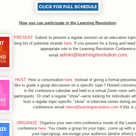
How you can participate in the Learning Revolution
:
PRESENT
: Submit to present a regular session on an education topi
long list of potential strands
here
. If you present for a living and need
appropriate role in the Learning Revolution Conference
admin@learningrevolution.com
.
email
HOST
: Host a conversation
here
. Instead of giving a formal present
like to guide a group discussion on a specific topic? Hosted conversa
in the conference calendar and held in a virtual Zoom room with
participants. Or start a regular "show"--we're looking for individuals 
host a regular topic-specific "show" or interview series during an
conference--email
steve@learningrevolution.com
if this is
ORGANIZE
: Organize your own mini-conference inside of the Learn
conference
here
. You create a group for your topic, come up with a 
your topic/group, encourage your audience (and/or others) t