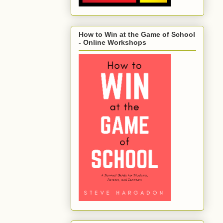
How to Win at the Game of School
- Online Workshops