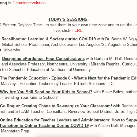
htag
is
#learningrevolution
.
TODAY'S SESSIONS
:
S-Eastern Daylight Time - to see them in your own time zone and to get the lin
live, click
HERE
.
-
Recalibrating Learning & Society during COVID19
with Dr. Beate W. Ngu
& Global Scholar-Practitioner, Archdiocese of Los Angeles/St. Augustine Scho
 University
-
Designing ePortfolios: Four Considerations
with Barbara M. Hall, Directo
 and Associate Professor, Northcentral University | Miranda Regnitz, Curricul
 the School of Education at Northcentral University
The Pandemic Education - Episode 6 - What’s Next for the Pandemic Ed
d Mahaley - Education Technology Leader, EdTech Solutions LLC
Why Are You Still Sending Your Kids to School?
with Blake Boles, autho
ill Sending Your Kids to School?
Go Rogue: Creating Chaos to Re-energize Your Classroom!
with Rachell
ish and STEAM Teacher, Consultant, Riverview School District, Jr. Sr. High 
Online Education for Teacher Leaders and Administrators: How to Supp
 Transition to Online Teaching During COVID-19
with Allison Bell, Manager 
 Manhattan Prep