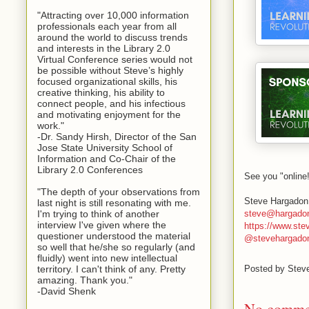
"Attracting over 10,000 information
professionals each year from all
around the world to discuss trends
and interests in the Library 2.0
Virtual Conference series would not
be possible without Steve’s highly
focused organizational skills, his
creative thinking, his ability to
connect people, and his infectious
and motivating enjoyment for the
work."
-Dr. Sandy Hirsh, Director of the San
Jose State University School of
Information and Co-Chair of the
Library 2.0 Conferences
See you "online
"The depth of your observations from
Steve Hargadon
last night is still resonating with me.
steve@hargado
I'm trying to think of another
interview I've given where the
https://www.st
questioner understood the material
@stevehargado
so well that he/she so regularly (and
fluidly) went into new intellectual
territory. I can't think of any. Pretty
Posted by
Stev
amazing. Thank you."
-David Shenk
No comme