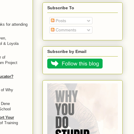
Subscribe To
Posts
ks for attending
Comments
yen,
ol & Loyola
Subscribe by Email
r of
um Project
ucator?
r of Why
e Dene
School
ort Your
of Training