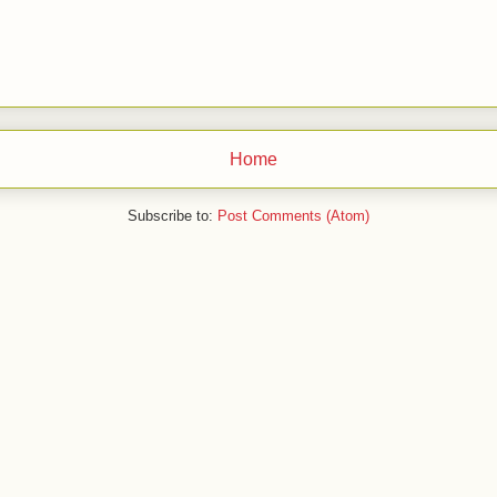
Home
Subscribe to:
Post Comments (Atom)