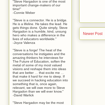
"Steve Hargadon is one of the most
important change-makers of our
time!"
-Connie Weber
"Steve is a connector. He is a bridge.
He is a lifeline. He takes the lead. He
gets things done. Quite simply, Steve
Hargadon is a humble, kind, unsung
Newer Post
hero who makes a difference in the
lives of educators worldwide."
-Joyce Valenza
"Steve is a forge! The heat of the
conversations he instigates and the
amazing thinkers he interviews for
The Future of Education, soften the
metal of some of my most valued
visions and reshape them into ideas
that are better … that excite me …
that make it hard for me to sleep. If
we succeed in hacking education into
something that is, once again,
relevant, we will owe more to Steve
Hargadon than we will ever know."
-David Warlick
"Steve Hargadon may be the most