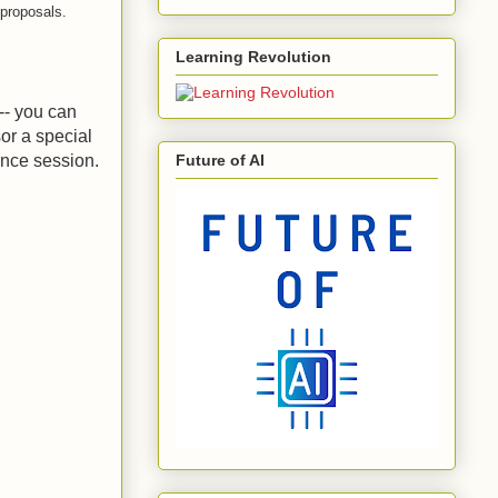
 proposals.
Learning Revolution
-- you can
or a special
ence session.
Future of AI