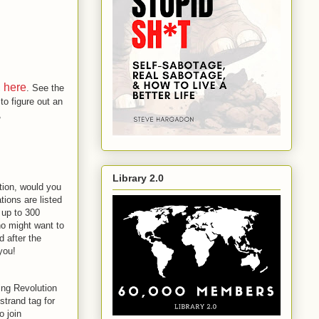
here
c
. See the
 to figure out an
,
Library 2.0
ation, would you
tions are listed
 up to 300
who might want to
d after the
 you!
ing Revolution
strand tag for
o join