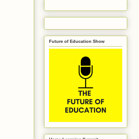
Future of Education Show