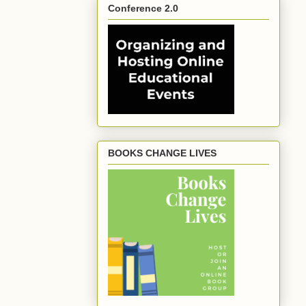
Conference 2.0
BOOKS CHANGE LIVES