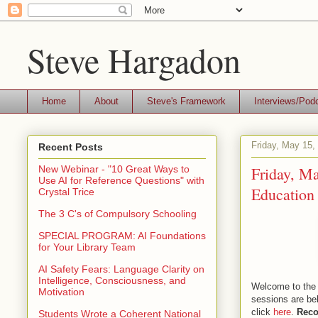
Steve Hargadon
Home
About
Steve's Framework
Interviews/Pod
Friday, May 15,
Recent Posts
Friday, Ma
New Webinar - "10 Great Ways to
Use AI for Reference Questions" with
Education 
Crystal Trice
The 3 C's of Compulsory Schooling
SPECIAL PROGRAM: AI Foundations
for Your Library Team
AI Safety Fears: Language Clarity on
Intelligence, Consciousness, and
Welcome to the 
Motivation
sessions are be
click
here
.
Reco
Students Wrote a Coherent National