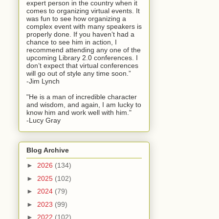
expert person in the country when it
comes to organizing virtual events. It
was fun to see how organizing a
complex event with many speakers is
properly done. If you haven’t had a
chance to see him in action, I
recommend attending any one of the
upcoming Library 2.0 conferences. I
don’t expect that virtual conferences
will go out of style any time soon.”
-Jim Lynch
"He is a man of incredible character
and wisdom, and again, I am lucky to
know him and work well with him."
-Lucy Gray
Blog Archive
►
2026
(134)
►
2025
(102)
►
2024
(79)
►
2023
(99)
►
2022
(102)