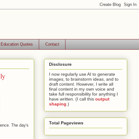
Education Quotes
Contact
Disclosure
ly
I now regularly use AI to generate
images, to brainstorm ideas, and to
draft content. However, I write all
final content in my own voice and
take full responsibility for anything I
have written. (I call this
output
shaping
.)
Total Pageviews
rence. The day's