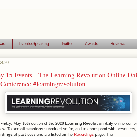
cast
Events/Speaking
Twitter
Awards
Reviews
 2020
y 15 Events - The Learning Revolution Online Dai
Conference #learningrevolution
Friday, May 15th edition of the
2020 Learning Revolution
daily online confe
low. To see
all sessions
submitted so far, and to correspond with presenters,
rdings
of past sessions are listed on the
Recordings
page. The