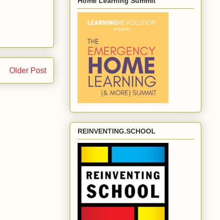
Home Learning Summit
Older Post
REINVENTING.SCHOOL