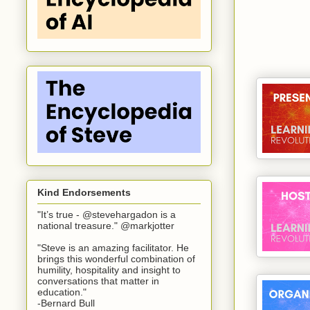
Kind Endorsements
"It’s true - @stevehargadon is a
national treasure." @markjotter
"Steve is an amazing facilitator. He
brings this wonderful combination of
humility, hospitality and insight to
conversations that matter in
education."
-Bernard Bull