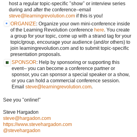
host a regular topic-specific "show" or interview series
during and after the conference--email
steve@learningrevolution.com
if this is you!
ORGANIZE
: Organize your own mini-conference inside
of the Learning Revolution conference
here
. You create
a group for your topic, come up with a strand tag for your
topic/group, encourage your audience (and/or others) to
join learningrevolution.com and to submit topic-specific
presentation proposals.
SPONSOR
:
Help by sponsoring or supporting
this
event-- you can become a conference partner or
sponsor, you can sponsor a special speaker or a show,
or you can hold a commercial conference session.
Email
steve@learningrevolution.com
.
See you "online!"
Steve Hargadon
steve@hargadon.com
https://www.stevehargadon.com
@stevehargadon