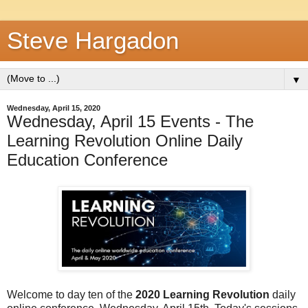
Steve Hargadon
▼
Wednesday, April 15, 2020
Wednesday, April 15 Events - The
Learning Revolution Online Daily
Education Conference
Welcome to day ten of the
2020 Learning Revolution
daily