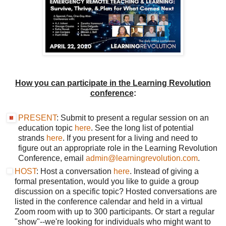
How you can participate in the Learning Revolution
conference
:
PRESENT
: Submit to present a regular session on an
education topic
here
. See the long list of potential
strands
here
. If you present for a living and need to
figure out an appropriate role in the Learning Revolution
Conference, email
admin@learningrevolution.com
.
HOST
: Host a conversation
here
. Instead of giving a
formal presentation, would you like to guide a group
discussion on a specific topic? Hosted conversations are
listed in the conference calendar and held in a virtual
Zoom room with up to 300 participants. Or start a regular
"show"--we're looking for individuals who might want to