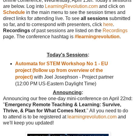
online conference, Wednesday, April 15th. Today's sessions
are below. Log into
LearningRevolution.com
and click on
Schedule
in the main menu to see the session times and
direct links for attending live. To see
all sessions
submitted
so far, and to correspond with presenters, click
here
.
Recordings
of past sessions are listed on the
Recordings
page. The conference hashtag is
#learningrevolution
.
Today's Sessions
:
Automata for STEM Workshop No 1 - EU
project (follow up from overview of the
project)
with Joel Josephson - Project partner
(12:00 PM US-Eastern Daylight Time)
Announcing
:
Announcing our free one-day mini-conference on April 22nd:
"
Emergency Remote Teaching & Learning: Survive,
Thrive, & Plan for What Comes Next
." All you need to do
to attend is to be registered at
learningrevolution.com
and
we'll keep you updated!