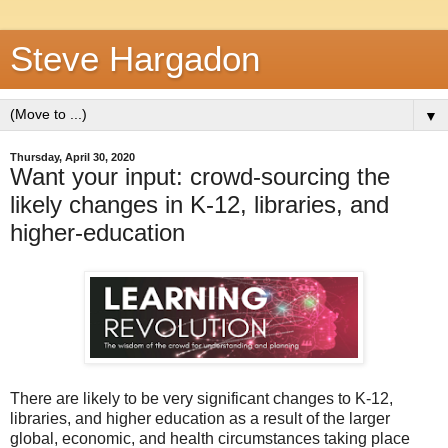
Steve Hargadon
▼
Thursday, April 30, 2020
Want your input: crowd-sourcing the
likely changes in K-12, libraries, and
higher-education
There are likely to be very significant changes to K-12,
libraries, and higher education as a result of the larger
global, economic, and health circumstances taking place