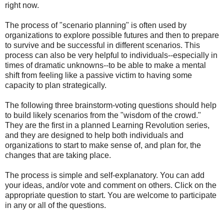
right now.
The process of "scenario planning" is often used by
organizations to explore possible futures and then to prepare
to survive and be successful in different scenarios. This
process can also be very helpful to individuals--especially in
times of dramatic unknowns--to be able to make a mental
shift from feeling like a passive victim to having some
capacity to plan strategically.
The following three brainstorm-voting questions should help
to build likely scenarios from the "wisdom of the crowd."
They are the first in a planned Learning Revolution series,
and they are designed to help both individuals and
organizations to start to make sense of, and plan for, the
changes that are taking place.
The process is simple and self-explanatory. You can add
your ideas, and/or vote and comment on others. Click on the
appropriate question to start. You are welcome to participate
in any or all of the questions.