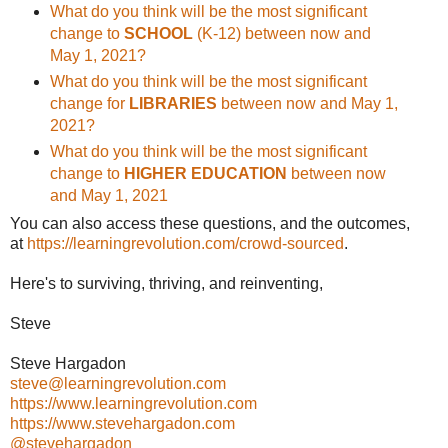
What do you think will be the most significant
change to
SCHOOL
(K-12) between now and
May 1, 2021?
What do you think will be the most significant
change for
LIBRARIES
between now and May 1,
2021?
What do you think will be the most significant
change to
HIGHER EDUCATION
between now
and May 1, 2021
You can also access these questions, and the outcomes,
at
https://learningrevolution.com/crowd-sourced
.
Here's to surviving, thriving, and reinventing,
Steve
Steve Hargadon
steve@learningrevolution.com
https://www.learningrevolution.com
https://www.stevehargadon.com
@stevehargadon