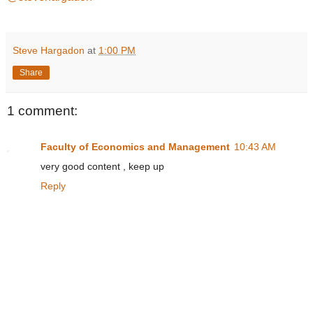
Steve Hargadon
at
1:00 PM
Share
1 comment:
Faculty of Economics and Management
10:43 AM
very good content , keep up
Reply