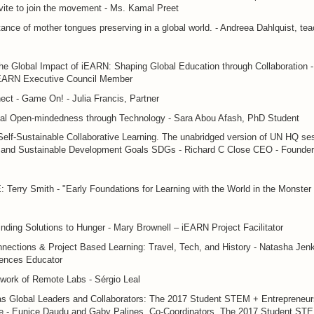
vite to join the movement - Ms. Kamal Preet
ance of mother tongues preserving in a global world. - Andreea Dahlquist, tea
e Global Impact of iEARN: Shaping Global Education through Collaboration -
iEARN Executive Council Member
ct - Game On! - Julia Francis, Partner
onal Open-mindedness through Technology - Sara Abou Afash, PhD Student
elf-Sustainable Collaborative Learning. The unabridged version of UN HQ se
 and Sustainable Development Goals SDGs - Richard C Close CEO - Founder
erry Smith - "Early Foundations for Learning with the World in the Monster 
nding Solutions to Hunger - Mary Brownell – iEARN Project Facilitator
nections & Project Based Learning: Travel, Tech, and History - Natasha Jenk
iences Educator
work of Remote Labs - Sérgio Leal
as Global Leaders and Collaborators: The 2017 Student STEM + Entrepreneur
e - Eunice Daudu and Gaby Palines, Co-Coordinators, The 2017 Student ST