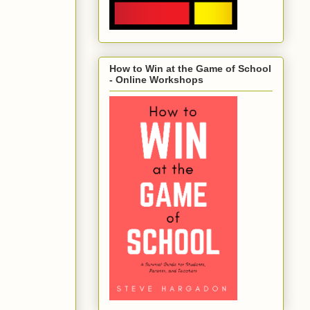
How to Win at the Game of School
- Online Workshops