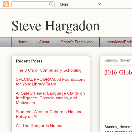
Steve Hargadon
Home
About
Steve's Framework
Interviews/Pod
Sunday, Novemb
Recent Posts
2016 Glob
The 3 C's of Compulsory Schooling
SPECIAL PROGRAM: AI Foundations
for Your Library Team
AI Safety Fears: Language Clarity on
Intelligence, Consciousness, and
Motivation
Students Wrote a Coherent National
Policy on AI
AI: The Danger Is Human
Sunday, Novembe