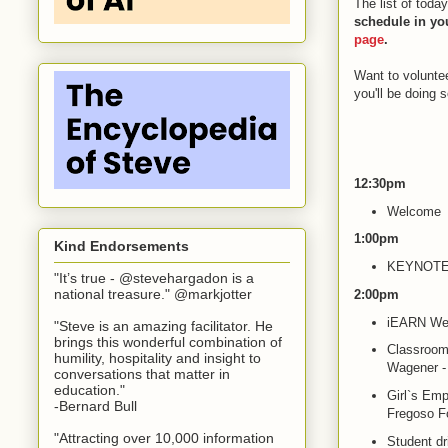
The list of toda
schedule in yo
page
.
Want to voluntee
you'll be doing 
12:30pm
Welcome
1:00pm
Kind Endorsements
KEYNOTE: 
"It’s true - @stevehargadon is a
national treasure." @markjotter
2:00pm
iEARN We
"Steve is an amazing facilitator. He
brings this wonderful combination of
Classrooms
humility, hospitality and insight to
Wagener - 
conversations that matter in
education."
Girl`s Emp
-Bernard Bull
Fregoso F
"Attracting over 10,000 information
Student dr