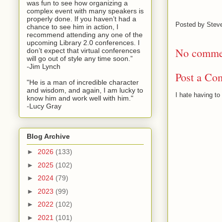
was fun to see how organizing a
complex event with many speakers is
properly done. If you haven’t had a
Posted by
Stev
chance to see him in action, I
recommend attending any one of the
upcoming Library 2.0 conferences. I
No comme
don’t expect that virtual conferences
will go out of style any time soon.”
-Jim Lynch
Post a Co
"He is a man of incredible character
and wisdom, and again, I am lucky to
I hate having t
know him and work well with him."
-Lucy Gray
Blog Archive
►
2026
(133)
►
2025
(102)
►
2024
(79)
►
2023
(99)
►
2022
(102)
►
2021
(101)