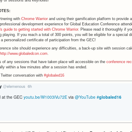
ay of sessions and keynotes!
OTES:
tnering with
Chrome Warrior
and using their gamification platform to provide 
professional development experience for Global Education Conference atten
r's guide to getting started with Chrome Warrior
. Please read it thoroughly if yo
 playing. If you reach a total of 300 points, you will be eligible for a special di
a personalized certificate of participation from the GEC!
ference site should experience any difficulties, a back-up site with session ca
http://www.globaledcon.com
.
 of any sessions that have taken place will accessible on the
conference rec
ally within a few minutes after a session has ended.
 Twitter conversation with
#globaled16
y
@
elemenous
6h
6
h
d at the GEC 
youtu.be/W1003iVu72E
 via 
@YouTube
#
globaled16
o
ur
s
a
g
o