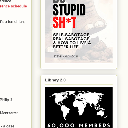
ference
rence schedule
It's a ton of fun,
Library 2.0
hilip J.
 Montserrat
 - a case