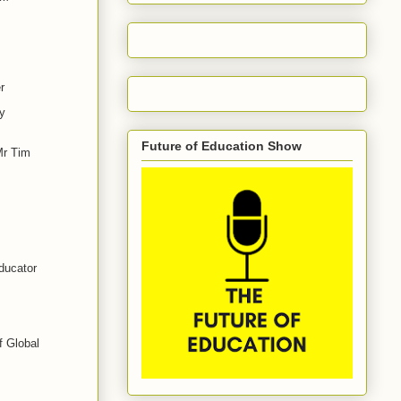
r
y
Future of Education Show
Mr Tim
ducator
f Global