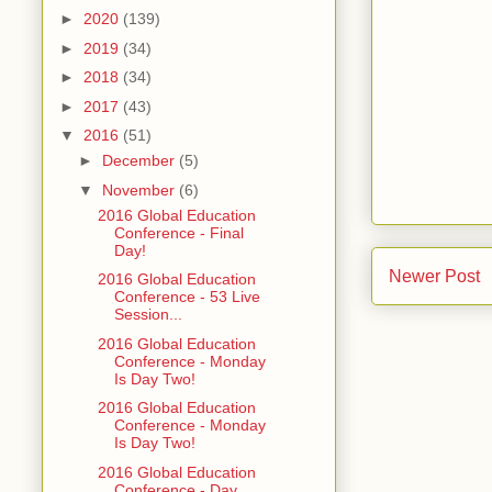
►
2020
(139)
►
2019
(34)
►
2018
(34)
►
2017
(43)
▼
2016
(51)
►
December
(5)
▼
November
(6)
2016 Global Education
Conference - Final
Day!
Newer Post
2016 Global Education
Conference - 53 Live
Session...
2016 Global Education
Conference - Monday
Is Day Two!
2016 Global Education
Conference - Monday
Is Day Two!
2016 Global Education
Conference - Day