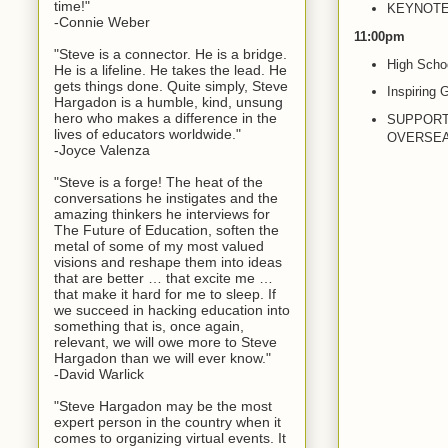
time!"
KEYNOTE: 
-Connie Weber
11:00pm
"Steve is a connector. He is a bridge.
High Schoo
He is a lifeline. He takes the lead. He
gets things done. Quite simply, Steve
Inspiring 
Hargadon is a humble, kind, unsung
hero who makes a difference in the
SUPPORT
lives of educators worldwide."
OVERSEAS 
-Joyce Valenza
"Steve is a forge! The heat of the
conversations he instigates and the
amazing thinkers he interviews for
The Future of Education, soften the
metal of some of my most valued
visions and reshape them into ideas
that are better … that excite me …
that make it hard for me to sleep. If
we succeed in hacking education into
something that is, once again,
relevant, we will owe more to Steve
Hargadon than we will ever know."
-David Warlick
"Steve Hargadon may be the most
expert person in the country when it
comes to organizing virtual events. It