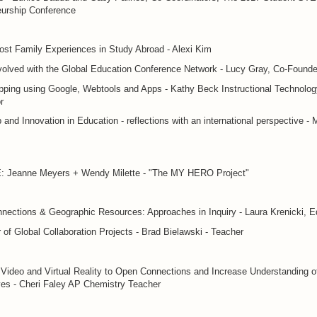
eurship Conference
st Family Experiences in Study Abroad - Alexi Kim
volved with the Global Education Conference Network - Lucy Gray, Co-Founde
ping using Google, Webtools and Apps - Kathy Beck Instructional Technolog
r
 and Innovation in Education - reflections with an international perspective - 
Jeanne Meyers + Wendy Milette - "The MY HERO Project"
nections & Geographic Resources: Approaches in Inquiry - Laura Krenicki, E
of Global Collaboration Projects - Brad Bielawski - Teacher
Video and Virtual Reality to Open Connections and Increase Understanding o
es - Cheri Faley AP Chemistry Teacher