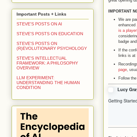
great opening d
IMPORTANT N
Important Posts + Links
We are par
STEVE'S POSTS ON AI
enhanced 
is a playe
STEVE'S POSTS ON EDUCATION
considering
badge and 
STEVE'S POSTS ON
(R)EVOLUTIONARY PSYCHOLOGY
If the con
links is at
STEVE'S INTELLECTUAL
FRAMEWORK: A PHILOSOPHY
Recordings
OVERVIEW
page
, usu
LLM EXPERIMENT:
Follow the
UNDERSTANDING THE HUMAN
CONDITION
Lucy Gra
Getting Starte