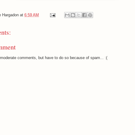
e Hargadon
at
6:59 AM
nts:
mment
o moderate comments, but have to do so because of spam... :(