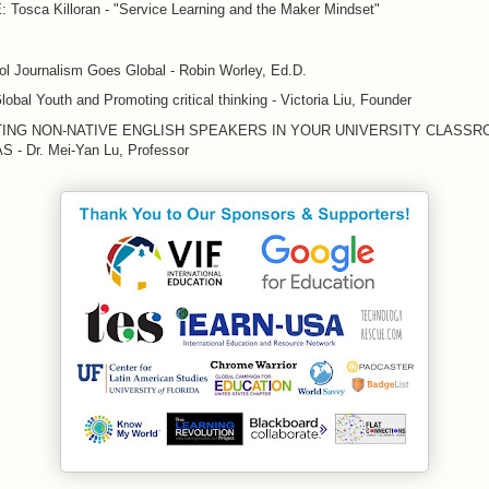
Tosca Killoran - "Service Learning and the Maker Mindset"
l Journalism Goes Global - Robin Worley, Ed.D.
Global Youth and Promoting critical thinking - Victoria Liu, Founder
ING NON-NATIVE ENGLISH SPEAKERS IN YOUR UNIVERSITY CLASSR
- Dr. Mei-Yan Lu, Professor