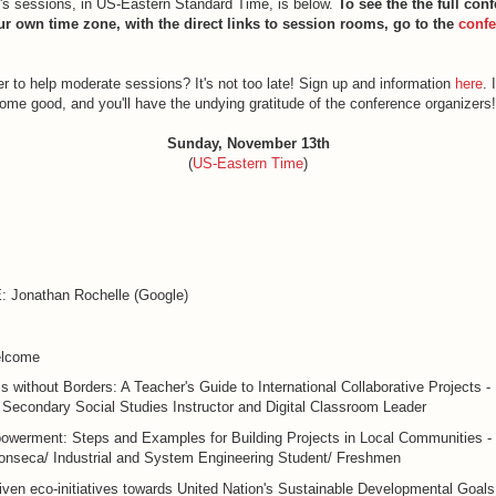
y's sessions, in US-Eastern Standard Time, is below.
To see the the full con
ur own time zone, with the direct links to session rooms, go to the
confe
r to help moderate sessions? It's not too late! Sign up and information
here
. 
some good, and you'll have the undying gratitude of the conference organizers!
Sunday, November 13th
(
US-Eastern Time
)
Jonathan Rochelle (Google)
lcome
 without Borders: A Teacher's Guide to International Collaborative Projects - P
Secondary Social Studies Instructor and Digital Classroom Leader
owerment: Steps and Examples for Building Projects in Local Communities -
onseca/ Industrial and System Engineering Student/ Freshmen
iven eco-initiatives towards United Nation's Sustainable Developmental Goals