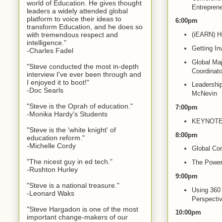
world of Education. He gives thought
Entrepren
leaders a widely attended global
platform to voice their ideas to
6:00pm
transform Education, and he does so
with tremendous respect and
(iEARN) Ho
intelligence."
Getting In
-Charles Fadel
Global Map
"Steve conducted the most in-depth
Coordinato
interview I've ever been through and
I enjoyed it to boot!"
Leadership
-Doc Searls
McNevin
"Steve is the Oprah of education."
7:00pm
-Monika Hardy's Students
KEYNOTE: 
"Steve is the 'white knight' of
8:00pm
education reform."
-Michelle Cordy
Global Con
"The nicest guy in ed tech."
The Power 
-Rushton Hurley
9:00pm
"Steve is a national treasure."
Using 360 
-Leonard Waks
Perspectiv
"Steve Hargadon is one of the most
10:00pm
important change-makers of our