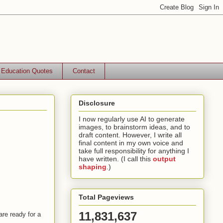
Education Quotes
Contact
Disclosure
I now regularly use AI to generate
images, to brainstorm ideas, and to
draft content. However, I write all
final content in my own voice and
take full responsibility for anything I
have written. (I call this
output
shaping
.)
Total Pageviews
11,831,637
are ready for a