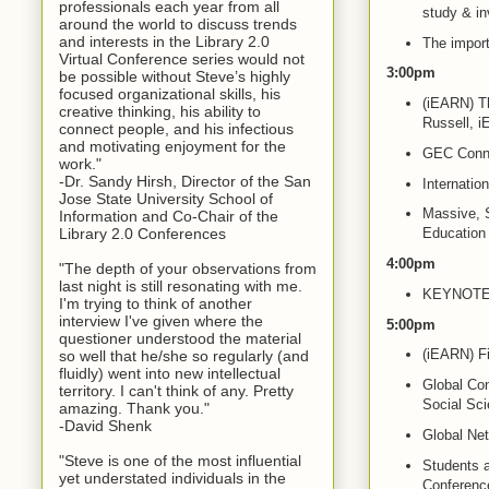
professionals each year from all
study & in
around the world to discuss trends
and interests in the Library 2.0
The import
Virtual Conference series would not
3:00pm
be possible without Steve’s highly
focused organizational skills, his
(iEARN) Th
creative thinking, his ability to
Russell, 
connect people, and his infectious
and motivating enjoyment for the
GEC Conne
work."
-Dr. Sandy Hirsh, Director of the San
Internati
Jose State University School of
Massive, S
Information and Co-Chair of the
Library 2.0 Conferences
Education
4:00pm
"The depth of your observations from
last night is still resonating with me.
KEYNOTE: T
I'm trying to think of another
interview I've given where the
5:00pm
questioner understood the material
(iEARN) Fi
so well that he/she so regularly (and
fluidly) went into new intellectual
Global Con
territory. I can't think of any. Pretty
Social Sc
amazing. Thank you."
-David Shenk
Global Net
"Steve is one of the most influential
Students 
yet understated individuals in the
Conferenc