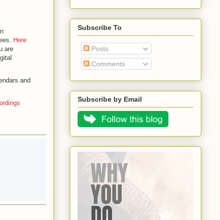
Subscribe To
an
dees.
Here
Posts
u are
gital
Comments
lendars and
Subscribe by Email
ordings