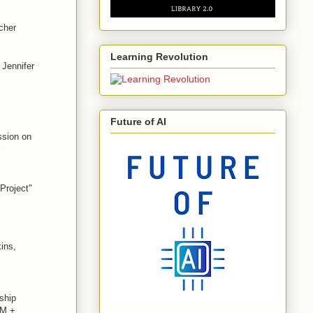
cher
Learning Revolution
 Jennifer
Future of AI
ssion on
Project"
ins,
ship
EM +