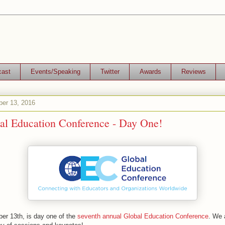
cast
Events/Speaking
Twitter
Awards
Reviews
er 13, 2016
al Education Conference - Day One!
r 13th, is day one of the
seventh annual Global Education Conference
. We 