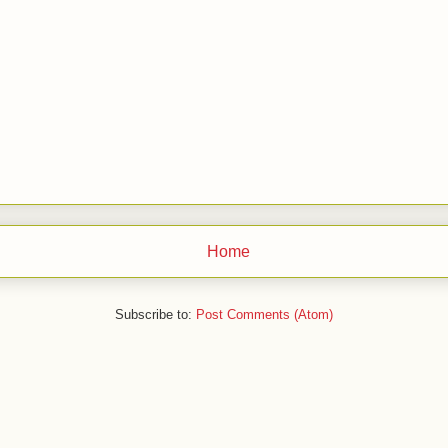
Home
Subscribe to:
Post Comments (Atom)