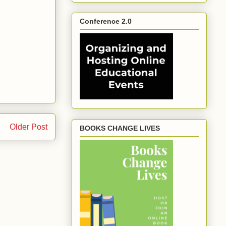
Conference 2.0
Older Post
BOOKS CHANGE LIVES