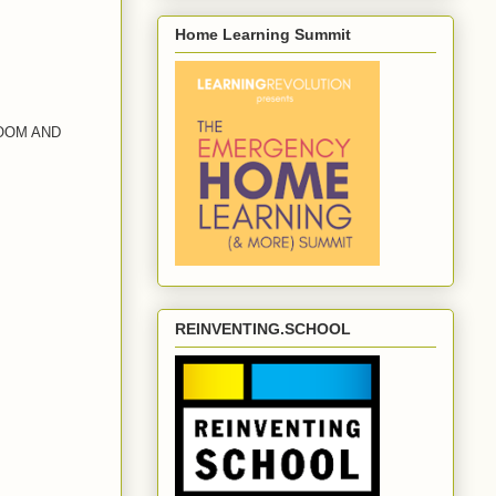
Home Learning Summit
OOM AND
REINVENTING.SCHOOL