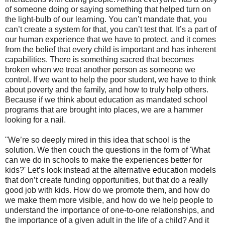
of someone doing or saying something that helped turn on
the light-bulb of our learning. You can’t mandate that, you
can’t create a system for that, you can’t test that. It’s a part of
our human experience that we have to protect, and it comes
from the belief that every child is important and has inherent
capabilities. There is something sacred that becomes
broken when we treat another person as someone we
control. If we want to help the poor student, we have to think
about poverty and the family, and how to truly help others.
Because if we think about education as mandated school
programs that are brought into places, we are a hammer
looking for a nail.
"We’re so deeply mired in this idea that school is the
solution. We then couch the questions in the form of 'What
can we do in schools to make the experiences better for
kids?' Let’s look instead at the alternative education models
that don’t create funding opportunities, but that do a really
good job with kids. How do we promote them, and how do
we make them more visible, and how do we help people to
understand the importance of one-to-one relationships, and
the importance of a given adult in the life of a child? And it