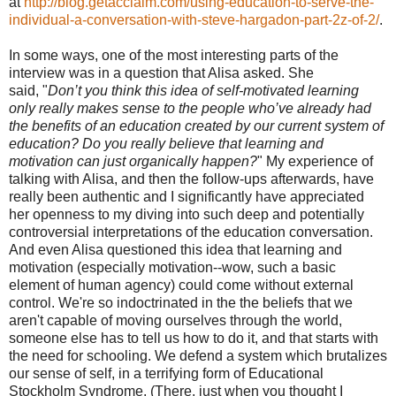
at
http://blog.getacclaim.com/using-education-to-serve-the-
individual-a-conversation-with-steve-hargadon-part-2z-of-2/
.
In some ways, one of the most interesting parts of the
interview was in a question that Alisa asked. She
said, "
Don’t you think this idea of self-motivated learning
only really makes sense to the people who’ve already had
the benefits of an education created by our current system of
education? Do you really believe that learning and
motivation can just organically happen?
" My experience of
talking with Alisa, and then the follow-ups afterwards, have
really been authentic and I significantly have appreciated
her openness to my diving into such deep and potentially
controversial interpretations of the education conversation.
And even Alisa questioned this idea that learning and
motivation (especially motivation--wow, such a basic
element of human agency) could come without external
control. We're so indoctrinated in the the beliefs that we
aren't capable of moving ourselves through the world,
someone else has to tell us how to do it, and that starts with
the need for schooling. We defend a system which brutalizes
our sense of self, in a terrifying form of Educational
Stockholm Syndrome. (There, just when you thought I