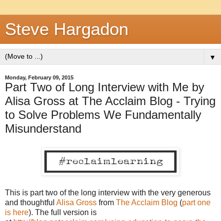
Steve Hargadon
▼
Monday, February 09, 2015
Part Two of Long Interview with Me by
Alisa Gross at The Acclaim Blog - Trying
to Solve Problems We Fundamentally
Misunderstand
This is part two of the long interview with the very generous
and thoughtful
Alisa Gross
from
The Acclaim Blog
(
part one
is here
). The full version is