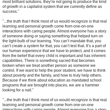
most brilliant solutions, they’re not going to produce the kind
of growth in a capitalist system that we currently define as
success."
"...the truth that I think most of us would recognize is that real
learning and personal growth come from one-on-one
interactions with caring people. Almost everyone has a story
of someone doing or saying something that helped turn on
the light-bulb of our learning. You can’t mandate that, you
can’t create a system for that, you can’t test that. It’s a part of
our human experience that we have to protect, and it comes
from the belief that every child is important and has inherent
capabilities. There is something sacred that becomes
broken when we treat another person as someone we
control. If we want to help the poor student, we have to think
about poverty and the family, and how to truly help others.
Because if we think about education as mandated school
programs that are brought into places, we are a hammer
looking for a nail."
"...the truth that I think most of us would recognize is that real
learning and personal growth come from one-on-one
interactions with caring people. Almost everyone has a story