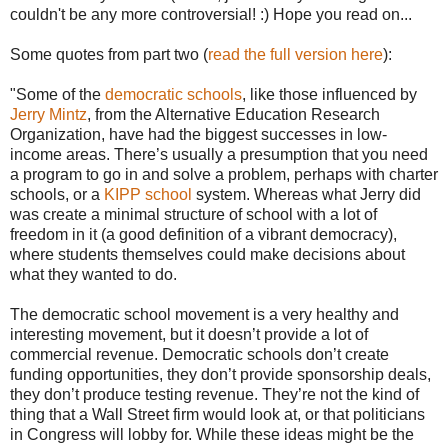
couldn't be any more controversial! :) Hope you read on...
Some quotes from part two (
read the full version here
):
"Some of the
democratic schools
, like those influenced by
Jerry Mintz
, from the Alternative Education Research
Organization, have had the biggest successes in low-
income areas. There’s usually a presumption that you need
a program to go in and solve a problem, perhaps with charter
schools, or a
KIPP school
system. Whereas what Jerry did
was create a minimal structure of school with a lot of
freedom in it (a good definition of a vibrant democracy),
where students themselves could make decisions about
what they wanted to do.
The democratic school movement is a very healthy and
interesting movement, but it doesn’t provide a lot of
commercial revenue. Democratic schools don’t create
funding opportunities, they don’t provide sponsorship deals,
they don’t produce testing revenue. They’re not the kind of
thing that a Wall Street firm would look at, or that politicians
in Congress will lobby for. While these ideas might be the