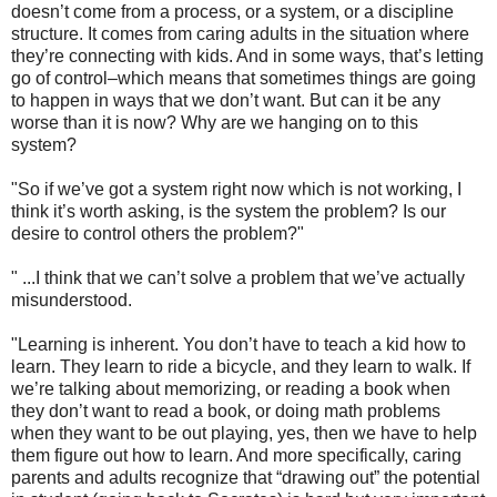
doesn’t come from a process, or a system, or a discipline
structure. It comes from caring adults in the situation where
they’re connecting with kids. And in some ways, that’s letting
go of control–which means that sometimes things are going
to happen in ways that we don’t want. But can it be any
worse than it is now? Why are we hanging on to this
system?
"So if we’ve got a system right now which is not working, I
think it’s worth asking, is the system the problem? Is our
desire to control others the problem?"
" ...I think that we can’t solve a problem that we’ve actually
misunderstood.
"Learning is inherent. You don’t have to teach a kid how to
learn. They learn to ride a bicycle, and they learn to walk. If
we’re talking about memorizing, or reading a book when
they don’t want to read a book, or doing math problems
when they want to be out playing, yes, then we have to help
them figure out how to learn. And more specifically, caring
parents and adults recognize that “drawing out” the potential