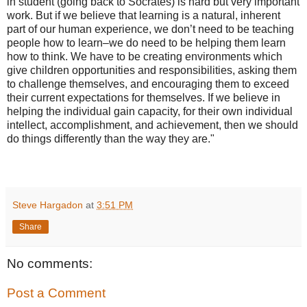
in student (going back to Socrates) is hard but very important
work. But if we believe that learning is a natural, inherent
part of our human experience, we don’t need to be teaching
people how to learn–we do need to be helping them learn
how to think. We have to be creating environments which
give children opportunities and responsibilities, asking them
to challenge themselves, and encouraging them to exceed
their current expectations for themselves. If we believe in
helping the individual gain capacity, for their own individual
intellect, accomplishment, and achievement, then we should
do things differently than the way they are."
Steve Hargadon
at
3:51 PM
Share
No comments:
Post a Comment