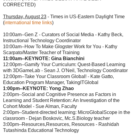
CORRECTED)
Thursday, August 23
- Times in US-Eastern Daylight Time
(
international time links
)
10:00am--Gen Z - Curators of Social Media - Kathy Beck,
Instructional Technology Coordinator
10:00am--How To Make Glogster Work for You - Kathy
Scarpato/Master Teacher of Training
11:00am--KEYNOTE: Gina Bianchini
12:00pm--Gamify Your Curriculum: Quest-Based Learning
with 3DGameLab - Sean J. O'Neil, Technology Coordinator
12:00pm--Take Your Classroom Global! - Kate Gatto,
Education Program Manager, TakingITGlobal
1:00pm--KEYNOTE: Yong Zhao
2:00pm--Social and Cognitive Presence as Factors in
Learning and Student Retention: An Investigation of the
Cohort Model - Sue Alman, Faculty
2:00pm--Student-directed learning: MicroGlobalScope in the
classroom - Dejan Boskovic, Mc.S.Biology teacher
3:00pm--Resources,Resources, Resources - Rashidah
Tutashinda Educational Technology