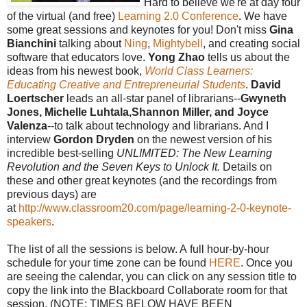
Hard to believe we're at day four
of the virtual (and free)
Learning 2.0 Conference
. We have
some great sessions and keynotes for you! Don't miss
Gina
Bianchini
talking about
Ning
,
Mightybell
, and creating social
software that educators love.
Yong Zhao
tells us about the
ideas from his newest book,
World Class Learners:
Educating Creative and Entrepreneurial Students
.
David
Loertscher
leads an all-star panel of librarians--
Gwyneth
Jones, Michelle Luhtala,Shannon Miller, and Joyce
Valenza
--to talk about technology and librarians. And I
interview
Gordon Dryden
on the newest version of his
incredible best-selling
UNLIMITED: The New Learning
Revolution and the Seven Keys to Unlock It.
Details on
these and other great keynotes (and the recordings from
previous days) are
at
http://www.classroom20.com/page/learning-2-0-keynote-
speakers
.
The list of all the sessions is below. A full hour-by-hour
schedule for your time zone can be found
HERE
. Once you
are seeing the calendar, you can click on any session title to
copy the link into the Blackboard Collaborate room for that
session. (NOTE: TIMES BELOW HAVE BEEN