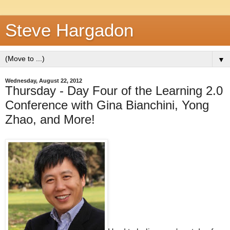
Steve Hargadon
▼
Wednesday, August 22, 2012
Thursday - Day Four of the Learning 2.0
Conference with Gina Bianchini, Yong
Zhao, and More!