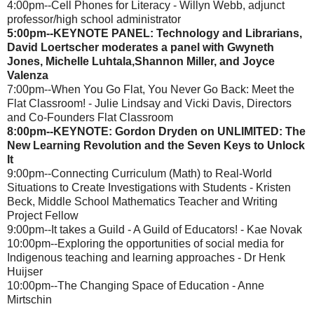
4:00pm--Cell Phones for Literacy - Willyn Webb, adjunct
professor/high school administrator
5:00pm--KEYNOTE PANEL: Technology and Librarians,
David Loertscher moderates a panel with Gwyneth
Jones, Michelle Luhtala,Shannon Miller, and Joyce
Valenza
7:00pm--When You Go Flat, You Never Go Back: Meet the
Flat Classroom! - Julie Lindsay and Vicki Davis, Directors
and Co-Founders Flat Classroom
8:00pm--KEYNOTE: Gordon Dryden on UNLIMITED: The
New Learning Revolution and the Seven Keys to Unlock
It
9:00pm--Connecting Curriculum (Math) to Real-World
Situations to Create Investigations with Students - Kristen
Beck, Middle School Mathematics Teacher and Writing
Project Fellow
9:00pm--It takes a Guild - A Guild of Educators! - Kae Novak
10:00pm--Exploring the opportunities of social media for
Indigenous teaching and learning approaches - Dr Henk
Huijser
10:00pm--The Changing Space of Education - Anne
Mirtschin