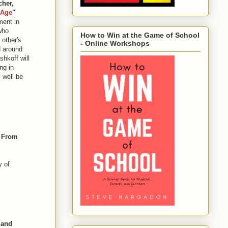
cher,
 Age
"
ment in
who
How to Win at the Game of School
 other's
- Online Workshops
d around
hkoff will
ng in
 well be
, From
y of
 and