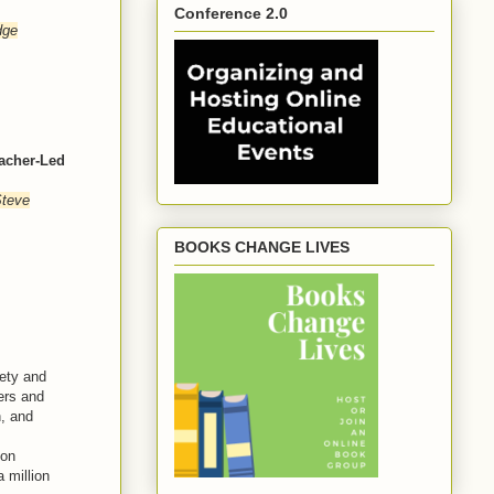
Conference 2.0
dge
acher-Led
Steve
BOOKS CHANGE LIVES
ety and
ers and
n, and
zon
 million