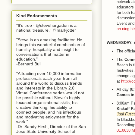
network al
educators 
for both t
Kind Endorsements
discussion
Event and 
"It’s true - @stevehargadon is a
on-ning.ht
national treasure." @markjotter
"Steve is an amazing facilitator. He
WEDNESDAY, 
brings this wonderful combination of
humility, hospitality and insight to
The offici
conversations that matter in
education."
The
Conne
-Bernard Bull
Beach is t
festivities
"Attracting over 10,000 information
change-age
professionals each year from all
at
http://
around the world to discuss trends
and interests in the Library 2.0
All day (8
Virtual Conference series would not
Games in
be possible without Steve’s highly
focused organizational skills, his
8:00am Pa
creative thinking, his ability to
Kickoff P
connect people, and his infectious
Judi Fusc
and motivating enjoyment for the
In Blackbo
work."
Recordin
-Dr. Sandy Hirsh, Director of the San
01.0638.
Jose State University School of