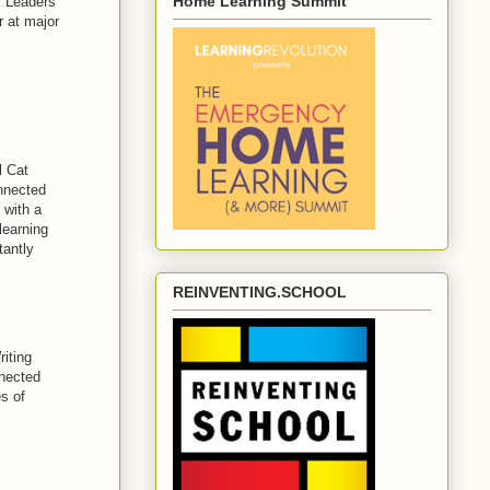
Home Learning Summit
l Leaders
r at major
 Cat
nnected
 with a
learning
tantly
REINVENTING.SCHOOL
iting
nnected
s of