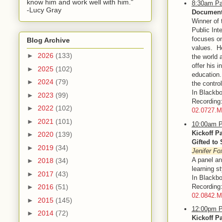
know him and work well with him."
8:30am Pa
-Lucy Gray
Documenta
Winner of 
Public Int
focuses on
Blog Archive
values. He
►
2026
(133)
the world 
offer his 
►
2025
(102)
education.
►
2024
(79)
the control
In Blackbo
►
2023
(99)
Recordin
►
2022
(102)
02.0727.
►
2021
(101)
10:00am P
Kickoff P
►
2020
(139)
Gifted to
►
2019
(34)
Jenifer Fo
A panel an
►
2018
(34)
learning s
►
2017
(43)
In Blackbo
Recordin
►
2016
(51)
02.0842.
►
2015
(145)
12:00pm P
►
2014
(72)
Kickoff P