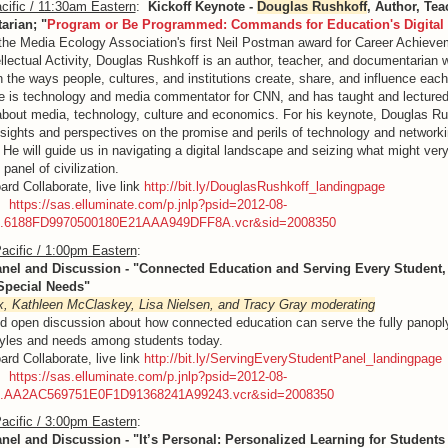
cific / 11:30am Eastern
:
Kickoff Keynote -
Douglas Rushkoff
, Author, Tea
rian; "
Program or Be Programmed: Commands for Education's Digital
the Media Ecology Association's first Neil Postman award for Career Achieve
ellectual Activity, Douglas Rushkoff is an author, teacher, and documentarian 
 the ways people, cultures, and institutions create, share, and influence each
 is technology and media commentator for CNN, and has taught and lecture
about media, technology, culture and economics. For his keynote, Douglas Rus
insights and perspectives on the promise and perils of technology and networki
 He will guide us in navigating a digital landscape and seizing what might very
 panel of civilization.
ard Collaborate, live link
http://bit.ly/DouglasRushkoff_landingpage
g:
https://sas.elluminate.com/p.jnlp?psid=2012-08-
M.6188FD9970500180E21AAA949DFF8A.vcr&sid=2008350
acific / 1:00pm Eastern
:
anel and Discussion - "Connected Education and Serving Every Student
 Special Needs"
x, Kathleen McClaskey, Lisa Nielsen, and Tracy Gray moderating
d open discussion about how connected education can serve the fully panopl
tyles and needs among students today.
ard Collaborate, live link
http://bit.ly/ServingEveryStudentPanel_landingpage
g:
https://sas.elluminate.com/p.jnlp?psid=2012-08-
M.AA2AC569751E0F1D91368241A99243.vcr&sid=2008350
acific / 3:00pm Eastern
:
anel and Discussion - "It’s Personal: Personalized Learning for Students