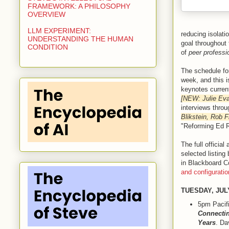
FRAMEWORK: A PHILOSOPHY
OVERVIEW
LLM EXPERIMENT:
reducing isolati
UNDERSTANDING THE HUMAN
goal throughout 
CONDITION
of
peer profess
The schedule fo
week, and this i
keynotes curren
[NEW: Julie Ev
interviews thro
Blikstein, Rob 
"Reforming Ed 
The full officia
selected listing
in Blackboard Co
and configurati
TUESDAY, JUL
5pm Pacif
Connectin
Years
. Da