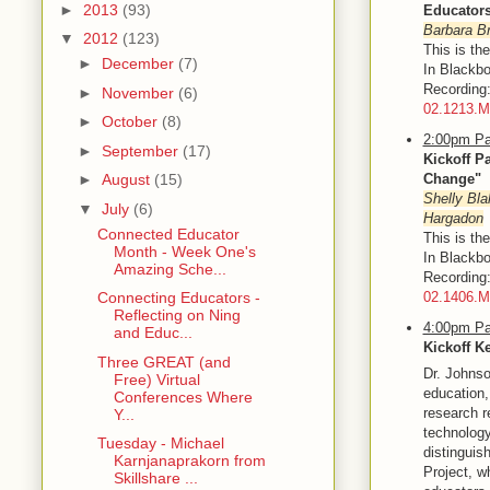
►
2013
(93)
Educator
Barbara Br
▼
2012
(123)
This is th
►
December
(7)
In Blackbo
Recordin
►
November
(6)
02.1213.
►
October
(8)
2:00pm Pa
►
September
(17)
Kickoff P
Change"
►
August
(15)
Shelly Bla
▼
July
(6)
Hargadon
Connected Educator
This is th
Month - Week One's
In Blackbo
Amazing Sche...
Recordin
02.1406.
Connecting Educators -
Reflecting on Ning
4:00pm Pa
and Educ...
Kickoff K
Three GREAT (and
Dr. Johnso
Free) Virtual
education,
Conferences Where
research r
Y...
technology
Tuesday - Michael
distinguis
Karnjanaprakorn from
Project, w
Skillshare ...