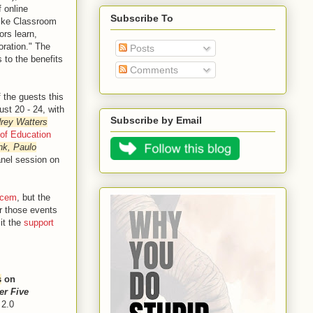
 online
Subscribe To
like Classroom
ors learn,
oration." The
Posts
 to the benefits
Comments
 the guests this
st 20 - 24, with
Subscribe by Email
rey Watters
 of Education
nk, Paulo
nel session on
/cem
, but the
or those events
it the
support
s
on
er Five
 2.0