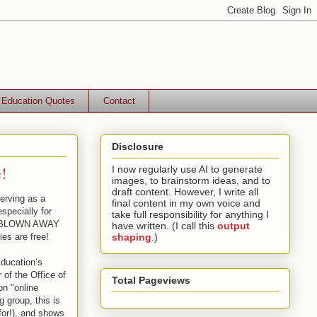
Education Quotes
Contact
Disclosure
!
I now regularly use AI to generate
images, to brainstorm ideas, and to
draft content. However, I write all
erving as a
final content in my own voice and
especially for
take full responsibility for anything I
 be BLOWN AWAY
have written. (I call this
output
ies are free!
shaping
.)
ducation’s
 of the Office of
Total Pageviews
on "online
 group, this is
for!), and shows