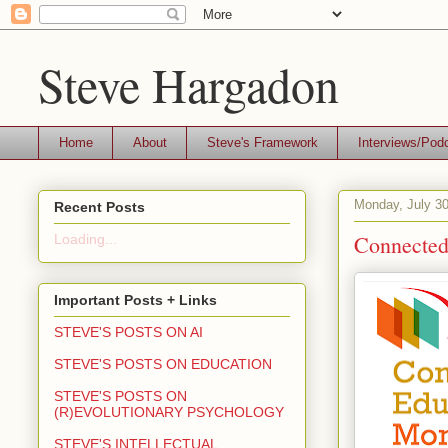
Steve Hargadon
Home
About
Steve's Framework
Interviews/Pod
Monday, July 30
Recent Posts
Connected
Loading...
Important Posts + Links
STEVE'S POSTS ON AI
STEVE'S POSTS ON EDUCATION
STEVE'S POSTS ON
(R)EVOLUTIONARY PSYCHOLOGY
STEVE'S INTELLECTUAL