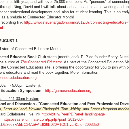
so in its fifth year, and with over 25,000 members. As "pioneers" of connectin
through Ning, David and I will talk about educational social networking and so
eacher professional development and also for student learning. This is an early
 as a prelude to Connected Educator Month!
recording link
http://www.stevehargadon.com/2012/07/connecting-educators-re
ml
AUGUST 1
al start of Connected Educator Month.
cted Educator Book Club
starts (month-long). PLP co-founder Sheryl Nus
he author of
The Connected Educator
. As part of the Connected Education M
, the Connected Educators site is offering the opportunity for you to join with o
nt educators and read the book together. More information
connectededucators.org
.
:30am - 5:00pm Eastern)
:
 Education Symposium
.
http://gamesineducation.org
cific / 11:00am Eastern
:
anel and Discussion - "Connected Education and Peer Professional Dev
o, Scott McLeod, Howard Rheingold, Tom Whitby, and Steve Hargadon moder
ard Collaborate, live link
http://bit.ly/PeerPDPanel_landingpage
g:
https://sas.elluminate.com/p.jnlp?psid=2012-08-
M.DE2667FA5BC34A5FAE938E020A1CC1.vcr&sid=2008350