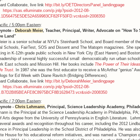
ard Collaborate, live link
http://bit.ly/OETDirectorsPanel_landingpage
g:
https://sas.elluminate.com/p.jnlp?psid=2012-08-
M.1D56475E5DE52A659983CF82FF50FD.vcr&sid=2008350
cific / 5:00pm Eastern
:
eynote -
Deborah Meier
, Teacher, Principal, Writer, Advocate on "How To 
ve Land"
ier is a senior scholar at NYU’s Steinhardt School, and Board member of the
ial Schools, FairTest, SOS and Dissent amd The Matopm magazines. She sp
ing in K-12th grade public schools in New York City (East Harem) and Bosto
leadership of several highly successful small democratically run urban schoo
rk East schools and Mission Hill. Her books include
The Power of Their Idea
e Trust
. In 1987 she was the first educator to receive a McArthur “genius” A
blogs for Ed Week with Diane Ravitch (Bridging Differences).
ard Collaborate, live link
http://bit.ly/DeborahMeier_landingpage
g:
https://sas.elluminate.com/p.jnlp?psid=2012-08-
M.B7D2B85BEAFE8C8975BCF8B1628473.vcr&sid=2008350
cific / 7:00pm Eastern
:
eynote -
Chris Lehmann
, Principal, Science Leadership Academy, Philad
ann is the Principal at the Science Leadership Academy in Philadelphia, PA;
f Arts degree from the University of Pennsylvania in English Literature. Leh
everal awards and recognition throughout his career, including the 2012 Lind
ence in Principal Leadership in the School District of Philadelphia. He was als
te House for his educational reform initiatives, and was named a ‘Champion 