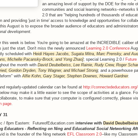
an amazing level of support by the DOE for the role of
communities and social learning networks--networks 
2.0 that are "helping hundreds of thousands of educat
on and providing 'just in time' access to knowledge and opportunities for collab
this August is to expose the broader audience of educators and administrators
ional development
.
r this week is below. You're going to be amazed at the INCREDIBLE caliber of
s just the start. Don't miss the newly announced
Learning 2.0 Conference
Augu
tly scheduled with
Heidi Hayes Jacobs, Sugata Mitra, Marc Prensky, and Aud
ans, Michelle Pacansky-Brock, and Yong Zhao]
; special Learning 2.0 /
Future
ughout the month with
David Deubelbeiss, Lee Rainie, Rudy Crew, Roger Scha
Fried, Gordon Dryden, Tony Wagner, and Michael Strong
; and a powerhouse pa
Reform" with
Alfie Kohn, Gary Stager, Stephen Downes, Howard Gardner
.
l and regularly-updated calendar can be found at
http://connectededucators.org
 below may make it a little easier to see the scope of activities at a glance. F
llaborate, to make sure that your computer is configured correctly, please vis
on page
.
Y 31
ic / 8pm Eastern: FutureofEducation.com
interview with
David Deubelbeis
g Educators - Reflecting on Ning and Educational Social Networking Aft
vid is the founder of the Ning network
EFL Classroom 2.0
--like my Classroom