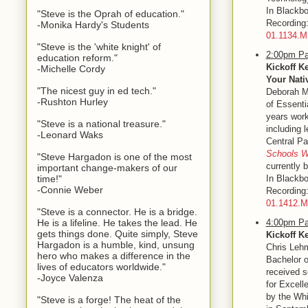
In Blackbo
"Steve is the Oprah of education."
Recordin
-Monika Hardy's Students
01.1134.
"Steve is the 'white knight' of
2:00pm Pa
education reform."
Kickoff K
-Michelle Cordy
Your Nati
"The nicest guy in ed tech."
Deborah Me
-Rushton Hurley
of Essent
years work
"Steve is a national treasure."
including 
-Leonard Waks
Central Pa
Schools W
"Steve Hargadon is one of the most
currently 
important change-makers of our
time!"
In Blackbo
-Connie Weber
Recordin
01.1412.
"Steve is a connector. He is a bridge.
He is a lifeline. He takes the lead. He
4:00pm Pa
gets things done. Quite simply, Steve
Kickoff K
Hargadon is a humble, kind, unsung
Chris Lehm
hero who makes a difference in the
Bachelor o
lives of educators worldwide."
received s
-Joyce Valenza
for Excell
by the Whi
"Steve is a forge! The heat of the