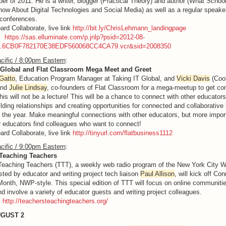
er of 2011. He is a writer, blogger (Practical Theory) and author (What Schoo
ow About Digital Technologies and Social Media) as well as a regular speake
conferences.
ard Collaborate, live link
http://bit.ly/ChrisLehmann_landingpage
g:
https://sas.elluminate.com/p.jnlp?psid=2012-08-
M.6CB0F782170E38EDF560068CC4CA79.vcr&sid=2008350
cific / 8:00pm Eastern
:
 Global and Flat Classroom Mega Meet and Greet
Gatto
, Education Program Manager at Taking IT Global, and
Vicki Davis
(Cool
and
Julie Lindsay
, co-founders of Flat Classroom for a mega-meetup to get co
his will not be a lecture! This will be a chance to connect with other educators
ilding relationships and creating opportunities for connected and collaborative 
 the year. Make meaningful connections with other educators, but more impor
 educators find colleagues who want to connect!
ard Collaborate, live link
http://tinyurl.com/flatbusiness1112
cific / 9:00pm Eastern
:
Teaching Teachers
eaching Teachers (TTT), a weekly web radio program of the New York City Wr
sted by educator and writing project tech liaison
Paul Allison
, will kick off Co
onth, NWP-style. This special edition of TTT will focus on online communitie
nd involve a variety of educator guests and writing project colleagues.
:
http://teachersteachingteachers.org/
UGUST 2