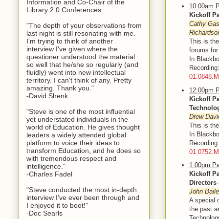
Information and Co-Chair of the
10:00am P
Library 2.0 Conferences
Kickoff P
Cathy Gass
"The depth of your observations from
Richardso
last night is still resonating with me.
I'm trying to think of another
This is th
interview I've given where the
forums fo
questioner understood the material
In Blackbo
so well that he/she so regularly (and
Recordin
fluidly) went into new intellectual
01.0848.
territory. I can't think of any. Pretty
amazing. Thank you."
12:00pm P
-David Shenk
Kickoff P
Technolo
"Steve is one of the most influential
Drew Davi
yet understated individuals in the
This is th
world of Education. He gives thought
In Blackbo
leaders a widely attended global
platform to voice their ideas to
Recording
transform Education, and he does so
01.0752.
with tremendous respect and
1:00pm Pa
intelligence."
-Charles Fadel
Kickoff P
Directors
"Steve conducted the most in-depth
John Baile
interview I've ever been through and
A special 
I enjoyed it to boot!"
the past a
-Doc Searls
Technolog