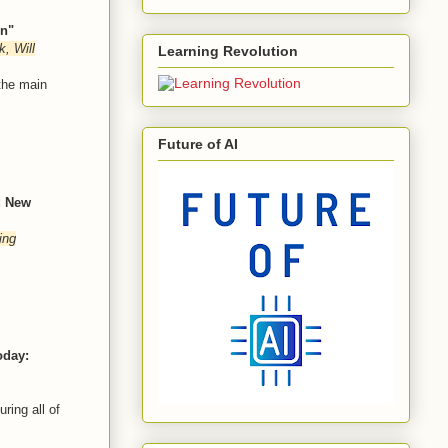
on"
, Will
Learning Revolution
 the main
Future of AI
d New
ing
oday:
ring all of