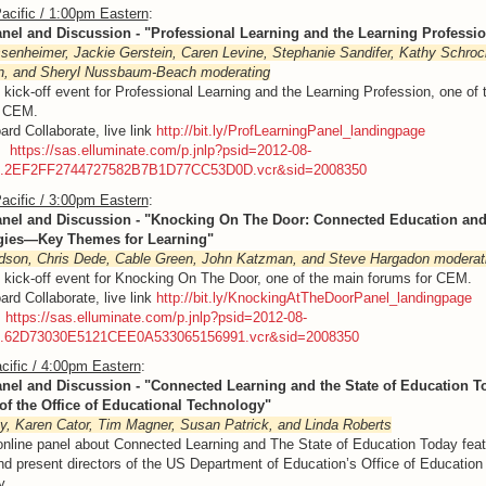
acific / 1:00pm Eastern
:
anel and Discussion - "Professional Learning and the Learning Professi
enheimer, Jackie Gerstein, Caren Levine, Stephanie Sandifer, Kathy Schrock
n, and Sheryl Nussbaum-Beach
moderating
e kick-off event for Professional Learning and the Learning Profession, one of
r CEM.
ard Collaborate, live link
http://bit.ly/ProfLearningPanel_landingpage
g:
https://sas.elluminate.com/p.jnlp?psid=2012-08-
M.2EF2FF2744727582B7B1D77CC53D0D.vcr&sid=2008350
acific / 3:00pm Eastern
:
anel and Discussion - "Knocking On The Door: Connected Education an
gies—Key Themes for Learning"
dson, Chris Dede, Cable Green, John Katzman, and Steve Hargadon
moderat
e kick-off event for Knocking On The Door, one of the main forums for CEM.
ard Collaborate, live link
http://bit.ly/KnockingAtTheDoorPanel_landingpage
:
https://sas.elluminate.com/p.jnlp?psid=2012-08-
M.62D73030E5121CEE0A533065156991.vcr&sid=2008350
cific / 4:00pm Eastern
:
anel and Discussion - "
Connected Learning and the State of Education T
 of the Office of Educational Technology"
y, Karen Cator, Tim Magner, Susan Patrick, and Linda Roberts
online panel about Connected Learning and The State of Education Today featu
nd present directors of the US Department of Education’s Office of Education
y.