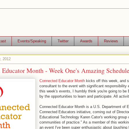
cast
Events/Speaking
Twitter
Awards
Reviews
, 2012
 Educator Month - Week One's Amazing Schedule
Connected Educator Month
kicks off this week, and s
consultant to the event with significant responsibility 
this week's events, I humbly think you're going to
by the opportunities to learn and participate. All activit
Connected Educator Month is a U.S. Department of E
Connected Educators initiative, coming out of Director
Educational Technology Karen Cator's working group 
communities of practice." As a member of this working
an event I've been super enthusiastic about (pushing 