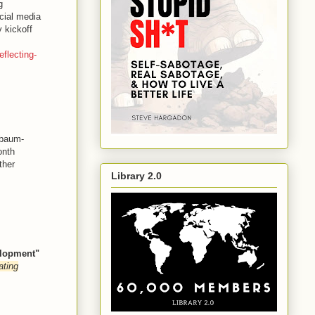
g
cial media
 kickoff
flecting-
sbaum-
onth
ther
Library 2.0
elopment"
ating