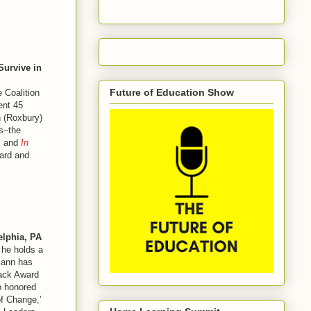
Survive in
Future of Education Show
 Coalition
ent 45
n (Roxbury)
ls–the
s
and
In
ward and
elphia, PA
 he holds a
mann has
back Award
o honored
of Change,’