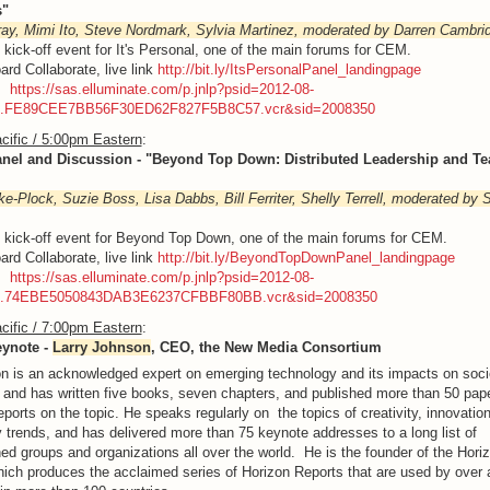
s"
ay, Mimi Ito, Steve Nordmark, Sylvia Martinez, moderated by Darren Cambri
e kick-off event for It's Personal, one of the main forums for CEM.
ard Collaborate, live link
http://bit.ly/ItsPersonalPanel_landingpage
g:
https://sas.elluminate.com/p.jnlp?psid=2012-08-
M.FE89CEE7BB56F30ED62F827F5B8C57.vcr&sid=2008350
cific / 5:00pm Eastern
:
anel and Discussion - "Beyond Top Down: Distributed Leadership and Te
ke-Plock, Suzie Boss, Lisa Dabbs, Bill Ferriter, Shelly Terrell, moderated by 
e kick-off event for Beyond Top Down, one of the main forums for CEM.
ard Collaborate, live link
http://bit.ly/BeyondTopDownPanel_landingpage
g:
https://sas.elluminate.com/p.jnlp?psid=2012-08-
M.74EBE5050843DAB3E6237CFBBF80BB.vcr&sid=2008350
cific / 7:00pm Eastern
:
eynote -
Larry Johnson
, CEO, the New Media Consortium
n is an acknowledged expert on emerging technology and its impacts on soci
 and has written five books, seven chapters, and published more than 50 pap
eports on the topic. He speaks regularly on the topics of creativity, innovatio
 trends, and has delivered more than 75 keynote addresses to a long list of
hed groups and organizations all over the world. He is the founder of the Hori
hich produces the acclaimed series of Horizon Reports that are used by over a