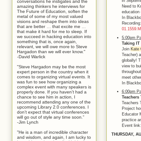
in Septemb
conversations he instigates and the
amazing thinkers he interviews for
Need to Kn
The Future of Education, soften the
education 
metal of some of my most valued
In Blackbo
visions and reshape them into ideas
Recordin
that are better … that excite me …
01.1559.
that make it hard for me to sleep. If
we succeed in hacking education into
5:00pm Pa
something that is, once again,
Taking IT
relevant, we will owe more to Steve
Join
Kate 
Hargadon than we will ever know."
Teacher) 
-David Warlick
globally! T
view to bu
"Steve Hargadon may be the most
throughout
expert person in the country when it
comes to organizing virtual events. It
meet other
was fun to see how organizing a
In Blackbo
complex event with many speakers is
6:00pm Pa
properly done. If you haven’t had a
chance to see him in action, I
Teachers 
recommend attending any one of the
Teachers T
upcoming Library 2.0 conferences. I
Project ho
don’t expect that virtual conferences
Educator M
will go out of style any time soon.”
practice a
-Jim Lynch
Event link
"He is a man of incredible character
THURSDAY, A
and wisdom, and again, I am lucky to