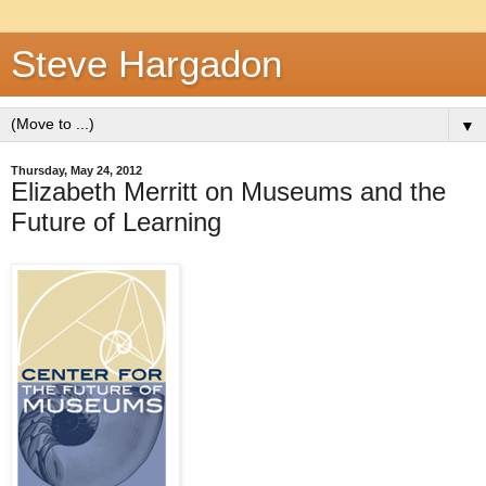
Steve Hargadon
▼
Thursday, May 24, 2012
Elizabeth Merritt on Museums and the
Future of Learning