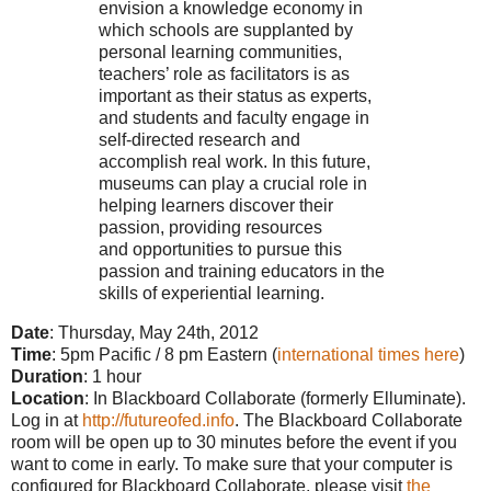
envision a knowledge economy in
which schools are supplanted by
personal learning communities,
teachers’ role as facilitators is as
important as their status as experts,
and students and faculty engage in
self-directed research and
accomplish real work. In this future,
museums can play a crucial role in
helping learners discover their
passion, providing resources
and opportunities to pursue this
passion and training educators in the
skills of experiential learning.
Date
: Thursday, May 24th, 2012
Time
: 5pm Pacific / 8 pm Eastern (
interna
tional times here
)
Duration
: 1 hour
Location
: In Blackboard Collaborate (formerly Elluminate).
Log in at
http://futureofed.info
. The Blackboard Collaborate
room will be open up to 30 minutes before the event if you
want to come in early. To make sure that your computer is
configured for Blackboard Collaborate, please visit
the