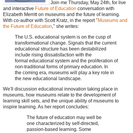
Join me Thursday, May 24th, for live
and interactive
Future of Education
conversation with
Elizabeth Merritt on museums and the future of learning.
With co-author with Scott Kratz, in the report "
Museums and
the Future of Education
," she writes:
The U.S. educational system is on the cusp of
transformational change. Signals that the current
educational structure has been destabilized
include rising dissatisfaction with the
formal educational system and the proliferation of
non-traditional forms of primary education. In
the coming era, museums will play a key role in
the new educational landscape.
We'll discussion educational innovation taking place in
museums, how museums relate to the development of
learning skill sets, and the unique ability of museums to
inspire learning. As her report concludes:
The future of education may well be
one characterized by self-directed,
passion-based learning. Some