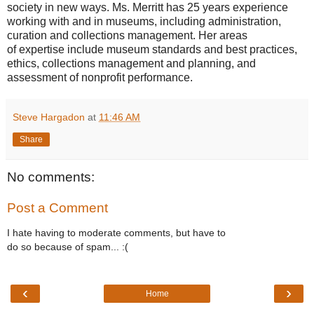
society in new ways. Ms. Merritt has 25 years experience
working with and in museums, including administration,
curation and collections management. Her areas
of expertise include museum standards and best practices,
ethics, collections management and planning, and
assessment of nonprofit performance.
Steve Hargadon
at
11:46 AM
Share
No comments:
Post a Comment
I hate having to moderate comments, but have to
do so because of spam... :(
‹
›
Home