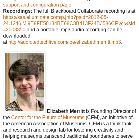
support and configuration page
.
Recordings
: The full Blackboard Collaborate recording is at
https://sas.elluminate.com/p.jnlp?psid=2012-05-
24.1246.M.9E9FE58134BE68C3B413F24B3586CF.vcr&sid
=2008350
and a portable .mp3 audio recording can be
downloaded
at
http://audio.edtechlive.com/foe/elizabethmerritt.mp3
.
Elizabeth Merritt
is Founding Director of
the
Center for the Future of Museums
(CFM), an initiative of
the American Association of Museums. CFM is a think-tank
and research and design lab for fostering creativity and
helping museums transcend traditional boundaries to serve