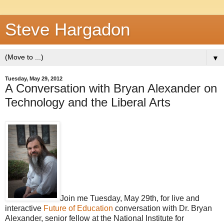
Steve Hargadon
▼
Tuesday, May 29, 2012
A Conversation with Bryan Alexander on
Technology and the Liberal Arts
Join me Tuesday, May 29th, for live and
interactive
Future of Education
conversation with Dr. Bryan
Alexander, senior fellow at the National Institute for