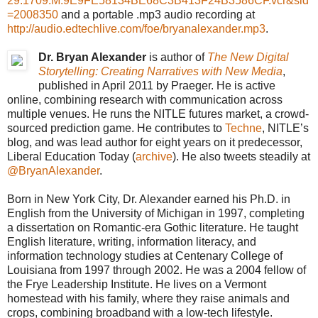
29.1709.M.9E9FE58134BE68C3B413F24B3586CF.vcr&sid
=2008350
and a portable .mp3 audio recording at
http://audio.edtechlive.com/foe/bryanalexander.mp3
.
Dr. Bryan Alexander
is author of
The New Digital
Storytelling: Creating Narratives with New Media
,
published in April 2011 by Praeger. He is active
online, combining research with communication across
multiple venues. He runs the NITLE futures market, a crowd-
sourced prediction game. He contributes to
Techne
, NITLE’s
blog, and was lead author for eight years on it predecessor,
Liberal Education Today (
archive
). He also tweets steadily at
@BryanAlexander
.
Born in New York City, Dr. Alexander earned his Ph.D. in
English from the University of Michigan in 1997, completing
a dissertation on Romantic-era Gothic literature. He taught
English literature, writing, information literacy, and
information technology studies at Centenary College of
Louisiana from 1997 through 2002. He was a 2004 fellow of
the Frye Leadership Institute. He lives on a Vermont
homestead with his family, where they raise animals and
crops, combining broadband with a low-tech lifestyle.