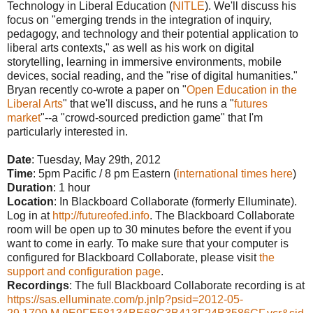
Technology in Liberal Education (
NITLE
). We'll discuss his
focus on "emerging trends in the integration of inquiry,
pedagogy, and technology and their potential application to
liberal arts contexts," as well as his work on digital
storytelling, learning in immersive environments, mobile
devices, social reading, and the "rise of digital humanities."
Bryan recently co-wrote a paper on "
Open Education in the
Liberal Arts
" that we'll discuss, and he runs a "
futures
market
"--a "crowd-sourced prediction game" that I'm
particularly interested in.
Date
: Tuesday, May 29th, 2012
Time
: 5pm Pacific / 8 pm Eastern (
interna
tional times here
)
Duration
: 1 hour
Location
: In Blackboard Collaborate (formerly Elluminate).
Log in at
http://futureofed.info
. The Blackboard Collaborate
room will be open up to 30 minutes before the event if you
want to come in early. To make sure that your computer is
configured for Blackboard Collaborate, please visit
the
support and configuration page
.
Recordings
: The full Blackboard Collaborate recording is at
https://sas.elluminate.com/p.jnlp?psid=2012-05-