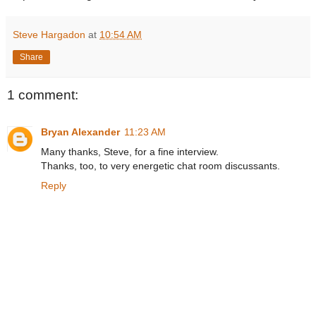
Steve Hargadon
at
10:54 AM
Share
1 comment:
Bryan Alexander
11:23 AM
Many thanks, Steve, for a fine interview.
Thanks, too, to very energetic chat room discussants.
Reply