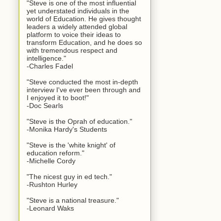
"Steve is one of the most influential
yet understated individuals in the
world of Education. He gives thought
leaders a widely attended global
platform to voice their ideas to
transform Education, and he does so
with tremendous respect and
intelligence."
-Charles Fadel
"Steve conducted the most in-depth
interview I've ever been through and
I enjoyed it to boot!"
-Doc Searls
"Steve is the Oprah of education."
-Monika Hardy's Students
"Steve is the 'white knight' of
education reform."
-Michelle Cordy
"The nicest guy in ed tech."
-Rushton Hurley
"Steve is a national treasure."
-Leonard Waks