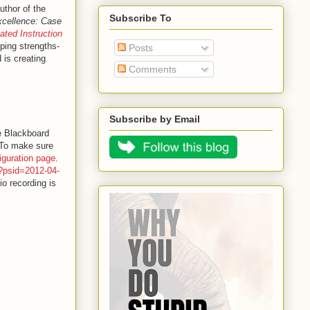
uthor of the
Subscribe To
xcellence: Case
iated Instruction
ping strengths-
Posts
 is creating
Comments
Subscribe by Email
e Blackboard
. To make sure
iguration page
.
p?psid=2012-04-
o recording is