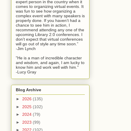
expert person in the country when it
comes to organizing virtual events. It
was fun to see how organizing a
complex event with many speakers is
properly done. If you haven’t had a
chance to see him in action, I
recommend attending any one of the
upcoming Library 2.0 conferences. I
don’t expect that virtual conferences
will go out of style any time soon.”
-Jim Lynch
"He is a man of incredible character
and wisdom, and again, I am lucky to
know him and work well with him."
-Lucy Gray
Blog Archive
►
2026
(135)
►
2025
(102)
►
2024
(79)
►
2023
(99)
►
2022
(102)