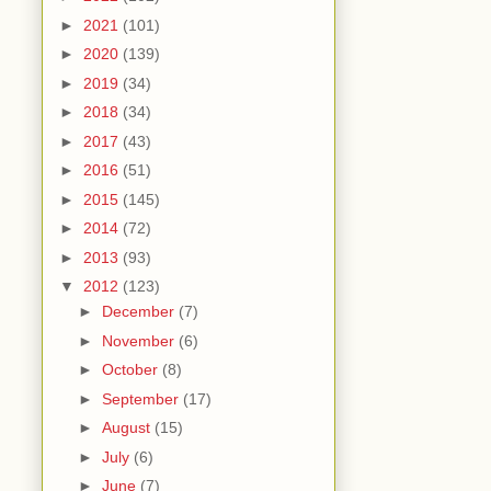
►
2021
(101)
►
2020
(139)
►
2019
(34)
►
2018
(34)
►
2017
(43)
►
2016
(51)
►
2015
(145)
►
2014
(72)
►
2013
(93)
▼
2012
(123)
►
December
(7)
►
November
(6)
►
October
(8)
►
September
(17)
►
August
(15)
►
July
(6)
►
June
(7)