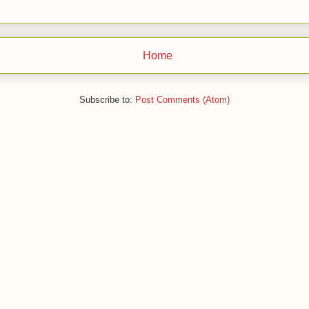
Home
Subscribe to:
Post Comments (Atom)