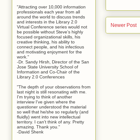
"Attracting over 10,000 information
professionals each year from all
around the world to discuss trends
and interests in the Library 2.0
Newer Post
Virtual Conference series would not
be possible without Steve’s highly
focused organizational skills, his
creative thinking, his ability to
connect people, and his infectious
and motivating enjoyment for the
work."
-Dr. Sandy Hirsh, Director of the San
Jose State University School of
Information and Co-Chair of the
Library 2.0 Conferences
"The depth of your observations from
last night is still resonating with me.
I'm trying to think of another
interview I've given where the
questioner understood the material
so well that he/she so regularly (and
fluidly) went into new intellectual
territory. I can't think of any. Pretty
amazing. Thank you."
-David Shenk