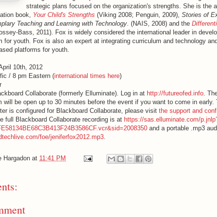
strategic plans focused on the organization's strengths. She is the a
cation book,
Your Child's Strengths
(Viking 2008; Penguin, 2009),
Stories of E
plary Teaching and Learning with Technology
. (NAIS, 2008) and the
Different
ossey-Bass, 2011). Fox is widely considered the international leader in develo
 for youth. Fox is also an expert at integrating curriculum and technology and
based platforms for youth.
April 10th, 2012
fic / 8 pm Eastern (
interna
tional times here
)
r
lackboard Collaborate (formerly Elluminate). Log in at
http://futureofed.info
. Th
 will be open up to 30 minutes before the event if you want to come in early
er is configured for Blackboard Collaborate, please visit
the support and conf
e full Blackboard Collaborate recording is at
https://sas.elluminate.com/p.jnl
FE58134BE68C3B413F24B3586CF.vcr&sid=2008350
and a portable .mp3 audi
edtechlive.com/foe/jeniferfox2012.mp3
.
e Hargadon
at
11:41 PM
nts:
mment