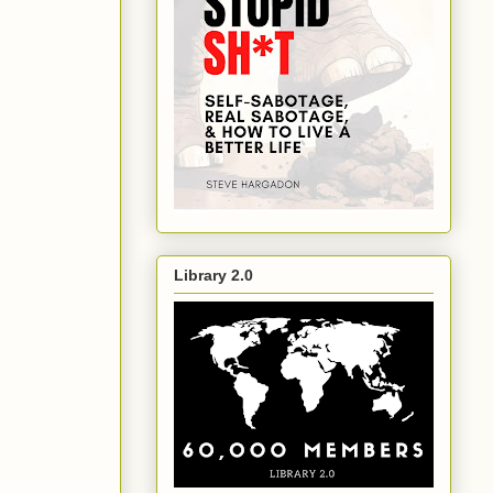
Library 2.0