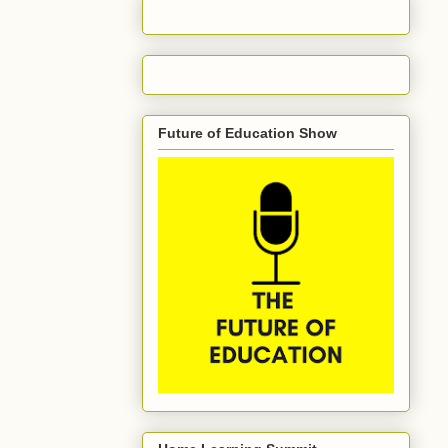
Future of Education Show