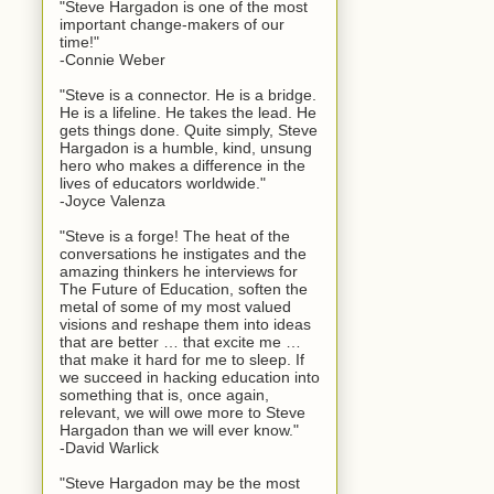
"Steve Hargadon is one of the most
important change-makers of our
time!"
-Connie Weber
"Steve is a connector. He is a bridge.
He is a lifeline. He takes the lead. He
gets things done. Quite simply, Steve
Hargadon is a humble, kind, unsung
hero who makes a difference in the
lives of educators worldwide."
-Joyce Valenza
"Steve is a forge! The heat of the
conversations he instigates and the
amazing thinkers he interviews for
The Future of Education, soften the
metal of some of my most valued
visions and reshape them into ideas
that are better … that excite me …
that make it hard for me to sleep. If
we succeed in hacking education into
something that is, once again,
relevant, we will owe more to Steve
Hargadon than we will ever know."
-David Warlick
"Steve Hargadon may be the most