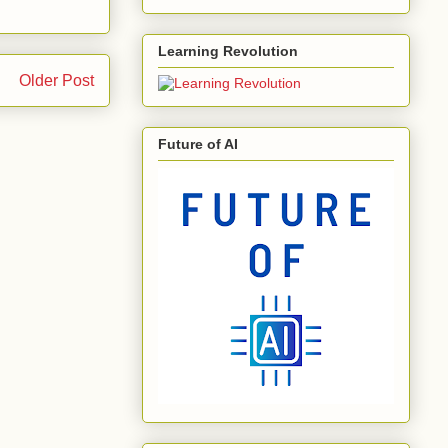
Learning Revolution
Older Post
Future of AI