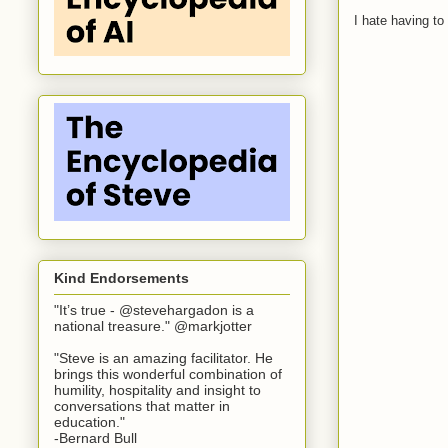
I hate having t
Kind Endorsements
"It’s true - @stevehargadon is a
national treasure." @markjotter
"Steve is an amazing facilitator. He
brings this wonderful combination of
humility, hospitality and insight to
conversations that matter in
education."
-Bernard Bull