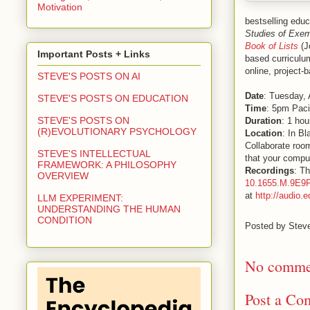
Motivation
bestselling edu
Studies of Exem
Book of Lists
(J
Important Posts + Links
based curriculum
online, project-
STEVE'S POSTS ON AI
Date
: Tuesday, 
STEVE'S POSTS ON EDUCATION
Time
: 5pm Paci
STEVE'S POSTS ON
Duration
: 1 hou
(R)EVOLUTIONARY PSYCHOLOGY
Location
: In B
Collaborate room
STEVE'S INTELLECTUAL
that your comput
FRAMEWORK: A PHILOSOPHY
Recordings
: Th
OVERVIEW
10.1655.M.9E9
at
http://audio.
LLM EXPERIMENT:
UNDERSTANDING THE HUMAN
CONDITION
Posted by
Stev
No comme
Post a Co