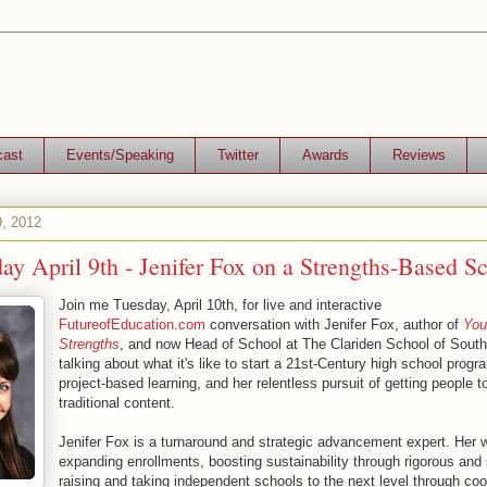
cast
Events/Speaking
Twitter
Awards
Reviews
9, 2012
ay April 9th - Jenifer Fox on a Strengths-Based S
Join me Tuesday, April 10th, for live and interactive
FutureofEducation.com
conversation with Jenifer Fox, author of
You
Strengths
, and now Head of School at The Clariden School of South
talking about what it's like to start a 21st-Century high school prog
project-based learning, and her relentless pursuit of getting people t
traditional content.
Jenifer Fox is a turnaround and strategic advancement expert. Her 
expanding enrollments, boosting sustainability through rigorous and
raising and taking independent schools to the next level through coo