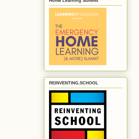
Home Learning Summit
REINVENTING.SCHOOL