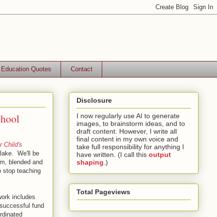
Education Quotes
Contact
Disclosure
chool
I now regularly use AI to generate
images, to brainstorm ideas, and to
draft content. However, I write all
final content in my own voice and
r Child's
take full responsibility for anything I
lake. We'll be
have written. (I call this
output
ram, blended and
shaping
.)
o stop teaching
Total Pageviews
work includes
 successful fund
rdinated