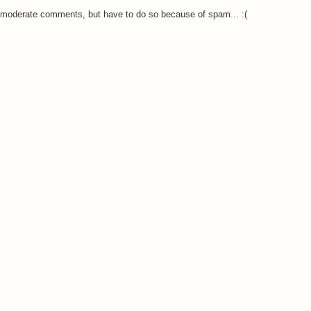
o moderate comments, but have to do so because of spam... :(