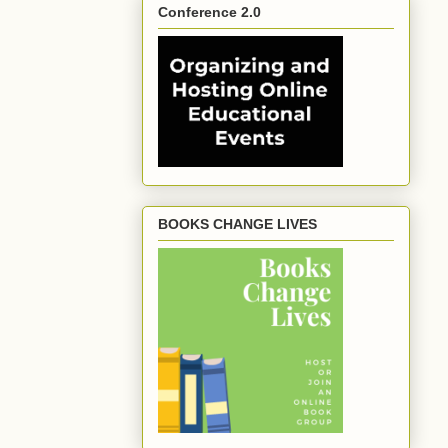
Conference 2.0
BOOKS CHANGE LIVES