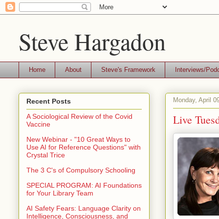
Steve Hargadon
Home
About
Steve's Framework
Interviews/Pod
Monday, April 0
Recent Posts
Live Tuesd
A Sociological Review of the Covid
Vaccine
New Webinar - "10 Great Ways to
Use AI for Reference Questions" with
Crystal Trice
The 3 C's of Compulsory Schooling
SPECIAL PROGRAM: AI Foundations
for Your Library Team
AI Safety Fears: Language Clarity on
Intelligence, Consciousness, and