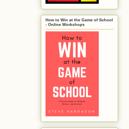
How to Win at the Game of School
- Online Workshops