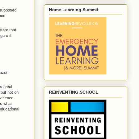
Home Learning Summit
s supposed
ood
tate that
gure it
mazon
s great
REINVENTING.SCHOOL
 but not on
erience.
's what
educational