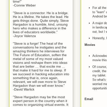
time!"
-Connie Weber
For all th
to "learn" 
"Steve is a connector. He is a bridge.
Android br
He is a lifeline. He takes the lead. He
gets things done. Quite simply, Steve
A major do
Hargadon is a humble, kind, unsung
in landsca
hero who makes a difference in the
out, but I
lives of educators worldwide."
-Joyce Valenza
Honestly, 
"Steve is a forge! The heat of the
Movies
conversations he instigates and the
amazing thinkers he interviews for
The Future of Education, soften the
Acknowledg
metal of some of my most valued
movie this
visions and reshape them into ideas
that are better … that excite me …
Of course,
that make it hard for me to sleep. If
credit, the
we succeed in hacking education into
my tablet.
something that is, once again,
So what's 
relevant, we will owe more to Steve
worried me
Hargadon than we will ever know."
opportuniti
-David Warlick
"Steve Hargadon may be the most
Email
expert person in the country when it
comes to organizing virtual events. It