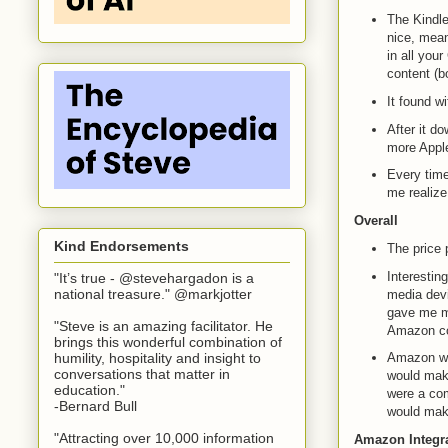
The Kindle
nice, mean
in all you
content (b
It found w
After it d
more Apple
Every time
me realize
Overall
Kind Endorsements
The price p
Interesting
"It’s true - @stevehargadon is a
national treasure." @markjotter
media devi
gave me mo
"Steve is an amazing facilitator. He
Amazon com
brings this wonderful combination of
humility, hospitality and insight to
Amazon wou
conversations that matter in
would make
education."
were a comp
-Bernard Bull
would make
"Attracting over 10,000 information
Amazon Integr