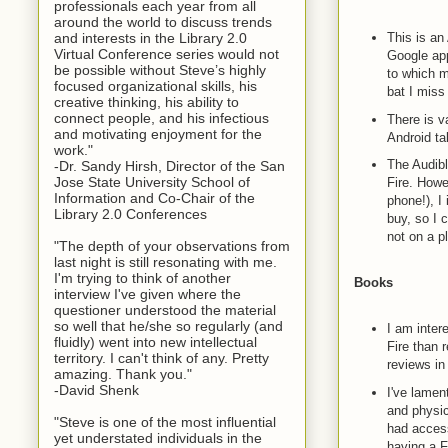
professionals each year from all
around the world to discuss trends
and interests in the Library 2.0
This is an
Virtual Conference series would not
Google app
be possible without Steve’s highly
to which m
focused organizational skills, his
bat I mis
creative thinking, his ability to
connect people, and his infectious
There is v
and motivating enjoyment for the
Android tab
work."
The Audibl
-Dr. Sandy Hirsh, Director of the San
Jose State University School of
Fire. Howe
Information and Co-Chair of the
phone!), I
Library 2.0 Conferences
buy, so I 
not on a pl
"The depth of your observations from
last night is still resonating with me.
I'm trying to think of another
Books
interview I've given where the
questioner understood the material
so well that he/she so regularly (and
I am inter
fluidly) went into new intellectual
Fire than 
territory. I can't think of any. Pretty
reviews in 
amazing. Thank you."
-David Shenk
I've lamen
and physic
"Steve is one of the most influential
had access
yet understated individuals in the
having a F