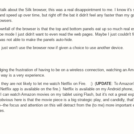
e talk about the Silk browser, this was a real disappointment to me. I know it'
and speed up over time, but right off the bat it didn't feel any faster than my g
owsers.
wnfall of the browser is that the top and bottom panels eat up so much real es
pe mode I just didn't want to even read the web pages. Maybe I just couldn't fi
 was not able to make the panels auto-hide.
I just won't use the browser now if given a choice to use another device.
ing the frustration of having to be on a wireless connection, watching an A
 way is a very experience.
 they are not likely to let me watch Netflix on Fire. :) (
UPDATE
: To Amazon'
 Netflix app is available on the fire.) Netflix is available on my Android phone,
 I can watch Amazon movies on my tablet using Flash, but it's not a great exp
obvious here is that the movie piece is a big strategic play, and candidly, that
--the focus and attention on this will detract from the (to me) more important 
es.