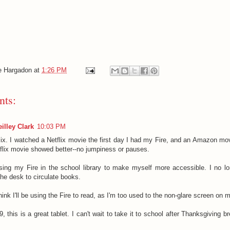
e Hargadon
at
1:26 PM
ts:
illey Clark
10:03 PM
lix. I watched a Netflix movie the first day I had my Fire, and an Amazon mov
flix movie showed better--no jumpiness or pauses.
 using my Fire in the school library to make myself more accessible. I no l
the desk to circulate books.
think I'll be using the Fire to read, as I'm too used to the non-glare screen on 
, this is a great tablet. I can't wait to take it to school after Thanksgiving br