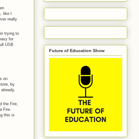
een
 like I
ver really
n trying to
easy for
full USB
Future of Education Show
ps on
tore, by
 already,
 the Fire,
a Fire.
g this is