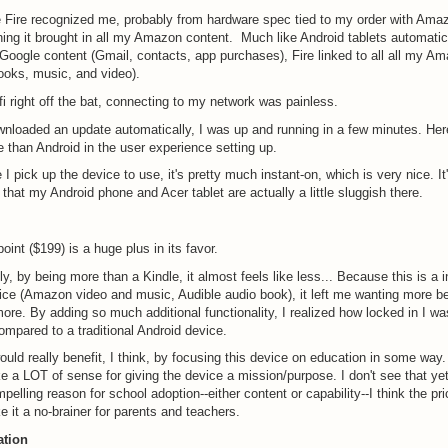
 Fire recognized me, probably from hardware spec tied to my order with Ama
ing it brought in all my Amazon content. Much like Android tablets automatica
r Google content (Gmail, contacts, app purchases), Fire linked to all all my A
ooks, music, and video).
ifi right off the bat, connecting to my network was painless.
ownloaded an update automatically, I was up and running in a few minutes. Her
 than Android in the user experience setting up.
 I pick up the device to use, it's pretty much instant-on, which is very nice. I
 that my Android phone and Acer tablet are actually a little sluggish there.
oint ($199) is a huge plus in its favor.
ly, by being more than a Kindle, it almost feels like less... Because this is a 
ce (Amazon video and music, Audible audio book), it left me wanting more be
re. By adding so much additional functionality, I realized how locked in I wa
pared to a traditional Android device.
ld really benefit, I think, by focusing this device on education in some way.
 a LOT of sense for giving the device a mission/purpose. I don't see that yet.
elling reason for school adoption--either content or capability--I think the pri
 it a no-brainer for parents and teachers.
ation