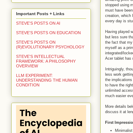
stopped using my
must have been t
Important Posts + Links
creation, which 
every day is stu
STEVE'S POSTS ON AI
Having played wi
STEVE'S POSTS ON EDUCATION
but less sure th
STEVE'S POSTS ON
the fact that my
(R)EVOLUTIONARY PSYCHOLOGY
myself as a prim
integrated/locke
STEVE'S INTELLECTUAL
Acer tablet has 
FRAMEWORK: A PHILOSOPHY
OVERVIEW
Intriguingly, th
less work gettin
LLM EXPERIMENT:
the implications
UNDERSTANDING THE HUMAN
CONDITION
to have the righ
unlimited access
much easier even 
More details be
discuss it at le
First Impressi
Minimalist