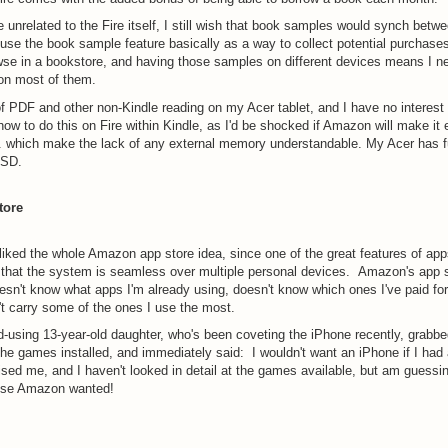
le unrelated to the Fire itself, I still wish that book samples would synch betw
 use the book sample feature basically as a way to collect potential purchases,
se in a bookstore, and having those samples on different devices means I ne
 on most of them.
 of PDF and other non-Kindle reading on my Acer tablet, and I have no interest i
 how to do this on Fire within Kindle, as I'd be shocked if Amazon will make it 
. which make the lack of any external memory understandable. My Acer has 
-SD.
tore
 liked the whole Amazon app store idea, since one of the great features of ap
 that the system is seamless over multiple personal devices. Amazon's app s
esn't know what apps I'm already using, doesn't know which ones I've paid for
t carry some of the ones I use the most.
-using 13-year-old daughter, who's been coveting the iPhone recently, grabbed
the games installed, and immediately said: I wouldn't want an iPhone if I had 
ised me, and I haven't looked in detail at the games available, but am guessin
nse Amazon wanted!