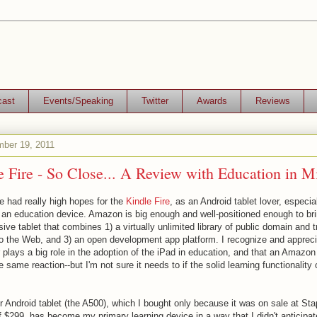
cast
Events/Speaking
Twitter
Awards
Reviews
mber 19, 2011
 Fire - So Close... A Review with Education in M
e had really high hopes for the
Kindle Fire
, as an Android tablet lover, especia
 an education device. Amazon is big enough and well-positioned enough to br
ive tablet that combines 1) a virtually unlimited library of public domain and t
to the Web, and 3) an open development app platform. I recognize and appre
 plays a big role in the adoption of the iPad in education, and that an Amazon
he same reaction--but I'm not sure it needs to if the solid learning functionalit
Android tablet (the A500), which I bought only because it was on sale at Stapl
 $299, has become my primary learning device in a way that I didn't anticipate