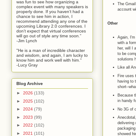
was fun to see how organizing a
The Gmail 
complex event with many speakers is
account wi
properly done. If you haven’t had a
chance to see him in action, I
recommend attending any one of the
Other
upcoming Library 2.0 conferences. I
don’t expect that virtual conferences
will go out of style any time soon.”
Again, I'm
-Jim Lynch
with a for
her, will 
"He is a man of incredible character
to be com
and wisdom, and again, I am lucky to
solutions 
know him and work well with him."
-Lucy Gray
Like all An
Fire uses 
having to 
Blog Archive
short--wha
►
2026
(133)
Because th
in handy f
►
2025
(102)
►
2024
(79)
No 3G of 
►
2023
(99)
Anecdotal,
delivering
►
2022
(102)
packaging 
►
2021
(101)
showed hi