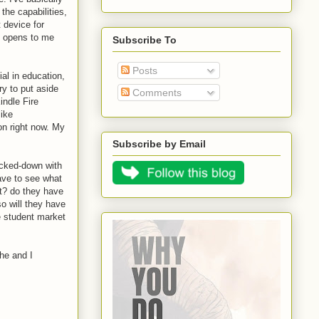
the capabilities,
 device for
ly opens to me
Subscribe To
Posts
ial in education,
ry to put aside
Comments
indle Fire
like
on right now. My
Subscribe by Email
locked-down with
have to see what
nt? do they have
o will they have
e student market
he and I