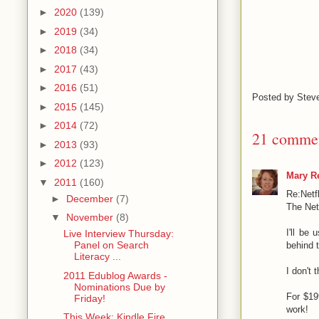
►
2020
(139)
►
2019
(34)
►
2018
(34)
►
2017
(43)
►
2016
(51)
Posted by
Stev
►
2015
(145)
►
2014
(72)
21 commen
►
2013
(93)
►
2012
(123)
Mary Re
▼
2011
(160)
Re:Netf
►
December
(7)
The Net
▼
November
(8)
I'll be
Live Interview Thursday:
Panel on Search
behind 
Literacy ...
I don't 
2011 Edublog Awards -
Nominations Due by
For $199
Friday!
work!
This Week: Kindle Fire