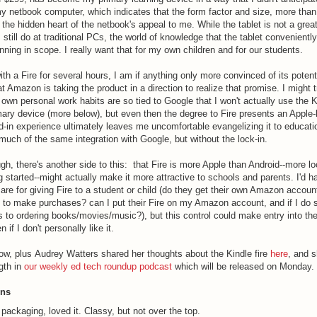
 netbook computer, which indicates that the form factor and size, more than 
he hidden heart of the netbook's appeal to me. While the tablet is not a great
I still do at traditional PCs, the world of knowledge that the tablet convenient
nning in scope. I really want that for my own children and for our students.
th a Fire for several hours, I am if anything only more convinced of its potent
at Amazon is taking the product in a direction to realize that promise. I might t
 own personal work habits are so tied to Google that I won't actually use the K
ary device (more below), but even then the degree to Fire presents an Apple-
d-in experience ultimately leaves me uncomfortable evangelizing it to educati
much of the same integration with Google, but without the lock-in.
ough, there's another side to this: that Fire is more Apple than Android--more 
g started--might actually make it more attractive to schools and parents. I'd 
 are for giving Fire to a student or child (do they get their own Amazon accou
t to make purchases? can I put their Fire on my Amazon account, and if I do s
 to ordering books/movies/music?), but this control could make entry into th
if I don't personally like it.
low, plus Audrey Watters shared her thoughts about the Kindle fire
here
, and s
ngth in
our weekly ed tech roundup podcast
which will be released on Monday.
ons
 packaging, loved it. Classy, but not over the top.