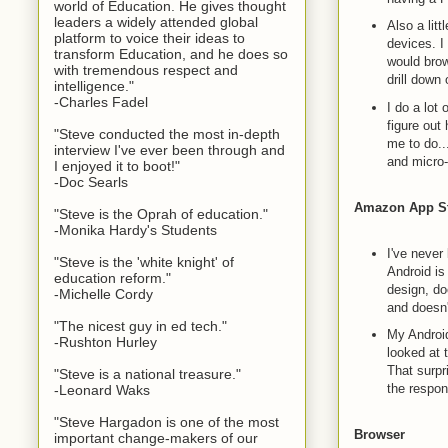
world of Education. He gives thought
leaders a widely attended global
Also a litt
platform to voice their ideas to
devices. I
transform Education, and he does so
would brow
with tremendous respect and
drill down
intelligence."
-Charles Fadel
I do a lot
figure out
"Steve conducted the most in-depth
me to do..
interview I've ever been through and
and micro
I enjoyed it to boot!"
-Doc Searls
Amazon App S
"Steve is the Oprah of education."
-Monika Hardy's Students
I've never
"Steve is the 'white knight' of
Android is
education reform."
design, do
-Michelle Cordy
and doesn'
"The nicest guy in ed tech."
My Android
-Rushton Hurley
looked at 
That surpr
"Steve is a national treasure."
the respo
-Leonard Waks
"Steve Hargadon is one of the most
Browser
important change-makers of our