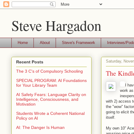
Steve Hargadon
Home
About
Steve's Framework
Interviews/Pod
Saturday, Nove
Recent Posts
The Kindle
The 3 C's of Compulsory Schooling
SPECIAL PROGRAM: AI Foundations
I hav
for Your Library Team
work as
AI Safety Fears: Language Clarity on
inexpens
Intelligence, Consciousness, and
with 2) access 
Motivation
the "wow" factor
going to elicit t
Students Wrote a Coherent National
itself.
Policy on AI
AI: The Danger Is Human
My own 10" Acer 
amazing price of