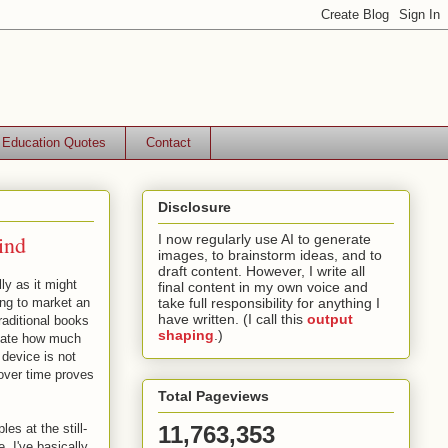
Education Quotes
Contact
Disclosure
ind
I now regularly use AI to generate
images, to brainstorm ideas, and to
draft content. However, I write all
lly as it might
final content in my own voice and
ing to market an
take full responsibility for anything I
have written. (I call this
output
raditional books
shaping
.)
ciate how much
 device is not
y over time proves
Total Pageviews
es at the still-
11,763,353
. I've basically