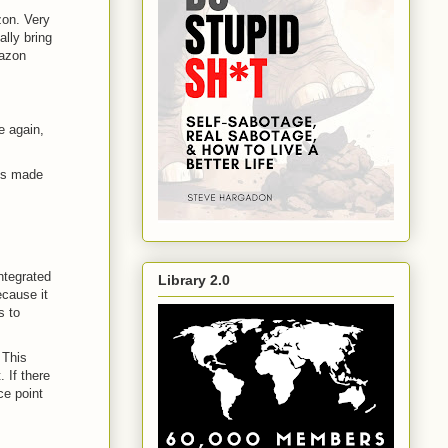
zon. Very
lly bring
mazon
e again,
t's made
integrated
Library 2.0
cause it
s to
 This
 If there
ce point