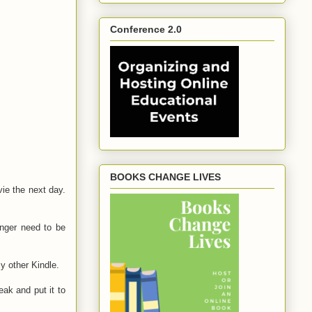
Conference 2.0
BOOKS CHANGE LIVES
ie the next day.
onger need to be
my other Kindle.
eak and put it to