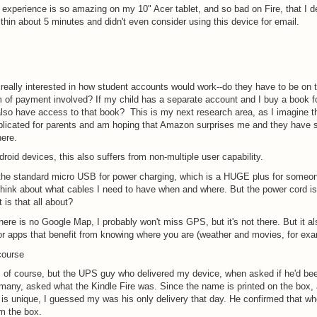
experience is so amazing on my 10" Acer tablet, and so bad on Fire, that I 
thin about 5 minutes and didn't even consider using this device for email.
 really interested in how student accounts would work--do they have to be on t
m of payment involved? If my child has a separate account and I buy a book f
I also have access to that book? This is my next research area, as I imagine th
plicated for parents and am hoping that Amazon surprises me and they have
here.
droid devices, this also suffers from non-multiple user capability.
the standard micro USB for power charging, which is a HUGE plus for someo
think about what cables I need to have when and where. But the power cord i
t is that all about?
ere is no Google Map, I probably won't miss GPS, but it's not there. But it 
or apps that benefit from knowing where you are (weather and movies, for exa
course
 of course, but the UPS guy who delivered my device, when asked if he'd be
 many, asked what the Kindle Fire was. Since the name is printed on the box,
is unique, I guessed my was his only delivery that day. He confirmed that wh
m the box.