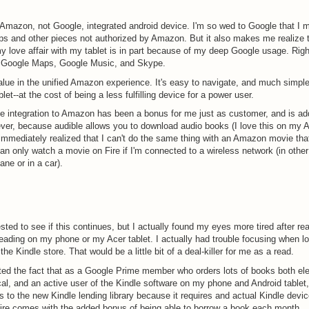
 Amazon, not Google, integrated android device. I'm so wed to Google that I m
s and other pieces not authorized by Amazon. But it also makes me realize 
y love affair with my tablet is in part because of my deep Google usage. Right
s Google Maps, Google Music, and Skype.
alue in the unified Amazon experience. It's easy to navigate, and much simpl
let--at the cost of being a less fulfilling device for a power user.
e integration to Amazon has been a bonus for me just as customer, and is ad
ver, because audible allows you to download audio books (I love this on my A
 immediately realized that I can't do the same thing with an Amazon movie that 
can only watch a movie on Fire if I'm connected to a wireless network (in othe
ane or in a car).
ested to see if this continues, but I actually found my eyes more tired after re
reading on my phone or my Acer tablet. I actually had trouble focusing when lo
the Kindle store. That would be a little bit of a deal-killer for me as a read.
ted the fact that as a Google Prime member who orders lots of books both ele
al, and an active user of the Kindle software on my phone and Android tablet,
 to the new Kindle lending library because it requires and actual Kindle devi
ire comes with the added bonus of being able to borrow a book each month.