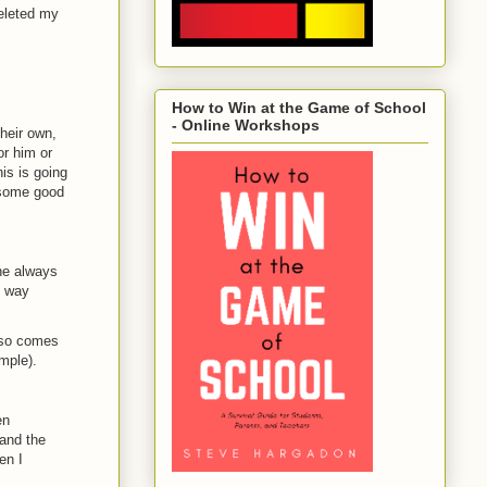
deleted my
How to Win at the Game of School
- Online Workshops
heir own,
or him or
is is going
 some good
ne always
s way
also comes
mple).
en
 and the
en I