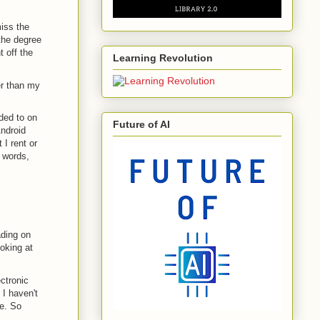
iss the
the degree
 off the
Learning Revolution
er than my
ded to on
Future of AI
ndroid
I rent or
r words,
ading on
oking at
ctronic
 I haven't
ce. So