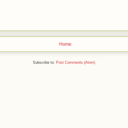
Home
Subscribe to:
Post Comments (Atom)