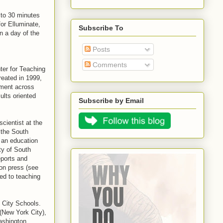
 to 30 minutes
for Elluminate,
Subscribe To
n a day of the
Posts
Comments
ter for Teaching
reated in 1999,
ement across
ults oriented
Subscribe by Email
cientist at the
 the South
 an education
ty of South
eports and
ion press (see
ed to teaching
o City Schools.
(New York City),
ashington.