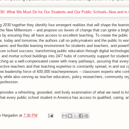
g 2030
together they identify four emergent realities that will shape the learni
 the New Millennium -- and propose six levers of change that can ignite a bright
s by ensuring they all have access to excellent teaching. To create the public
e, today and tomorrow, the authors call on policymakers and the public to wor
namic and flexible learning environment for students and teachers, and power
ure school success; transforming public education through digital technologie
k and mortar school buildings into 24/7 hubs of community support for student
aching as a well-compensated career with many pathways, assuring that every
fective teachers and that teaching expertise is constantly spread, in and out 
new leadership force of 600,000 teacherpreneurs -- classroom experts who con
ly while also serving as teacher educators, policy researchers, community or
 profession.
provides a refreshing, grounded, and lively examination of what we need to k
that every public school student in America has access to qualified, caring, a
e Hargadon
at
7:36 PM