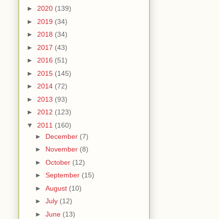
►
2020
(139)
►
2019
(34)
►
2018
(34)
►
2017
(43)
►
2016
(51)
►
2015
(145)
►
2014
(72)
►
2013
(93)
►
2012
(123)
▼
2011
(160)
►
December
(7)
►
November
(8)
►
October
(12)
►
September
(15)
►
August
(10)
►
July
(12)
►
June
(13)