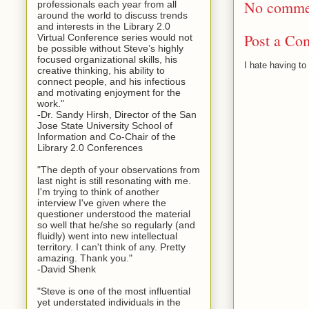
No comme
professionals each year from all
around the world to discuss trends
and interests in the Library 2.0
Post a Co
Virtual Conference series would not
be possible without Steve’s highly
focused organizational skills, his
I hate having t
creative thinking, his ability to
connect people, and his infectious
and motivating enjoyment for the
work."
-Dr. Sandy Hirsh, Director of the San
Jose State University School of
Information and Co-Chair of the
Library 2.0 Conferences
"The depth of your observations from
last night is still resonating with me.
I'm trying to think of another
interview I've given where the
questioner understood the material
so well that he/she so regularly (and
fluidly) went into new intellectual
territory. I can't think of any. Pretty
amazing. Thank you."
-David Shenk
"Steve is one of the most influential
yet understated individuals in the