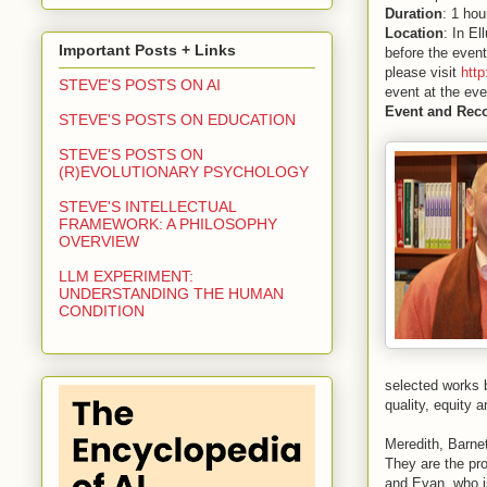
Duration
: 1 hou
Location
: In El
Important Posts + Links
before the event
please visit
htt
STEVE'S POSTS ON AI
event at the eve
Event and Rec
STEVE'S POSTS ON EDUCATION
STEVE'S POSTS ON
(R)EVOLUTIONARY PSYCHOLOGY
STEVE'S INTELLECTUAL
FRAMEWORK: A PHILOSOPHY
OVERVIEW
LLM EXPERIMENT:
UNDERSTANDING THE HUMAN
CONDITION
selected works 
quality, equity 
Meredith, Barnet
They are the pr
and Evan, who is