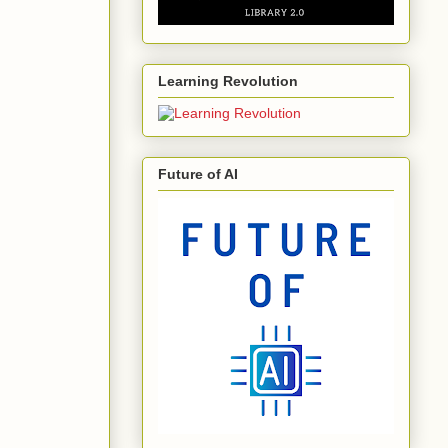
Learning Revolution
Future of AI