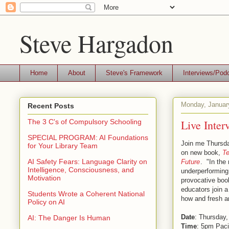
Steve Hargadon
Home
About
Steve's Framework
Interviews/Pod
Monday, Januar
Recent Posts
Live Inter
The 3 C's of Compulsory Schooling
SPECIAL PROGRAM: AI Foundations
Join me Thursday
for Your Library Team
on new book,
Te
AI Safety Fears: Language Clarity on
Future
. "In the
Intelligence, Consciousness, and
underperforming 
Motivation
provocative boo
educators join a
Students Wrote a Coherent National
how and fresh an
Policy on AI
Date
: Thursday,
AI: The Danger Is Human
Time
: 5pm Paci