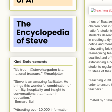
thors of
Teachin
children born in
nation's student
students deserv
in creating a dy
define and meas
reinventing bric
re-imagining te
qualified and ef
Kind Endorsements
establishing a 
students regular
"It’s true - @stevehargadon is a
trustees of their
national treasure." @markjotter
"Teaching 2030 
"Steve is an amazing facilitator. He
order to ensure 
brings this wonderful combination of
teachers.
"
humility, hospitality and insight to
conversations that matter in
education."
Posted by
Stev
-Bernard Bull
"Attracting over 10,000 information