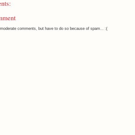
nts:
mment
o moderate comments, but have to do so because of spam... :(