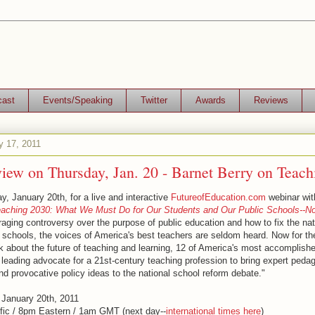
cast
Events/Speaking
Twitter
Awards
Reviews
y 17, 2011
view on Thursday, Jan. 20 - Barnet Berry on Teac
, January 20th, for a live and interactive
FutureofEducation.com
webinar wit
aching 2030: What We Must Do for Our Students and Our Public Schools--No
 raging controversy over the purpose of public education and how to fix the nat
schools, the voices of America's best teachers are seldom heard. Now for the 
k about the future of teaching and learning, 12 of America's most accomplis
 leading advocate for a 21st-century teaching profession to bring expert peda
d provocative policy ideas to the national school reform debate."
 January 20th, 2011
fic / 8pm Eastern / 1am GMT (next day--
international times here
)