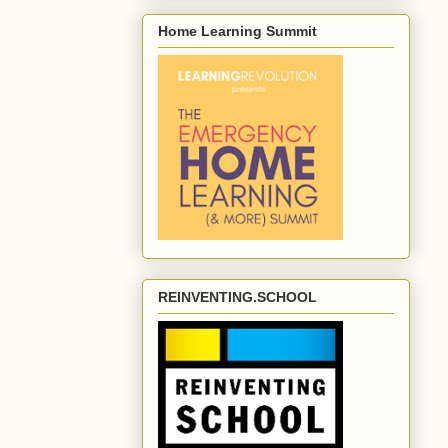
Home Learning Summit
REINVENTING.SCHOOL