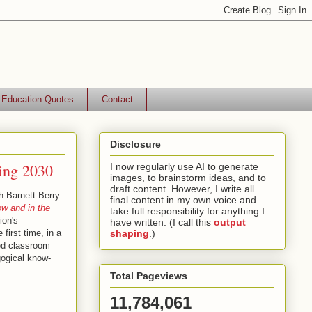
Education Quotes
Contact
Disclosure
hing 2030
I now regularly use AI to generate
images, to brainstorm ideas, and to
draft content. However, I write all
h Barnett Berry
final content in my own voice and
w and in the
take full responsibility for anything I
ion's
have written. (I call this
output
first time, in a
shaping
.)
hed classroom
gogical know-
Total Pageviews
11,784,061