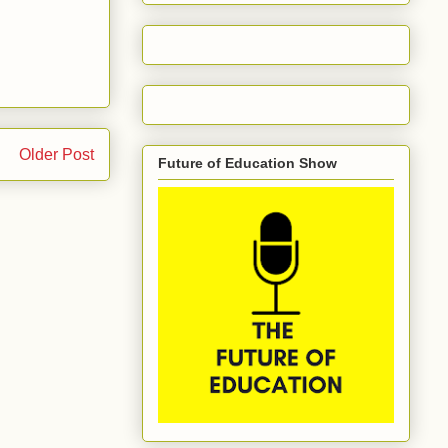
Older Post
Future of Education Show