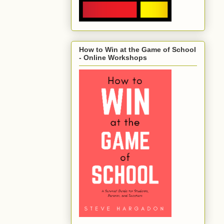
How to Win at the Game of School
- Online Workshops