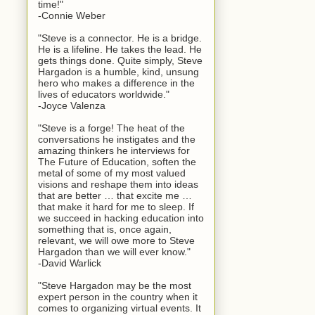
time!"
-Connie Weber
"Steve is a connector. He is a bridge.
He is a lifeline. He takes the lead. He
gets things done. Quite simply, Steve
Hargadon is a humble, kind, unsung
hero who makes a difference in the
lives of educators worldwide."
-Joyce Valenza
"Steve is a forge! The heat of the
conversations he instigates and the
amazing thinkers he interviews for
The Future of Education, soften the
metal of some of my most valued
visions and reshape them into ideas
that are better … that excite me …
that make it hard for me to sleep. If
we succeed in hacking education into
something that is, once again,
relevant, we will owe more to Steve
Hargadon than we will ever know."
-David Warlick
"Steve Hargadon may be the most
expert person in the country when it
comes to organizing virtual events. It