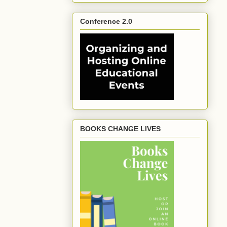
Conference 2.0
BOOKS CHANGE LIVES