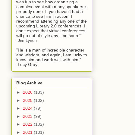
was fun to see how organizing a
complex event with many speakers is
properly done. If you haven’t had a
chance to see him in action, I
recommend attending any one of the
upcoming Library 2.0 conferences. I
don’t expect that virtual conferences
will go out of style any time soon.”
-Jim Lynch
"He is a man of incredible character
and wisdom, and again, I am lucky to
know him and work well with him."
-Lucy Gray
Blog Archive
►
2026
(133)
►
2025
(102)
►
2024
(79)
►
2023
(99)
►
2022
(102)
►
2021
(101)