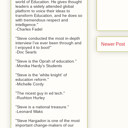
world of Education. He gives thought
leaders a widely attended global
platform to voice their ideas to
transform Education, and he does so
with tremendous respect and
intelligence."
-Charles Fadel
"Steve conducted the most in-depth
interview I've ever been through and
Newer Post
I enjoyed it to boot!"
-Doc Searls
"Steve is the Oprah of education."
-Monika Hardy's Students
"Steve is the 'white knight' of
education reform."
-Michelle Cordy
"The nicest guy in ed tech."
-Rushton Hurley
"Steve is a national treasure."
-Leonard Waks
"Steve Hargadon is one of the most
important change-makers of our