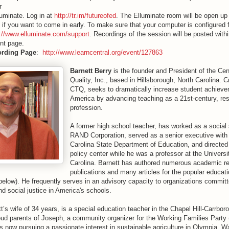
r
luminate. Log in at
http://tr.im/futureofed
. The Elluminate room will be open up
 if you want to come in early. To make sure that your computer is configured 
p://www.elluminate.com/support
. Recordings of the session will be posted withi
nt page.
ording Page
:
http://www.learncentral.org/event/127863
Barnett Berry
is the founder and President of the Cen
Quality, Inc., based in Hillsborough, North Carolina. C
CTQ, seeks to dramatically increase student achiev
America by advancing teaching as a 21st-century, res
profession.
A former high school teacher, has worked as a social s
RAND Corporation, served as a senior executive with
Carolina State Department of Education, and directed
policy center while he was a professor at the Universi
Carolina. Barnett has authored numerous academic r
publications and many articles for the popular educat
below). He frequently serves in an advisory capacity to organizations committ
and social justice in America's schools.
t’s wife of 34 years, is a special education teacher in the Chapel Hill-Carrbor
oud parents of Joseph, a community organizer for the Working Families Party 
 now pursuing a passionate interest in sustainable agriculture in Olympia, W