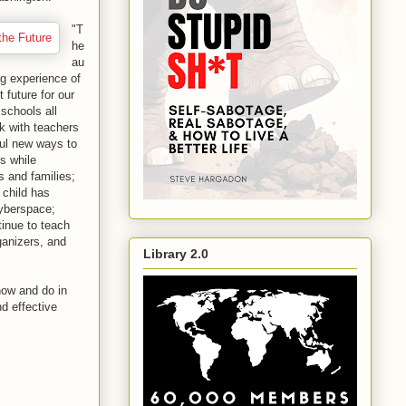
"T
he
au
ng experience of
 future for our
 schools all
k with teachers
ful new ways to
s while
s and families;
 child has
cyberspace;
tinue to teach
ganizers, and
Library 2.0
now and do in
nd effective