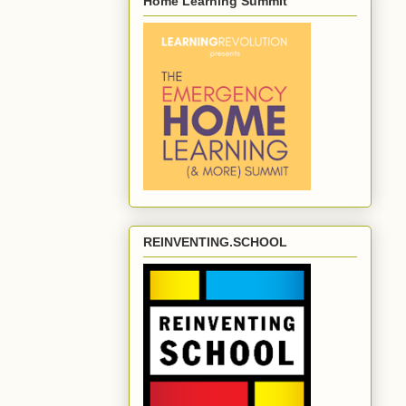
Home Learning Summit
REINVENTING.SCHOOL