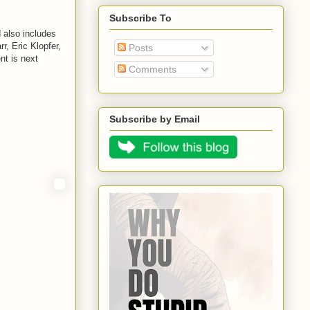
Subscribe To
 also includes
, Eric Klopfer,
Posts
nt is next
Comments
Subscribe by Email