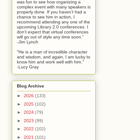
was fun to see how organizing a
complex event with many speakers is
properly done. If you haven’t had a
chance to see him in action, I
recommend attending any one of the
upcoming Library 2.0 conferences. I
don’t expect that virtual conferences
will go out of style any time soon.”
-Jim Lynch
"He is a man of incredible character
and wisdom, and again, I am lucky to
know him and work well with him."
-Lucy Gray
Blog Archive
►
2026
(133)
►
2025
(102)
►
2024
(79)
►
2023
(99)
►
2022
(102)
►
2021
(101)