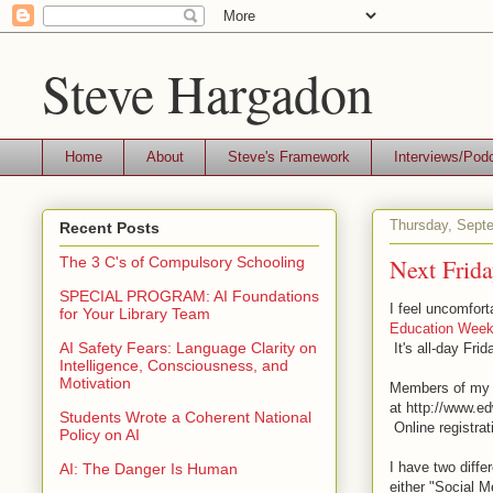
Steve Hargadon
Home
About
Steve's Framework
Interviews/Pod
Thursday, Sept
Recent Posts
Next Frid
The 3 C's of Compulsory Schooling
SPECIAL PROGRAM: AI Foundations
I feel uncomfort
for Your Library Team
Education Week
AI Safety Fears: Language Clarity on
It's all-day Fri
Intelligence, Consciousness, and
Motivation
Members of my c
at http://www.e
Students Wrote a Coherent National
Online registra
Policy on AI
I have two diffe
AI: The Danger Is Human
either "Social M