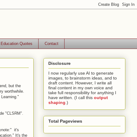
Education Quotes
Contact
Disclosure
I now regularly use AI to generate
images, to brainstorm ideas, and to
draft content. However, I write all
tend, but the
final content in my own voice and
ry worthwhile.
take full responsibility for anything I
 Learning."
have written. (I call this
output
shaping
.)
code "CLSRM".
Total Pageviews
ynote:" it's
ation." It's the