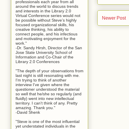
professionals each year from all
around the world to discuss trends
and interests in the Library 2.0
Virtual Conference series would not
Newer Post
be possible without Steve’s highly
focused organizational skills, his
creative thinking, his ability to
connect people, and his infectious
and motivating enjoyment for the
work."
-Dr. Sandy Hirsh, Director of the San
Jose State University School of
Information and Co-Chair of the
Library 2.0 Conferences
"The depth of your observations from
last night is still resonating with me.
I'm trying to think of another
interview I've given where the
questioner understood the material
so well that he/she so regularly (and
fluidly) went into new intellectual
territory. I can't think of any. Pretty
amazing. Thank you."
-David Shenk
"Steve is one of the most influential
yet understated individuals in the