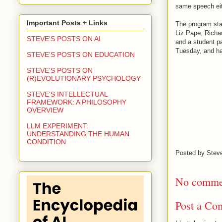
same speech eit
Important Posts + Links
The program star
Liz Pape, Richa
STEVE'S POSTS ON AI
and a student p
Tuesday, and has
STEVE'S POSTS ON EDUCATION
STEVE'S POSTS ON
(R)EVOLUTIONARY PSYCHOLOGY
STEVE'S INTELLECTUAL
FRAMEWORK: A PHILOSOPHY
OVERVIEW
LLM EXPERIMENT:
UNDERSTANDING THE HUMAN
CONDITION
Posted by
Stev
No comme
Post a Co