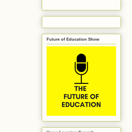
Future of Education Show