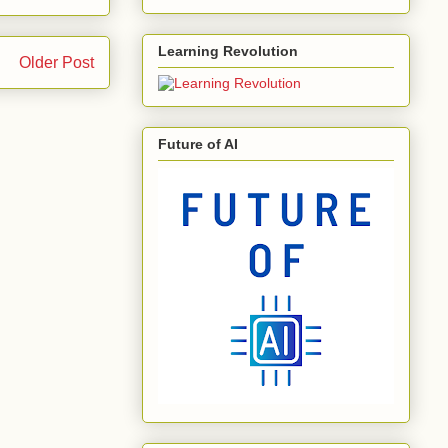
Learning Revolution
Older Post
Future of AI