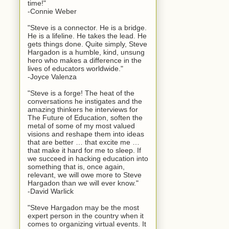
time!"
-Connie Weber
"Steve is a connector. He is a bridge.
He is a lifeline. He takes the lead. He
gets things done. Quite simply, Steve
Hargadon is a humble, kind, unsung
hero who makes a difference in the
lives of educators worldwide."
-Joyce Valenza
"Steve is a forge! The heat of the
conversations he instigates and the
amazing thinkers he interviews for
The Future of Education, soften the
metal of some of my most valued
visions and reshape them into ideas
that are better … that excite me …
that make it hard for me to sleep. If
we succeed in hacking education into
something that is, once again,
relevant, we will owe more to Steve
Hargadon than we will ever know."
-David Warlick
"Steve Hargadon may be the most
expert person in the country when it
comes to organizing virtual events. It