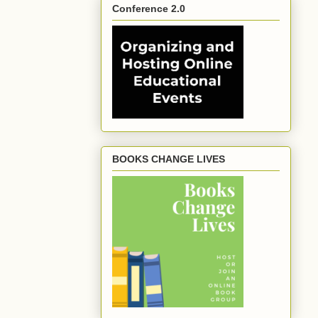
Conference 2.0
BOOKS CHANGE LIVES