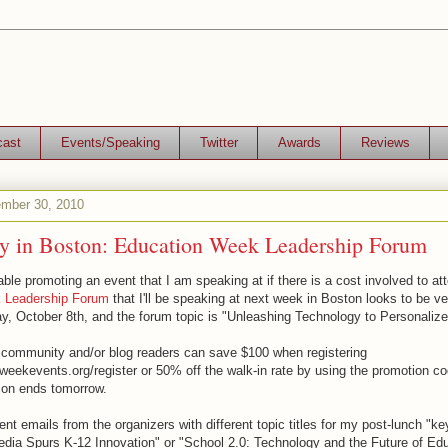
cast
Events/Speaking
Twitter
Awards
Reviews
ember 30, 2010
ay in Boston: Education Week Leadership Forum
able promoting an event that I am speaking at if there is a cost involved to at
 Leadership Forum
that I'll be speaking at next week in Boston looks to be ve
day, October 8th, and the forum topic is "Unleashing Technology to Personalize
ommunity and/or blog readers can save $100 when registering
dweekevents.org/register or 50% off the walk-in rate by using the promotion 
tion ends tomorrow.
rent emails from the organizers with different topic titles for my post-lunch "ke
edia Spurs K-12 Innovation" or "School 2.0: Technology and the Future of Educ