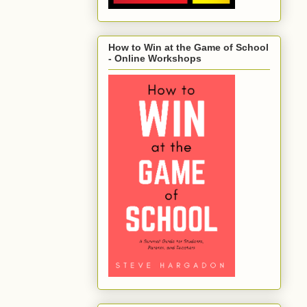
How to Win at the Game of School
- Online Workshops