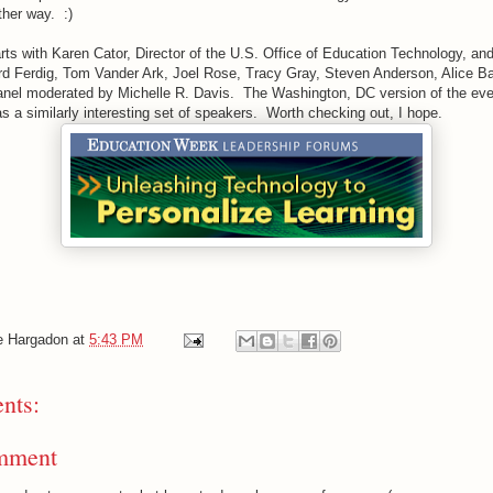
her way. :)
ts with Karen Cator, Director of the U.S. Office of Education Technology, and
rd Ferdig, Tom Vander Ark, Joel Rose, Tracy Gray, Steven Anderson, Alice Barr
anel moderated by Michelle R. Davis. The Washington, DC version of the eve
 a similarly interesting set of speakers. Worth checking out, I hope.
e Hargadon
at
5:43 PM
nts:
mment