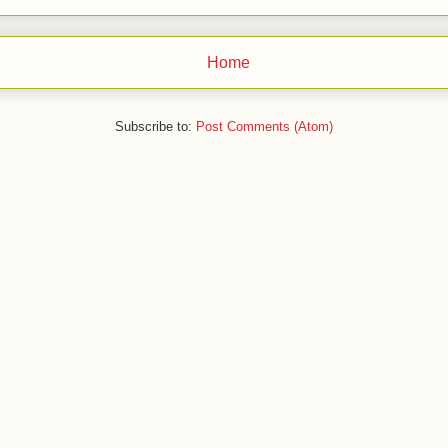
Home
Subscribe to:
Post Comments (Atom)