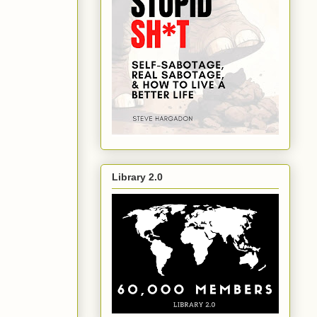
Library 2.0