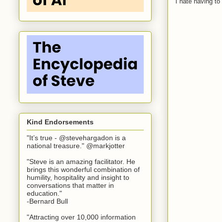
I hate having t
Kind Endorsements
"It’s true - @stevehargadon is a
national treasure." @markjotter
"Steve is an amazing facilitator. He
brings this wonderful combination of
humility, hospitality and insight to
conversations that matter in
education."
-Bernard Bull
"Attracting over 10,000 information