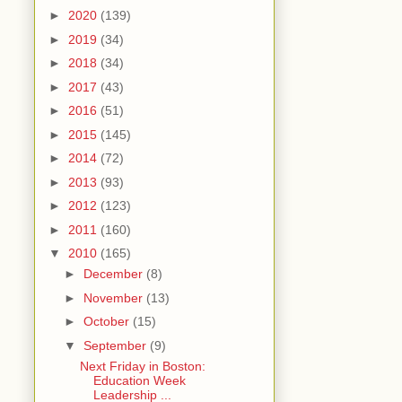
►
2020
(139)
►
2019
(34)
►
2018
(34)
►
2017
(43)
►
2016
(51)
►
2015
(145)
►
2014
(72)
►
2013
(93)
►
2012
(123)
►
2011
(160)
▼
2010
(165)
►
December
(8)
►
November
(13)
►
October
(15)
▼
September
(9)
Next Friday in Boston:
Education Week
Leadership ...