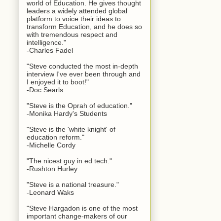
world of Education. He gives thought
leaders a widely attended global
platform to voice their ideas to
transform Education, and he does so
with tremendous respect and
intelligence."
-Charles Fadel
"Steve conducted the most in-depth
interview I've ever been through and
I enjoyed it to boot!"
-Doc Searls
"Steve is the Oprah of education."
-Monika Hardy's Students
"Steve is the 'white knight' of
education reform."
-Michelle Cordy
"The nicest guy in ed tech."
-Rushton Hurley
"Steve is a national treasure."
-Leonard Waks
"Steve Hargadon is one of the most
important change-makers of our