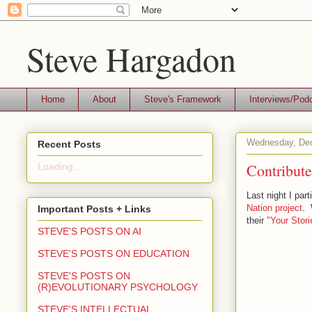
Steve Hargadon
Home
About
Steve's Framework
Interviews/Pod
Wednesday, Dec
Recent Posts
Contribut
Loading...
Last night I par
Nation project
. 
Important Posts + Links
their
"Your Stori
STEVE'S POSTS ON AI
STEVE'S POSTS ON EDUCATION
STEVE'S POSTS ON
(R)EVOLUTIONARY PSYCHOLOGY
STEVE'S INTELLECTUAL