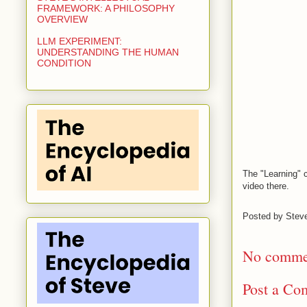
FRAMEWORK: A PHILOSOPHY
OVERVIEW
LLM EXPERIMENT:
UNDERSTANDING THE HUMAN
CONDITION
The "Learning" 
video there.
Posted by
Stev
No comme
Post a Co