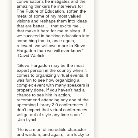
conversations he instigates and the
amazing thinkers he interviews for
The Future of Education, soften the
metal of some of my most valued
visions and reshape them into ideas
that are better … that excite me …
that make it hard for me to sleep. If
we succeed in hacking education into
something that is, once again,
relevant, we will owe more to Steve
Hargadon than we will ever know."
-David Warlick
"Steve Hargadon may be the most
expert person in the country when it
comes to organizing virtual events. It
was fun to see how organizing a
complex event with many speakers is
properly done. If you haven’t had a
chance to see him in action, I
recommend attending any one of the
upcoming Library 2.0 conferences. I
don’t expect that virtual conferences
will go out of style any time soon.”
-Jim Lynch
"He is a man of incredible character
and wisdom, and again, I am lucky to