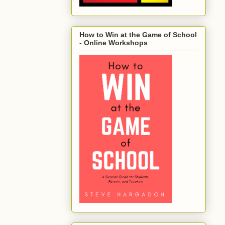
How to Win at the Game of School
- Online Workshops