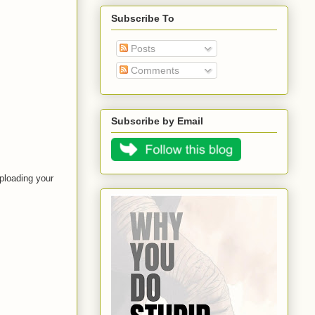
Subscribe To
Posts
Comments
Subscribe by Email
ploading your