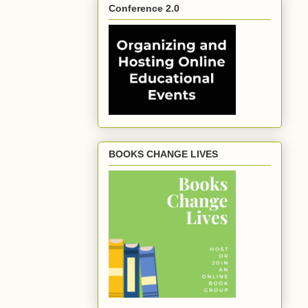
Conference 2.0
BOOKS CHANGE LIVES