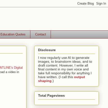
Education Quotes
Contact
Disclosure
I now regularly use AI to generate
images, to brainstorm ideas, and to
draft content. However, I write all
TLINE's Digital
final content in my own voice and
oad a video in
take full responsibility for anything I
have written. (I call this
output
shaping
.)
Total Pageviews