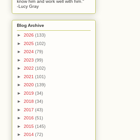
know him and work well with him."
-Lucy Gray
Blog Archive
►
2026
(133)
►
2025
(102)
►
2024
(79)
►
2023
(99)
►
2022
(102)
►
2021
(101)
►
2020
(139)
►
2019
(34)
►
2018
(34)
►
2017
(43)
►
2016
(51)
►
2015
(145)
►
2014
(72)