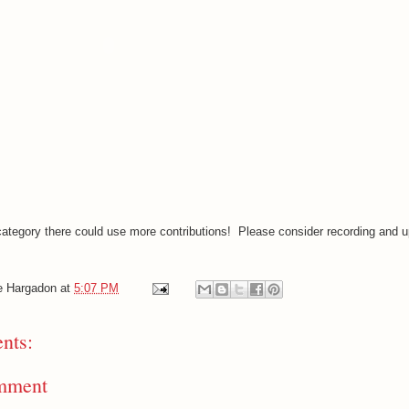
category there could use more contributions! Please consider recording and u
e Hargadon
at
5:07 PM
nts:
mment