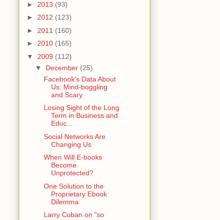
►
2013
(93)
►
2012
(123)
►
2011
(160)
►
2010
(165)
▼
2009
(112)
▼
December
(25)
Facebook's Data About
Us: Mind-boggling
and Scary
Losing Sight of the Long
Term in Business and
Educ...
Social Networks Are
Changing Us
When Will E-books
Become
Unprotected?
One Solution to the
Proprietary Ebook
Dilemma
Larry Cuban on "so