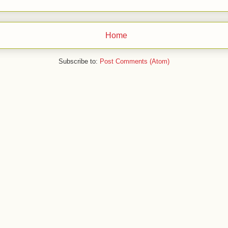
Home
Subscribe to:
Post Comments (Atom)