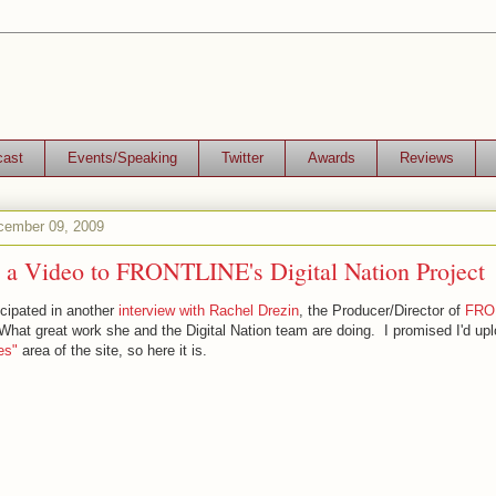
cast
Events/Speaking
Twitter
Awards
Reviews
ember 09, 2009
e a Video to FRONTLINE's Digital Nation Project
ticipated in another
interview with Rachel Drezin
, the Producer/Director of
FRON
What great work she and the Digital Nation team are doing. I promised I'd upl
es"
area of the site, so here it is.