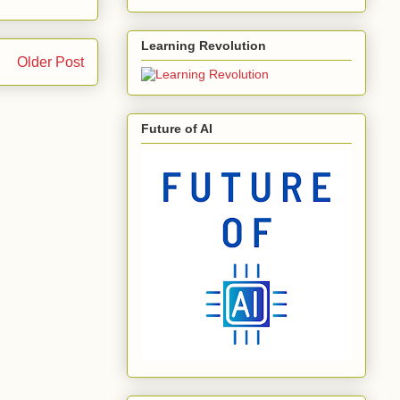
Learning Revolution
Older Post
Future of AI