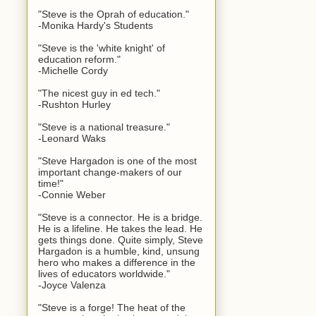
"Steve is the Oprah of education."
-Monika Hardy's Students
"Steve is the 'white knight' of
education reform."
-Michelle Cordy
"The nicest guy in ed tech."
-Rushton Hurley
"Steve is a national treasure."
-Leonard Waks
"Steve Hargadon is one of the most
important change-makers of our
time!"
-Connie Weber
"Steve is a connector. He is a bridge.
He is a lifeline. He takes the lead. He
gets things done. Quite simply, Steve
Hargadon is a humble, kind, unsung
hero who makes a difference in the
lives of educators worldwide."
-Joyce Valenza
"Steve is a forge! The heat of the