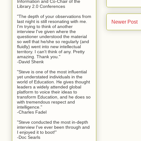
Information and Co-Chair of the
Library 2.0 Conferences
"The depth of your observations from
last night is still resonating with me.
Newer Post
I'm trying to think of another
interview I've given where the
questioner understood the material
so well that he/she so regularly (and
fluidly) went into new intellectual
territory. I can't think of any. Pretty
amazing. Thank you."
-David Shenk
"Steve is one of the most influential
yet understated individuals in the
world of Education. He gives thought
leaders a widely attended global
platform to voice their ideas to
transform Education, and he does so
with tremendous respect and
intelligence."
-Charles Fadel
"Steve conducted the most in-depth
interview I've ever been through and
I enjoyed it to boot!"
-Doc Searls