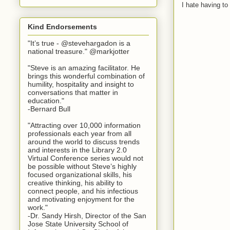
I hate having t
Kind Endorsements
"It’s true - @stevehargadon is a
national treasure." @markjotter
"Steve is an amazing facilitator. He
brings this wonderful combination of
humility, hospitality and insight to
conversations that matter in
education."
-Bernard Bull
"Attracting over 10,000 information
professionals each year from all
around the world to discuss trends
and interests in the Library 2.0
Virtual Conference series would not
be possible without Steve’s highly
focused organizational skills, his
creative thinking, his ability to
connect people, and his infectious
and motivating enjoyment for the
work."
-Dr. Sandy Hirsh, Director of the San
Jose State University School of