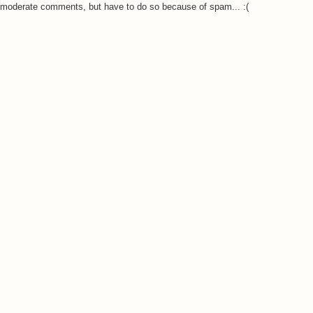
o moderate comments, but have to do so because of spam... :(