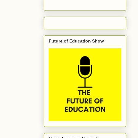
Future of Education Show