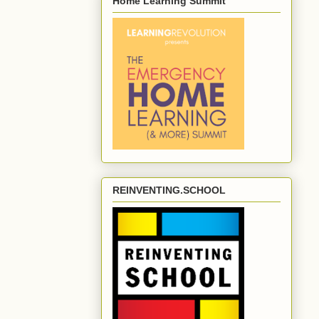
Home Learning Summit
REINVENTING.SCHOOL