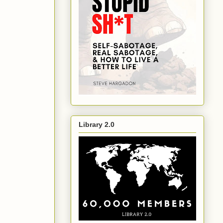
Library 2.0