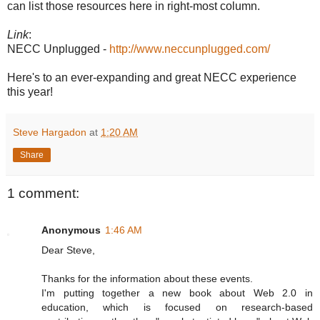
can list those resources here in right-most column.
Link
:
NECC Unplugged -
http://www.neccunplugged.com/
Here's to an ever-expanding and great NECC experience
this year!
Steve Hargadon
at
1:20 AM
Share
1 comment:
Anonymous
1:46 AM
Dear Steve,
Thanks for the information about these events.
I'm putting together a new book about Web 2.0 in
education, which is focused on research-based