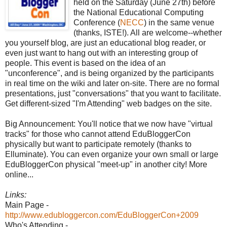
held on the Saturday (June 27th) before
the National Educational Computing
Conference (
NECC
) in the same venue
(thanks, ISTE!). All are welcome--whether
you yourself blog, are just an educational blog reader, or
even just want to hang out with an interesting group of
people. This event is based on the idea of an
"unconference", and is being organized by the participants
in real time on the wiki and later on-site. There are no formal
presentations, just "conversations" that you want to facilitate.
Get different-sized "I'm Attending" web badges on the site.
Big Announcement: You'll notice that we now have "virtual
tracks" for those who cannot attend EduBloggerCon
physically but want to participate remotely (thanks to
Elluminate). You can even organize your own small or large
EduBloggerCon physical "meet-up" in another city! More
online...
Links:
Main Page -
http://www.edubloggercon.com/EduBloggerCon+2009
Who's Attending -