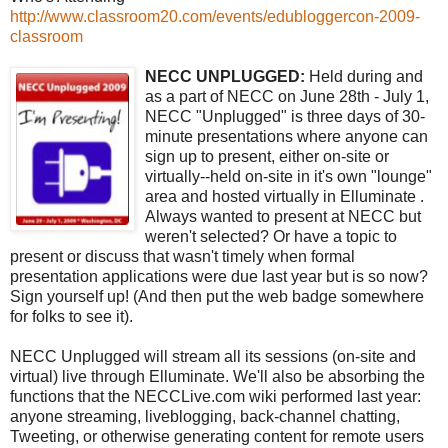
http://www.classroom20.com/events/edubloggercon-2009-
classroom
NECC UNPLUGGED:
Held during and
as a part of NECC on June 28th - July 1,
NECC "Unplugged" is three days of 30-
minute presentations where anyone can
sign up to present, either on-site or
virtually--held on-site in it's own "lounge"
area and hosted virtually in Elluminate .
Always wanted to present at NECC but
weren't selected? Or have a topic to
present or discuss that wasn't timely when formal
presentation applications were due last year but is so now?
Sign yourself up! (And then put the web badge somewhere
for folks to see it).
NECC Unplugged will stream all its sessions (on-site and
virtual) live through Elluminate. We'll also be absorbing the
functions that the NECCLive.com wiki performed last year:
anyone streaming, liveblogging, back-channel chatting,
Tweeting, or otherwise generating content for remote users