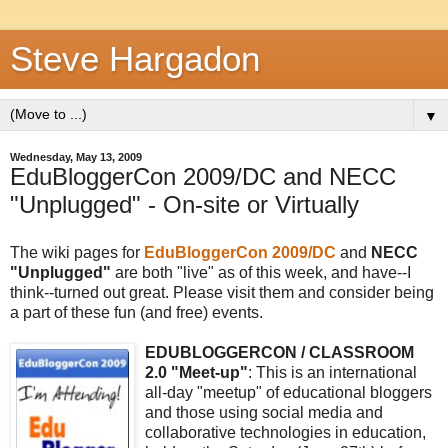
Steve Hargadon
▼
Wednesday, May 13, 2009
EduBloggerCon 2009/DC and NECC
"Unplugged" - On-site or Virtually
The wiki pages for
EduBloggerCon 2009/DC
and
NECC
"
Unplugged"
are both "live" as of this week, and have--I
think--turned out great. Please visit them and consider being
a part of these fun (and free) events.
EDUBLOGGERCON / CLASSROOM
2.0 "Meet-up"
: This is an international
all-day "meetup" of educational bloggers
and those using social media and
collaborative technologies in education,