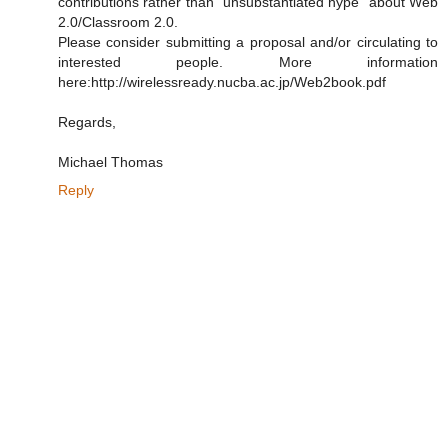
contributions rather than "unsubstantiated hype" about Web
2.0/Classroom 2.0.
Please consider submitting a proposal and/or circulating to
interested people. More information
here:http://wirelessready.nucba.ac.jp/Web2book.pdf
Regards,
Michael Thomas
Reply