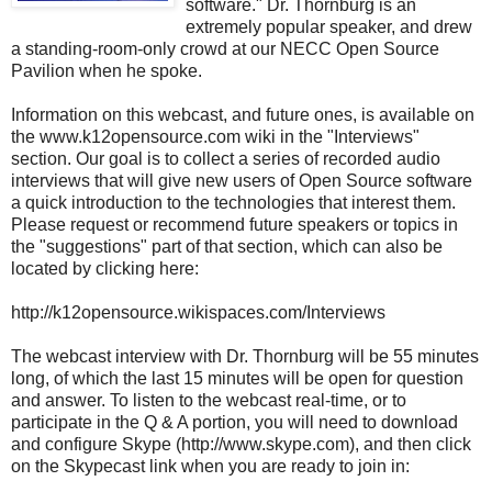
software." Dr. Thornburg is an
extremely popular speaker, and drew
a standing-room-only crowd at our NECC Open Source
Pavilion when he spoke.
Information on this webcast, and future ones, is available on
the www.k12opensource.com wiki in the "Interviews"
section. Our goal is to collect a series of recorded audio
interviews that will give new users of Open Source software
a quick introduction to the technologies that interest them.
Please request or recommend future speakers or topics in
the "suggestions" part of that section, which can also be
located by clicking here:
http://k12opensource.wikispaces.com/Interviews
The webcast interview with Dr. Thornburg will be 55 minutes
long, of which the last 15 minutes will be open for question
and answer. To listen to the webcast real-time, or to
participate in the Q & A portion, you will need to download
and configure Skype (http://www.skype.com), and then click
on the Skypecast link when you are ready to join in: