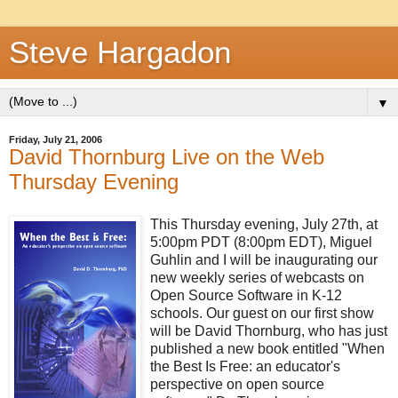
Steve Hargadon
▼
Friday, July 21, 2006
David Thornburg Live on the Web
Thursday Evening
This Thursday evening, July 27th, at
5:00pm PDT (8:00pm EDT), Miguel
Guhlin and I will be inaugurating our
new weekly series of webcasts on
Open Source Software in K-12
schools. Our guest on our first show
will be David Thornburg, who has just
published a new book entitled "When
the Best Is Free: an educator's
perspective on open source