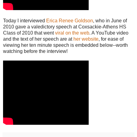
Today I interviewed
Erica Renee Goldson
, who in June of
2010 gave a valedictory speech at Coxsackie-Athens HS
Class of 2010 that went
viral on the web
. A YouTube video
and the text of her speech are at
her website
, for ease of
viewing her ten minute speech is embedded below--worth
watching before the interview!