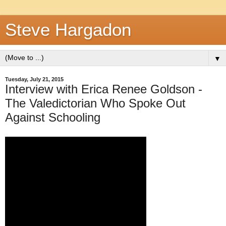
Steve Hargadon
▼
Tuesday, July 21, 2015
Interview with Erica Renee Goldson -
The Valedictorian Who Spoke Out
Against Schooling